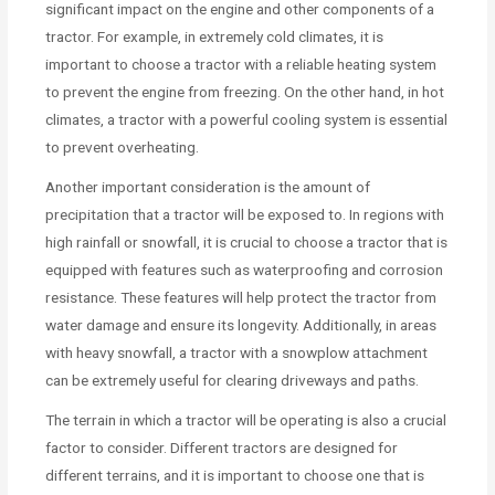
significant impact on the engine and other components of a
tractor. For example, in extremely cold climates, it is
important to choose a tractor with a reliable heating system
to prevent the engine from freezing. On the other hand, in hot
climates, a tractor with a powerful cooling system is essential
to prevent overheating.
Another important consideration is the amount of
precipitation that a tractor will be exposed to. In regions with
high rainfall or snowfall, it is crucial to choose a tractor that is
equipped with features such as waterproofing and corrosion
resistance. These features will help protect the tractor from
water damage and ensure its longevity. Additionally, in areas
with heavy snowfall, a tractor with a snowplow attachment
can be extremely useful for clearing driveways and paths.
The terrain in which a tractor will be operating is also a crucial
factor to consider. Different tractors are designed for
different terrains, and it is important to choose one that is