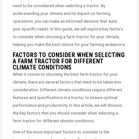
need to be considered when selecting a tractor. By
understanding your climate and its impact on farming
operations, you can make an informed decision that suits
your specific needs. In this guide, we will explore key factors
to consider when choosing a farm tractor for your climate,
helping you make the best choice for your farming endeavors.
FACTORS TO CONSIDER WHEN SELECTING
A FARM TRACTOR FOR DIFFERENT
CLIMATE CONDITIONS
When it comes to choosing the best farm tractor for your
climate, there are several factors that need to be taken into
consideration. Different climate conditions require different
features and specifications in a tractor to ensure optimal
performance and productivity. In this article, we will discuss
the key factors that you should consider when selecting a
farm tractor for different climate conditions.
One of the most important factors to consider is the