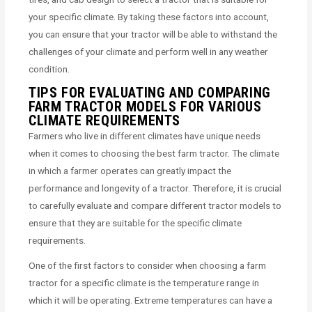
your specific climate. By taking these factors into account,
you can ensure that your tractor will be able to withstand the
challenges of your climate and perform well in any weather
condition.
TIPS FOR EVALUATING AND COMPARING
FARM TRACTOR MODELS FOR VARIOUS
CLIMATE REQUIREMENTS
Farmers who live in different climates have unique needs
when it comes to choosing the best farm tractor. The climate
in which a farmer operates can greatly impact the
performance and longevity of a tractor. Therefore, it is crucial
to carefully evaluate and compare different tractor models to
ensure that they are suitable for the specific climate
requirements.
One of the first factors to consider when choosing a farm
tractor for a specific climate is the temperature range in
which it will be operating. Extreme temperatures can have a