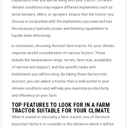
climate conditions may require different implements such as
snow blowers, tillers, or sprayers. Ensure that the tractor you
choose is compatible with the implements you need and has
the necessary hydraulic power and hitching capabilities to
handle them effectively.
In conclusion, choosing the best farm tractor for your climate
requires careful consideration of various factors. These
include the temperature range, terrain, farm size, availability
of service and support, and the specific tasks and
implements you will be using. By taking these factors into
account, you can select a tractor that is well-suited to your
climate conditions and will help you maximize productivity
and efficiency on your farm.
TOP FEATURES TO LOOK FOR IN A FARM
TRACTOR SUITABLE FOR YOUR CLIMATE
When it comes to choosing a farm tractor, one of the most
important factors to consider is the climate in which it will be