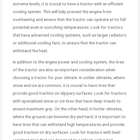
extreme levels, it is crucial to have a tractor with an efficient
cooling system. This will help prevent the engine from
overheating and ensure that the tractor can operate at its full
potential even in scorching temperatures. Look for tractors
that have advanced cooling systems, such as larger radiators
or additional cooling fans, to ensure that the tractor can
withstand the heat.
In addition to the engine power and cooling system, the tires
of the tractor are also an important consideration when
choosing a tractor for your climate. In colder climates, where
snow and ice are common, it is crucial to have tires that
provide good traction on slippery surfaces. Look for tractors
with specialized snow or ice tires that have deep treads to
ensure maximum grip. On the other hand, in hotter climates,
where the ground can become dry and hard, it is important to
have tires that can withstand high temperatures and provide
good traction on dry surfaces. Look for tractors with heat-