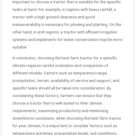
important to choose a tractor that is suitable for the specific
tasks at hand. For example, in regions with heavy rainfall, a
tractor with a high ground clearance and good
maneuverability is necessary for plowing and planting. On the
other hand, in arid regions, a tractor with efficient irrigation
systems and implements for water conservation may be more
suitable.
In conclusion, choosing the best farm tractor for a specific
climate requires careful evaluation and comparison of
different models. Factors such as temperature range,
precipitation, terrain, availability of service and support, and
specific tasks should all be taken into consideration. By
considering these factors, farmers can ensure that they
choose a tractor that is well-suited to their climate
requirements, maximizing productivity and minimizing
downtime.In conclusion, when choosing the best farm tractor
for your climate, it is important to consider factors such as
temperature extremes, precipitation levels, soil conditions,