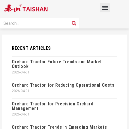
Skip
Menu
to
content
PRODUCT SOLUTION
SEARCH
Search
RECENT ARTICLES
Orchard Tractor Future Trends and Market
Outlook
2026-04-01
Orchard Tractor for Reducing Operational Costs
2026-04-01
Orchard Tractor for Precision Orchard
Management
2026-04-01
Orchard Tractor Trends in Emerging Markets