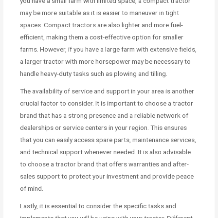
you have a small farm with limited space, a compact tractor
may be more suitable as it is easier to maneuver in tight
spaces. Compact tractors are also lighter and more fuel-
efficient, making them a cost-effective option for smaller
farms. However, if you have a large farm with extensive fields,
a larger tractor with more horsepower may be necessary to
handle heavy-duty tasks such as plowing and tilling.
The availability of service and support in your area is another
crucial factor to consider. It is important to choose a tractor
brand that has a strong presence and a reliable network of
dealerships or service centers in your region. This ensures
that you can easily access spare parts, maintenance services,
and technical support whenever needed. It is also advisable
to choose a tractor brand that offers warranties and after-
sales support to protect your investment and provide peace
of mind.
Lastly, it is essential to consider the specific tasks and
implements that you will be using with your tractor. Different