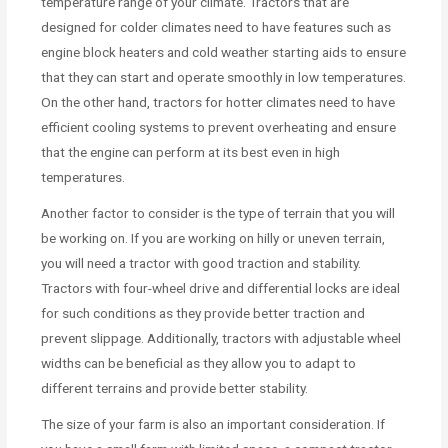
temperature range of your climate. Tractors that are
designed for colder climates need to have features such as
engine block heaters and cold weather starting aids to ensure
that they can start and operate smoothly in low temperatures.
On the other hand, tractors for hotter climates need to have
efficient cooling systems to prevent overheating and ensure
that the engine can perform at its best even in high
temperatures.
Another factor to consider is the type of terrain that you will
be working on. If you are working on hilly or uneven terrain,
you will need a tractor with good traction and stability.
Tractors with four-wheel drive and differential locks are ideal
for such conditions as they provide better traction and
prevent slippage. Additionally, tractors with adjustable wheel
widths can be beneficial as they allow you to adapt to
different terrains and provide better stability.
The size of your farm is also an important consideration. If