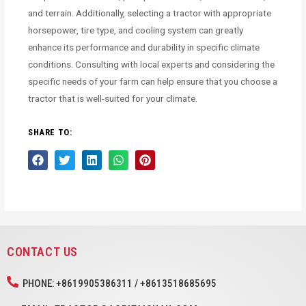
and terrain. Additionally, selecting a tractor with appropriate
horsepower, tire type, and cooling system can greatly
enhance its performance and durability in specific climate
conditions. Consulting with local experts and considering the
specific needs of your farm can help ensure that you choose a
tractor that is well-suited for your climate.
SHARE TO:
CONTACT US
PHONE: +8619905386311 / +8613518685695