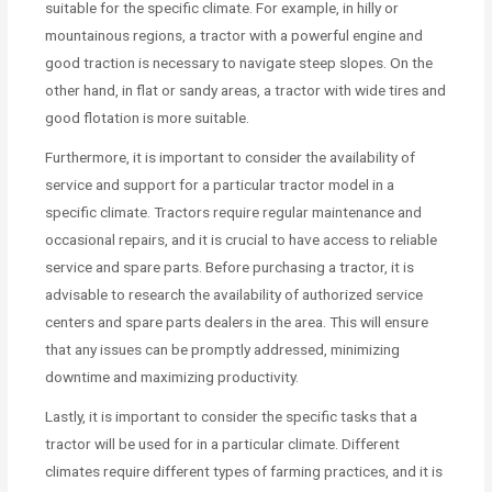
suitable for the specific climate. For example, in hilly or
mountainous regions, a tractor with a powerful engine and
good traction is necessary to navigate steep slopes. On the
other hand, in flat or sandy areas, a tractor with wide tires and
good flotation is more suitable.
Furthermore, it is important to consider the availability of
service and support for a particular tractor model in a
specific climate. Tractors require regular maintenance and
occasional repairs, and it is crucial to have access to reliable
service and spare parts. Before purchasing a tractor, it is
advisable to research the availability of authorized service
centers and spare parts dealers in the area. This will ensure
that any issues can be promptly addressed, minimizing
downtime and maximizing productivity.
Lastly, it is important to consider the specific tasks that a
tractor will be used for in a particular climate. Different
climates require different types of farming practices, and it is