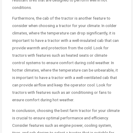
resistant tires that are designed to perform well in hot
conditions.
Furthermore, the cab of the tractor is another feature to
consider when choosing a tractor for your climate. In colder
climates, where the temperature can drop significantly, it is
important to have a tractor with a well-insulated cab that can
provide warmth and protection from the cold. Look for
tractors with features such as heated seats or climate
control systems to ensure comfort during cold weather. In
hotter climates, where the temperature can be unbearable, it
is important to have a tractor with a well-ventilated cab that
can provide airflow and keep the operator cool. Look for
tractors with features such as air conditioning or fans to
ensure comfort during hot weather.
In conclusion, choosing the best farm tractor for your climate
is crucial to ensure optimal performance and efficiency.
Consider features such as engine power, cooling system,
tires, and cab design to select a tractor that is suitable for