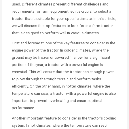
used. Different climates present different challenges and
requirements for farm equipment, so it’s crucial to select a
tractor that is suitable for your specific climate. In this article,
we will discuss the top features to look for in a farm tractor
that is designed to perform well in various climates.
First and foremost, one of the key features to consider is the
engine power of the tractor. In colder climates, where the
ground may be frozen or covered in snow for a significant
portion of the year, a tractor with a powerful engine is
essential. This will ensure that the tractor has enough power
to plow through the tough terrain and perform tasks
efficiently. On the other hand, in hotter climates, where the
temperature can soar, a tractor with a powerful engine is also
important to prevent overheating and ensure optimal
performance.
Another important feature to consider is the tractor’s cooling
system. In hot climates, where the temperature can reach