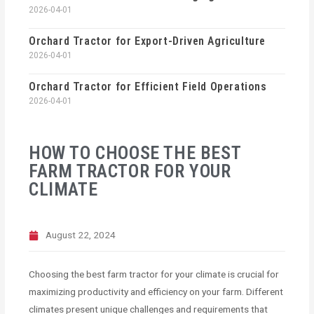
2026-04-01
Orchard Tractor for Export-Driven Agriculture
2026-04-01
Orchard Tractor for Efficient Field Operations
2026-04-01
HOW TO CHOOSE THE BEST
FARM TRACTOR FOR YOUR
CLIMATE
August 22, 2024
Choosing the best farm tractor for your climate is crucial for
maximizing productivity and efficiency on your farm. Different
climates present unique challenges and requirements that