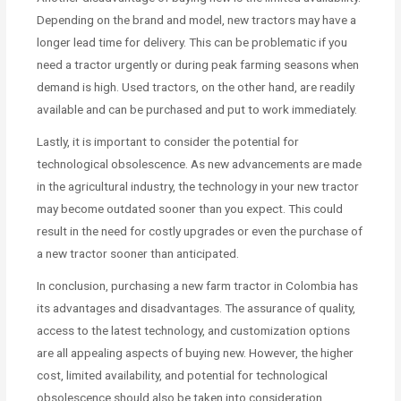
Depending on the brand and model, new tractors may have a
longer lead time for delivery. This can be problematic if you
need a tractor urgently or during peak farming seasons when
demand is high. Used tractors, on the other hand, are readily
available and can be purchased and put to work immediately.
Lastly, it is important to consider the potential for
technological obsolescence. As new advancements are made
in the agricultural industry, the technology in your new tractor
may become outdated sooner than you expect. This could
result in the need for costly upgrades or even the purchase of
a new tractor sooner than anticipated.
In conclusion, purchasing a new farm tractor in Colombia has
its advantages and disadvantages. The assurance of quality,
access to the latest technology, and customization options
are all appealing aspects of buying new. However, the higher
cost, limited availability, and potential for technological
obsolescence should also be taken into consideration.