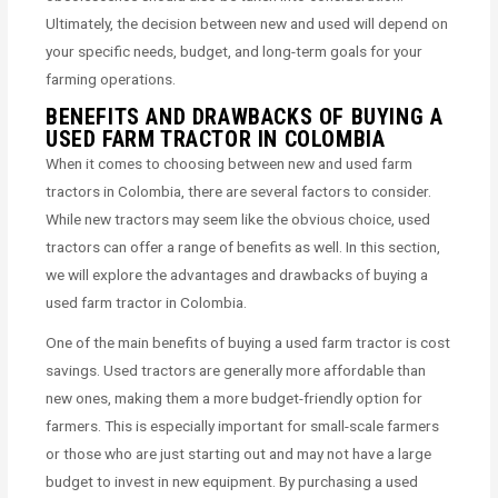
Ultimately, the decision between new and used will depend on
your specific needs, budget, and long-term goals for your
farming operations.
BENEFITS AND DRAWBACKS OF BUYING A
USED FARM TRACTOR IN COLOMBIA
When it comes to choosing between new and used farm
tractors in Colombia, there are several factors to consider.
While new tractors may seem like the obvious choice, used
tractors can offer a range of benefits as well. In this section,
we will explore the advantages and drawbacks of buying a
used farm tractor in Colombia.
One of the main benefits of buying a used farm tractor is cost
savings. Used tractors are generally more affordable than
new ones, making them a more budget-friendly option for
farmers. This is especially important for small-scale farmers
or those who are just starting out and may not have a large
budget to invest in new equipment. By purchasing a used