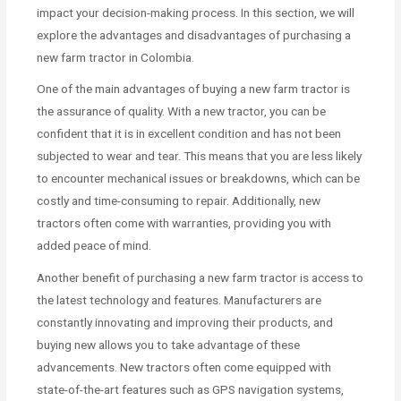
impact your decision-making process. In this section, we will
explore the advantages and disadvantages of purchasing a
new farm tractor in Colombia.
One of the main advantages of buying a new farm tractor is
the assurance of quality. With a new tractor, you can be
confident that it is in excellent condition and has not been
subjected to wear and tear. This means that you are less likely
to encounter mechanical issues or breakdowns, which can be
costly and time-consuming to repair. Additionally, new
tractors often come with warranties, providing you with
added peace of mind.
Another benefit of purchasing a new farm tractor is access to
the latest technology and features. Manufacturers are
constantly innovating and improving their products, and
buying new allows you to take advantage of these
advancements. New tractors often come equipped with
state-of-the-art features such as GPS navigation systems,