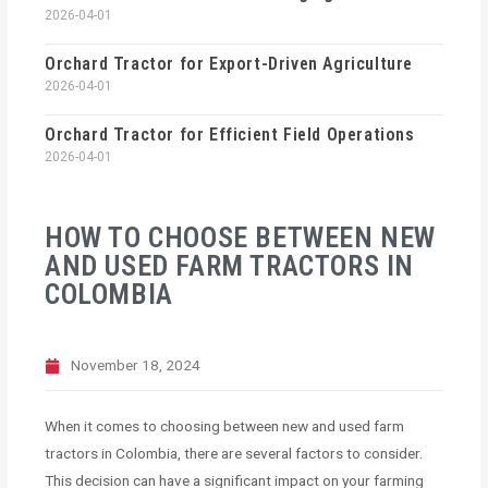
2026-04-01
Orchard Tractor for Export-Driven Agriculture
2026-04-01
Orchard Tractor for Efficient Field Operations
2026-04-01
HOW TO CHOOSE BETWEEN NEW
AND USED FARM TRACTORS IN
COLOMBIA
November 18, 2024
When it comes to choosing between new and used farm
tractors in Colombia, there are several factors to consider.
This decision can have a significant impact on your farming