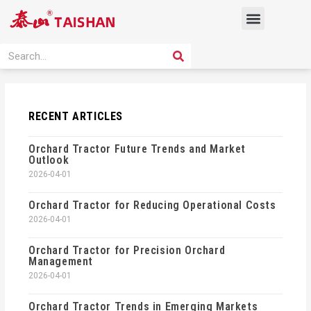
Skip
Menu
to
content
PRODUCT SOLUTION
SEARCH
Search
RECENT ARTICLES
Orchard Tractor Future Trends and Market
Outlook
2026-04-01
Orchard Tractor for Reducing Operational Costs
2026-04-01
Orchard Tractor for Precision Orchard
Management
2026-04-01
Orchard Tractor Trends in Emerging Markets