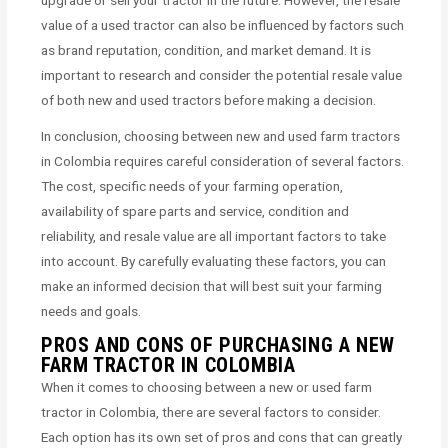
value of a used tractor can also be influenced by factors such
as brand reputation, condition, and market demand. It is
important to research and consider the potential resale value
of both new and used tractors before making a decision.
In conclusion, choosing between new and used farm tractors
in Colombia requires careful consideration of several factors.
The cost, specific needs of your farming operation,
availability of spare parts and service, condition and
reliability, and resale value are all important factors to take
into account. By carefully evaluating these factors, you can
make an informed decision that will best suit your farming
needs and goals.
PROS AND CONS OF PURCHASING A NEW
FARM TRACTOR IN COLOMBIA
When it comes to choosing between a new or used farm
tractor in Colombia, there are several factors to consider.
Each option has its own set of pros and cons that can greatly