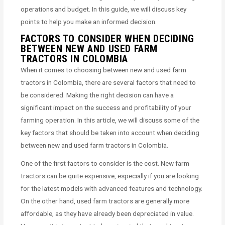
operations and budget. In this guide, we will discuss key
points to help you make an informed decision.
FACTORS TO CONSIDER WHEN DECIDING
BETWEEN NEW AND USED FARM
TRACTORS IN COLOMBIA
When it comes to choosing between new and used farm
tractors in Colombia, there are several factors that need to
be considered. Making the right decision can have a
significant impact on the success and profitability of your
farming operation. In this article, we will discuss some of the
key factors that should be taken into account when deciding
between new and used farm tractors in Colombia.
One of the first factors to consider is the cost. New farm
tractors can be quite expensive, especially if you are looking
for the latest models with advanced features and technology.
On the other hand, used farm tractors are generally more
affordable, as they have already been depreciated in value.