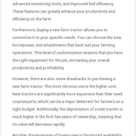
advanced monitoring tools, and improved fuel efficiency.
These features can greatly enhance your productivity and
efficiency on the farm.
Furthermore, buying a new farm tractor allows you to
customize it to your specific needs. You can choose the size,
horsepower, and attachments that best suit your farming
operations. This level of customization ensures that you have
the right equipment for the job, increasing your overall
productivity and profitability.
However, there are also some drawbacks to purchasing a
new farm tractor. The most obvious one is the higher cost.
New tractors are significantly more expensive than their used
counterparts, which can be a major deterrent for farmers on a
tight budget. Additionally, the depreciation of a new tractor is
much higher in the first few years of ownership, meaning that
its value will decrease rapidly.
Another disadvantage of buying new is the limited availability.