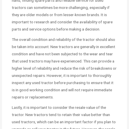
hand, finding spare parts and reliable service for used
tractors can sometimes be more challenging, especially if
they are older models or from lesser-known brands. It is
important to research and consider the availability of spare
parts and service options before making a decision.
The overall condition and reliability of the tractor should also
be taken into account. New tractors are generally in excellent
condition and have not been subjected to the wear and tear
that used tractors may have experienced. This can provide a
higher level of reliability and reduce the risk of breakdowns or
unexpected repairs. However, it is important to thoroughly
inspect any used tractor before purchasing to ensure that it
is in good working condition and will not require immediate
repairs or replacements.
Lastly, it is important to consider the resale value of the
tractor. New tractors tend to retain their value better than
used tractors, which can be an important factor if you plan to
upgrade or sell your tractor in the future. However, the resale