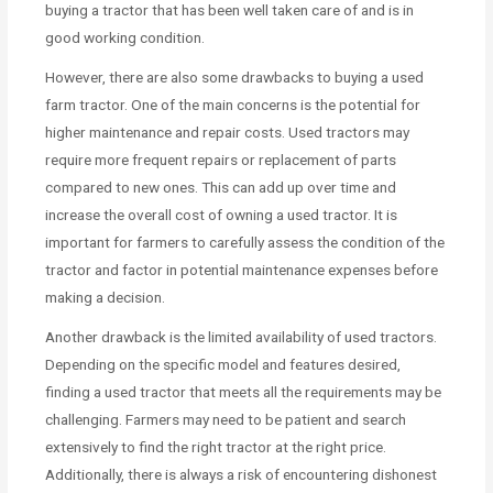
buying a tractor that has been well taken care of and is in
good working condition.
However, there are also some drawbacks to buying a used
farm tractor. One of the main concerns is the potential for
higher maintenance and repair costs. Used tractors may
require more frequent repairs or replacement of parts
compared to new ones. This can add up over time and
increase the overall cost of owning a used tractor. It is
important for farmers to carefully assess the condition of the
tractor and factor in potential maintenance expenses before
making a decision.
Another drawback is the limited availability of used tractors.
Depending on the specific model and features desired,
finding a used tractor that meets all the requirements may be
challenging. Farmers may need to be patient and search
extensively to find the right tractor at the right price.
Additionally, there is always a risk of encountering dishonest