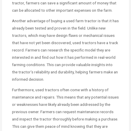
tractor, farmers can save a significant amount of money that
can be allocated to other important expenses on the farm.
Another advantage of buying a used farm tractor is that it has
already been tested and proven in the field. Unlike new
tractors, which may have design flaws or mechanical issues
that have not yet been discovered, used tractors have a track
record. Farmers can research the specific model they are
interested in and find out how it has performed in real-world
farming conditions. This can provide valuable insights into
the tractor’s reliability and durability, helping farmers make an
informed decision.
Furthermore, used tractors often come with a history of
maintenance and repairs. This means that any potential issues
or weaknesses have likely already been addressed by the
previous owner. Farmers can request maintenance records
and inspect the tractor thoroughly before making a purchase.
This can give them peace of mind knowing that they are