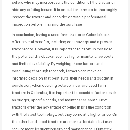
sellers who may misrepresent the condition of the tractor or
hide any existing issues. It is crucial for farmers to thoroughly
inspect the tractor and consider getting a professional
inspection before finalizing the purchase.
In conclusion, buying a used farm tractor in Colombia can
offer several benefits, including cost savings and a proven
track record. However, it is important to carefully consider
the potential drawbacks, such as higher maintenance costs
and limited availability. By weighing these factors and
conducting thorough research, farmers can make an
informed decision that best suits their needs and budget.In
conclusion, when deciding between new and used farm
tractors in Colombia, it is important to consider factors such
as budget, specific needs, and maintenance costs. New
tractors offer the advantage of being in pristine condition
with the latest technology, but they come at a higher price. On
the other hand, used tractors are more affordable but may
require more frequent repairs and maintenance. Ultimately,