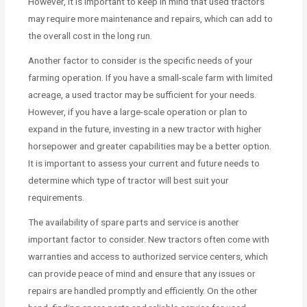
However, it is important to keep in mind that used tractors
may require more maintenance and repairs, which can add to
the overall cost in the long run.
Another factor to consider is the specific needs of your
farming operation. If you have a small-scale farm with limited
acreage, a used tractor may be sufficient for your needs.
However, if you have a large-scale operation or plan to
expand in the future, investing in a new tractor with higher
horsepower and greater capabilities may be a better option.
It is important to assess your current and future needs to
determine which type of tractor will best suit your
requirements.
The availability of spare parts and service is another
important factor to consider. New tractors often come with
warranties and access to authorized service centers, which
can provide peace of mind and ensure that any issues or
repairs are handled promptly and efficiently. On the other