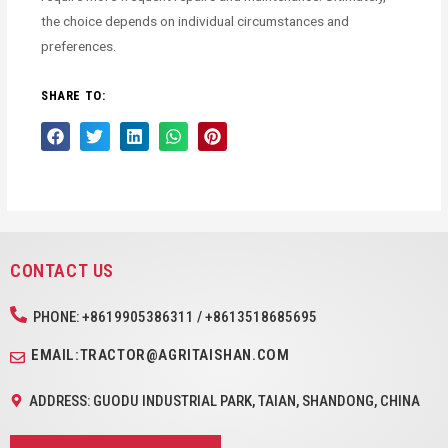
the choice depends on individual circumstances and
preferences.
SHARE TO:
CONTACT US
PHONE: +8619905386311 / +8613518685695
EMAIL:TRACTOR@AGRITAISHAN.COM
ADDRESS: GUODU INDUSTRIAL PARK, TAIAN, SHANDONG, CHINA