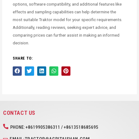
options, software compatibility, and additional features like
effects and sampling capabilities can help determine the
most suitable Traktor model for your specific requirements.
Additionally, reading reviews, seeking expert advice, and
comparing prices can further assist in making an informed
decision.
SHARE TO:
CONTACT US
PHONE: +8619905386311 / +8613518685695