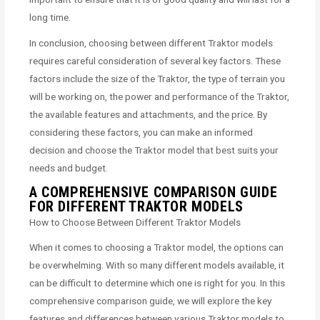
long time.
In conclusion, choosing between different Traktor models
requires careful consideration of several key factors. These
factors include the size of the Traktor, the type of terrain you
will be working on, the power and performance of the Traktor,
the available features and attachments, and the price. By
considering these factors, you can make an informed
decision and choose the Traktor model that best suits your
needs and budget.
A COMPREHENSIVE COMPARISON GUIDE
FOR DIFFERENT TRAKTOR MODELS
How to Choose Between Different Traktor Models
When it comes to choosing a Traktor model, the options can
be overwhelming. With so many different models available, it
can be difficult to determine which one is right for you. In this
comprehensive comparison guide, we will explore the key
features and differences between various Traktor models to