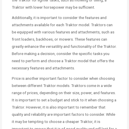
Traktor with lower horsepower may be sufficient.
Additionally, it is important to consider the features and
attachments available for each Traktor model. Traktors can
be equipped with various features and attachments, such as
front loaders, backhoes, or mowers. These features can
greatly enhance the versatility and functionality of the Traktor.
Before making a decision, consider the specific tasks you
need to perform and choose a Traktor model that offers the
necessary features and attachments.
Price is another important factor to consider when choosing
between different Traktor models. Traktors come in a wide
range of prices, depending on their size, power, and features.
It is important to set a budget and stick to it when choosing a
Traktor. However, it is also important to remember that
quality and reliability are important factors to consider. While
it may be tempting to choose a cheaper Traktor, it is
important to ensure that it is of good quality and will last for a