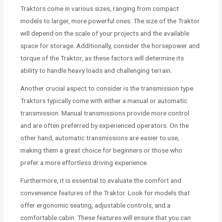
Traktors come in various sizes, ranging from compact
models to larger, more powerful ones. The size of the Traktor
will depend on the scale of your projects and the available
space for storage. Additionally, consider the horsepower and
torque of the Traktor, as these factors will determine its
ability to handle heavy loads and challenging terrain.
Another crucial aspect to consider is the transmission type.
Traktors typically come with either a manual or automatic
transmission. Manual transmissions provide more control
and are often preferred by experienced operators. On the
other hand, automatic transmissions are easier to use,
making them a great choice for beginners or those who
prefer a more effortless driving experience.
Furthermore, it is essential to evaluate the comfort and
convenience features of the Traktor. Look for models that
offer ergonomic seating, adjustable controls, and a
comfortable cabin. These features will ensure that you can