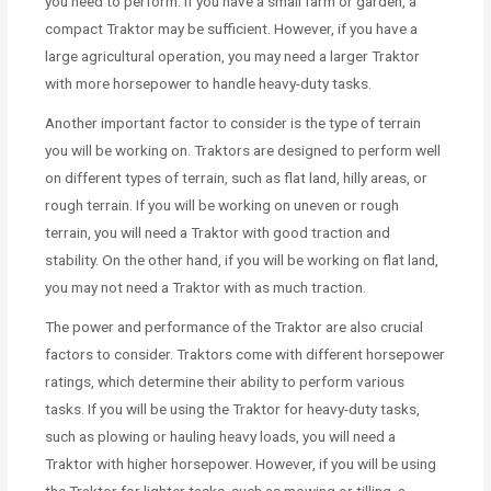
you need to perform. If you have a small farm or garden, a
compact Traktor may be sufficient. However, if you have a
large agricultural operation, you may need a larger Traktor
with more horsepower to handle heavy-duty tasks.
Another important factor to consider is the type of terrain
you will be working on. Traktors are designed to perform well
on different types of terrain, such as flat land, hilly areas, or
rough terrain. If you will be working on uneven or rough
terrain, you will need a Traktor with good traction and
stability. On the other hand, if you will be working on flat land,
you may not need a Traktor with as much traction.
The power and performance of the Traktor are also crucial
factors to consider. Traktors come with different horsepower
ratings, which determine their ability to perform various
tasks. If you will be using the Traktor for heavy-duty tasks,
such as plowing or hauling heavy loads, you will need a
Traktor with higher horsepower. However, if you will be using
the Traktor for lighter tasks, such as mowing or tilling, a