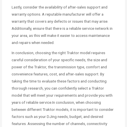
Lastly, consider the availability of after-sales support and
warranty options. A reputable manufacturer will offer a
warranty that covers any defects or issues that may arise.
Additionally, ensure that there is a reliable service network in
your area, as this will make it easier to access maintenance
and repairs when needed.
In conclusion, choosing the right Traktor model requires
careful consideration of your specific needs, the size and
power of the Traktor, the transmission type, comfort and
convenience features, cost, and after-sales support. By
taking the time to evaluate these factors and conducting
thorough research, you can confidently select a Traktor
model that will meet your requirements and provide you with
years of reliable service.In conclusion, when choosing
between different Traktor models, it is important to consider
factors such as your DJing needs, budget, and desired
features. Assessing the number of channels, connectivity