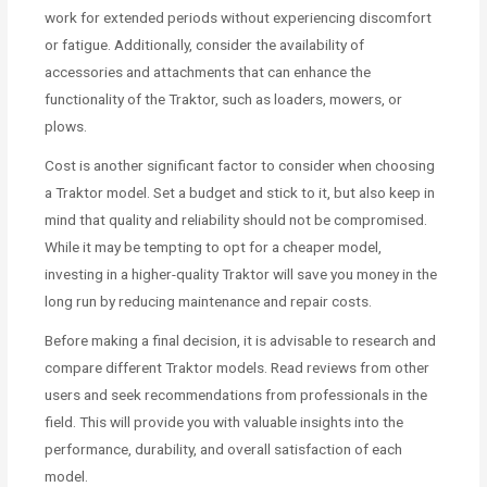
work for extended periods without experiencing discomfort
or fatigue. Additionally, consider the availability of
accessories and attachments that can enhance the
functionality of the Traktor, such as loaders, mowers, or
plows.
Cost is another significant factor to consider when choosing
a Traktor model. Set a budget and stick to it, but also keep in
mind that quality and reliability should not be compromised.
While it may be tempting to opt for a cheaper model,
investing in a higher-quality Traktor will save you money in the
long run by reducing maintenance and repair costs.
Before making a final decision, it is advisable to research and
compare different Traktor models. Read reviews from other
users and seek recommendations from professionals in the
field. This will provide you with valuable insights into the
performance, durability, and overall satisfaction of each
model.