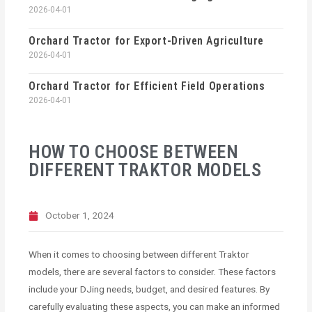
2026-04-01
Orchard Tractor for Export-Driven Agriculture
2026-04-01
Orchard Tractor for Efficient Field Operations
2026-04-01
HOW TO CHOOSE BETWEEN
DIFFERENT TRAKTOR MODELS
October 1, 2024
When it comes to choosing between different Traktor
models, there are several factors to consider. These factors
include your DJing needs, budget, and desired features. By
carefully evaluating these aspects, you can make an informed