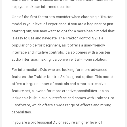
help you make an informed decision.
One of the first factors to consider when choosing a Traktor
model is your level of experience. If you are a beginner or just
starting out, you may want to opt for a more basic model that
is easy to use and navigate. The Traktor Kontrol S2 is a
popular choice for beginners, as it offers a user-friendly
interface and intuitive controls. It also comes with a built-in
audio interface, making it a convenient all-in-one solution.
For intermediate DJs who are looking for more advanced
features, the Traktor Kontrol S4 is a great option. This model
offers a larger number of controls and a more extensive
feature set, allowing for more creative possibilities. It also
includes a built-in audio interface and comes with Traktor Pro
3 software, which offers a wide range of effects and mixing
capabilities.
If you are a professional DJ or require a higher level of