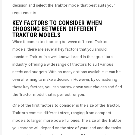
decision and select the Traktor model that best suits your
requirements.
KEY FACTORS TO CONSIDER WHEN
CHOOSING BETWEEN DIFFERENT
TRAKTOR MODELS
When it comes to choosing between different Traktor
models, there are several key factors that you should
consider. Traktor is a well-known brand in the agricultural
industry, offering a wide range of tractors to suit various
needs and budgets. With so many options available, it can be
overwhelming to make a decision. However, by considering
these key factors, you can narrow down your choices and find
the Traktor model that is perfect for you.
One of the first factors to consider is the size of the Traktor.
Traktors come in different sizes, ranging from compact
models to larger, more powerful ones. The size of the Traktor
you choose will depend on the size of your land and the tasks