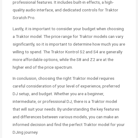
professional features. It includes built-in effects, a high-
quality audio interface, and dedicated controls for Traktor
Scratch Pro.
Lastly, it is important to consider your budget when choosing
a Traktor model. The price range for Traktor models can vary
significantly, so it is important to determine how much you are
willing to spend. The Traktor Kontrol S2 and S4 are generally
more affordable options, while the S8 and Z2 are at the
higher end of the price spectrum.
In conclusion, choosing the right Traktor model requires
careful consideration of your level of experience, preferred
DJ setup, and budget. Whether you are a beginner,
intermediate, or professional DJ, there is a Traktor model
that will suit your needs. By understanding the key features
and differences between various models, you can make an
informed decision and find the perfect Traktor model for your
DJing journey.