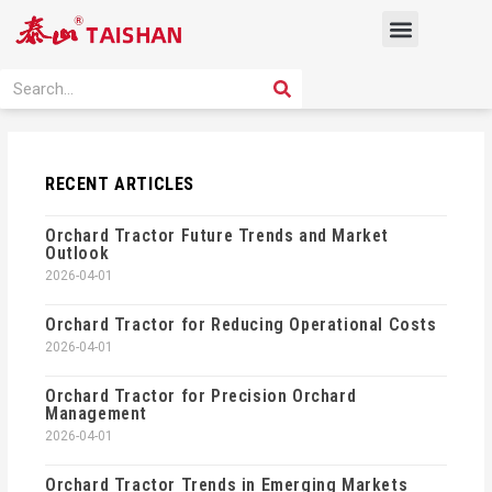
Skip
Menu
to
content
PRODUCT SOLUTION
SEARCH
Search
RECENT ARTICLES
Orchard Tractor Future Trends and Market
Outlook
2026-04-01
Orchard Tractor for Reducing Operational Costs
2026-04-01
Orchard Tractor for Precision Orchard
Management
2026-04-01
Orchard Tractor Trends in Emerging Markets