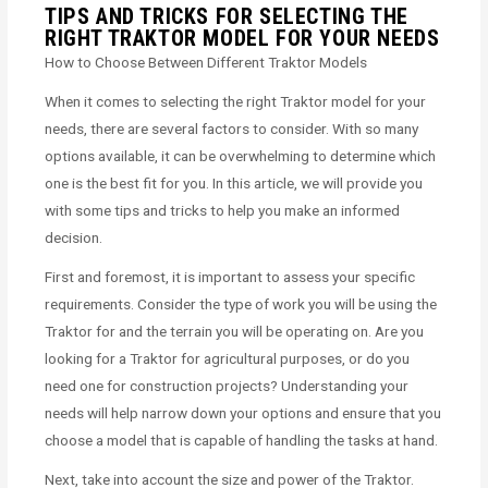
TIPS AND TRICKS FOR SELECTING THE
RIGHT TRAKTOR MODEL FOR YOUR NEEDS
How to Choose Between Different Traktor Models
When it comes to selecting the right Traktor model for your
needs, there are several factors to consider. With so many
options available, it can be overwhelming to determine which
one is the best fit for you. In this article, we will provide you
with some tips and tricks to help you make an informed
decision.
First and foremost, it is important to assess your specific
requirements. Consider the type of work you will be using the
Traktor for and the terrain you will be operating on. Are you
looking for a Traktor for agricultural purposes, or do you
need one for construction projects? Understanding your
needs will help narrow down your options and ensure that you
choose a model that is capable of handling the tasks at hand.
Next, take into account the size and power of the Traktor.