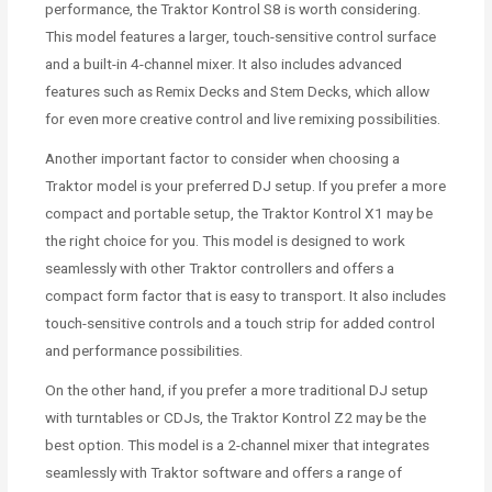
performance, the Traktor Kontrol S8 is worth considering.
This model features a larger, touch-sensitive control surface
and a built-in 4-channel mixer. It also includes advanced
features such as Remix Decks and Stem Decks, which allow
for even more creative control and live remixing possibilities.
Another important factor to consider when choosing a
Traktor model is your preferred DJ setup. If you prefer a more
compact and portable setup, the Traktor Kontrol X1 may be
the right choice for you. This model is designed to work
seamlessly with other Traktor controllers and offers a
compact form factor that is easy to transport. It also includes
touch-sensitive controls and a touch strip for added control
and performance possibilities.
On the other hand, if you prefer a more traditional DJ setup
with turntables or CDJs, the Traktor Kontrol Z2 may be the
best option. This model is a 2-channel mixer that integrates
seamlessly with Traktor software and offers a range of