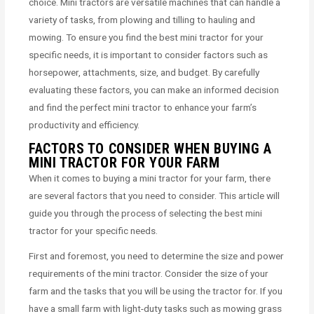
choice. Mini tractors are versatile machines that can handle a
variety of tasks, from plowing and tilling to hauling and
mowing. To ensure you find the best mini tractor for your
specific needs, it is important to consider factors such as
horsepower, attachments, size, and budget. By carefully
evaluating these factors, you can make an informed decision
and find the perfect mini tractor to enhance your farm’s
productivity and efficiency.
FACTORS TO CONSIDER WHEN BUYING A
MINI TRACTOR FOR YOUR FARM
When it comes to buying a mini tractor for your farm, there
are several factors that you need to consider. This article will
guide you through the process of selecting the best mini
tractor for your specific needs.
First and foremost, you need to determine the size and power
requirements of the mini tractor. Consider the size of your
farm and the tasks that you will be using the tractor for. If you
have a small farm with light-duty tasks such as mowing grass