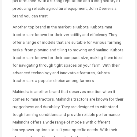
performance. With a strong reputation and a long history of
producing reliable agricultural equipment, John Deere is a
brand you can trust.
Another top brand in the market is Kubota. Kubota mini
tractors are known for their versatility and efficiency. They
offer a range of models that are suitable for various farming
tasks, from plowing and tilling to mowing and hauling. Kubota
tractors are known for their compact size, making them ideal
for navigating through tight spaces on your farm. With their
advanced technology and innovative features, Kubota
tractors are a popular choice among farmers.
Mahindra is another brand that deserves mention when it
comes to mini tractors. Mahindra tractors are known for their
ruggedness and durability. They are designed to withstand
tough farming conditions and provide reliable performance.
Mahindra offers a wide range of models with different
horsepower options to suit your specific needs. With their