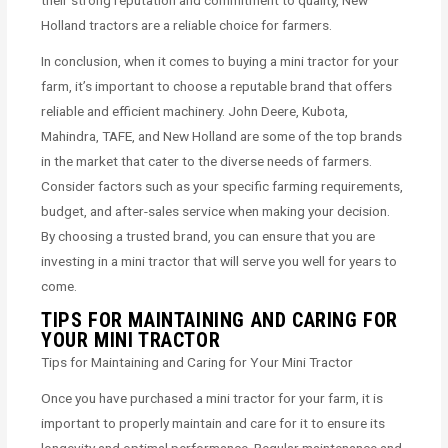
their strong reputation and commitment to quality, New
Holland tractors are a reliable choice for farmers.
In conclusion, when it comes to buying a mini tractor for your
farm, it’s important to choose a reputable brand that offers
reliable and efficient machinery. John Deere, Kubota,
Mahindra, TAFE, and New Holland are some of the top brands
in the market that cater to the diverse needs of farmers.
Consider factors such as your specific farming requirements,
budget, and after-sales service when making your decision.
By choosing a trusted brand, you can ensure that you are
investing in a mini tractor that will serve you well for years to
come.
TIPS FOR MAINTAINING AND CARING FOR
YOUR MINI TRACTOR
Tips for Maintaining and Caring for Your Mini Tractor
Once you have purchased a mini tractor for your farm, it is
important to properly maintain and care for it to ensure its
longevity and optimal performance. Regular maintenance and