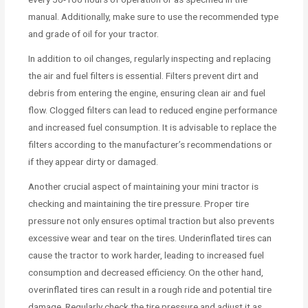
manual. Additionally, make sure to use the recommended type
and grade of oil for your tractor.
In addition to oil changes, regularly inspecting and replacing
the air and fuel filters is essential. Filters prevent dirt and
debris from entering the engine, ensuring clean air and fuel
flow. Clogged filters can lead to reduced engine performance
and increased fuel consumption. It is advisable to replace the
filters according to the manufacturer’s recommendations or
if they appear dirty or damaged.
Another crucial aspect of maintaining your mini tractor is
checking and maintaining the tire pressure. Proper tire
pressure not only ensures optimal traction but also prevents
excessive wear and tear on the tires. Underinflated tires can
cause the tractor to work harder, leading to increased fuel
consumption and decreased efficiency. On the other hand,
overinflated tires can result in a rough ride and potential tire
damage. Regularly check the tire pressure and adjust it as