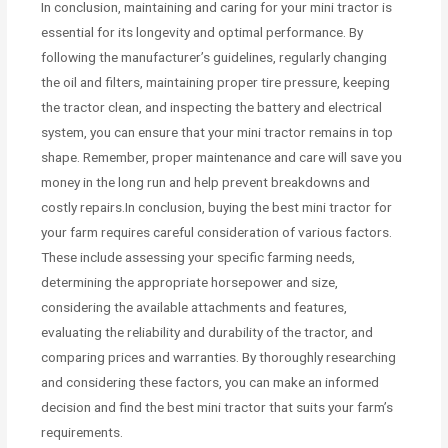
In conclusion, maintaining and caring for your mini tractor is
essential for its longevity and optimal performance. By
following the manufacturer’s guidelines, regularly changing
the oil and filters, maintaining proper tire pressure, keeping
the tractor clean, and inspecting the battery and electrical
system, you can ensure that your mini tractor remains in top
shape. Remember, proper maintenance and care will save you
money in the long run and help prevent breakdowns and
costly repairs.In conclusion, buying the best mini tractor for
your farm requires careful consideration of various factors.
These include assessing your specific farming needs,
determining the appropriate horsepower and size,
considering the available attachments and features,
evaluating the reliability and durability of the tractor, and
comparing prices and warranties. By thoroughly researching
and considering these factors, you can make an informed
decision and find the best mini tractor that suits your farm’s
requirements.