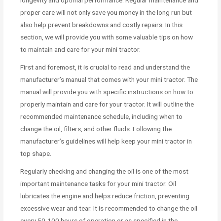
proper care will not only save you money in the long run but
also help prevent breakdowns and costly repairs. In this
section, we will provide you with some valuable tips on how
to maintain and care for your mini tractor.
First and foremost, it is crucial to read and understand the
manufacturer’s manual that comes with your mini tractor. The
manual will provide you with specific instructions on how to
properly maintain and care for your tractor. It will outline the
recommended maintenance schedule, including when to
change the oil, filters, and other fluids. Following the
manufacturer’s guidelines will help keep your mini tractor in
top shape.
Regularly checking and changing the oil is one of the most
important maintenance tasks for your mini tractor. Oil
lubricates the engine and helps reduce friction, preventing
excessive wear and tear. It is recommended to change the oil
every 50-100 hours of operation or as specified in the