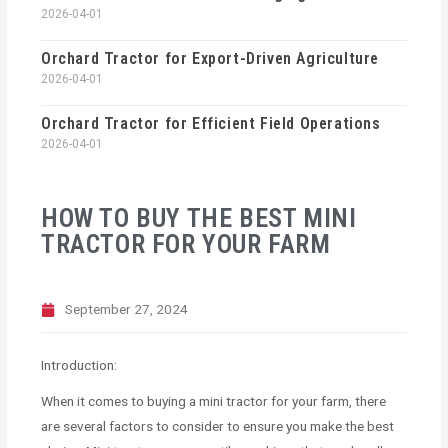
2026-04-01
Orchard Tractor for Export-Driven Agriculture
2026-04-01
Orchard Tractor for Efficient Field Operations
2026-04-01
HOW TO BUY THE BEST MINI
TRACTOR FOR YOUR FARM
September 27, 2024
Introduction:
When it comes to buying a mini tractor for your farm, there
are several factors to consider to ensure you make the best