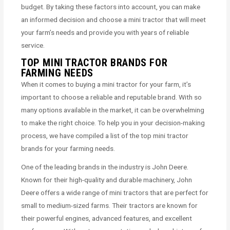
budget. By taking these factors into account, you can make
an informed decision and choose a mini tractor that will meet
your farm’s needs and provide you with years of reliable
service.
TOP MINI TRACTOR BRANDS FOR
FARMING NEEDS
When it comes to buying a mini tractor for your farm, it’s
important to choose a reliable and reputable brand. With so
many options available in the market, it can be overwhelming
to make the right choice. To help you in your decision-making
process, we have compiled a list of the top mini tractor
brands for your farming needs.
One of the leading brands in the industry is John Deere.
Known for their high-quality and durable machinery, John
Deere offers a wide range of mini tractors that are perfect for
small to medium-sized farms. Their tractors are known for
their powerful engines, advanced features, and excellent