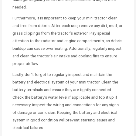
needed.
Furthermore, it is important to keep your mini tractor clean
and free from debris. After each use, remove any dirt, mud, or
grass clippings from the tractor’s exterior. Pay special
attention to the radiator and engine compartments, as debris
buildup can cause overheating. Additionally, regularly inspect
and clean the tractor’s air intake and cooling fins to ensure
proper airflow.
Lastly, don’t forget to regularly inspect and maintain the
battery and electrical system of your mini tractor. Clean the
battery terminals and ensure they are tightly connected.
Check the battery’s water level if applicable and top it up if
necessary. Inspect the wiring and connections for any signs
of damage or corrosion. Keeping the battery and electrical
system in good condition will prevent starting issues and
electrical failures.