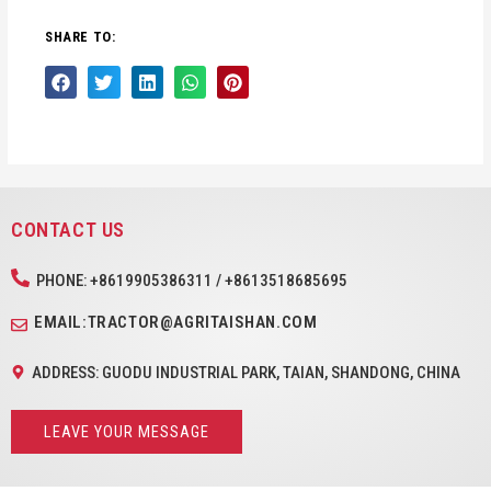
SHARE TO:
CONTACT US
PHONE: +8619905386311 / +8613518685695
EMAIL:TRACTOR@AGRITAISHAN.COM
ADDRESS: GUODU INDUSTRIAL PARK, TAIAN, SHANDONG, CHINA
LEAVE YOUR MESSAGE