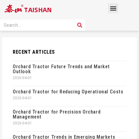
Skip
Menu
to
content
PRODUCT SOLUTION
SEARCH
Search
RECENT ARTICLES
Orchard Tractor Future Trends and Market
Outlook
2026-04-01
Orchard Tractor for Reducing Operational Costs
2026-04-01
Orchard Tractor for Precision Orchard
Management
2026-04-01
Orchard Tractor Trends in Emerging Markets