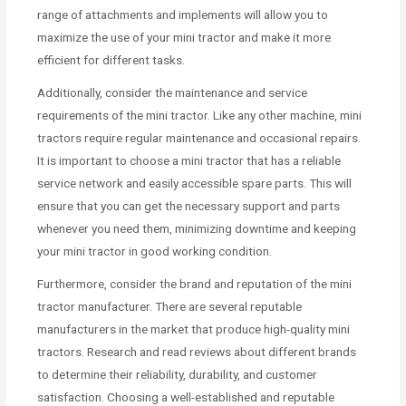
range of attachments and implements will allow you to
maximize the use of your mini tractor and make it more
efficient for different tasks.
Additionally, consider the maintenance and service
requirements of the mini tractor. Like any other machine, mini
tractors require regular maintenance and occasional repairs.
It is important to choose a mini tractor that has a reliable
service network and easily accessible spare parts. This will
ensure that you can get the necessary support and parts
whenever you need them, minimizing downtime and keeping
your mini tractor in good working condition.
Furthermore, consider the brand and reputation of the mini
tractor manufacturer. There are several reputable
manufacturers in the market that produce high-quality mini
tractors. Research and read reviews about different brands
to determine their reliability, durability, and customer
satisfaction. Choosing a well-established and reputable