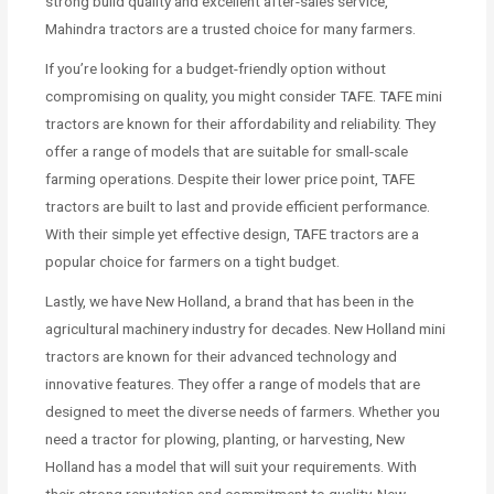
strong build quality and excellent after-sales service,
Mahindra tractors are a trusted choice for many farmers.
If you’re looking for a budget-friendly option without
compromising on quality, you might consider TAFE. TAFE mini
tractors are known for their affordability and reliability. They
offer a range of models that are suitable for small-scale
farming operations. Despite their lower price point, TAFE
tractors are built to last and provide efficient performance.
With their simple yet effective design, TAFE tractors are a
popular choice for farmers on a tight budget.
Lastly, we have New Holland, a brand that has been in the
agricultural machinery industry for decades. New Holland mini
tractors are known for their advanced technology and
innovative features. They offer a range of models that are
designed to meet the diverse needs of farmers. Whether you
need a tractor for plowing, planting, or harvesting, New
Holland has a model that will suit your requirements. With