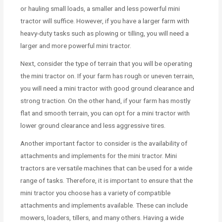
or hauling small loads, a smaller and less powerful mini
tractor will suffice. However, if you have a larger farm with
heavy-duty tasks such as plowing or tilling, you will need a
larger and more powerful mini tractor.
Next, consider the type of terrain that you will be operating
the mini tractor on. If your farm has rough or uneven terrain,
you will need a mini tractor with good ground clearance and
strong traction. On the other hand, if your farm has mostly
flat and smooth terrain, you can opt for a mini tractor with
lower ground clearance and less aggressive tires.
Another important factor to consider is the availability of
attachments and implements for the mini tractor. Mini
tractors are versatile machines that can be used for a wide
range of tasks. Therefore, it is important to ensure that the
mini tractor you choose has a variety of compatible
attachments and implements available. These can include
mowers, loaders, tillers, and many others. Having a wide