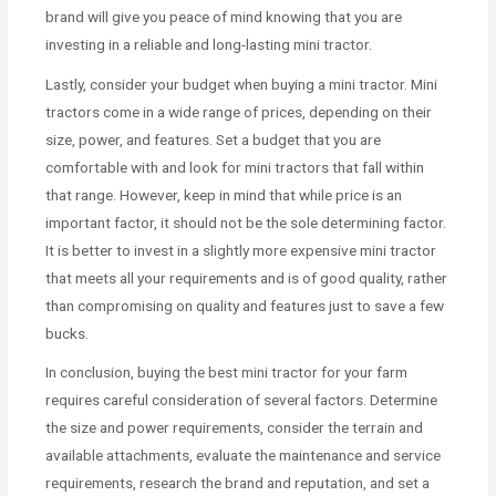
brand will give you peace of mind knowing that you are
investing in a reliable and long-lasting mini tractor.
Lastly, consider your budget when buying a mini tractor. Mini
tractors come in a wide range of prices, depending on their
size, power, and features. Set a budget that you are
comfortable with and look for mini tractors that fall within
that range. However, keep in mind that while price is an
important factor, it should not be the sole determining factor.
It is better to invest in a slightly more expensive mini tractor
that meets all your requirements and is of good quality, rather
than compromising on quality and features just to save a few
bucks.
In conclusion, buying the best mini tractor for your farm
requires careful consideration of several factors. Determine
the size and power requirements, consider the terrain and
available attachments, evaluate the maintenance and service
requirements, research the brand and reputation, and set a