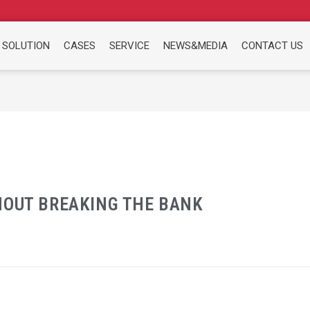
 SOLUTION
CASES
SERVICE
NEWS&MEDIA
CONTACT US
HOUT BREAKING THE BANK