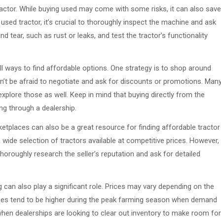
ractor. While buying used may come with some risks, it can also save
sed tractor, it’s crucial to thoroughly inspect the machine and ask
 tear, such as rust or leaks, and test the tractor’s functionality
ill ways to find affordable options. One strategy is to shop around
n’t be afraid to negotiate and ask for discounts or promotions. Man
explore those as well. Keep in mind that buying directly from the
g through a dealership.
ketplaces can also be a great resource for finding affordable tractor
a wide selection of tractors available at competitive prices. However,
oroughly research the seller’s reputation and ask for detailed
 can also play a significant role. Prices may vary depending on the
ces tend to be higher during the peak farming season when demand
when dealerships are looking to clear out inventory to make room for