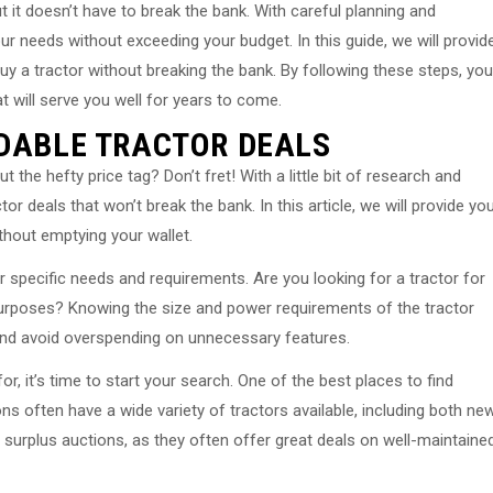
t it doesn’t have to break the bank. With careful planning and
ur needs without exceeding your budget. In this guide, we will provid
buy a tractor without breaking the bank. By following these steps, you
 will serve you well for years to come.
RDABLE TRACTOR DEALS
 the hefty price tag? Don’t fret! With a little bit of research and
r deals that won’t break the bank. In this article, we will provide yo
thout emptying your wallet.
r specific needs and requirements. Are you looking for a tractor for
urposes? Knowing the size and power requirements of the tractor
and avoid overspending on unnecessary features.
r, it’s time to start your search. One of the best places to find
ons often have a wide variety of tractors available, including both ne
urplus auctions, as they often offer great deals on well-maintaine