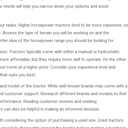
r needs will help you narrow down your options and avoid
our tasks. Higher horsepower tractors tend to be more expensive, s
. Assess the type of terrain you will be working on and the
better idea of the horsepower range you should be looking for.
sion. Tractors typically come with either a manual or hydrostatic
ore affordable, but they require more skill to operate. On the other
but come at a higher price. Consider your experience level and
hat suits you best.
and and model of the tractor. While well-known brands may come with a
ty and customer support. Research different brands and models to find
 performance. Reading customer reviews and seeking
can also be helpful in making an informed decision.
orth considering the option of purchasing a used one. Used tractors