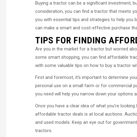
Buying a tractor can be a significant investment, bu
consideration, you can find a tractor that meets yo
you with essential tips and strategies to help you 
can make a smart and cost-effective purchase that
TIPS FOR FINDING AFFO
Are you in the market for a tractor but worried about
some smart shopping, you can find affordable tracto
with some valuable tips on how to buy a tractor wi
First and foremost, it’s important to determine you
personal use on a small farm or for commercial p
you need will help you narrow down your options 
Once you have a clear idea of what you’re looking fo
affordable tractor deals is at local auctions. Aucti
and used models. Keep an eye out for government s
tractors.