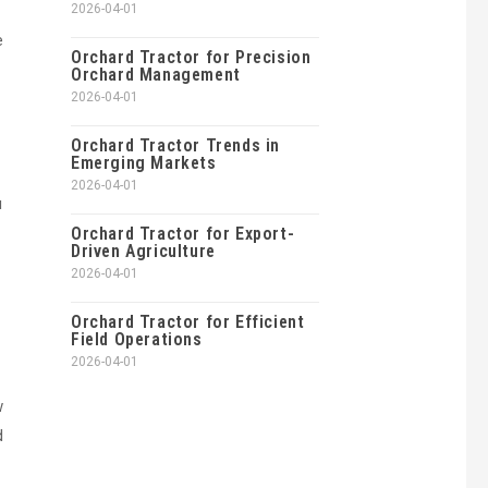
2026-04-01
e
Orchard Tractor for Precision
Orchard Management
2026-04-01
Orchard Tractor Trends in
Emerging Markets
2026-04-01
u
Orchard Tractor for Export-
Driven Agriculture
2026-04-01
Orchard Tractor for Efficient
Field Operations
2026-04-01
w
d