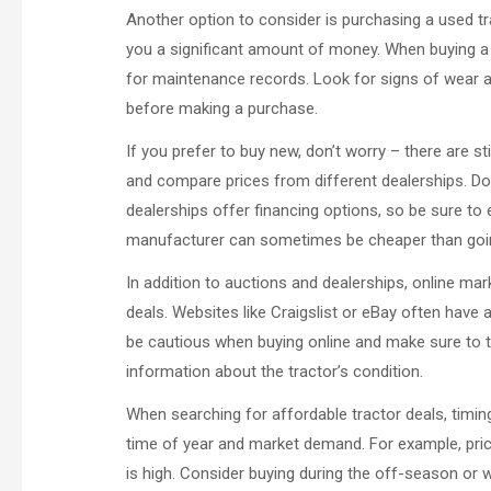
Another option to consider is purchasing a used t
you a significant amount of money. When buying a u
for maintenance records. Look for signs of wear and
before making a purchase.
If you prefer to buy new, don’t worry – there are st
and compare prices from different dealerships. Do
dealerships offer financing options, so be sure to 
manufacturer can sometimes be cheaper than goin
In addition to auctions and dealerships, online mar
deals. Websites like Craigslist or eBay often have 
be cautious when buying online and make sure to th
information about the tractor’s condition.
When searching for affordable tractor deals, timing
time of year and market demand. For example, pri
is high. Consider buying during the off-season or 