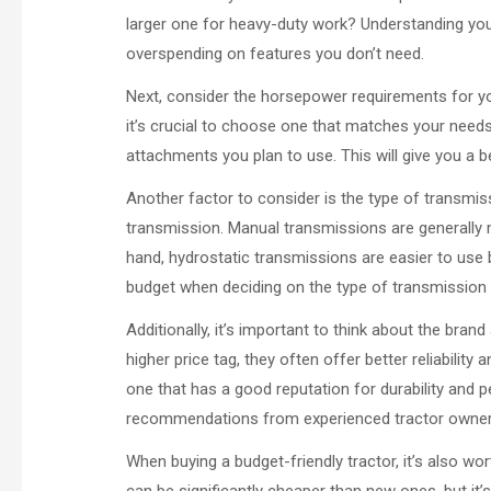
larger one for heavy-duty work? Understanding you
overspending on features you don’t need.
Next, consider the horsepower requirements for y
it’s crucial to choose one that matches your needs
attachments you plan to use. This will give you a 
Another factor to consider is the type of transmis
transmission. Manual transmissions are generally m
hand, hydrostatic transmissions are easier to use 
budget when deciding on the type of transmission t
Additionally, it’s important to think about the br
higher price tag, they often offer better reliabili
one that has a good reputation for durability and
recommendations from experienced tractor owners 
When buying a budget-friendly tractor, it’s also w