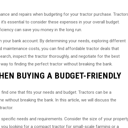
tenance and repairs when budgeting for your tractor purchase. Tractor
 it’s essential to consider these expenses in your overall budget.
efficiency can save you money in the long run.
in your bank account. By determining your needs, exploring different
d maintenance costs, you can find affordable tractor deals that
rch, inspect the tractor thoroughly, and negotiate for the best
r way to finding the perfect tractor without breaking the bank.
HEN BUYING A BUDGET-FRIENDLY
o find one that fits your needs and budget. Tractors can be a
e without breaking the bank. In this article, we will discuss the
tractor.
ur specific needs and requirements. Consider the size of your propert
 you looking for a compact tractor for small-scale farming or a