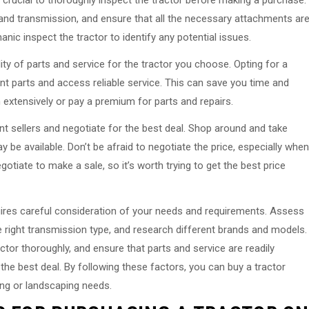
s crucial to thoroughly inspect the tractor before making a purchase.
 and transmission, and ensure that all the necessary attachments ar
nic inspect the tractor to identify any potential issues.
lity of parts and service for the tractor you choose. Opting for a
nt parts and access reliable service. This can save you time and
 extensively or pay a premium for parts and repairs.
nt sellers and negotiate for the best deal. Shop around and take
be available. Don’t be afraid to negotiate the price, especially when
egotiate to make a sale, so it’s worth trying to get the best price
quires careful consideration of your needs and requirements. Assess
right transmission type, and research different brands and models.
ctor thoroughly, and ensure that parts and service are readily
 the best deal. By following these factors, you can buy a tractor
ing or landscaping needs.