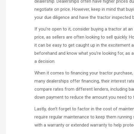
dealership. Dealerships often have higher prices du
negotiate on price. However, keep in mind that buyi
your due diligence and have the tractor inspected
If you’re open to it, consider buying a tractor at a
price, as sellers are often looking to sell quickly. H
it can be easy to get caught up in the excitement 
beforehand and know what you’re looking for, as
a decision.
When it comes to financing your tractor purchase, c
many dealerships offer financing, their interest r
compare rates from different lenders, including ban
down payment to reduce the amount you need to f
Lastly, don’t forget to factor in the cost of main
require regular maintenance to keep them running s
with a warranty or extended warranty to help prot