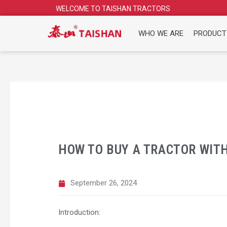
Skip
WELCOME TO TAISHAN TRACTORS
to
content
WHO WE ARE
PRODUCT
HOW TO BUY A TRACTOR WIT
September 26, 2024
Introduction: