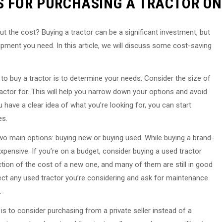
S FOR PURCHASING A TRACTOR ON
ut the cost? Buying a tractor can be a significant investment, but
ipment you need. In this article, we will discuss some cost-saving
 to buy a tractor is to determine your needs. Consider the size of
ractor for. This will help you narrow down your options and avoid
have a clear idea of what you’re looking for, you can start
es.
wo main options: buying new or buying used. While buying a brand-
xpensive. If you’re on a budget, consider buying a used tractor
ction of the cost of a new one, and many of them are still in good
pect any used tractor you’re considering and ask for maintenance
.
s to consider purchasing from a private seller instead of a