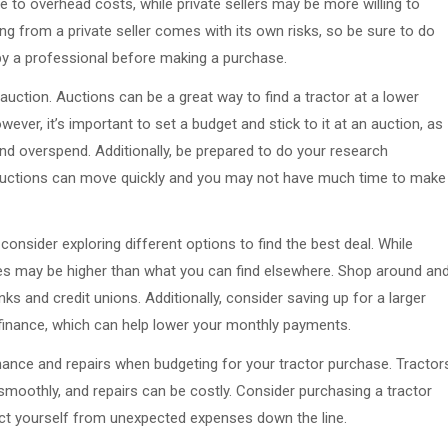
e to overhead costs, while private sellers may be more willing to
ng from a private seller comes with its own risks, so be sure to do
 by a professional before making a purchase.
n auction. Auctions can be a great way to find a tractor at a lower
owever, it’s important to set a budget and stick to it at an auction, as
and overspend. Additionally, be prepared to do your research
 auctions can move quickly and you may not have much time to make
onsider exploring different options to find the best deal. While
ates may be higher than what you can find elsewhere. Shop around an
ks and credit unions. Additionally, consider saving up for a larger
inance, which can help lower your monthly payments.
tenance and repairs when budgeting for your tractor purchase. Tractor
moothly, and repairs can be costly. Consider purchasing a tractor
ect yourself from unexpected expenses down the line.