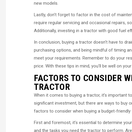
new models.
Lastly, don’t forget to factor in the cost of main
require regular servicing and occasional repairs, so
Additionally, investing in a tractor with good fuel 
In conclusion, buying a tractor doesn’t have to dra
purchasing options, and being mindful of timing an
meet your requirements. Remember to do your resea
price. With these tips in mind, you’ll be well on you
FACTORS TO CONSIDER W
TRACTOR
When it comes to buying a tractor, it’s important t
significant investment, but there are ways to buy on
factors to consider when buying a budget-friendly 
First and foremost, it’s essential to determine yo
and the tasks you need the tractor to perform. Are