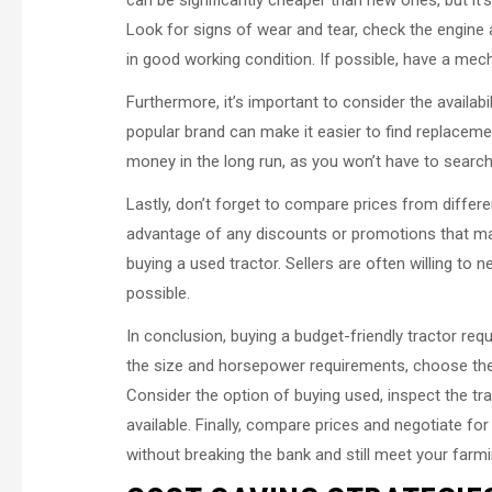
can be significantly cheaper than new ones, but it’
Look for signs of wear and tear, check the engine
in good working condition. If possible, have a mecha
Furthermore, it’s important to consider the availabi
popular brand can make it easier to find replaceme
money in the long run, as you won’t have to search
Lastly, don’t forget to compare prices from differe
advantage of any discounts or promotions that may 
buying a used tractor. Sellers are often willing to n
possible.
In conclusion, buying a budget-friendly tractor re
the size and horsepower requirements, choose the 
Consider the option of buying used, inspect the tra
available. Finally, compare prices and negotiate for
without breaking the bank and still meet your farm