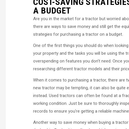
COST-SAVING STRATEGIE
A BUDGET
Are you in the market for a tractor but worried abo
there are ways to save money and still get the equ
strategies for purchasing a tractor on a budget.
One of the first things you should do when looking
your property and the tasks you will be using the t
overspending on features you don’t need. Once you 
researching different tractor models and their pric
When it comes to purchasing a tractor, there are t
new tractor may be tempting, it can also be quite e
instead. Used tractors can often be found at a fra
working condition. Just be sure to thoroughly ins
records to ensure you’re getting a reliable machine
Another way to save money when buying a tractor i