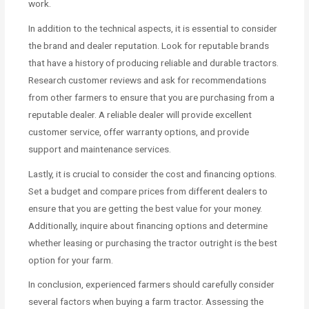
work.
In addition to the technical aspects, it is essential to consider
the brand and dealer reputation. Look for reputable brands
that have a history of producing reliable and durable tractors.
Research customer reviews and ask for recommendations
from other farmers to ensure that you are purchasing from a
reputable dealer. A reliable dealer will provide excellent
customer service, offer warranty options, and provide
support and maintenance services.
Lastly, it is crucial to consider the cost and financing options.
Set a budget and compare prices from different dealers to
ensure that you are getting the best value for your money.
Additionally, inquire about financing options and determine
whether leasing or purchasing the tractor outright is the best
option for your farm.
In conclusion, experienced farmers should carefully consider
several factors when buying a farm tractor. Assessing the