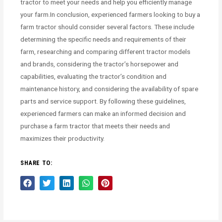
tractor to meet your needs and help you efficiently manage
your farm.In conclusion, experienced farmers looking to buy a
farm tractor should consider several factors. These include
determining the specific needs and requirements of their
farm, researching and comparing different tractor models
and brands, considering the tractor’s horsepower and
capabilities, evaluating the tractor’s condition and
maintenance history, and considering the availability of spare
parts and service support. By following these guidelines,
experienced farmers can make an informed decision and
purchase a farm tractor that meets their needs and
maximizes their productivity.
SHARE TO: