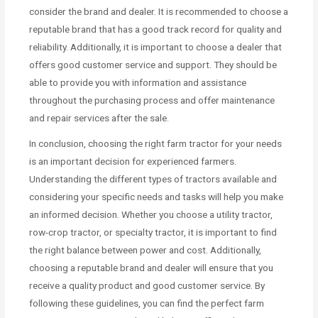
consider the brand and dealer. It is recommended to choose a
reputable brand that has a good track record for quality and
reliability. Additionally, it is important to choose a dealer that
offers good customer service and support. They should be
able to provide you with information and assistance
throughout the purchasing process and offer maintenance
and repair services after the sale.
In conclusion, choosing the right farm tractor for your needs
is an important decision for experienced farmers.
Understanding the different types of tractors available and
considering your specific needs and tasks will help you make
an informed decision. Whether you choose a utility tractor,
row-crop tractor, or specialty tractor, it is important to find
the right balance between power and cost. Additionally,
choosing a reputable brand and dealer will ensure that you
receive a quality product and good customer service. By
following these guidelines, you can find the perfect farm