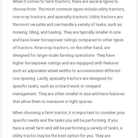
When it comes to farm tractors, there are several types to
choose from. The most common types include utility tractors,
row-crop tractors, and specialty tractors. Utility tractors are
the most versatile and can handle a variety of tasks, such as
mowing, tilling, and hauling. They are typically smaller in size
and have lower horsepower ratings compared to other types
of tractors. Row-crop tractors, on the other hand, are
designed for larger-scale farming operations. They have
higher horsepower ratings and are equipped with features
such as adjustable wheel widths to accommodate different
row spacing. Lastly, specialty tractors are designed for
specific tasks, such as orchard work or vineyard
management. They are often smaller in size and have features
that allow them to maneuver in tight spaces.
When choosing a farm tractor, it is important to consider your
specific needs and the tasks you will be performing. If you
have a small farm and will be performing a variety of tasks, a
utility tractor may be the best option for you. They are