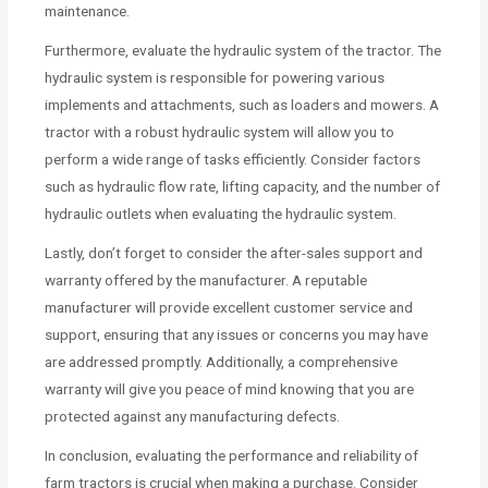
maintenance.
Furthermore, evaluate the hydraulic system of the tractor. The
hydraulic system is responsible for powering various
implements and attachments, such as loaders and mowers. A
tractor with a robust hydraulic system will allow you to
perform a wide range of tasks efficiently. Consider factors
such as hydraulic flow rate, lifting capacity, and the number of
hydraulic outlets when evaluating the hydraulic system.
Lastly, don’t forget to consider the after-sales support and
warranty offered by the manufacturer. A reputable
manufacturer will provide excellent customer service and
support, ensuring that any issues or concerns you may have
are addressed promptly. Additionally, a comprehensive
warranty will give you peace of mind knowing that you are
protected against any manufacturing defects.
In conclusion, evaluating the performance and reliability of
farm tractors is crucial when making a purchase. Consider