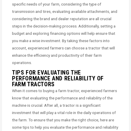
specific needs of your farm, considering the type of
transmission and tires, evaluating available attachments, and
considering the brand and dealer reputation are all crucial
steps in the decision-making process. Additionally, setting a
budget and exploring financing options will help ensure that
you make a wise investment. By taking these factors into
account, experienced farmers can choose a tractor that will
enhance the efficiency and productivity of their farm
operations.
TIPS FOR EVALUATING THE
PERFORMANCE AND RELIABILITY OF
FARM TRACTORS
When it comes to buying a farm tractor, experienced farmers
know that evaluating the performance and reliability of the
machine is crucial. After all, a tractor is a significant
investment that will play a vital role in the daily operations of
the farm. To ensure that you make the right choice, here are
some tips to help you evaluate the performance and reliability