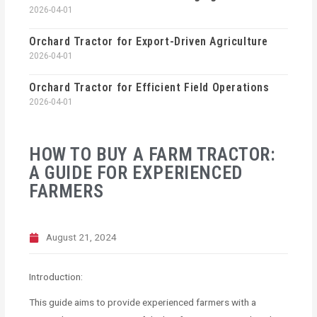
2026-04-01
Orchard Tractor for Export-Driven Agriculture
2026-04-01
Orchard Tractor for Efficient Field Operations
2026-04-01
HOW TO BUY A FARM TRACTOR:
A GUIDE FOR EXPERIENCED
FARMERS
August 21, 2024
Introduction:
This guide aims to provide experienced farmers with a