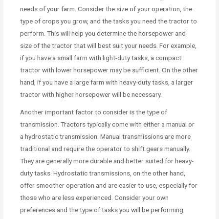
needs of your farm. Consider the size of your operation, the
type of crops you grow, and the tasks you need the tractor to
perform. This will help you determine the horsepower and
size of the tractor that will best suit your needs. For example,
if you have a small farm with light-duty tasks, a compact
tractor with lower horsepower may be sufficient. On the other
hand, if you have a large farm with heavy-duty tasks, a larger
tractor with higher horsepower will be necessary.
Another important factor to consider is the type of
transmission. Tractors typically come with either a manual or
a hydrostatic transmission. Manual transmissions are more
traditional and require the operator to shift gears manually.
They are generally more durable and better suited for heavy-
duty tasks. Hydrostatic transmissions, on the other hand,
offer smoother operation and are easier to use, especially for
those who are less experienced. Consider your own
preferences and the type of tasks you will be performing