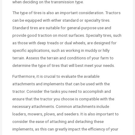
when deciding on the transmission type.
The type of tires is also an important consideration. Tractors
can be equipped with either standard or specialty tires.
Standard tires are suitable for general-purpose use and
provide good traction on most surfaces. Specialty tires, such
as those with deep treads or dual wheels, are designed for
specific applications, such as working in muddy or hilly
terrain. Assess the terrain and conditions of your farm to
determine the type of tires that will best meet your needs.
Furthermore, it is crucial to evaluate the available
attachments and implements that can be used with the
tractor. Consider the tasks you need to accomplish and
ensure that the tractor you choose is compatible with the
necessary attachments. Common attachments include
loaders, mowers, plows, and seeders. It is also important to
consider the ease of attaching and detaching these
implements, as this can greatly impact the efficiency of your