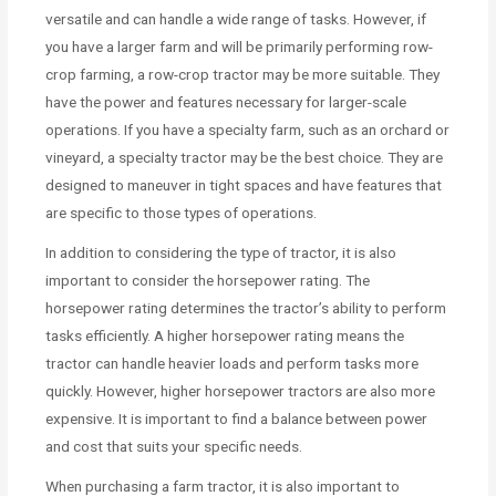
versatile and can handle a wide range of tasks. However, if
you have a larger farm and will be primarily performing row-
crop farming, a row-crop tractor may be more suitable. They
have the power and features necessary for larger-scale
operations. If you have a specialty farm, such as an orchard or
vineyard, a specialty tractor may be the best choice. They are
designed to maneuver in tight spaces and have features that
are specific to those types of operations.
In addition to considering the type of tractor, it is also
important to consider the horsepower rating. The
horsepower rating determines the tractor’s ability to perform
tasks efficiently. A higher horsepower rating means the
tractor can handle heavier loads and perform tasks more
quickly. However, higher horsepower tractors are also more
expensive. It is important to find a balance between power
and cost that suits your specific needs.
When purchasing a farm tractor, it is also important to