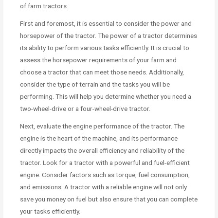
of farm tractors.
First and foremost, it is essential to consider the power and
horsepower of the tractor. The power of a tractor determines
its ability to perform various tasks efficiently. It is crucial to
assess the horsepower requirements of your farm and
choose a tractor that can meet those needs. Additionally,
consider the type of terrain and the tasks you will be
performing. This will help you determine whether you need a
two-wheel-drive or a four-wheel-drive tractor.
Next, evaluate the engine performance of the tractor. The
engine is the heart of the machine, and its performance
directly impacts the overall efficiency and reliability of the
tractor. Look for a tractor with a powerful and fuel-efficient
engine. Consider factors such as torque, fuel consumption,
and emissions. A tractor with a reliable engine will not only
save you money on fuel but also ensure that you can complete
your tasks efficiently.