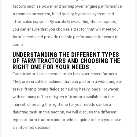
factors such as power and horsepower, engine performance,
transmission system, build quality, hydraulic system, and
after-sales support. By carefully evaluating these aspects,
you can ensure that you choose a tractor that will meet your
farm’s needs and provide reliable performance for years to
come.
UNDERSTANDING THE DIFFERENT TYPES
OF FARM TRACTORS AND CHOOSING THE
RIGHT ONE FOR YOUR NEEDS
Farm tractors are essential tools for experienced farmers.
They are versatile machines that can perform a wide range of
tasks, from plowing fields to hauling heavy loads. However,
with so many different types of tractors available on the
market, choosing the right one for your needs can be a
daunting task. In this section, we will discuss the different
types of farm tractors and provide a guide to help you make
an informed decision.