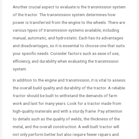
Another crucial aspect to evaluate is the transmission system
of the tractor. The transmission system determines how
power is transferred from the engine to the wheels. There are
various types of transmission systems available, including
manual, automatic, and hydrostatic. Each has its advantages
and disadvantages, so it is essential to choose one that suits
your specific needs. Consider factors such as ease of use,
efficiency, and durability when evaluating the transmission
system.
In addition to the engine and transmission, it is vital to assess
the overall build quality and durability of the tractor. A reliable
tractor should be built to withstand the demands of farm
work and last for many years. Look for a tractor made from
high-quality materials and with a sturdy frame. Pay attention
to details such as the quality of welds, the thickness of the
metal, and the overall construction. A well-built tractor will
not only perform better but also require fewer repairs and