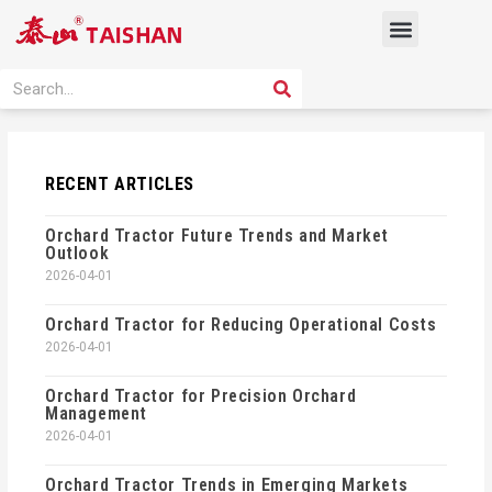
Skip
Menu
to
content
PRODUCT SOLUTION
SEARCH
Search
RECENT ARTICLES
Orchard Tractor Future Trends and Market
Outlook
2026-04-01
Orchard Tractor for Reducing Operational Costs
2026-04-01
Orchard Tractor for Precision Orchard
Management
2026-04-01
Orchard Tractor Trends in Emerging Markets