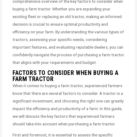
comprehensive overview of the key factors to consider when
buying a farm tractor. Whether you are expanding your
existing fleet or replacing an old tractor, making an informed
decision is crucial to ensure optimal productivity and
efficiency on your farm. By understanding the various types of
tractors, assessing your specific needs, considering
important features, and evaluating reputable dealers, you can
confidently navigate the process of purchasing a farm tractor
that aligns with your requirements and budget.
FACTORS TO CONSIDER WHEN BUYING A
FARM TRACTOR
When it comes to buying a farm tractor, experienced farmers
know that there are several factors to consider. A tractor is a
significant investment, and choosing the right one can greatly
impact the efficiency and productivity of a farm. In this guide,
we will discuss the key factors that experienced farmers
should take into account when purchasing a farm tractor.
First and foremost, it is essential to assess the specific