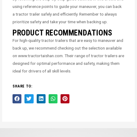
using reference points to guide your maneuver, you can back
a tractor trailer safely and efficiently. Remember to always
prioritize safety and take your time when backing up.
PRODUCT RECOMMENDATIONS
For high-quality tractor trailers that are easy to maneuver and
back up, we recommend checking out the selection available
on www.tractortaishan.com. Their range of tractor trailers are
designed for optimal performance and safety, making them
ideal for drivers of all skill levels.
SHARE TO: