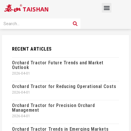
Skip
Menu
to
content
PRODUCT SOLUTION
SEARCH
Search
RECENT ARTICLES
Orchard Tractor Future Trends and Market
Outlook
2026-04-01
Orchard Tractor for Reducing Operational Costs
2026-04-01
Orchard Tractor for Precision Orchard
Management
2026-04-01
Orchard Tractor Trends in Emerging Markets