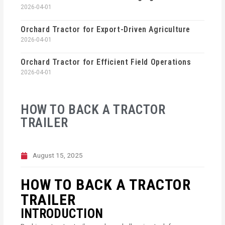
2026-04-01
Orchard Tractor for Export-Driven Agriculture
2026-04-01
Orchard Tractor for Efficient Field Operations
2026-04-01
HOW TO BACK A TRACTOR
TRAILER
August 15, 2025
HOW TO BACK A TRACTOR
TRAILER
INTRODUCTION