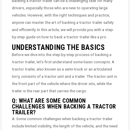
Backing a tractor trailer can be a challenging task for many
drivers, especially those who are new to operating large
vehicles. However, with the right techniques and practice,
anyone can master the art of backing a tractor trailer safely
and efficiently. In this article, we will provide you with a step-
by-step guide on how to back a tractor trailer like a pro.
UNDERSTANDING THE BASICS
Before we dive into the step-by-step process of backing a
tractor trailer, let’s first understand some basic concepts. A
tractor trailer, also known as a semi-truck or an articulated
lorry, consists of a tractor unit and a trailer. The tractor unit is
the front part of the vehicle where the driver sits, while the
trailer is the rear part that carries the cargo.
Q: WHAT ARE SOME COMMON
CHALLENGES WHEN BACKING A TRACTOR
TRAILER?
A: Some common challenges when backing a tractor trailer
include limited visibility, the length of the vehicle, and the need