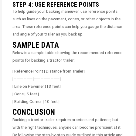
STEP 4: USE REFERENCE POINTS
To help guide your backing maneuver, use reference points
such as lines on the pavement, cones, or other objects in the
area. These reference points can help you gauge the distance
and angle of your trailer as you back up.
SAMPLE DATA
Below is a sample table showing the recommended reference
points for backing a tractor trailer:
| Reference Point | Distance from Trailer |
|—————–|———————–|
| Line on Pavement | 3 feet |
| Cone | 5 feet |
| Building Corner | 10 feet |
CONCLUSION
Backing a tractor trailer requires practice and patience, but
with the right techniques, anyone can become proficient at it.
By following the step-by-step guide outlined in this article and