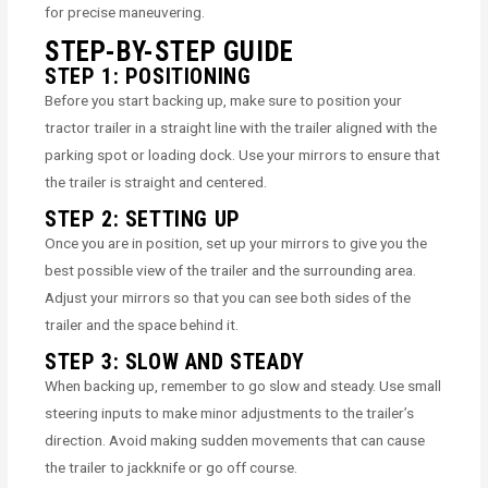
for precise maneuvering.
STEP-BY-STEP GUIDE
STEP 1: POSITIONING
Before you start backing up, make sure to position your
tractor trailer in a straight line with the trailer aligned with the
parking spot or loading dock. Use your mirrors to ensure that
the trailer is straight and centered.
STEP 2: SETTING UP
Once you are in position, set up your mirrors to give you the
best possible view of the trailer and the surrounding area.
Adjust your mirrors so that you can see both sides of the
trailer and the space behind it.
STEP 3: SLOW AND STEADY
When backing up, remember to go slow and steady. Use small
steering inputs to make minor adjustments to the trailer’s
direction. Avoid making sudden movements that can cause
the trailer to jackknife or go off course.