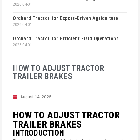
2026-04-01
Orchard Tractor for Export-Driven Agriculture
2026-04-01
Orchard Tractor for Efficient Field Operations
2026-04-01
HOW TO ADJUST TRACTOR
TRAILER BRAKES
August 14, 2025
HOW TO ADJUST TRACTOR
TRAILER BRAKES
INTRODUCTION