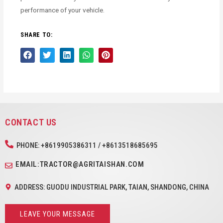
performance of your vehicle.
SHARE TO:
CONTACT US
PHONE: +8619905386311 / +8613518685695
EMAIL:TRACTOR@AGRITAISHAN.COM
ADDRESS: GUODU INDUSTRIAL PARK, TAIAN, SHANDONG, CHINA
LEAVE YOUR MESSAGE