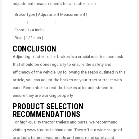
adjustment measurements for a tractor trailer:
| Brake Type | Adjustment Measurement |
|————|————————|
| Front | 1/4 inch |
| Rear | 1/2 inch |
CONCLUSION
Adjusting tractor trailer brakes is a crucial maintenance task
that should be done regularly to ensure the safety and
efficiency of the vehicle. By following the steps outlined in this
article, you can adjust the brakes on your tractor trailer with
ease. Remember to test the brakes after adjustment to
ensure they are working properly.
PRODUCT SELECTION
RECOMMENDATIONS
For high-quality tractor trailers and parts, we recommend
visiting www.tractortaishan.com. They offer a wide range of
products to meet your needs and ensure the safety and