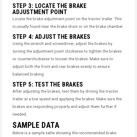
STEP 3: LOCATE THE BRAKE
ADJUSTMENT POINT
Locate the brake adjustment point on the tractor trailer. This
is usually found near the brake drum or on the brake chamber.
STEP 4: ADJUST THE BRAKES
Using the wrench and screwdriver, adjust the brakes by
turning the adjustment point clockwise to tighten the brakes
or counterclockwise to loosen the brakes. Make sure to
adjust both the front and rear brakes evenly to ensure
balanced braking.
STEP 5: TEST THE BRAKES
After adjusting the brakes, test them by driving the tractor
trailer at a low speed and applying the brakes. Make sure the
brakes are responding properly and adjust them further if
needed.
SAMPLE DATA
Below is a sample table showing the recommended brake