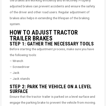
the brakes are working efficiently and effectively. Properly
adjusted brakes can prevent accidents and ensure the safety
of the driver and other road users. Regular adjustment of
brakes also helps in extending the lifespan of the braking
system.
HOW TO ADJUST TRACTOR
TRAILER BRAKES
STEP 1: GATHER THE NECESSARY TOOLS
Before starting the adjustment process, make sure you have
the following tools:
– Wrench
– Screwdriver
– Jack
– Jack stands
STEP 2: PARK THE VEHICLE ON A LEVEL
SURFACE
Ensure that the tractor trailer is parked on a level surface and
engage the parking brake to prevent the vehicle from moving.