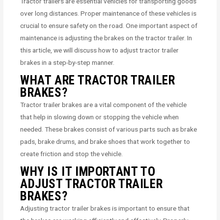
Tractor trailers are essential vehicles for transporting goods
over long distances. Proper maintenance of these vehicles is
crucial to ensure safety on the road. One important aspect of
maintenance is adjusting the brakes on the tractor trailer. In
this article, we will discuss how to adjust tractor trailer
brakes in a step-by-step manner.
WHAT ARE TRACTOR TRAILER
BRAKES?
Tractor trailer brakes are a vital component of the vehicle
that help in slowing down or stopping the vehicle when
needed. These brakes consist of various parts such as brake
pads, brake drums, and brake shoes that work together to
create friction and stop the vehicle.
WHY IS IT IMPORTANT TO
ADJUST TRACTOR TRAILER
BRAKES?
Adjusting tractor trailer brakes is important to ensure that