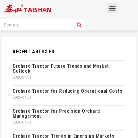
Skip
Menu
to
content
PRODUCT SOLUTION
SEARCH
Search
RECENT ARTICLES
Orchard Tractor Future Trends and Market
Outlook
2026-04-01
Orchard Tractor for Reducing Operational Costs
2026-04-01
Orchard Tractor for Precision Orchard
Management
2026-04-01
Orchard Tractor Trends in Emerging Markets