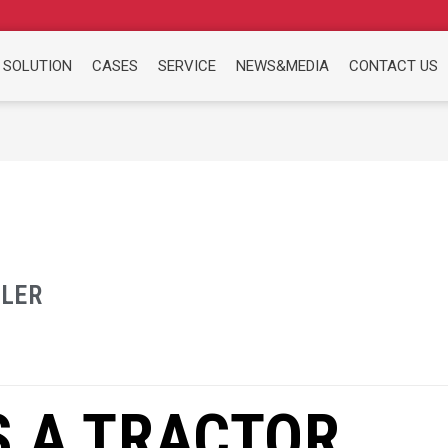
 SOLUTION
CASES
SERVICE
NEWS&MEDIA
CONTACT US
ILER
S A TRACTOR