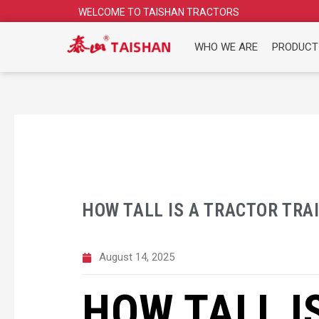
Skip
WELCOME TO TAISHAN TRACTORS
to
content
WHO WE ARE
PRODUCT
HOW TALL IS A TRACTOR TRA
August 14, 2025
HOW TALL I