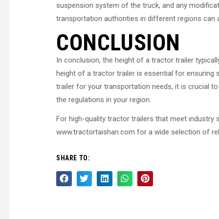
suspension system of the truck, and any modificatio
transportation authorities in different regions can
CONCLUSION
In conclusion, the height of a tractor trailer typic
height of a tractor trailer is essential for ensurin
trailer for your transportation needs, it is crucia
the regulations in your region.
For high-quality tractor trailers that meet industr
www.tractortaishan.com for a wide selection of reli
SHARE TO: