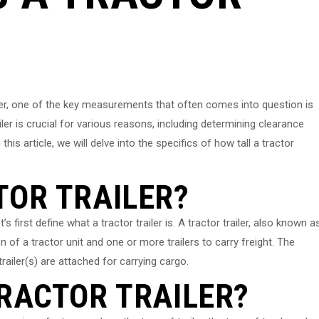
ler, one of the key measurements that often comes into question is
iler is crucial for various reasons, including determining clearance
his article, we will delve into the specifics of how tall a tractor
TOR TRAILER?
t’s first define what a tractor trailer is. A tractor trailer, also known a
n of a tractor unit and one or more trailers to carry freight. The
trailer(s) are attached for carrying cargo.
TRACTOR TRAILER?