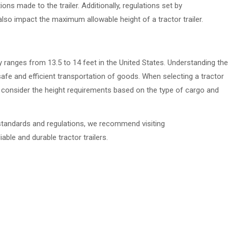
ns made to the trailer. Additionally, regulations set by
 also impact the maximum allowable height of a tractor trailer.
ally ranges from 13.5 to 14 feet in the United States. Understanding the
g safe and efficient transportation of goods. When selecting a tractor
l to consider the height requirements based on the type of cargo and
y standards and regulations, we recommend visiting
able and durable tractor trailers.