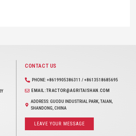
CONTACT US
PHONE: +8619905386311 / +8613518685695
EMAIL:TRACTOR@AGRITAISHAN.COM
RY
ADDRESS: GUODU INDUSTRIAL PARK, TAIAN,
SHANDONG, CHINA
LEAVE YOUR MESSAGE