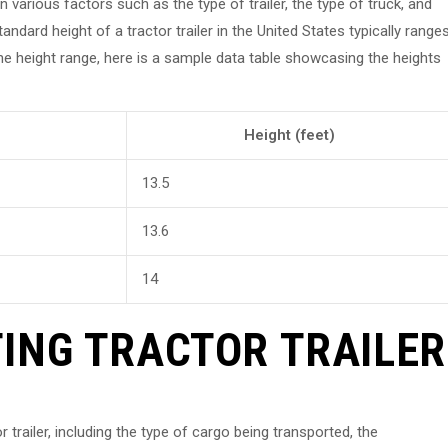
n various factors such as the type of trailer, the type of truck, and
andard height of a tractor trailer in the United States typically range
the height range, here is a sample data table showcasing the heights
Height (feet)
13.5
13.6
14
ING TRACTOR TRAILER
r trailer, including the type of cargo being transported, the