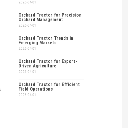
2026-04-01
Orchard Tractor for Precision
Orchard Management
2026-04-01
Orchard Tractor Trends in
Emerging Markets
2026-04-01
Orchard Tractor for Export-
Driven Agriculture
2026-04-01
Orchard Tractor for Efficient
Field Operations
s
2026-04-01