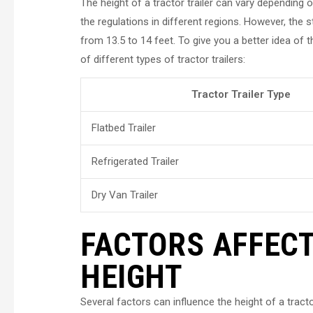
The height of a tractor trailer can vary depending o
the regulations in different regions. However, the st
from 13.5 to 14 feet. To give you a better idea of 
of different types of tractor trailers:
Tractor Trailer Type
Flatbed Trailer
Refrigerated Trailer
Dry Van Trailer
FACTORS AFFECT
HEIGHT
Several factors can influence the height of a tracto