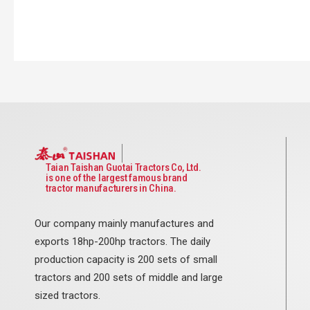
Taian Taishan Guotai Tractors Co, Ltd.
is one of the largest famous brand
tractor manufacturers in China.
Our company mainly manufactures and
exports 18hp-200hp tractors. The daily
production capacity is 200 sets of small
tractors and 200 sets of middle and large
sized tractors.