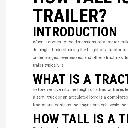
TRAILER?
INTRODUCTION
When it comes to the dimensions of a tractor trai
its height. Understanding the height of a tractor tra
under bridges, overpasses, and other structures. In t
trailer typically is.
WHAT IS A TRAC
Before we dive into the height of a tractor trailer, le
a semi-truck or an articulated lorry, is a combinatio
tractor unit contains the engine and cab, while the 
HOW TALL IS A 