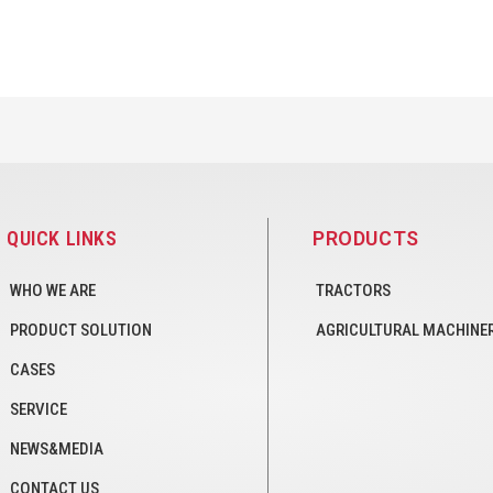
QUICK LINKS
PRODUCTS
WHO WE ARE
TRACTORS
PRODUCT SOLUTION
AGRICULTURAL MACHINE
CASES
SERVICE
NEWS&MEDIA
CONTACT US