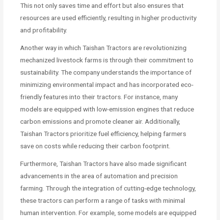
This not only saves time and effort but also ensures that
resources are used efficiently, resulting in higher productivity
and profitability.
Another way in which Taishan Tractors are revolutionizing
mechanized livestock farms is through their commitment to
sustainability. The company understands the importance of
minimizing environmental impact and has incorporated eco-
friendly features into their tractors. For instance, many
models are equipped with low-emission engines that reduce
carbon emissions and promote cleaner air. Additionally,
Taishan Tractors prioritize fuel efficiency, helping farmers
save on costs while reducing their carbon footprint.
Furthermore, Taishan Tractors have also made significant
advancements in the area of automation and precision
farming. Through the integration of cutting-edge technology,
these tractors can perform a range of tasks with minimal
human intervention. For example, some models are equipped