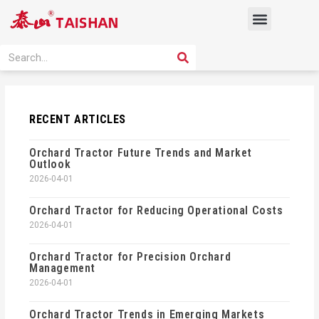
Skip
Menu
to
content
PRODUCT SOLUTION
SEARCH
Search
RECENT ARTICLES
Orchard Tractor Future Trends and Market
Outlook
2026-04-01
Orchard Tractor for Reducing Operational Costs
2026-04-01
Orchard Tractor for Precision Orchard
Management
2026-04-01
Orchard Tractor Trends in Emerging Markets