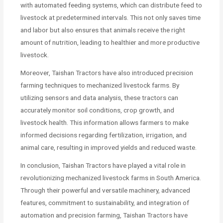
with automated feeding systems, which can distribute feed to
livestock at predetermined intervals. This not only saves time
and labor but also ensures that animals receive the right
amount of nutrition, leading to healthier and more productive
livestock.
Moreover, Taishan Tractors have also introduced precision
farming techniques to mechanized livestock farms. By
utilizing sensors and data analysis, these tractors can
accurately monitor soil conditions, crop growth, and
livestock health. This information allows farmers to make
informed decisions regarding fertilization, irrigation, and
animal care, resulting in improved yields and reduced waste.
In conclusion, Taishan Tractors have played a vital role in
revolutionizing mechanized livestock farms in South America.
Through their powerful and versatile machinery, advanced
features, commitment to sustainability, and integration of
automation and precision farming, Taishan Tractors have