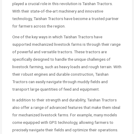
played a crucial role in this revolution is Taishan Tractors.
With their state-of-the-art machinery and innovative
technology, Taishan Tractors have become a trusted partner
for farmers across the region.
One of the key ways in which Taishan Tractors have
supported mechanized livestock farms is through their range
of powerful and versatile tractors. These tractors are
specifically designed to handle the unique challenges of
livestock farming, such as heavy loads and rough terrain. With
their robust engines and durable construction, Taishan
Tractors can easily navigate through muddy fields and
transport large quantities of feed and equipment.
In addition to their strength and durability, Taishan Tractors
also offer a range of advanced features that make them ideal
for mechanized livestock farms. For example, many models
come equipped with GPS technology, allowing farmers to
precisely navigate their fields and optimize their operations.