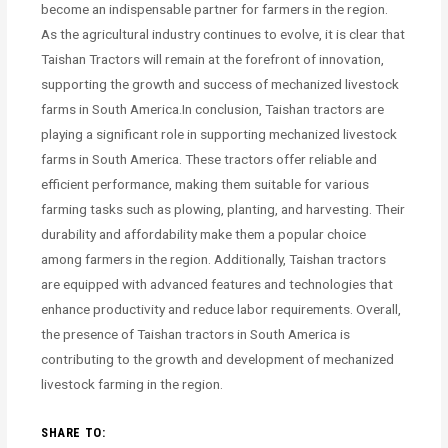
become an indispensable partner for farmers in the region.
As the agricultural industry continues to evolve, it is clear that
Taishan Tractors will remain at the forefront of innovation,
supporting the growth and success of mechanized livestock
farms in South America.In conclusion, Taishan tractors are
playing a significant role in supporting mechanized livestock
farms in South America. These tractors offer reliable and
efficient performance, making them suitable for various
farming tasks such as plowing, planting, and harvesting. Their
durability and affordability make them a popular choice
among farmers in the region. Additionally, Taishan tractors
are equipped with advanced features and technologies that
enhance productivity and reduce labor requirements. Overall,
the presence of Taishan tractors in South America is
contributing to the growth and development of mechanized
livestock farming in the region.
SHARE TO: