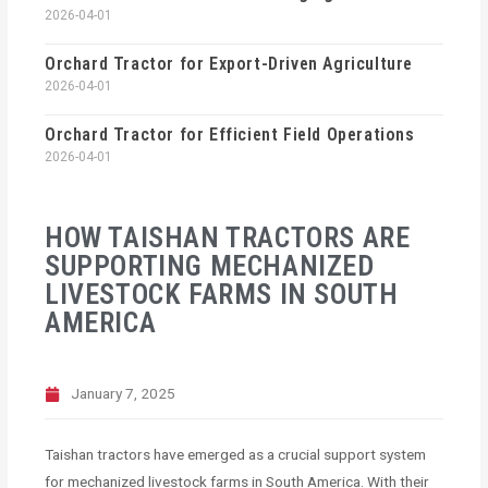
2026-04-01
Orchard Tractor for Export-Driven Agriculture
2026-04-01
Orchard Tractor for Efficient Field Operations
2026-04-01
HOW TAISHAN TRACTORS ARE
SUPPORTING MECHANIZED
LIVESTOCK FARMS IN SOUTH
AMERICA
January 7, 2025
Taishan tractors have emerged as a crucial support system
for mechanized livestock farms in South America. With their