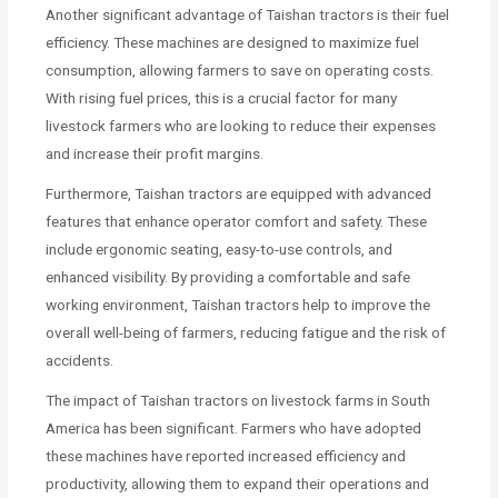
Another significant advantage of Taishan tractors is their fuel
efficiency. These machines are designed to maximize fuel
consumption, allowing farmers to save on operating costs.
With rising fuel prices, this is a crucial factor for many
livestock farmers who are looking to reduce their expenses
and increase their profit margins.
Furthermore, Taishan tractors are equipped with advanced
features that enhance operator comfort and safety. These
include ergonomic seating, easy-to-use controls, and
enhanced visibility. By providing a comfortable and safe
working environment, Taishan tractors help to improve the
overall well-being of farmers, reducing fatigue and the risk of
accidents.
The impact of Taishan tractors on livestock farms in South
America has been significant. Farmers who have adopted
these machines have reported increased efficiency and
productivity, allowing them to expand their operations and