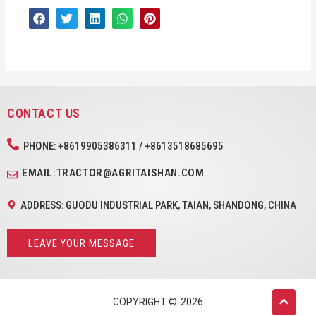
CONTACT US
PHONE: +8619905386311 / +8613518685695
EMAIL:TRACTOR@AGRITAISHAN.COM
ADDRESS: GUODU INDUSTRIAL PARK, TAIAN, SHANDONG, CHINA
LEAVE YOUR MESSAGE
COPYRIGHT ©
2026