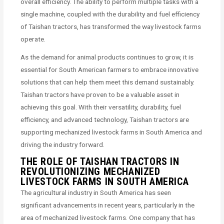
overall efficiency. The ability to perform multiple tasks with a
single machine, coupled with the durability and fuel efficiency
of Taishan tractors, has transformed the way livestock farms
operate.
As the demand for animal products continues to grow, it is
essential for South American farmers to embrace innovative
solutions that can help them meet this demand sustainably.
Taishan tractors have proven to be a valuable asset in
achieving this goal. With their versatility, durability, fuel
efficiency, and advanced technology, Taishan tractors are
supporting mechanized livestock farms in South America and
driving the industry forward.
THE ROLE OF TAISHAN TRACTORS IN
REVOLUTIONIZING MECHANIZED
LIVESTOCK FARMS IN SOUTH AMERICA
The agricultural industry in South America has seen
significant advancements in recent years, particularly in the
area of mechanized livestock farms. One company that has