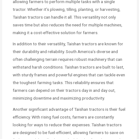
allowing farmers to perform multiple tasks with a single
tractor. Whether it’s plowing, tilling, planting, or harvesting,
Taishan tractors can handle it all. This versatility not only
saves time but also reduces the need for multiple machines,
making it a cost-effective solution for farmers.
In addition to their versatility, Taishan tractors are known for
their durability and reliability. South America’s diverse and
often challenging terrain requires robust machinery that can
withstand harsh conditions. Taishan tractors are built to last,
with sturdy frames and powerful engines that can tackle even
the toughest farming tasks. This reliability ensures that
farmers can depend on their tractors day in and day out,
minimizing downtime and maximizing productivity.
Another significant advantage of Taishan tractors is their fuel
efficiency. With rising fuel costs, farmers are constantly
looking for ways to reduce their expenses. Taishan tractors
are designed to be fuel-efficient, allowing farmers to save on