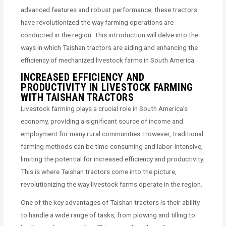
advanced features and robust performance, these tractors
have revolutionized the way farming operations are
conducted in the region. This introduction will delve into the
ways in which Taishan tractors are aiding and enhancing the
efficiency of mechanized livestock farms in South America.
INCREASED EFFICIENCY AND
PRODUCTIVITY IN LIVESTOCK FARMING
WITH TAISHAN TRACTORS
Livestock farming plays a crucial role in South America’s
economy, providing a significant source of income and
employment for many rural communities. However, traditional
farming methods can be time-consuming and labor-intensive,
limiting the potential for increased efficiency and productivity.
This is where Taishan tractors come into the picture,
revolutionizing the way livestock farms operate in the region.
One of the key advantages of Taishan tractors is their ability
to handle a wide range of tasks, from plowing and tilling to