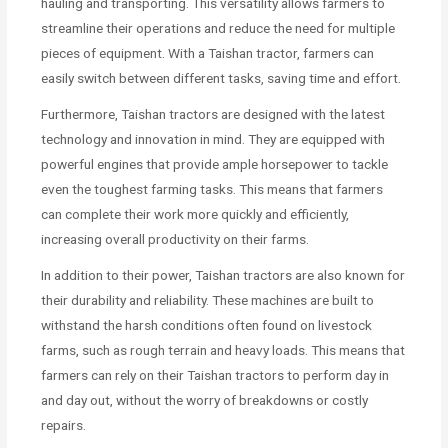
hauling and transporting. This versatility allows farmers to
streamline their operations and reduce the need for multiple
pieces of equipment. With a Taishan tractor, farmers can
easily switch between different tasks, saving time and effort.
Furthermore, Taishan tractors are designed with the latest
technology and innovation in mind. They are equipped with
powerful engines that provide ample horsepower to tackle
even the toughest farming tasks. This means that farmers
can complete their work more quickly and efficiently,
increasing overall productivity on their farms.
In addition to their power, Taishan tractors are also known for
their durability and reliability. These machines are built to
withstand the harsh conditions often found on livestock
farms, such as rough terrain and heavy loads. This means that
farmers can rely on their Taishan tractors to perform day in
and day out, without the worry of breakdowns or costly
repairs.