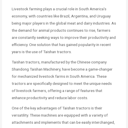
Livestock farming plays a crucial role in South America’s
economy, with countries like Brazil, Argentina, and Uruguay
being major players in the global meat and dairy industries. As
the demand for animal products continues to rise, farmers
are constantly seeking ways to improve their productivity and
efficiency. One solution that has gained popularity in recent
years is the use of Taishan tractors.
Taishan tractors, manufactured by the Chinese company
Shandong Taishan Machinery, have become a game-changer
for mechanized livestock farms in South America. These
tractors are specifically designed to meet the unique needs
of livestock farmers, offering a range of features that
enhance productivity and reduce labor costs.
One of the key advantages of Taishan tractors is their
versatility. These machines are equipped with a variety of
attachments and implements that can be easily interchanged,