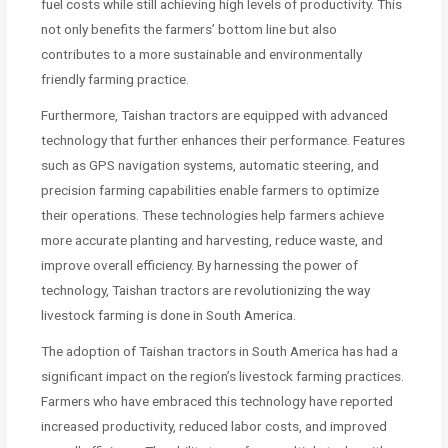
fuel costs while still achieving high levels of productivity. This
not only benefits the farmers’ bottom line but also
contributes to a more sustainable and environmentally
friendly farming practice.
Furthermore, Taishan tractors are equipped with advanced
technology that further enhances their performance. Features
such as GPS navigation systems, automatic steering, and
precision farming capabilities enable farmers to optimize
their operations. These technologies help farmers achieve
more accurate planting and harvesting, reduce waste, and
improve overall efficiency. By harnessing the power of
technology, Taishan tractors are revolutionizing the way
livestock farming is done in South America.
The adoption of Taishan tractors in South America has had a
significant impact on the region’s livestock farming practices.
Farmers who have embraced this technology have reported
increased productivity, reduced labor costs, and improved