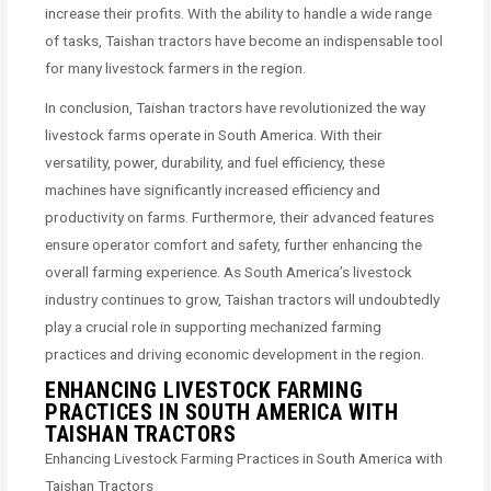
increase their profits. With the ability to handle a wide range
of tasks, Taishan tractors have become an indispensable tool
for many livestock farmers in the region.
In conclusion, Taishan tractors have revolutionized the way
livestock farms operate in South America. With their
versatility, power, durability, and fuel efficiency, these
machines have significantly increased efficiency and
productivity on farms. Furthermore, their advanced features
ensure operator comfort and safety, further enhancing the
overall farming experience. As South America’s livestock
industry continues to grow, Taishan tractors will undoubtedly
play a crucial role in supporting mechanized farming
practices and driving economic development in the region.
ENHANCING LIVESTOCK FARMING
PRACTICES IN SOUTH AMERICA WITH
TAISHAN TRACTORS
Enhancing Livestock Farming Practices in South America with
Taishan Tractors