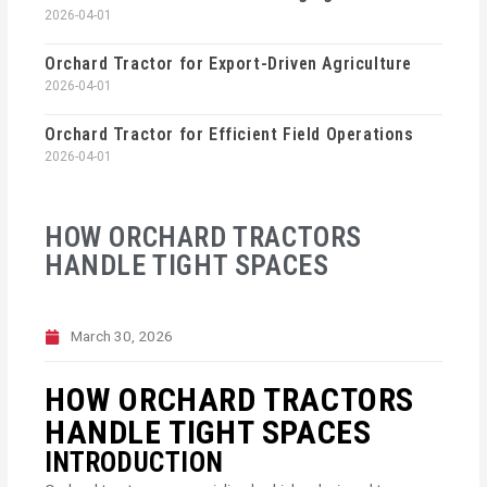
2026-04-01
Orchard Tractor for Export-Driven Agriculture
2026-04-01
Orchard Tractor for Efficient Field Operations
2026-04-01
HOW ORCHARD TRACTORS
HANDLE TIGHT SPACES
March 30, 2026
HOW ORCHARD TRACTORS
HANDLE TIGHT SPACES
INTRODUCTION