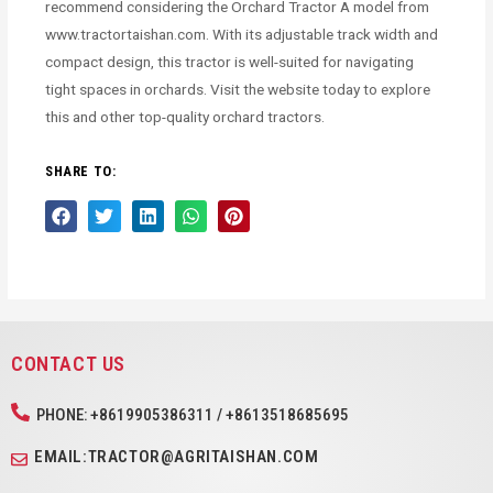
recommend considering the Orchard Tractor A model from
www.tractortaishan.com. With its adjustable track width and
compact design, this tractor is well-suited for navigating
tight spaces in orchards. Visit the website today to explore
this and other top-quality orchard tractors.
SHARE TO:
CONTACT US
PHONE: +8619905386311 / +8613518685695
EMAIL:TRACTOR@AGRITAISHAN.COM