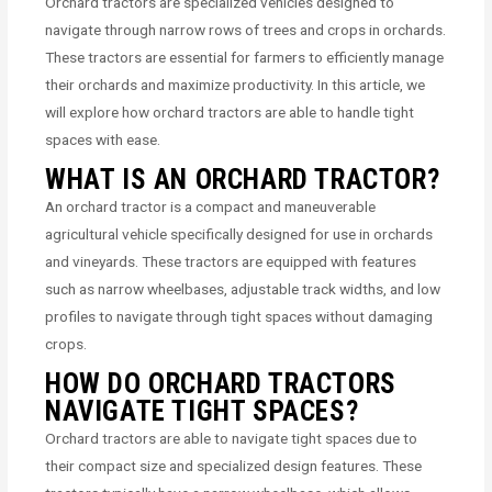
Orchard tractors are specialized vehicles designed to
navigate through narrow rows of trees and crops in orchards.
These tractors are essential for farmers to efficiently manage
their orchards and maximize productivity. In this article, we
will explore how orchard tractors are able to handle tight
spaces with ease.
WHAT IS AN ORCHARD TRACTOR?
An orchard tractor is a compact and maneuverable
agricultural vehicle specifically designed for use in orchards
and vineyards. These tractors are equipped with features
such as narrow wheelbases, adjustable track widths, and low
profiles to navigate through tight spaces without damaging
crops.
HOW DO ORCHARD TRACTORS
NAVIGATE TIGHT SPACES?
Orchard tractors are able to navigate tight spaces due to
their compact size and specialized design features. These