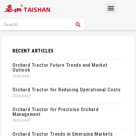
Skip
Menu
to
content
PRODUCT SOLUTION
SEARCH
Search
RECENT ARTICLES
Orchard Tractor Future Trends and Market
Outlook
2026-04-01
Orchard Tractor for Reducing Operational Costs
2026-04-01
Orchard Tractor for Precision Orchard
Management
2026-04-01
Orchard Tractor Trends in Emerging Markets