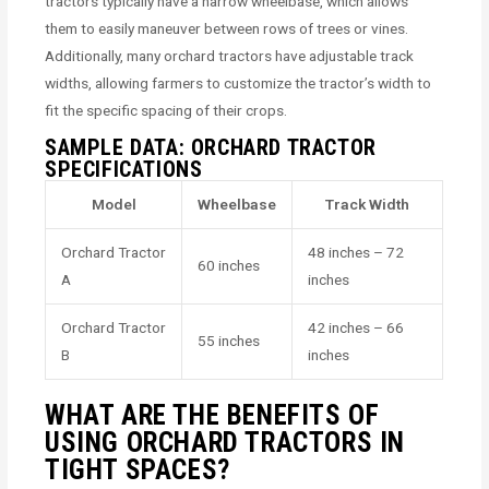
tractors typically have a narrow wheelbase, which allows
them to easily maneuver between rows of trees or vines.
Additionally, many orchard tractors have adjustable track
widths, allowing farmers to customize the tractor’s width to
fit the specific spacing of their crops.
SAMPLE DATA: ORCHARD TRACTOR
SPECIFICATIONS
Model
Wheelbase
Track Width
Orchard Tractor
48 inches – 72
60 inches
A
inches
Orchard Tractor
42 inches – 66
55 inches
B
inches
WHAT ARE THE BENEFITS OF
USING ORCHARD TRACTORS IN
TIGHT SPACES?