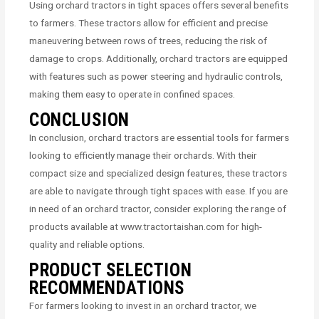
Using orchard tractors in tight spaces offers several benefits
to farmers. These tractors allow for efficient and precise
maneuvering between rows of trees, reducing the risk of
damage to crops. Additionally, orchard tractors are equipped
with features such as power steering and hydraulic controls,
making them easy to operate in confined spaces.
CONCLUSION
In conclusion, orchard tractors are essential tools for farmers
looking to efficiently manage their orchards. With their
compact size and specialized design features, these tractors
are able to navigate through tight spaces with ease. If you are
in need of an orchard tractor, consider exploring the range of
products available at www.tractortaishan.com for high-
quality and reliable options.
PRODUCT SELECTION
RECOMMENDATIONS
For farmers looking to invest in an orchard tractor, we