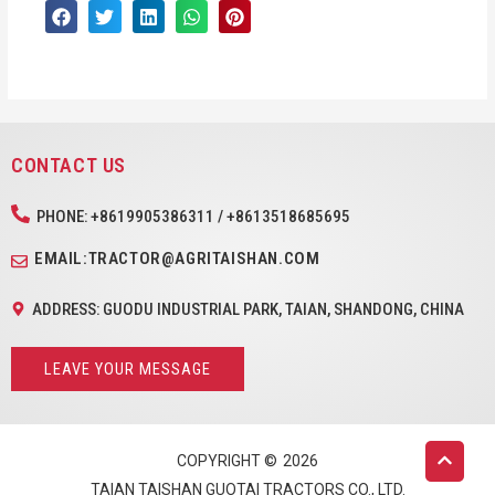
CONTACT US
PHONE: +8619905386311 / +8613518685695
EMAIL:TRACTOR@AGRITAISHAN.COM
ADDRESS: GUODU INDUSTRIAL PARK, TAIAN, SHANDONG, CHINA
LEAVE YOUR MESSAGE
COPYRIGHT ©
2026
TAIAN TAISHAN GUOTAI TRACTORS CO., LTD.