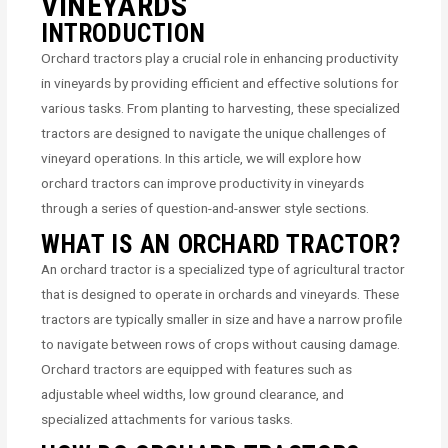
VINEYARDS
INTRODUCTION
Orchard tractors play a crucial role in enhancing productivity
in vineyards by providing efficient and effective solutions for
various tasks. From planting to harvesting, these specialized
tractors are designed to navigate the unique challenges of
vineyard operations. In this article, we will explore how
orchard tractors can improve productivity in vineyards
through a series of question-and-answer style sections.
WHAT IS AN ORCHARD TRACTOR?
An orchard tractor is a specialized type of agricultural tractor
that is designed to operate in orchards and vineyards. These
tractors are typically smaller in size and have a narrow profile
to navigate between rows of crops without causing damage.
Orchard tractors are equipped with features such as
adjustable wheel widths, low ground clearance, and
specialized attachments for various tasks.