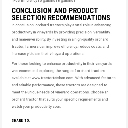
| Fuel Efficiency | 5 gallons | 8 gallons |
CONCLUSION AND PRODUCT
SELECTION RECOMMENDATIONS
In conclusion, orchard tractors play a vital role in enhancing
productivity in vineyards by providing precision, versatility,
and maneuverability. By investing in a high-quality orchard
tractor, farmers can improve efficiency, reduce costs, and
increase yields in their vineyard operations.
For those looking to enhance productivity in their vineyards,
we recommend exploring the range of orchard tractors
available at www.tractortaishan.com. With advanced features
and reliable performance, these tractors are designed to
meet the unique needs of vineyard operations. Choose an
orchard tractor that suits your specific requirements and
watch your productivity soar.
SHARE TO: