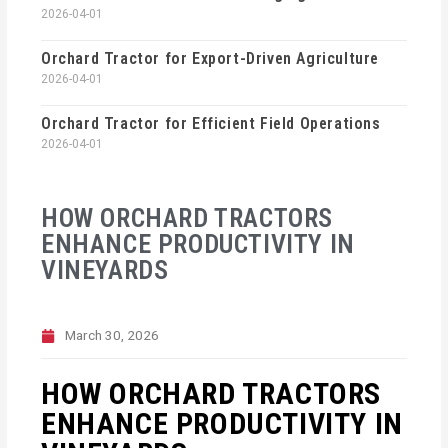
2026-04-01
Orchard Tractor for Export-Driven Agriculture
2026-04-01
Orchard Tractor for Efficient Field Operations
2026-04-01
HOW ORCHARD TRACTORS
ENHANCE PRODUCTIVITY IN
VINEYARDS
March 30, 2026
HOW ORCHARD TRACTORS
ENHANCE PRODUCTIVITY IN