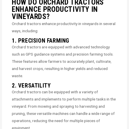
HOW DO ORCHARD TRACTORS
ENHANCE PRODUCTIVITY IN
VINEYARDS?
Orchard tractors enhance productivity in vineyards in several
ways, including:
1. PRECISION FARMING
Orchard tractors are equipped with advanced technology
such as GPS guidance systems and precision farming tools.
These features allow farmers to accurately plant, cultivate,
and harvest crops, resulting in higher yields and reduced
waste.
2. VERSATILITY
Orchard tractors can be equipped with a variety of
attachments and implements to perform multiple tasks in the
vineyard. From mowing and spraying to harvesting and
pruning, these versatile machines can handle a wide range of
operations, reducing the need for multiple pieces of
equipment.