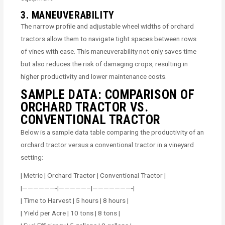
3. MANEUVERABILITY
The narrow profile and adjustable wheel widths of orchard
tractors allow them to navigate tight spaces between rows
of vines with ease. This maneuverability not only saves time
but also reduces the risk of damaging crops, resulting in
higher productivity and lower maintenance costs.
SAMPLE DATA: COMPARISON OF
ORCHARD TRACTOR VS.
CONVENTIONAL TRACTOR
Below is a sample data table comparing the productivity of an
orchard tractor versus a conventional tractor in a vineyard
setting:
| Metric | Orchard Tractor | Conventional Tractor |
|——————-|—————–|———————-|
| Time to Harvest | 5 hours | 8 hours |
| Yield per Acre | 10 tons | 8 tons |