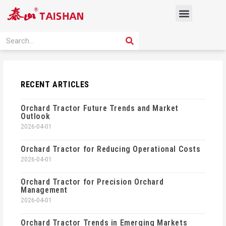
Skip
Menu
to
content
PRODUCT SOLUTION
SEARCH
Search
RECENT ARTICLES
Orchard Tractor Future Trends and Market
Outlook
2026-04-01
Orchard Tractor for Reducing Operational Costs
2026-04-01
Orchard Tractor for Precision Orchard
Management
2026-04-01
Orchard Tractor Trends in Emerging Markets