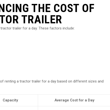
NCING THE COST OF
TOR TRAILER
tractor trailer for a day. These factors include:
 renting a tractor trailer for a day based on different sizes and
Capacity
Average Cost for a Day