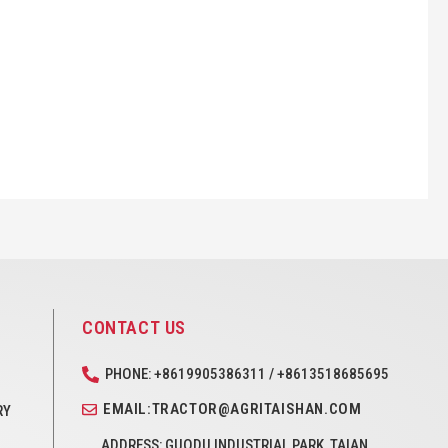
CONTACT US
PHONE: +8619905386311 / +8613518685695
EMAIL:TRACTOR@AGRITAISHAN.COM
RY
ADDRESS: GUODU INDUSTRIAL PARK, TAIAN,