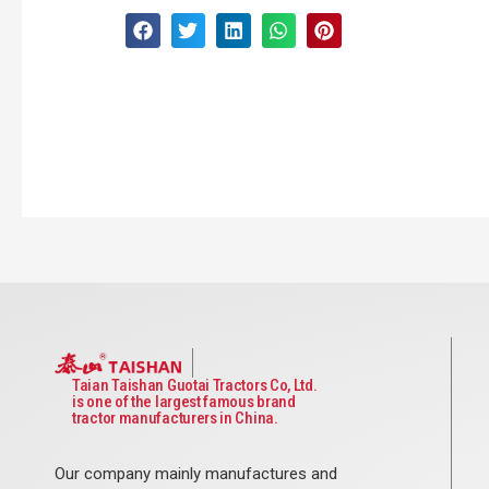
Taian Taishan Guotai Tractors Co, Ltd.
is one of the largest famous brand
tractor manufacturers in China.
Our company mainly manufactures and