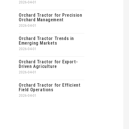
2026-04-01
Orchard Tractor for Precision
Orchard Management
2026-04-01
Orchard Tractor Trends in
Emerging Markets
2026-04-01
Orchard Tractor for Export-
Driven Agriculture
2026-04-01
Orchard Tractor for Efficient
Field Operations
2026-04-01