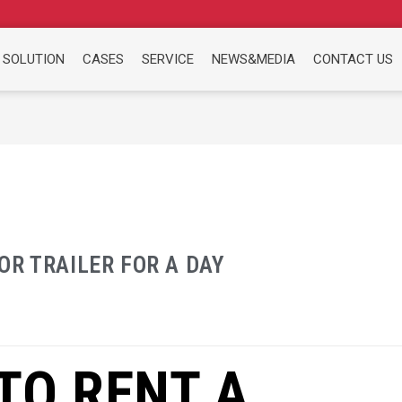
 SOLUTION
CASES
SERVICE
NEWS&MEDIA
CONTACT US
R TRAILER FOR A DAY
TO RENT A