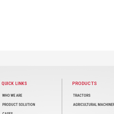
QUICK LINKS
PRODUCTS
WHO WE ARE
TRACTORS
PRODUCT SOLUTION
AGRICULTURAL MACHINE
CASES