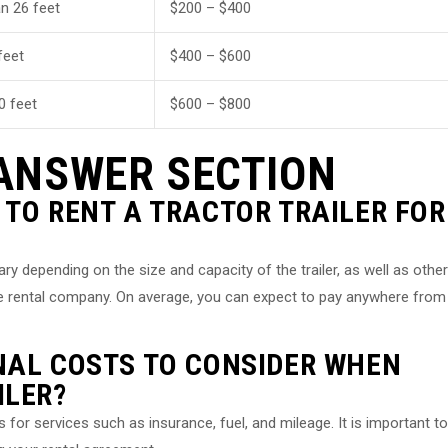
n 26 feet
$200 – $400
feet
$400 – $600
0 feet
$600 – $800
ANSWER SECTION
 TO RENT A TRACTOR TRAILER FOR
vary depending on the size and capacity of the trailer, as well as other
he rental company. On average, you can expect to pay anywhere from
NAL COSTS TO CONSIDER WHEN
ILER?
or services such as insurance, fuel, and mileage. It is important to