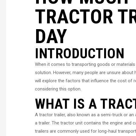
TRACTOR TR
DAY
INTRODUCTION
When it comes to transporting goods or materials ov
solution. However, many people are unsure about how 
will explore the factors that influence the cost of r
considering this option.
WHAT IS A TRAC
A tractor trailer, also known as a semi-truck or an a
a trailer. The tractor unit contains the engine and c
trailers are commonly used for long-haul transport