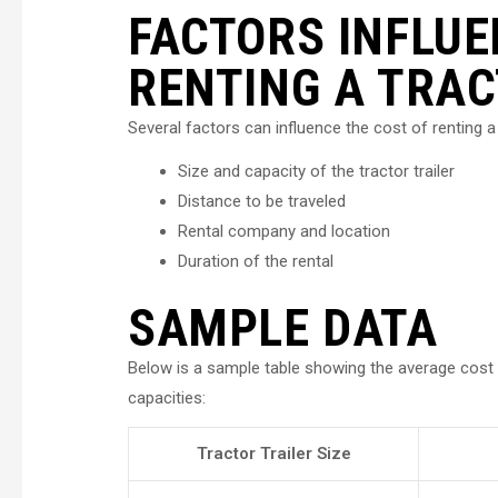
FACTORS INFLUE
RENTING A TRAC
Several factors can influence the cost of renting a 
Size and capacity of the tractor trailer
Distance to be traveled
Rental company and location
Duration of the rental
SAMPLE DATA
Below is a sample table showing the average cost of
capacities:
Tractor Trailer Size