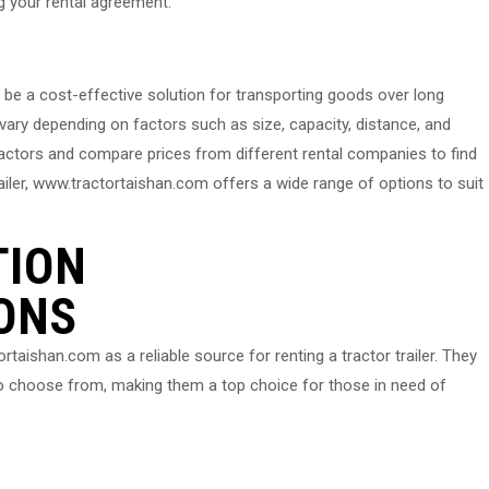
ng your rental agreement.
an be a cost-effective solution for transporting goods over long
n vary depending on factors such as size, capacity, distance, and
factors and compare prices from different rental companies to find
trailer, www.tractortaishan.com offers a wide range of options to suit
TION
ONS
ishan.com as a reliable source for renting a tractor trailer. They
 to choose from, making them a top choice for those in need of