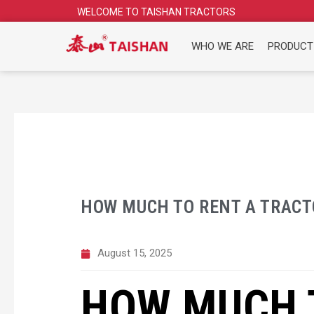
Skip
WELCOME TO TAISHAN TRACTORS
to
content
WHO WE ARE
PRODUCT
HOW MUCH TO RENT A TRACTO
August 15, 2025
HOW MUCH 