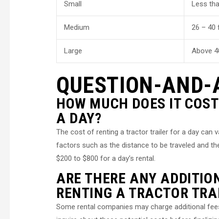
Small
Less tha
Medium
26 – 40 
Large
Above 4
QUESTION-AND-
HOW MUCH DOES IT COST
A DAY?
The cost of renting a tractor trailer for a day can 
factors such as the distance to be traveled and t
$200 to $800 for a day’s rental.
ARE THERE ANY ADDITIO
RENTING A TRACTOR TRA
Some rental companies may charge additional fees f