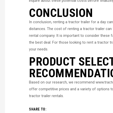
inquire about these potential costs before finalizi
CONCLUSION
In conclusion, renting a tractor trailer for a day c
distances. The cost of renting a tractor trailer ca
rental company. It is important to consider these 
the best deal. For those looking to rent a tractor 
your needs.
PRODUCT SELEC
RECOMMENDATI
Based on our research, we recommend www.tractorta
offer competitive prices and a variety of options
tractor trailer rentals.
SHARE TO: