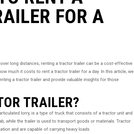
AILER FOR A
er long distances, renting a tractor trailer can be a cost-effective
much it costs to rent a tractor trailer for a day. In this article, we
enting a tractor trailer and provide valuable insights for those
TOR TRAILER?
rticulated lorry, is a type of truck that consists of a tractor unit and
ab, while the trailer is used to transport goods or materials. Tractor
ation and are capable of carrying heavy loads.