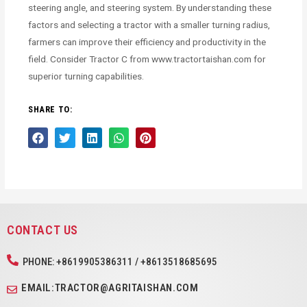
steering angle, and steering system. By understanding these
factors and selecting a tractor with a smaller turning radius,
farmers can improve their efficiency and productivity in the
field. Consider Tractor C from www.tractortaishan.com for
superior turning capabilities.
SHARE TO:
CONTACT US
PHONE: +8619905386311 / +8613518685695
EMAIL:TRACTOR@AGRITAISHAN.COM