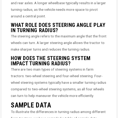
and rear axles. A longer wheelbase typically results in a larger
turning radius, as the vehicle needs more space to pivot
around a central point.
WHAT ROLE DOES STEERING ANGLE PLAY
IN TURNING RADIUS?
The steering angle refers to the maximum angle that the front
wheels can turn. A larger steering angle allows the tractor to
make sharper turns and reduces the turning radius.
HOW DOES THE STEERING SYSTEM
IMPACT TURNING RADIUS?
There are two main types of steering systems in farm
tractors: two-wheel steering and four-wheel steering. Four-
wheel steering systems typically have a smaller turning radius
compared to two-wheel steering systems, as all four wheels
can turn to help maneuver the vehicle more efficiently.
SAMPLE DATA
To illustrate the differences in turning radius among different