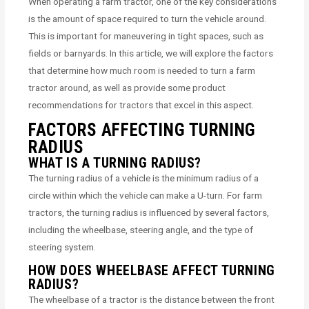
When operating a farm tractor, one of the key considerations
is the amount of space required to turn the vehicle around.
This is important for maneuvering in tight spaces, such as
fields or barnyards. In this article, we will explore the factors
that determine how much room is needed to turn a farm
tractor around, as well as provide some product
recommendations for tractors that excel in this aspect.
FACTORS AFFECTING TURNING
RADIUS
WHAT IS A TURNING RADIUS?
The turning radius of a vehicle is the minimum radius of a
circle within which the vehicle can make a U-turn. For farm
tractors, the turning radius is influenced by several factors,
including the wheelbase, steering angle, and the type of
steering system.
HOW DOES WHEELBASE AFFECT TURNING
RADIUS?
The wheelbase of a tractor is the distance between the front