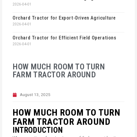
2026-04-01
Orchard Tractor for Export-Driven Agriculture
2026-04-01
Orchard Tractor for Efficient Field Operations
2026-04-01
HOW MUCH ROOM TO TURN
FARM TRACTOR AROUND
August 13, 2025
HOW MUCH ROOM TO TURN
FARM TRACTOR AROUND
INTRODUCTION