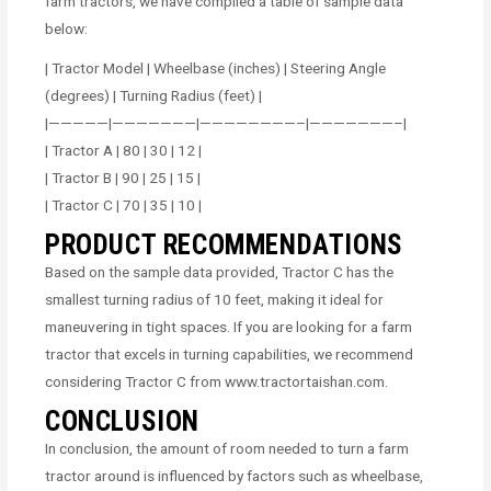
farm tractors, we have compiled a table of sample data
below:
| Tractor Model | Wheelbase (inches) | Steering Angle
(degrees) | Turning Radius (feet) |
|—————|———————|————————–|———————–|
| Tractor A | 80 | 30 | 12 |
| Tractor B | 90 | 25 | 15 |
| Tractor C | 70 | 35 | 10 |
PRODUCT RECOMMENDATIONS
Based on the sample data provided, Tractor C has the
smallest turning radius of 10 feet, making it ideal for
maneuvering in tight spaces. If you are looking for a farm
tractor that excels in turning capabilities, we recommend
considering Tractor C from www.tractortaishan.com.
CONCLUSION
In conclusion, the amount of room needed to turn a farm
tractor around is influenced by factors such as wheelbase,