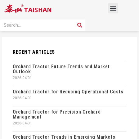
Skip
Menu
to
content
PRODUCT SOLUTION
SEARCH
Search
RECENT ARTICLES
Orchard Tractor Future Trends and Market
Outlook
2026-04-01
Orchard Tractor for Reducing Operational Costs
2026-04-01
Orchard Tractor for Precision Orchard
Management
2026-04-01
Orchard Tractor Trends in Emerging Markets