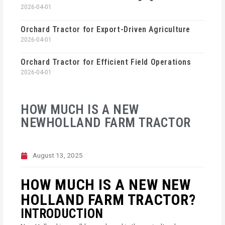
2026-04-01
Orchard Tractor for Export-Driven Agriculture
2026-04-01
Orchard Tractor for Efficient Field Operations
2026-04-01
HOW MUCH IS A NEW
NEWHOLLAND FARM TRACTOR
August 13, 2025
HOW MUCH IS A NEW NEW
HOLLAND FARM TRACTOR?
INTRODUCTION