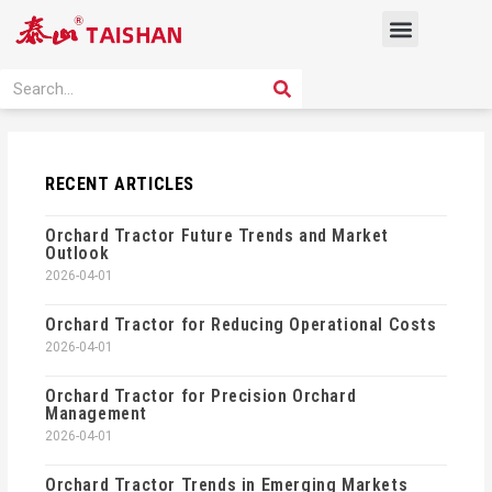
Skip
Menu
to
content
PRODUCT SOLUTION
SEARCH
Search
RECENT ARTICLES
Orchard Tractor Future Trends and Market
Outlook
2026-04-01
Orchard Tractor for Reducing Operational Costs
2026-04-01
Orchard Tractor for Precision Orchard
Management
2026-04-01
Orchard Tractor Trends in Emerging Markets