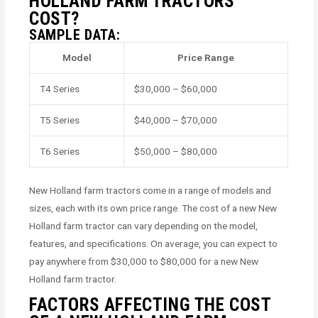
HOLLAND FARM TRACTORS
COST?
SAMPLE DATA:
Model
Price Range
T4 Series
$30,000 – $60,000
T5 Series
$40,000 – $70,000
T6 Series
$50,000 – $80,000
New Holland farm tractors come in a range of models and
sizes, each with its own price range. The cost of a new New
Holland farm tractor can vary depending on the model,
features, and specifications. On average, you can expect to
pay anywhere from $30,000 to $80,000 for a new New
Holland farm tractor.
FACTORS AFFECTING THE COST