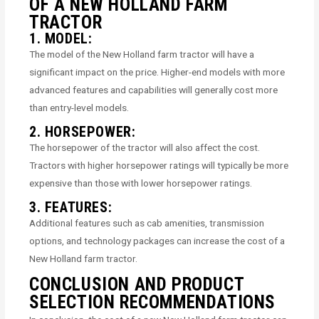
OF A NEW HOLLAND FARM
TRACTOR
1. MODEL:
The model of the New Holland farm tractor will have a
significant impact on the price. Higher-end models with more
advanced features and capabilities will generally cost more
than entry-level models.
2. HORSEPOWER:
The horsepower of the tractor will also affect the cost.
Tractors with higher horsepower ratings will typically be more
expensive than those with lower horsepower ratings.
3. FEATURES:
Additional features such as cab amenities, transmission
options, and technology packages can increase the cost of a
New Holland farm tractor.
CONCLUSION AND PRODUCT
SELECTION RECOMMENDATIONS