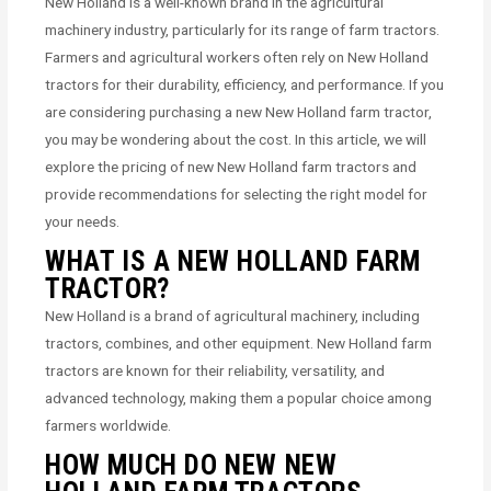
New Holland is a well-known brand in the agricultural
machinery industry, particularly for its range of farm tractors.
Farmers and agricultural workers often rely on New Holland
tractors for their durability, efficiency, and performance. If you
are considering purchasing a new New Holland farm tractor,
you may be wondering about the cost. In this article, we will
explore the pricing of new New Holland farm tractors and
provide recommendations for selecting the right model for
your needs.
WHAT IS A NEW HOLLAND FARM
TRACTOR?
New Holland is a brand of agricultural machinery, including
tractors, combines, and other equipment. New Holland farm
tractors are known for their reliability, versatility, and
advanced technology, making them a popular choice among
farmers worldwide.
HOW MUCH DO NEW NEW