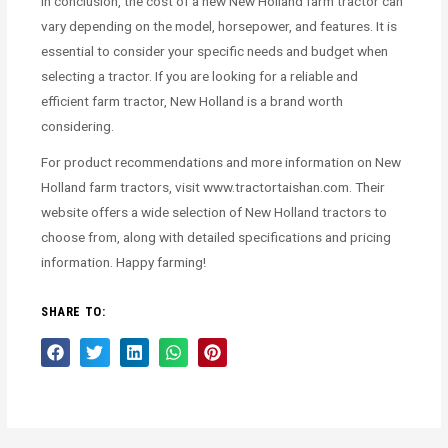
In conclusion, the cost of a new New Holland farm tractor can
vary depending on the model, horsepower, and features. It is
essential to consider your specific needs and budget when
selecting a tractor. If you are looking for a reliable and
efficient farm tractor, New Holland is a brand worth
considering.
For product recommendations and more information on New
Holland farm tractors, visit www.tractortaishan.com. Their
website offers a wide selection of New Holland tractors to
choose from, along with detailed specifications and pricing
information. Happy farming!
SHARE TO: