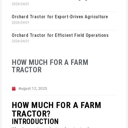
2026-04-01
Orchard Tractor for Export-Driven Agriculture
2026-04-01
Orchard Tractor for Efficient Field Operations
2026-04-01
HOW MUCH FOR A FARM
TRACTOR
August 12, 2025
HOW MUCH FOR A FARM
TRACTOR?
INTRODUCTION