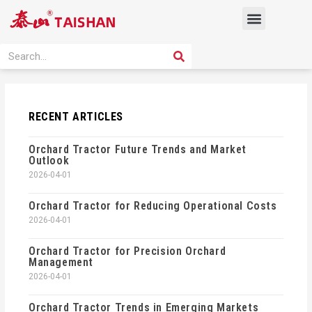
Skip
Menu
to
content
PRODUCT SOLUTION
SEARCH
Search
RECENT ARTICLES
Orchard Tractor Future Trends and Market
Outlook
2026-04-01
Orchard Tractor for Reducing Operational Costs
2026-04-01
Orchard Tractor for Precision Orchard
Management
2026-04-01
Orchard Tractor Trends in Emerging Markets