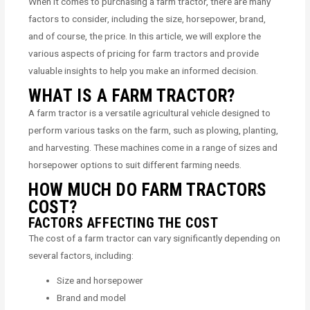
When it comes to purchasing a farm tractor, there are many
factors to consider, including the size, horsepower, brand,
and of course, the price. In this article, we will explore the
various aspects of pricing for farm tractors and provide
valuable insights to help you make an informed decision.
WHAT IS A FARM TRACTOR?
A farm tractor is a versatile agricultural vehicle designed to
perform various tasks on the farm, such as plowing, planting,
and harvesting. These machines come in a range of sizes and
horsepower options to suit different farming needs.
HOW MUCH DO FARM TRACTORS
COST?
FACTORS AFFECTING THE COST
The cost of a farm tractor can vary significantly depending on
several factors, including:
Size and horsepower
Brand and model