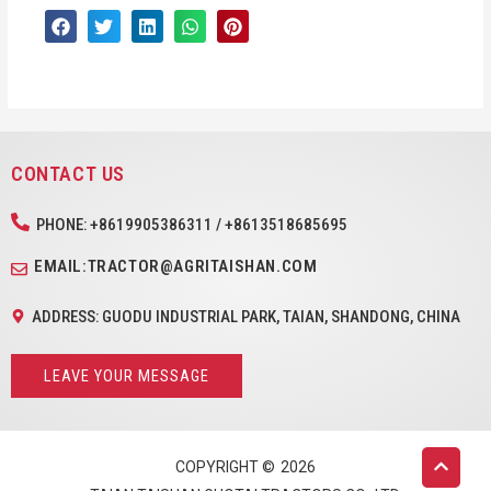
CONTACT US
PHONE: +8619905386311 / +8613518685695
EMAIL:TRACTOR@AGRITAISHAN.COM
ADDRESS: GUODU INDUSTRIAL PARK, TAIAN, SHANDONG, CHINA
LEAVE YOUR MESSAGE
COPYRIGHT ©
2026