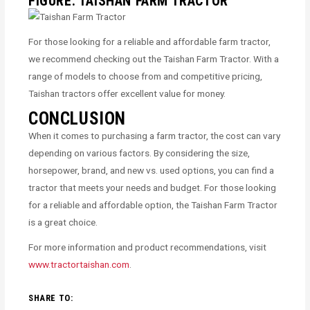
FIGURE: TAISHAN FARM TRACTOR
For those looking for a reliable and affordable farm tractor,
we recommend checking out the Taishan Farm Tractor. With a
range of models to choose from and competitive pricing,
Taishan tractors offer excellent value for money.
CONCLUSION
When it comes to purchasing a farm tractor, the cost can vary
depending on various factors. By considering the size,
horsepower, brand, and new vs. used options, you can find a
tractor that meets your needs and budget. For those looking
for a reliable and affordable option, the Taishan Farm Tractor
is a great choice.
For more information and product recommendations, visit
www.tractortaishan.com
.
SHARE TO: