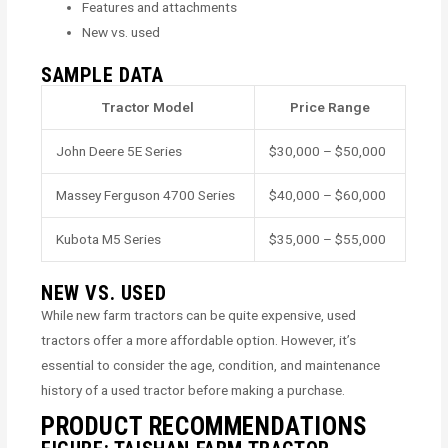
Features and attachments
New vs. used
SAMPLE DATA
Tractor Model
Price Range
John Deere 5E Series
$30,000 – $50,000
Massey Ferguson 4700 Series
$40,000 – $60,000
Kubota M5 Series
$35,000 – $55,000
NEW VS. USED
While new farm tractors can be quite expensive, used
tractors offer a more affordable option. However, it’s
essential to consider the age, condition, and maintenance
history of a used tractor before making a purchase.
PRODUCT RECOMMENDATIONS