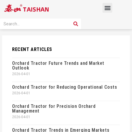
Skip
Menu
to
content
PRODUCT SOLUTION
SEARCH
Search
RECENT ARTICLES
Orchard Tractor Future Trends and Market
Outlook
2026-04-01
Orchard Tractor for Reducing Operational Costs
2026-04-01
Orchard Tractor for Precision Orchard
Management
2026-04-01
Orchard Tractor Trends in Emerging Markets