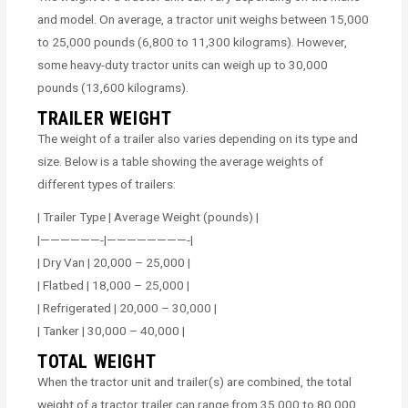
and model. On average, a tractor unit weighs between 15,000
to 25,000 pounds (6,800 to 11,300 kilograms). However,
some heavy-duty tractor units can weigh up to 30,000
pounds (13,600 kilograms).
TRAILER WEIGHT
The weight of a trailer also varies depending on its type and
size. Below is a table showing the average weights of
different types of trailers:
| Trailer Type | Average Weight (pounds) |
|——————-|————————-|
| Dry Van | 20,000 – 25,000 |
| Flatbed | 18,000 – 25,000 |
| Refrigerated | 20,000 – 30,000 |
| Tanker | 30,000 – 40,000 |
TOTAL WEIGHT
When the tractor unit and trailer(s) are combined, the total
weight of a tractor trailer can range from 35,000 to 80,000