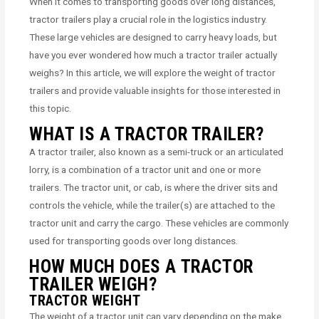
When it comes to transporting goods over long distances,
tractor trailers play a crucial role in the logistics industry.
These large vehicles are designed to carry heavy loads, but
have you ever wondered how much a tractor trailer actually
weighs? In this article, we will explore the weight of tractor
trailers and provide valuable insights for those interested in
this topic.
WHAT IS A TRACTOR TRAILER?
A tractor trailer, also known as a semi-truck or an articulated
lorry, is a combination of a tractor unit and one or more
trailers. The tractor unit, or cab, is where the driver sits and
controls the vehicle, while the trailer(s) are attached to the
tractor unit and carry the cargo. These vehicles are commonly
used for transporting goods over long distances.
HOW MUCH DOES A TRACTOR
TRAILER WEIGH?
TRACTOR WEIGHT
The weight of a tractor unit can vary depending on the make