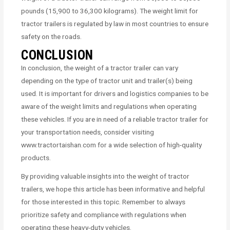
pounds (15,900 to 36,300 kilograms). The weight limit for
tractor trailers is regulated by law in most countries to ensure
safety on the roads.
CONCLUSION
In conclusion, the weight of a tractor trailer can vary
depending on the type of tractor unit and trailer(s) being
used. It is important for drivers and logistics companies to be
aware of the weight limits and regulations when operating
these vehicles. If you are in need of a reliable tractor trailer for
your transportation needs, consider visiting
www.tractortaishan.com for a wide selection of high-quality
products.
By providing valuable insights into the weight of tractor
trailers, we hope this article has been informative and helpful
for those interested in this topic. Remember to always
prioritize safety and compliance with regulations when
operating these heavy-duty vehicles.