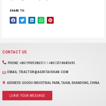
SHARE TO:
CONTACT US
PHONE: +8619905386311 / +8613518685695
EMAIL:TRACTOR@AGRITAISHAN.COM
ADDRESS: GUODU INDUSTRIAL PARK, TAIAN, SHANDONG, CHINA
LEAVE YOUR MESSAGE