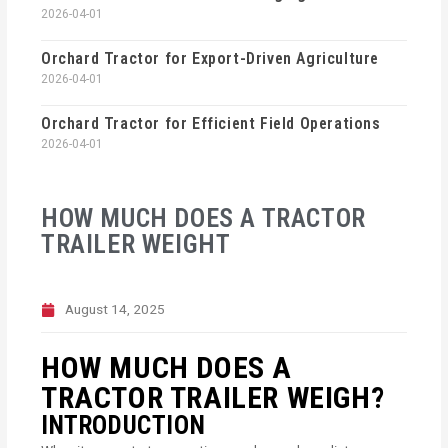
2026-04-01
Orchard Tractor for Export-Driven Agriculture
2026-04-01
Orchard Tractor for Efficient Field Operations
2026-04-01
HOW MUCH DOES A TRACTOR
TRAILER WEIGHT
August 14, 2025
HOW MUCH DOES A
TRACTOR TRAILER WEIGH?
INTRODUCTION