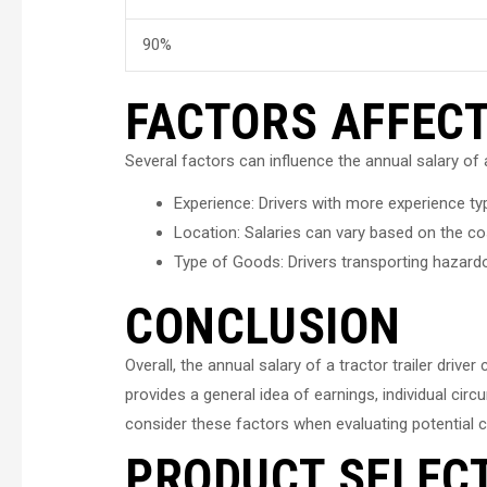
90%
FACTORS AFFEC
Several factors can influence the annual salary of a 
Experience: Drivers with more experience typi
Location: Salaries can vary based on the cost
Type of Goods: Drivers transporting hazard
CONCLUSION
Overall, the annual salary of a tractor trailer dri
provides a general idea of earnings, individual ci
consider these factors when evaluating potential ca
PRODUCT SELEC