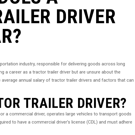
AILER DRIVER
AR?
ansportation industry, responsible for delivering goods across long
ng a career as a tractor trailer driver but are unsure about the
he average annual salary of tractor trailer drivers and factors that can
TOR TRAILER DRIVER?
er or a commercial driver, operates large vehicles to transport goods
quired to have a commercial driver’s license (CDL) and must adhere