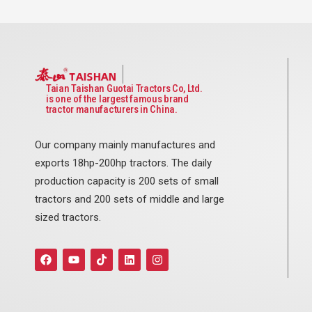
Taian Taishan Guotai Tractors Co, Ltd.
is one of the largest famous brand
tractor manufacturers in China.
Our company mainly manufactures and
exports 18hp-200hp tractors. The daily
production capacity is 200 sets of small
tractors and 200 sets of middle and large
sized tractors.
F
Y
T
L
I
a
o
i
i
n
c
u
k
n
s
e
t
t
k
t
b
u
o
e
a
o
b
k
d
g