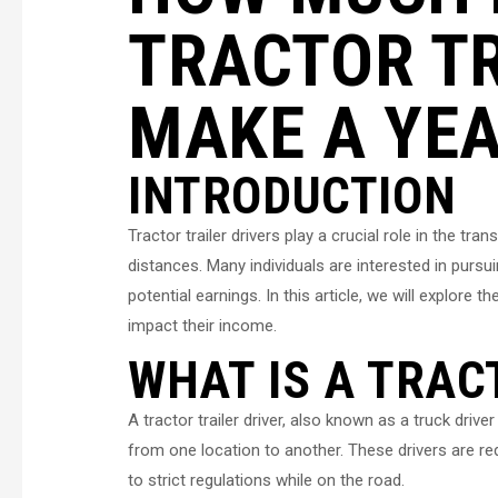
TRACTOR TR
MAKE A YE
INTRODUCTION
Tractor trailer drivers play a crucial role in the tr
distances. Many individuals are interested in pursui
potential earnings. In this article, we will explore t
impact their income.
WHAT IS A TRAC
A tractor trailer driver, also known as a truck driv
from one location to another. These drivers are re
to strict regulations while on the road.