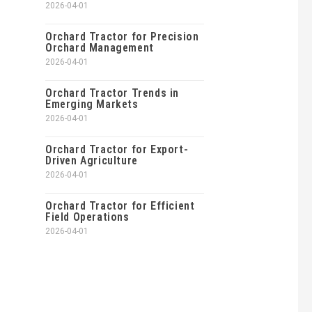
2026-04-01
Orchard Tractor for Precision
Orchard Management
2026-04-01
Orchard Tractor Trends in
Emerging Markets
2026-04-01
Orchard Tractor for Export-
Driven Agriculture
2026-04-01
Orchard Tractor for Efficient
Field Operations
2026-04-01