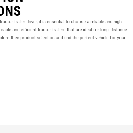
ONS
ractor trailer driver, it is essential to choose a reliable and high-
rable and efficient tractor trailers that are ideal for long-distance
lore their product selection and find the perfect vehicle for your