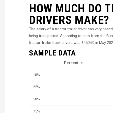
HOW MUCH DO T
DRIVERS MAKE?
The salary of a tractor trailer driver can vary bas
being transported. According to data from the Bur
tractor-trailer truck drivers was $45,260 in May 202
SAMPLE DATA
Percentile
10%
25%
50%
75%