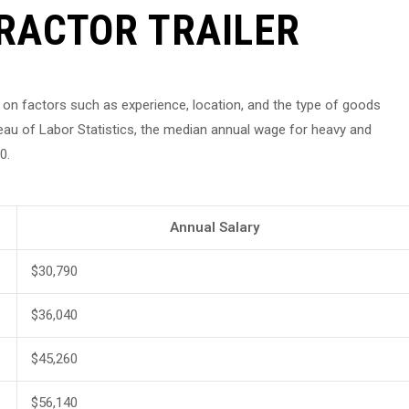
RACTOR TRAILER
ed on factors such as experience, location, and the type of goods
eau of Labor Statistics, the median annual wage for heavy and
0.
Annual Salary
$30,790
$36,040
$45,260
$56,140