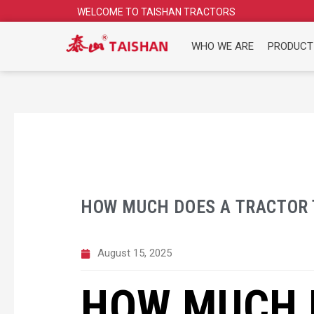
Skip
WELCOME TO TAISHAN TRACTORS
to
content
WHO WE ARE
PRODUCT
HOW MUCH DOES A TRACTOR 
August 15, 2025
HOW MUCH 