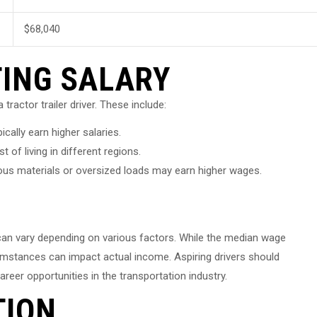
$68,040
TING SALARY
tractor trailer driver. These include:
cally earn higher salaries.
 of living in different regions.
ous materials or oversized loads may earn higher wages.
ver can vary depending on various factors. While the median wage
rcumstances can impact actual income. Aspiring drivers should
reer opportunities in the transportation industry.
TION