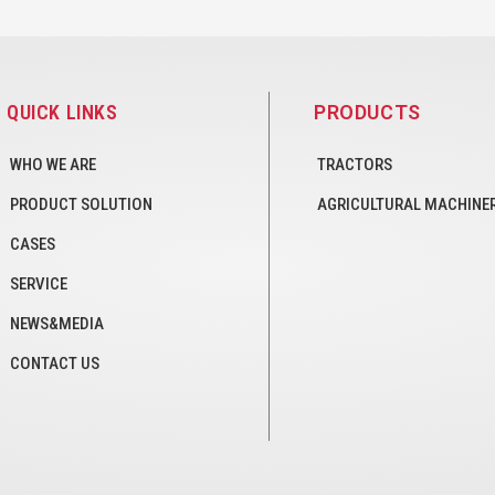
QUICK LINKS
PRODUCTS
WHO WE ARE
TRACTORS
PRODUCT SOLUTION
AGRICULTURAL MACHINE
CASES
SERVICE
NEWS&MEDIA
CONTACT US