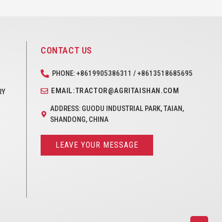
CONTACT US
PHONE: +8619905386311 / +8613518685695
EMAIL:TRACTOR@AGRITAISHAN.COM
RY
ADDRESS: GUODU INDUSTRIAL PARK, TAIAN,
SHANDONG, CHINA
LEAVE YOUR MESSAGE