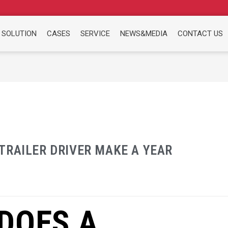
 SOLUTION
CASES
SERVICE
NEWS&MEDIA
CONTACT US
TRAILER DRIVER MAKE A YEAR
DOES A