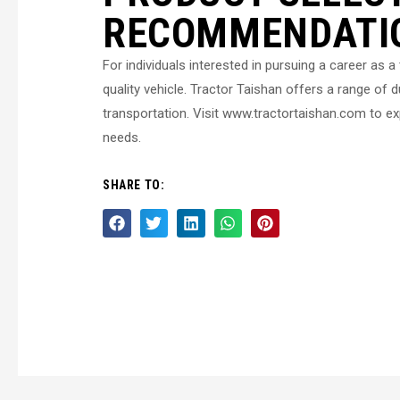
RECOMMENDATI
For individuals interested in pursuing a career as a t
quality vehicle. Tractor Taishan offers a range of du
transportation. Visit www.tractortaishan.com to exp
needs.
SHARE TO: