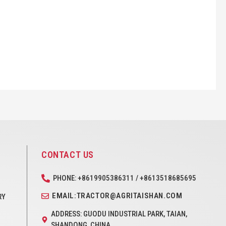
CONTACT US
PHONE: +8619905386311 / +8613518685695
EMAIL:TRACTOR@AGRITAISHAN.COM
RY
ADDRESS: GUODU INDUSTRIAL PARK, TAIAN,
SHANDONG, CHINA