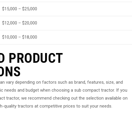
$15,000 – $25,000
$12,000 – $20,000
$10,000 – $18,000
D PRODUCT
ONS
an vary depending on factors such as brand, features, size, and
ific needs and budget when choosing a sub compact tractor. If you
pact tractor, we recommend checking out the selection available on
h-quality tractors at competitive prices to suit your needs.