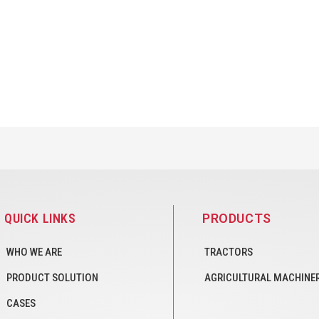
QUICK LINKS
PRODUCTS
WHO WE ARE
TRACTORS
PRODUCT SOLUTION
AGRICULTURAL MACHINE
CASES