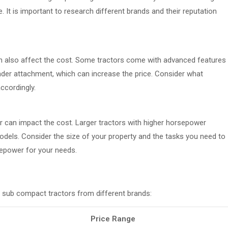
. It is important to research different brands and their reputation
an also affect the cost. Some tractors come with advanced features
ader attachment, which can increase the price. Consider what
ccordingly.
 can impact the cost. Larger tractors with higher horsepower
dels. Consider the size of your property and the tasks you need to
epower for your needs.
 sub compact tractors from different brands:
Price Range