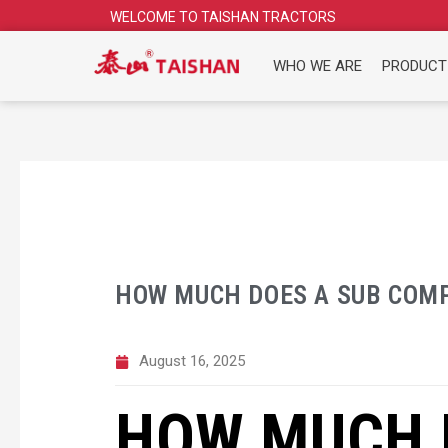
Skip
WELCOME TO TAISHAN TRACTORS
to
content
WHO WE ARE
PRODUCT
HOW MUCH DOES A SUB COM
August 16, 2025
HOW MUCH 