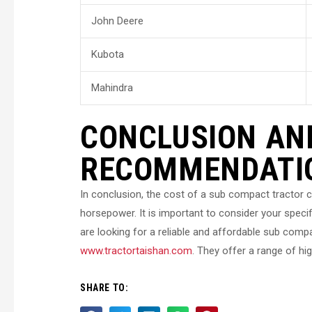
John Deere
Kubota
Mahindra
CONCLUSION AN
RECOMMENDATI
In conclusion, the cost of a sub compact tractor c
horsepower. It is important to consider your spec
are looking for a reliable and affordable sub com
www.tractortaishan.com
. They offer a range of hig
SHARE TO: