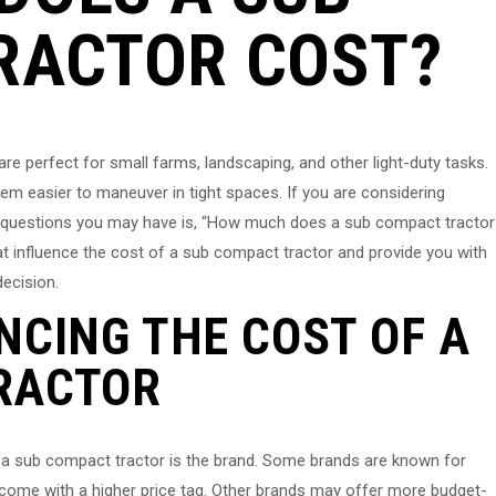
RACTOR COST?
re perfect for small farms, landscaping, and other light-duty tasks.
em easier to maneuver in tight spaces. If you are considering
st questions you may have is, “How much does a sub compact tractor
that influence the cost of a sub compact tractor and provide you with
ecision.
NCING THE COST OF A
RACTOR
f a sub compact tractor is the brand. Some brands are known for
n come with a higher price tag. Other brands may offer more budget-