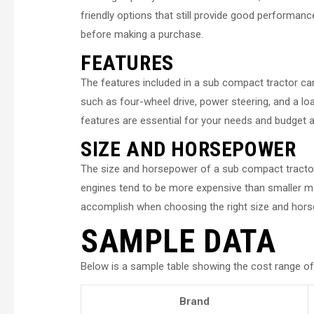
friendly options that still provide good performance
before making a purchase.
FEATURES
The features included in a sub compact tractor c
such as four-wheel drive, power steering, and a lo
features are essential for your needs and budget a
SIZE AND HORSEPOWER
The size and horsepower of a sub compact tractor
engines tend to be more expensive than smaller mo
accomplish when choosing the right size and hors
SAMPLE DATA
Below is a sample table showing the cost range of
Brand