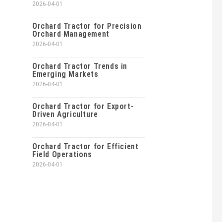
2026-04-01
Orchard Tractor for Precision
Orchard Management
2026-04-01
Orchard Tractor Trends in
Emerging Markets
2026-04-01
Orchard Tractor for Export-
Driven Agriculture
2026-04-01
Orchard Tractor for Efficient
Field Operations
2026-04-01