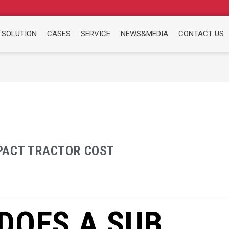
 SOLUTION
CASES
SERVICE
NEWS&MEDIA
CONTACT US
PACT TRACTOR COST
DOES A SUB