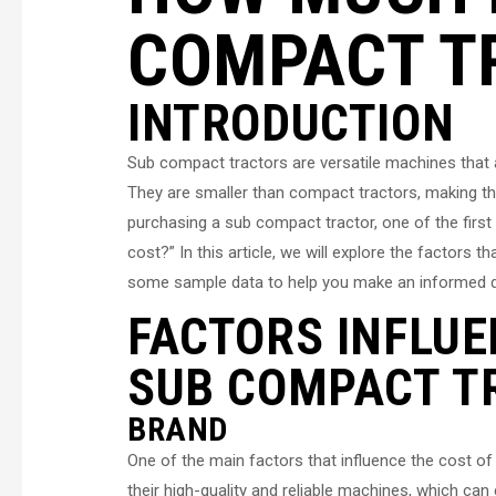
COMPACT T
INTRODUCTION
Sub compact tractors are versatile machines that a
They are smaller than compact tractors, making th
purchasing a sub compact tractor, one of the fir
cost?” In this article, we will explore the factors 
some sample data to help you make an informed d
FACTORS INFLUE
SUB COMPACT T
BRAND
One of the main factors that influence the cost o
their high-quality and reliable machines, which ca