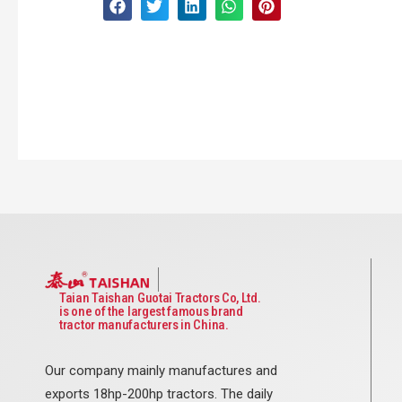
Taian Taishan Guotai Tractors Co, Ltd.
is one of the largest famous brand
tractor manufacturers in China.
Our company mainly manufactures and
exports 18hp-200hp tractors. The daily