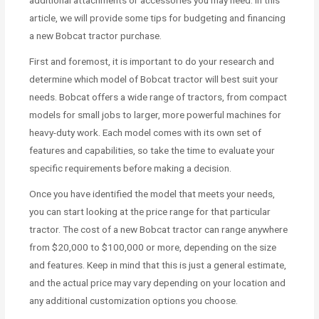
article, we will provide some tips for budgeting and financing
a new Bobcat tractor purchase.
First and foremost, it is important to do your research and
determine which model of Bobcat tractor will best suit your
needs. Bobcat offers a wide range of tractors, from compact
models for small jobs to larger, more powerful machines for
heavy-duty work. Each model comes with its own set of
features and capabilities, so take the time to evaluate your
specific requirements before making a decision.
Once you have identified the model that meets your needs,
you can start looking at the price range for that particular
tractor. The cost of a new Bobcat tractor can range anywhere
from $20,000 to $100,000 or more, depending on the size
and features. Keep in mind that this is just a general estimate,
and the actual price may vary depending on your location and
any additional customization options you choose.