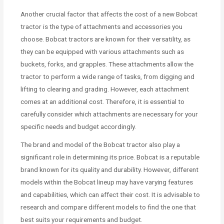
Another crucial factor that affects the cost of a new Bobcat
tractor is the type of attachments and accessories you
choose. Bobcat tractors are known for their versatility, as
they can be equipped with various attachments such as
buckets, forks, and grapples. These attachments allow the
tractor to perform a wide range of tasks, from digging and
lifting to clearing and grading. However, each attachment
comes at an additional cost. Therefore, it is essential to
carefully consider which attachments are necessary for your
specific needs and budget accordingly.
The brand and model of the Bobcat tractor also play a
significant role in determining its price. Bobcat is a reputable
brand known for its quality and durability. However, different
models within the Bobcat lineup may have varying features
and capabilities, which can affect their cost. It is advisable to
research and compare different models to find the one that
best suits your requirements and budget.