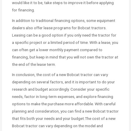
would like it to be, take steps to improve it before applying
for financing.
In addition to traditional financing options, some equipment
dealers also offer lease programs for Bobcat tractors.
Leasing can be a good option if you only need the tractor for
a specific project or a limited period of time. With a lease, you
can often get a lower monthly payment compared to
financing, but keep in mind that you will not own the tractor at
the end of the lease term.
In conclusion, the cost of a new Bobcat tractor can vary
depending on several factors, and it is important to do your
research and budget accordingly. Consider your specific
needs, factor in long-term expenses, and explore financing
options to make the purchase more affordable. With careful
planning and consideration, you can find a new Bobcat tractor
that fits both your needs and your budget.The cost of a new
Bobcat tractor can vary depending on the model and