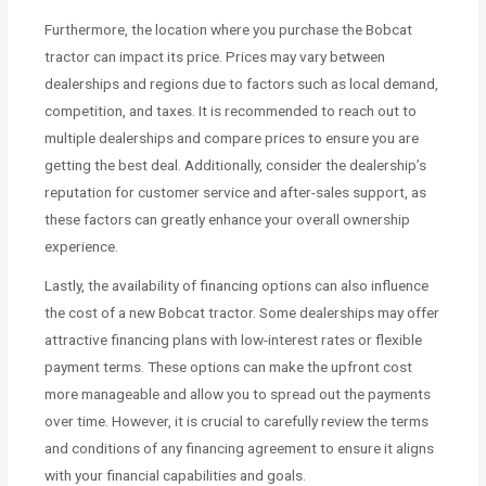
Furthermore, the location where you purchase the Bobcat
tractor can impact its price. Prices may vary between
dealerships and regions due to factors such as local demand,
competition, and taxes. It is recommended to reach out to
multiple dealerships and compare prices to ensure you are
getting the best deal. Additionally, consider the dealership’s
reputation for customer service and after-sales support, as
these factors can greatly enhance your overall ownership
experience.
Lastly, the availability of financing options can also influence
the cost of a new Bobcat tractor. Some dealerships may offer
attractive financing plans with low-interest rates or flexible
payment terms. These options can make the upfront cost
more manageable and allow you to spread out the payments
over time. However, it is crucial to carefully review the terms
and conditions of any financing agreement to ensure it aligns
with your financial capabilities and goals.