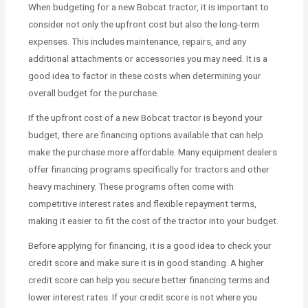
When budgeting for a new Bobcat tractor, it is important to
consider not only the upfront cost but also the long-term
expenses. This includes maintenance, repairs, and any
additional attachments or accessories you may need. It is a
good idea to factor in these costs when determining your
overall budget for the purchase.
If the upfront cost of a new Bobcat tractor is beyond your
budget, there are financing options available that can help
make the purchase more affordable. Many equipment dealers
offer financing programs specifically for tractors and other
heavy machinery. These programs often come with
competitive interest rates and flexible repayment terms,
making it easier to fit the cost of the tractor into your budget.
Before applying for financing, it is a good idea to check your
credit score and make sure it is in good standing. A higher
credit score can help you secure better financing terms and
lower interest rates. If your credit score is not where you