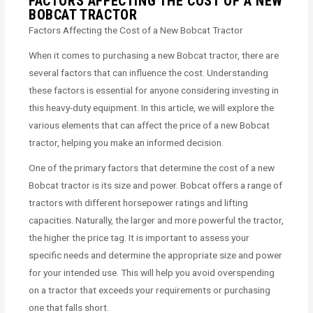
FACTORS AFFECTING THE COST OF A NEW
BOBCAT TRACTOR
Factors Affecting the Cost of a New Bobcat Tractor
When it comes to purchasing a new Bobcat tractor, there are
several factors that can influence the cost. Understanding
these factors is essential for anyone considering investing in
this heavy-duty equipment. In this article, we will explore the
various elements that can affect the price of a new Bobcat
tractor, helping you make an informed decision.
One of the primary factors that determine the cost of a new
Bobcat tractor is its size and power. Bobcat offers a range of
tractors with different horsepower ratings and lifting
capacities. Naturally, the larger and more powerful the tractor,
the higher the price tag. It is important to assess your
specific needs and determine the appropriate size and power
for your intended use. This will help you avoid overspending
on a tractor that exceeds your requirements or purchasing
one that falls short.