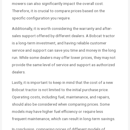
mowers can also significantly impact the overall cost.
Therefore, it is crucial to compare prices based on the
specific configuration you require.
Additionally, it is worth considering the warranty and after-
sales support offered by different dealers. A Bobcat tractor
is a long-term investment, and having reliable customer
service and support can save you time and money in the long
run. While some dealers may offer lower prices, they may not
provide the same level of service and support as authorized
dealers.
Lastly, it is important to keep in mind that the cost of a new
Bobcat tractor is not limited to the initial purchase price.
Operating costs, including fuel, maintenance, and repairs,
should also be considered when comparing prices. Some
models may have higher fuel efficiency or require less
frequent maintenance, which can result in long-term savings.
In conclusion, comparing prices of different models of