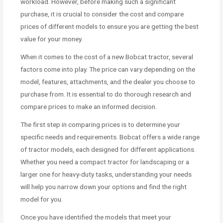
workload. However, before making such a significant
purchase, it is crucial to consider the cost and compare
prices of different models to ensure you are getting the best
value for your money.
When it comes to the cost of a new Bobcat tractor, several
factors come into play. The price can vary depending on the
model, features, attachments, and the dealer you choose to
purchase from. It is essential to do thorough research and
compare prices to make an informed decision.
The first step in comparing prices is to determine your
specific needs and requirements. Bobcat offers a wide range
of tractor models, each designed for different applications.
Whether you need a compact tractor for landscaping or a
larger one for heavy-duty tasks, understanding your needs
will help you narrow down your options and find the right
model for you.
Once you have identified the models that meet your