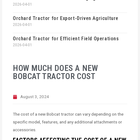
2026-04-01
Orchard Tractor for Export-Driven Agriculture
2026-04-01
Orchard Tractor for Efficient Field Operations
2026-04-01
HOW MUCH DOES A NEW
BOBCAT TRACTOR COST
August 3, 2024
The cost of a new Bobcat tractor can vary depending on the
specific model, features, and any additional attachments or
accessories.