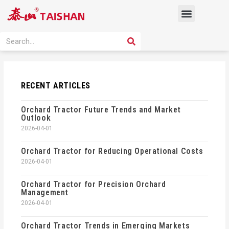
Skip
Menu
to
content
PRODUCT SOLUTION
SEARCH
Search
RECENT ARTICLES
Orchard Tractor Future Trends and Market
Outlook
2026-04-01
Orchard Tractor for Reducing Operational Costs
2026-04-01
Orchard Tractor for Precision Orchard
Management
2026-04-01
Orchard Tractor Trends in Emerging Markets