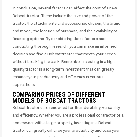
In conclusion, several factors can affect the cost of a new
Bobcat tractor. These include the size and power of the
tractor, the attachments and accessories chosen, the brand
and model, the location of purchase, and the availability of
financing options. By considering these factors and
conducting thorough research, you can make an informed
decision and find a Bobcat tractor that meets your needs
without breaking the bank. Remember, investing in a high-
quality tractor is a long-term investment that can greatly
enhance your productivity and efficiency in various
applications.
COMPARING PRICES OF DIFFERENT
MODELS OF BOBCAT TRACTORS
Bobcat tractors are renowned for their durability, versatility,
and efficiency. Whether you are a professional contractor or a
homeowner with a large property, investing in a Bobcat
tractor can greatly enhance your productivity and ease your