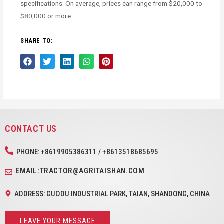
specifications. On average, prices can range from $20,000 to
$80,000 or more.
SHARE TO:
CONTACT US
PHONE: +8619905386311 / +8613518685695
EMAIL:TRACTOR@AGRITAISHAN.COM
ADDRESS: GUODU INDUSTRIAL PARK, TAIAN, SHANDONG, CHINA
LEAVE YOUR MESSAGE