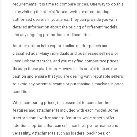
requirements, it is time to compare prices. One way to do this
is by visiting the official Bobcat website or contacting
authorized dealers in your area. They can provide you with
detailed information about the pricing of different models
and any ongoing promotions or discounts.
Another option is to explore online marketplaces and
classified ads. Many individuals and businesses sell new or
used Bobcat tractors, and you may find competitive prices
through these platforms. However, it is crucial to exercise
caution and ensure that you are dealing with reputable sellers
to avoid any potential scams or purchasing a machine in poor
condition.
When comparing prices, it is essential to consider the
features and attachments included with each model. Some
tractors come with standard features, while others offer
additional options that can enhance their performance and
versatility. Attachments such as loaders, backhoes, or