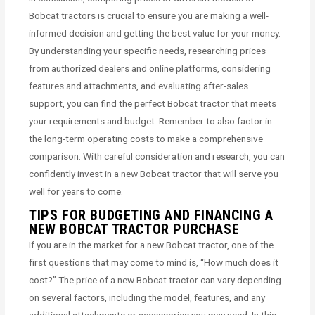
Bobcat tractors is crucial to ensure you are making a well-
informed decision and getting the best value for your money.
By understanding your specific needs, researching prices
from authorized dealers and online platforms, considering
features and attachments, and evaluating after-sales
support, you can find the perfect Bobcat tractor that meets
your requirements and budget. Remember to also factor in
the long-term operating costs to make a comprehensive
comparison. With careful consideration and research, you can
confidently invest in a new Bobcat tractor that will serve you
well for years to come.
TIPS FOR BUDGETING AND FINANCING A
NEW BOBCAT TRACTOR PURCHASE
If you are in the market for a new Bobcat tractor, one of the
first questions that may come to mind is, “How much does it
cost?” The price of a new Bobcat tractor can vary depending
on several factors, including the model, features, and any
additional attachments or accessories you may need. In this