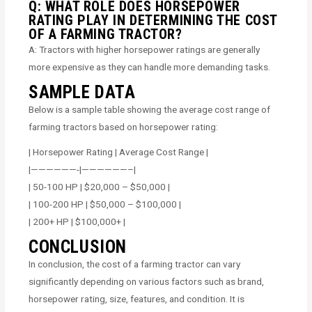
Q: WHAT ROLE DOES HORSEPOWER
RATING PLAY IN DETERMINING THE COST
OF A FARMING TRACTOR?
A: Tractors with higher horsepower ratings are generally
more expensive as they can handle more demanding tasks.
SAMPLE DATA
Below is a sample table showing the average cost range of
farming tractors based on horsepower rating:
| Horsepower Rating | Average Cost Range |
|——————-|——————–|
| 50-100 HP | $20,000 – $50,000 |
| 100-200 HP | $50,000 – $100,000 |
| 200+ HP | $100,000+ |
CONCLUSION
In conclusion, the cost of a farming tractor can vary
significantly depending on various factors such as brand,
horsepower rating, size, features, and condition. It is