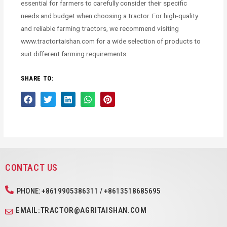
essential for farmers to carefully consider their specific
needs and budget when choosing a tractor. For high-quality
and reliable farming tractors, we recommend visiting
www.tractortaishan.com for a wide selection of products to
suit different farming requirements.
SHARE TO:
CONTACT US
PHONE: +8619905386311 / +8613518685695
EMAIL:TRACTOR@AGRITAISHAN.COM