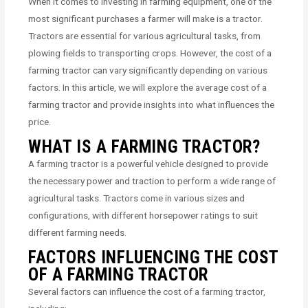
When it comes to investing in farming equipment, one of the
most significant purchases a farmer will make is a tractor.
Tractors are essential for various agricultural tasks, from
plowing fields to transporting crops. However, the cost of a
farming tractor can vary significantly depending on various
factors. In this article, we will explore the average cost of a
farming tractor and provide insights into what influences the
price.
WHAT IS A FARMING TRACTOR?
A farming tractor is a powerful vehicle designed to provide
the necessary power and traction to perform a wide range of
agricultural tasks. Tractors come in various sizes and
configurations, with different horsepower ratings to suit
different farming needs.
FACTORS INFLUENCING THE COST
OF A FARMING TRACTOR
Several factors can influence the cost of a farming tractor,