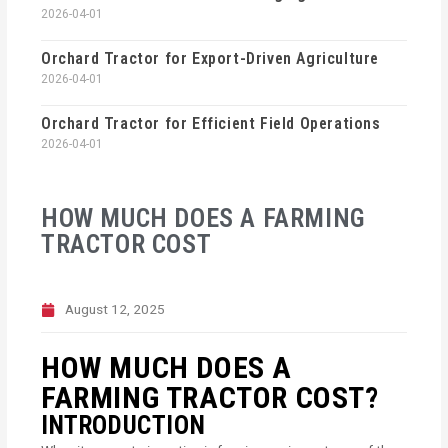
2026-04-01
Orchard Tractor for Export-Driven Agriculture
2026-04-01
Orchard Tractor for Efficient Field Operations
2026-04-01
HOW MUCH DOES A FARMING
TRACTOR COST
August 12, 2025
HOW MUCH DOES A
FARMING TRACTOR COST?
INTRODUCTION