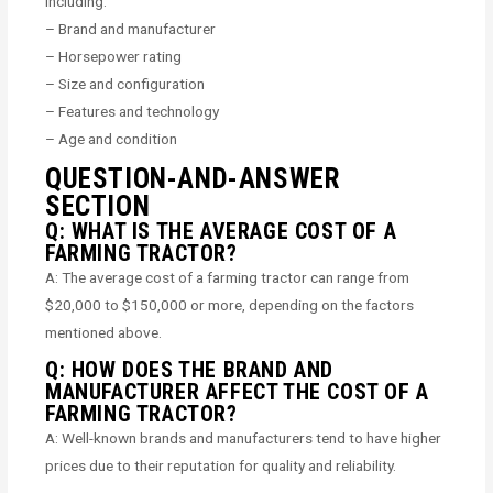
including:
– Brand and manufacturer
– Horsepower rating
– Size and configuration
– Features and technology
– Age and condition
QUESTION-AND-ANSWER
SECTION
Q: WHAT IS THE AVERAGE COST OF A
FARMING TRACTOR?
A: The average cost of a farming tractor can range from
$20,000 to $150,000 or more, depending on the factors
mentioned above.
Q: HOW DOES THE BRAND AND
MANUFACTURER AFFECT THE COST OF A
FARMING TRACTOR?
A: Well-known brands and manufacturers tend to have higher
prices due to their reputation for quality and reliability.