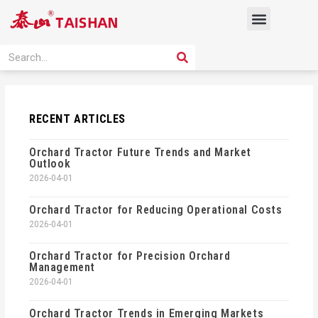
Skip
Menu
to
content
PRODUCT SOLUTION
SEARCH
Search
RECENT ARTICLES
Orchard Tractor Future Trends and Market
Outlook
2026-04-01
Orchard Tractor for Reducing Operational Costs
2026-04-01
Orchard Tractor for Precision Orchard
Management
2026-04-01
Orchard Tractor Trends in Emerging Markets