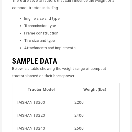
There are several factors that can influence the weight of a
compact tractor, including:
Engine size and type
Transmission type
Frame construction
Tire size and type
Attachments and implements
SAMPLE DATA
Below is a table showing the weight range of compact
tractors based on their horsepower:
Tractor Model
Weight (lbs)
TAISHAN TS200
2200
TAISHAN TS220
2400
TAISHAN TS240
2600