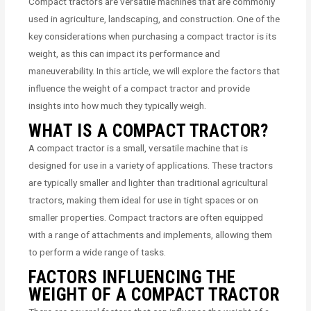
Compact tractors are versatile machines that are commonly
used in agriculture, landscaping, and construction. One of the
key considerations when purchasing a compact tractor is its
weight, as this can impact its performance and
maneuverability. In this article, we will explore the factors that
influence the weight of a compact tractor and provide
insights into how much they typically weigh.
WHAT IS A COMPACT TRACTOR?
A compact tractor is a small, versatile machine that is
designed for use in a variety of applications. These tractors
are typically smaller and lighter than traditional agricultural
tractors, making them ideal for use in tight spaces or on
smaller properties. Compact tractors are often equipped
with a range of attachments and implements, allowing them
to perform a wide range of tasks.
FACTORS INFLUENCING THE
WEIGHT OF A COMPACT TRACTOR