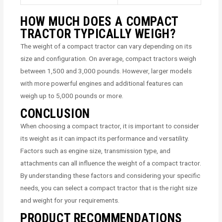
HOW MUCH DOES A COMPACT
TRACTOR TYPICALLY WEIGH?
The weight of a compact tractor can vary depending on its
size and configuration. On average, compact tractors weigh
between 1,500 and 3,000 pounds. However, larger models
with more powerful engines and additional features can
weigh up to 5,000 pounds or more.
CONCLUSION
When choosing a compact tractor, it is important to consider
its weight as it can impact its performance and versatility.
Factors such as engine size, transmission type, and
attachments can all influence the weight of a compact tractor.
By understanding these factors and considering your specific
needs, you can select a compact tractor that is the right size
and weight for your requirements.
PRODUCT RECOMMENDATIONS