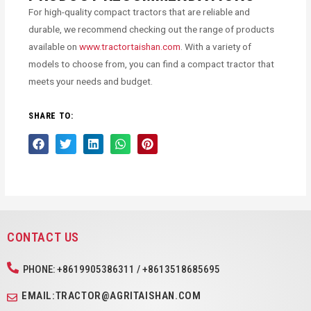
For high-quality compact tractors that are reliable and
durable, we recommend checking out the range of products
available on
www.tractortaishan.com
. With a variety of
models to choose from, you can find a compact tractor that
meets your needs and budget.
SHARE TO:
CONTACT US
PHONE: +8619905386311 / +8613518685695
EMAIL:TRACTOR@AGRITAISHAN.COM