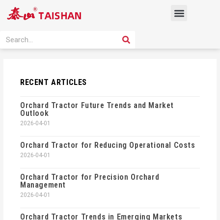
Skip
Menu
to
content
PRODUCT SOLUTION
SEARCH
Search
RECENT ARTICLES
Orchard Tractor Future Trends and Market
Outlook
2026-04-01
Orchard Tractor for Reducing Operational Costs
2026-04-01
Orchard Tractor for Precision Orchard
Management
2026-04-01
Orchard Tractor Trends in Emerging Markets