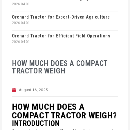
2026-04-01
Orchard Tractor for Export-Driven Agriculture
2026-04-01
Orchard Tractor for Efficient Field Operations
2026-04-01
HOW MUCH DOES A COMPACT
TRACTOR WEIGH
August 16, 2025
HOW MUCH DOES A
COMPACT TRACTOR WEIGH?
INTRODUCTION