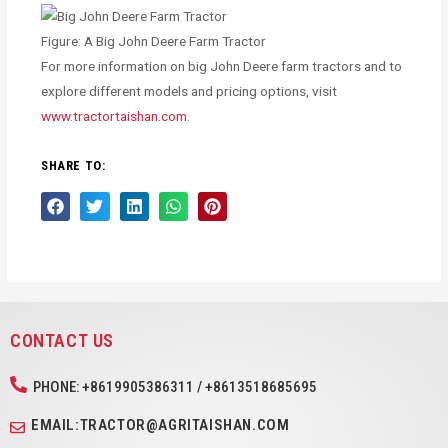
Figure: A Big John Deere Farm Tractor
For more information on big John Deere farm tractors and to
explore different models and pricing options, visit
www.tractortaishan.com
.
SHARE TO:
CONTACT US
PHONE: +8619905386311 / +8613518685695
EMAIL:TRACTOR@AGRITAISHAN.COM