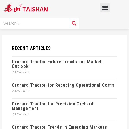
Skip
Menu
to
content
PRODUCT SOLUTION
SEARCH
Search
RECENT ARTICLES
Orchard Tractor Future Trends and Market
Outlook
2026-04-01
Orchard Tractor for Reducing Operational Costs
2026-04-01
Orchard Tractor for Precision Orchard
Management
2026-04-01
Orchard Tractor Trends in Emerging Markets