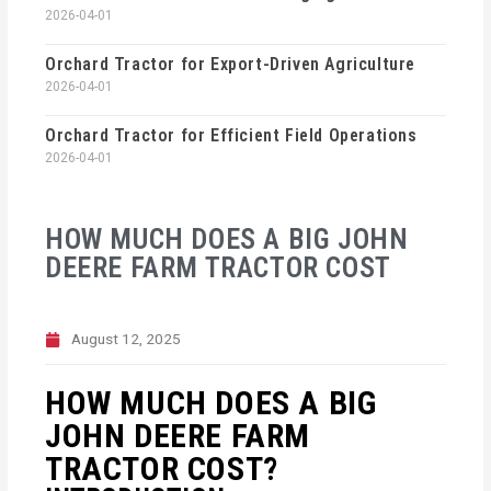
2026-04-01
Orchard Tractor for Export-Driven Agriculture
2026-04-01
Orchard Tractor for Efficient Field Operations
2026-04-01
HOW MUCH DOES A BIG JOHN
DEERE FARM TRACTOR COST
August 12, 2025
HOW MUCH DOES A BIG
JOHN DEERE FARM
TRACTOR COST?