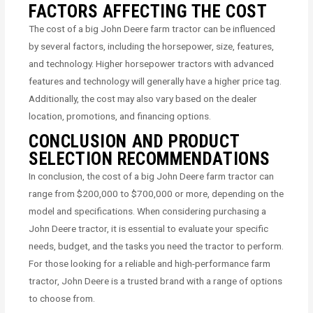
FACTORS AFFECTING THE COST
The cost of a big John Deere farm tractor can be influenced
by several factors, including the horsepower, size, features,
and technology. Higher horsepower tractors with advanced
features and technology will generally have a higher price tag.
Additionally, the cost may also vary based on the dealer
location, promotions, and financing options.
CONCLUSION AND PRODUCT
SELECTION RECOMMENDATIONS
In conclusion, the cost of a big John Deere farm tractor can
range from $200,000 to $700,000 or more, depending on the
model and specifications. When considering purchasing a
John Deere tractor, it is essential to evaluate your specific
needs, budget, and the tasks you need the tractor to perform.
For those looking for a reliable and high-performance farm
tractor, John Deere is a trusted brand with a range of options
to choose from.