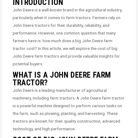
INTRODUCTION
John Deere is a well-known brand in the agricultural industry,
particularly when it comes to farm tractors. Farmers rely on
John Deere tractors for their durability, reliability, and
performance. However, one common question that many
farmers have is: how much does a big John Deere farm
tractor cost? In this article, we will explore the cost of big
John Deere farm tractors and provide valuable insights for
potential buyers.
WHAT IS A JOHN DEERE FARM
TRACTOR?
John Deere is a leading manufacturer of agricultural
machinery, including farm tractors. A John Deere farm tractor
is a powerful machine designed to perform various tasks on
the farm, such as plowing, planting, and harvesting. These
tractors are known for their quality construction, advanced
technology, and high performance.