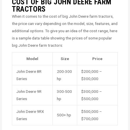
COST OF BIG JOHN DEERE FARM
TRACTORS
When it comes to the cost of big John Deere farm tractors,
the price can vary depending on the model, size, features, and
additional options. To give you an idea of the cost range, here
is a sample data table showing the prices of some popular
big John Deere farm tractors:
Model
Size
Price
John Deere 8R
200-300
$200,000 –
Series
hp
$300,000
John Deere 9R
300-500
$300,000 –
Series
hp
$500,000
John Deere 9RX
$500,000 –
500+ hp
Series
$700,000