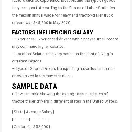
factors such as experience, location, and the type of goods
they transport. According to the Bureau of Labor Statistics,
the median annual wage for heavy and tractor-trailer truck
drivers was $45,260 in May 2020.
FACTORS INFLUENCING SALARY
– Experience: Experienced drivers with a proven track record
may command higher salaries.
– Location: Salaries can vary based on the cost of living in
different regions.
– Type of Goods: Drivers transporting hazardous materials
or oversized loads may earn more.
SAMPLE DATA
Below is a table showing the average annual salaries of
tractor trailer drivers in different states in the United States:
| State | Average Salary |
|—————|—————–|
| California | $52,000 |