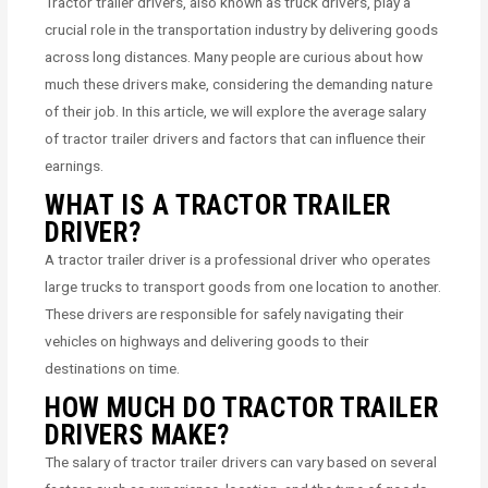
Tractor trailer drivers, also known as truck drivers, play a
crucial role in the transportation industry by delivering goods
across long distances. Many people are curious about how
much these drivers make, considering the demanding nature
of their job. In this article, we will explore the average salary
of tractor trailer drivers and factors that can influence their
earnings.
WHAT IS A TRACTOR TRAILER
DRIVER?
A tractor trailer driver is a professional driver who operates
large trucks to transport goods from one location to another.
These drivers are responsible for safely navigating their
vehicles on highways and delivering goods to their
destinations on time.
HOW MUCH DO TRACTOR TRAILER
DRIVERS MAKE?
The salary of tractor trailer drivers can vary based on several