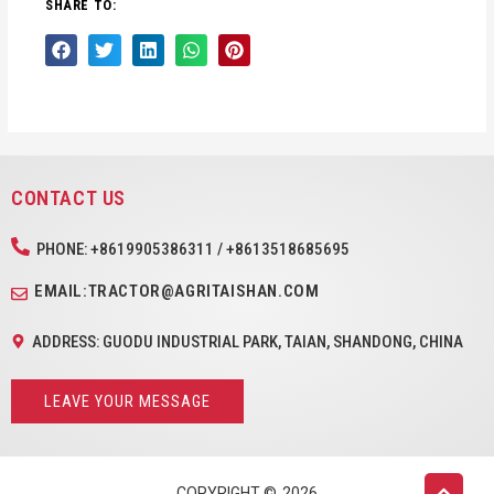
SHARE TO:
CONTACT US
PHONE: +8619905386311 / +8613518685695
EMAIL:TRACTOR@AGRITAISHAN.COM
ADDRESS: GUODU INDUSTRIAL PARK, TAIAN, SHANDONG, CHINA
LEAVE YOUR MESSAGE
COPYRIGHT ©
2026