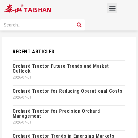
Skip
Menu
to
content
PRODUCT SOLUTION
SEARCH
Search
RECENT ARTICLES
Orchard Tractor Future Trends and Market
Outlook
2026-04-01
Orchard Tractor for Reducing Operational Costs
2026-04-01
Orchard Tractor for Precision Orchard
Management
2026-04-01
Orchard Tractor Trends in Emerging Markets