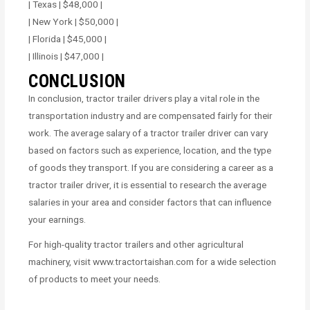
| Texas | $48,000 |
| New York | $50,000 |
| Florida | $45,000 |
| Illinois | $47,000 |
CONCLUSION
In conclusion, tractor trailer drivers play a vital role in the
transportation industry and are compensated fairly for their
work. The average salary of a tractor trailer driver can vary
based on factors such as experience, location, and the type
of goods they transport. If you are considering a career as a
tractor trailer driver, it is essential to research the average
salaries in your area and consider factors that can influence
your earnings.
For high-quality tractor trailers and other agricultural
machinery, visit www.tractortaishan.com for a wide selection
of products to meet your needs.