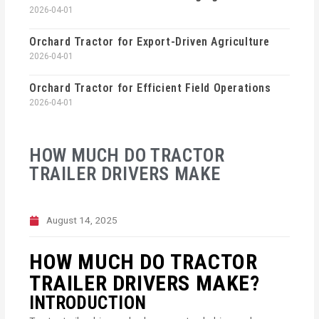
2026-04-01
Orchard Tractor for Export-Driven Agriculture
2026-04-01
Orchard Tractor for Efficient Field Operations
2026-04-01
HOW MUCH DO TRACTOR
TRAILER DRIVERS MAKE
August 14, 2025
HOW MUCH DO TRACTOR
TRAILER DRIVERS MAKE?
INTRODUCTION