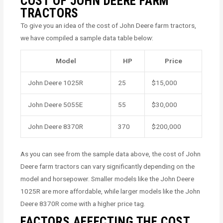
COST OF JOHN DEERE FARM
TRACTORS
To give you an idea of the cost of John Deere farm tractors,
we have compiled a sample data table below:
Model
HP
Price
John Deere 1025R
25
$15,000
John Deere 5055E
55
$30,000
John Deere 8370R
370
$200,000
As you can see from the sample data above, the cost of John
Deere farm tractors can vary significantly depending on the
model and horsepower. Smaller models like the John Deere
1025R are more affordable, while larger models like the John
Deere 8370R come with a higher price tag.
FACTORS AFFECTING THE COST