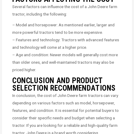
Several factors can influence the cost of a John Deere farm
tractor, including the following:
– Model and horsepower: As mentioned earlier, larger and
more powerful tractors tend to be more expensive.
– Features and technology: Tractors with advanced features
and technology will come at a higher price.
– Age and condition: Newer models will generally cost more
than older ones, and well-maintained tractors may also be
priced higher.
CONCLUSION AND PRODUCT
SELECTION RECOMMENDATIONS
In conclusion, the cost of John Deere farm tractors can vary
depending on various factors such as model, horsepower,
features, and condition. It is essential for potential buyers to
consider their specific needs and budget when selecting a
tractor. If you are looking for a reliable and high-quality farm
tractor, John Deere is a brand worth considering.