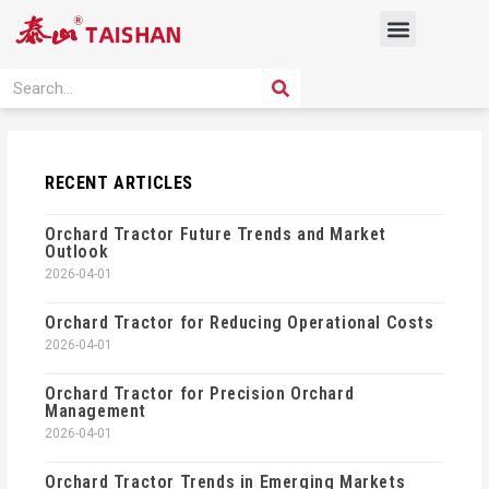
Skip
Menu
to
content
PRODUCT SOLUTION
SEARCH
Search
RECENT ARTICLES
Orchard Tractor Future Trends and Market
Outlook
2026-04-01
Orchard Tractor for Reducing Operational Costs
2026-04-01
Orchard Tractor for Precision Orchard
Management
2026-04-01
Orchard Tractor Trends in Emerging Markets