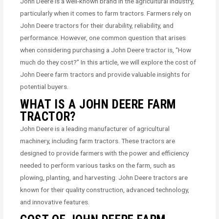
John Deere is a well-known brand in the agricultural industry,
particularly when it comes to farm tractors. Farmers rely on
John Deere tractors for their durability, reliability, and
performance. However, one common question that arises
when considering purchasing a John Deere tractor is, “How
much do they cost?” In this article, we will explore the cost of
John Deere farm tractors and provide valuable insights for
potential buyers.
WHAT IS A JOHN DEERE FARM
TRACTOR?
John Deere is a leading manufacturer of agricultural
machinery, including farm tractors. These tractors are
designed to provide farmers with the power and efficiency
needed to perform various tasks on the farm, such as
plowing, planting, and harvesting. John Deere tractors are
known for their quality construction, advanced technology,
and innovative features.