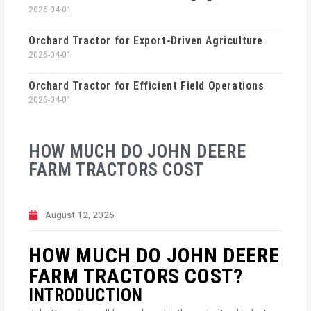
2026-04-01
Orchard Tractor for Export-Driven Agriculture
2026-04-01
Orchard Tractor for Efficient Field Operations
2026-04-01
HOW MUCH DO JOHN DEERE
FARM TRACTORS COST
August 12, 2025
HOW MUCH DO JOHN DEERE
FARM TRACTORS COST?
INTRODUCTION