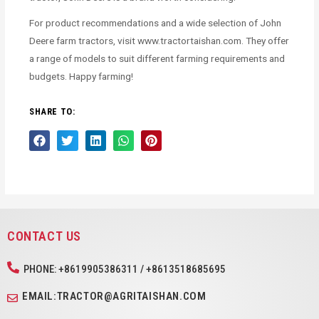
For product recommendations and a wide selection of John
Deere farm tractors, visit www.tractortaishan.com. They offer
a range of models to suit different farming requirements and
budgets. Happy farming!
SHARE TO:
CONTACT US
PHONE: +8619905386311 / +8613518685695
EMAIL:TRACTOR@AGRITAISHAN.COM