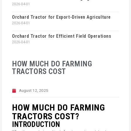
2026-04-01
Orchard Tractor for Export-Driven Agriculture
2026-04-01
Orchard Tractor for Efficient Field Operations
2026-04-01
HOW MUCH DO FARMING
TRACTORS COST
August 12, 2025
HOW MUCH DO FARMING
TRACTORS COST?
INTRODUCTION