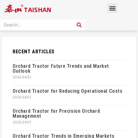
Skip
Menu
to
content
PRODUCT SOLUTION
SEARCH
Search
RECENT ARTICLES
Orchard Tractor Future Trends and Market
Outlook
2026-04-01
Orchard Tractor for Reducing Operational Costs
2026-04-01
Orchard Tractor for Precision Orchard
Management
2026-04-01
Orchard Tractor Trends in Emerging Markets