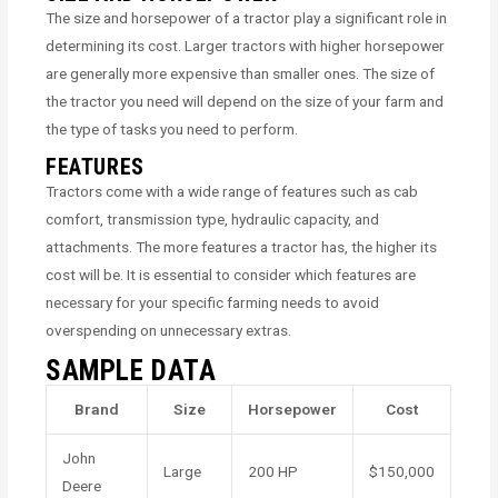
The size and horsepower of a tractor play a significant role in
determining its cost. Larger tractors with higher horsepower
are generally more expensive than smaller ones. The size of
the tractor you need will depend on the size of your farm and
the type of tasks you need to perform.
FEATURES
Tractors come with a wide range of features such as cab
comfort, transmission type, hydraulic capacity, and
attachments. The more features a tractor has, the higher its
cost will be. It is essential to consider which features are
necessary for your specific farming needs to avoid
overspending on unnecessary extras.
SAMPLE DATA
Brand
Size
Horsepower
Cost
John
Large
200 HP
$150,000
Deere