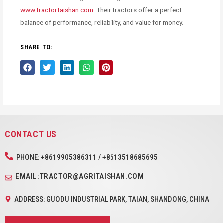
www.tractortaishan.com
. Their tractors offer a perfect
balance of performance, reliability, and value for money.
SHARE TO:
CONTACT US
PHONE: +8619905386311 / +8613518685695
EMAIL:TRACTOR@AGRITAISHAN.COM
ADDRESS: GUODU INDUSTRIAL PARK, TAIAN, SHANDONG, CHINA