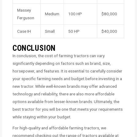
Massey
Medium
100 HP
$80,000
Ferguson
Case IH
Small
50 HP
$40,000
CONCLUSION
In conclusion, the cost of farming tractors can vary
significantly depending on factors such as brand, size,
horsepower, and features. It is essential to carefully consider
your specific farming needs and budget before investing in a
new tractor. While well-known brands may offer advanced
technology and reliability, there are also more affordable
options available from lesser-known brands. Ultimately, the
best tractor for you will be one that meets your requirements
while staying within your budget.
For high-quality and affordable farming tractors, we
recommend checking out the range of tractors available at