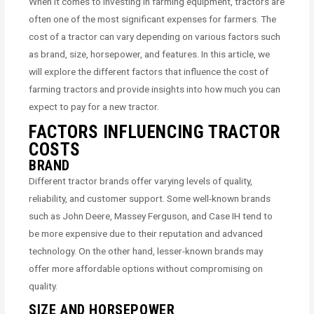
When it comes to investing in farming equipment, tractors are
often one of the most significant expenses for farmers. The
cost of a tractor can vary depending on various factors such
as brand, size, horsepower, and features. In this article, we
will explore the different factors that influence the cost of
farming tractors and provide insights into how much you can
expect to pay for a new tractor.
FACTORS INFLUENCING TRACTOR
COSTS
BRAND
Different tractor brands offer varying levels of quality,
reliability, and customer support. Some well-known brands
such as John Deere, Massey Ferguson, and Case IH tend to
be more expensive due to their reputation and advanced
technology. On the other hand, lesser-known brands may
offer more affordable options without compromising on
quality.
SIZE AND HORSEPOWER