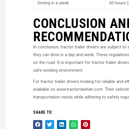
Driving in a week
60 hours (
CONCLUSION AN
RECOMMENDATI
In conclusion, tractor trailer drivers are subject t
they can drive in a day and week. These regulations
on the road. It is important for tractor trailer dri
safe working environment.
For tractor trailer drivers looking for reliable an
available on www.tractortaishan.com. Their selection
transportation needs while adhering to safety regu
SHARE TO: