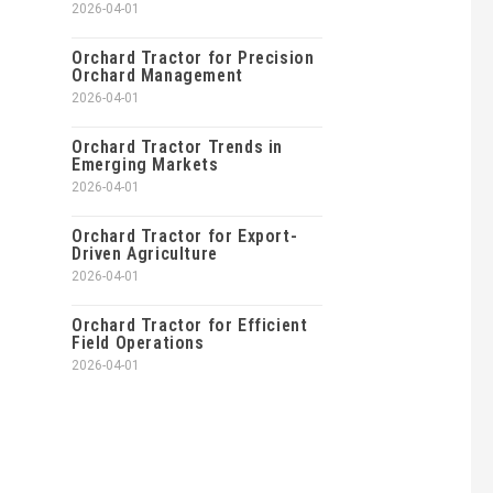
2026-04-01
Orchard Tractor for Precision
Orchard Management
2026-04-01
Orchard Tractor Trends in
Emerging Markets
2026-04-01
Orchard Tractor for Export-
Driven Agriculture
2026-04-01
Orchard Tractor for Efficient
Field Operations
2026-04-01