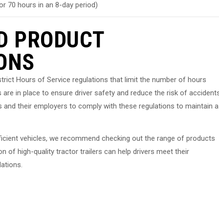
or 70 hours in an 8-day period)
D PRODUCT
ONS
o strict Hours of Service regulations that limit the number of hours
 are in place to ensure driver safety and reduce the risk of accident
vers and their employers to comply with these regulations to maintain a
d efficient vehicles, we recommend checking out the range of products
 of high-quality tractor trailers can help drivers meet their
lations.