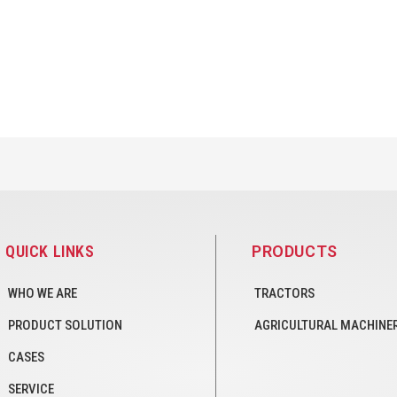
QUICK LINKS
PRODUCTS
WHO WE ARE
TRACTORS
PRODUCT SOLUTION
AGRICULTURAL MACHINE
CASES
SERVICE