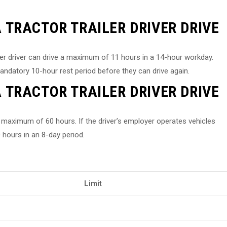
TRACTOR TRAILER DRIVER DRIVE
ler driver can drive a maximum of 11 hours in a 14-hour workday.
mandatory 10-hour rest period before they can drive again.
TRACTOR TRAILER DRIVER DRIVE
k a maximum of 60 hours. If the driver’s employer operates vehicles
 hours in an 8-day period.
Limit