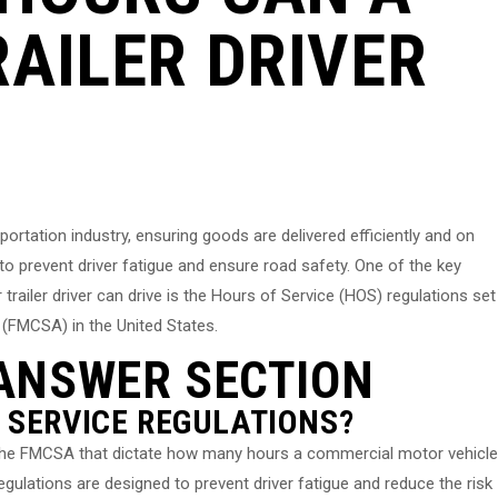
AILER DRIVER
ansportation industry, ensuring goods are delivered efficiently and on
 to prevent driver fatigue and ensure road safety. One of the key
railer driver can drive is the Hours of Service (HOS) regulations set
 (FMCSA) in the United States.
ANSWER SECTION
 SERVICE REGULATIONS?
y the FMCSA that dictate how many hours a commercial motor vehicle
regulations are designed to prevent driver fatigue and reduce the risk