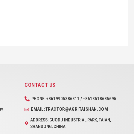
CONTACT US
PHONE: +8619905386311 / +8613518685695
EMAIL:TRACTOR@AGRITAISHAN.COM
RY
ADDRESS: GUODU INDUSTRIAL PARK, TAIAN,
SHANDONG, CHINA