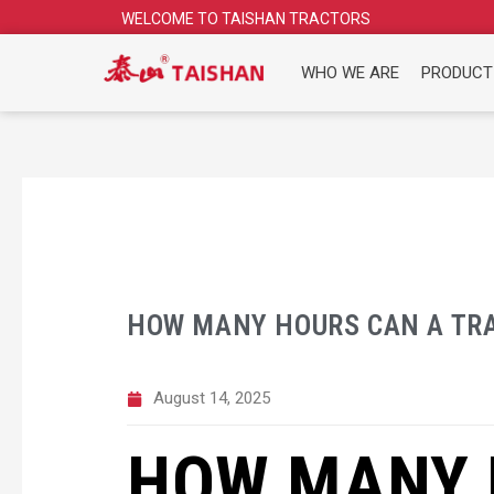
Skip
WELCOME TO TAISHAN TRACTORS
to
content
WHO WE ARE
PRODUCT
HOW MANY HOURS CAN A TRA
August 14, 2025
HOW MANY 