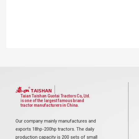
Taian Taishan Guotai Tractors Co, Ltd.
is one of the largest famous brand
tractor manufacturers in China.
Our company mainly manufactures and
exports 18hp-200hp tractors. The daily
production capacity is 200 sets of small