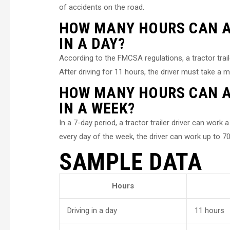
of accidents on the road.
HOW MANY HOURS CAN A 
IN A DAY?
According to the FMCSA regulations, a tractor trai
After driving for 11 hours, the driver must take a 
HOW MANY HOURS CAN A 
IN A WEEK?
In a 7-day period, a tractor trailer driver can wor
every day of the week, the driver can work up to 70
SAMPLE DATA
Hours
Driving in a day
11 hours