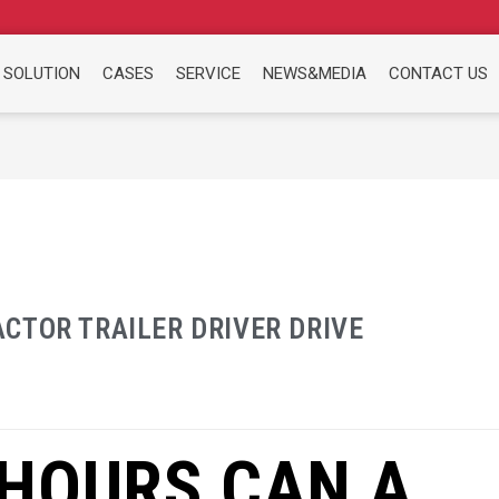
 SOLUTION
CASES
SERVICE
NEWS&MEDIA
CONTACT US
CTOR TRAILER DRIVER DRIVE
HOURS CAN A