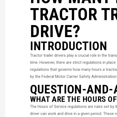
TRACTOR TR
DRIVE?
INTRODUCTION
Tractor trailer drivers play a crucial role in the tr
time. However, there are strict regulations in place
regulations that governs how many hours a tractor t
by the Federal Motor Carrier Safety Administration
QUESTION-AND-
WHAT ARE THE HOURS OF
The Hours of Service regulations are rules set b
driver can work and drive in a given period. These 