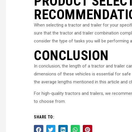
PRODUCT SELEC
RECOMMENDATI
When selecting a tractor and trailer for your specif
sure that the tractor and trailer combination compli
consider the type of tasks you will be performing a
CONCLUSION
In conclusion, the length of a tractor and trailer
dimensions of these vehicles is essential for safe a
the average lengths mentioned in this article and
For high-quality tractors and trailers, we recomme
to choose from.
SHARE TO: