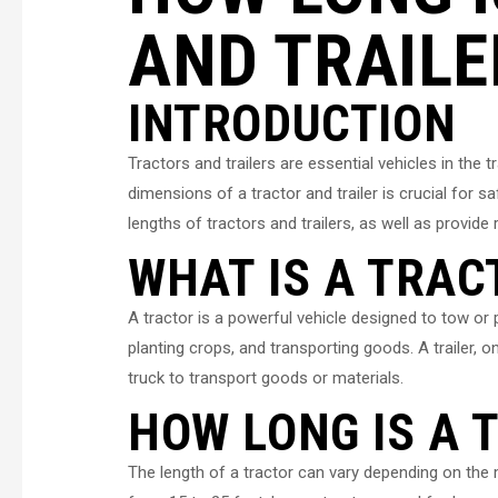
AND TRAILE
INTRODUCTION
Tractors and trailers are essential vehicles in the 
dimensions of a tractor and trailer is crucial for saf
lengths of tractors and trailers, as well as provi
WHAT IS A TRAC
A tractor is a powerful vehicle designed to tow or p
planting crops, and transporting goods. A trailer, o
truck to transport goods or materials.
HOW LONG IS A 
The length of a tractor can vary depending on the