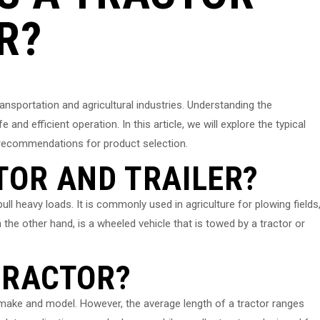
R?
transportation and agricultural industries. Understanding the
e and efficient operation. In this article, we will explore the typical
de recommendations for product selection.
TOR AND TRAILER?
ull heavy loads. It is commonly used in agriculture for plowing fields
n the other hand, is a wheeled vehicle that is towed by a tractor or
TRACTOR?
 make and model. However, the average length of a tractor ranges