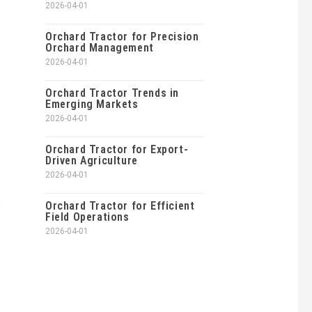
2026-04-01
Orchard Tractor for Precision
Orchard Management
2026-04-01
Orchard Tractor Trends in
Emerging Markets
2026-04-01
Orchard Tractor for Export-
Driven Agriculture
2026-04-01
,
Orchard Tractor for Efficient
Field Operations
2026-04-01