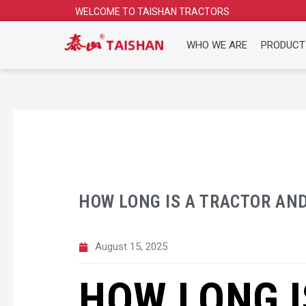
Skip
WELCOME TO TAISHAN TRACTORS
to
content
WHO WE ARE
PRODUCT
HOW LONG IS A TRACTOR AND
August 15, 2025
HOW LONG I