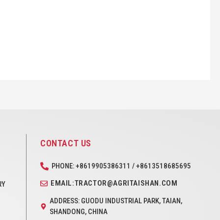
CONTACT US
PHONE: +8619905386311 / +8613518685695
EMAIL:TRACTOR@AGRITAISHAN.COM
RY
ADDRESS: GUODU INDUSTRIAL PARK, TAIAN,
SHANDONG, CHINA