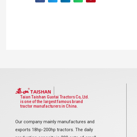
Taian Taishan Guotai Tractors Co, Ltd.
is one of the largest famous brand
tractor manufacturers in China.
Our company mainly manufactures and
exports 18hp-200hp tractors. The daily