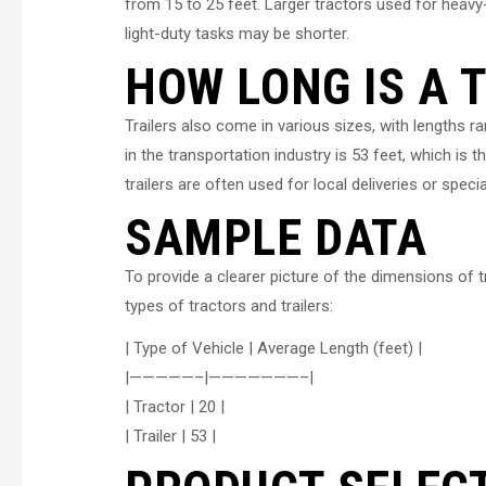
from 15 to 25 feet. Larger tractors used for heavy
light-duty tasks may be shorter.
HOW LONG IS A 
Trailers also come in various sizes, with lengths 
in the transportation industry is 53 feet, which i
trailers are often used for local deliveries or speci
SAMPLE DATA
To provide a clearer picture of the dimensions of tr
types of tractors and trailers:
| Type of Vehicle | Average Length (feet) |
|—————–|———————–|
| Tractor | 20 |
| Trailer | 53 |