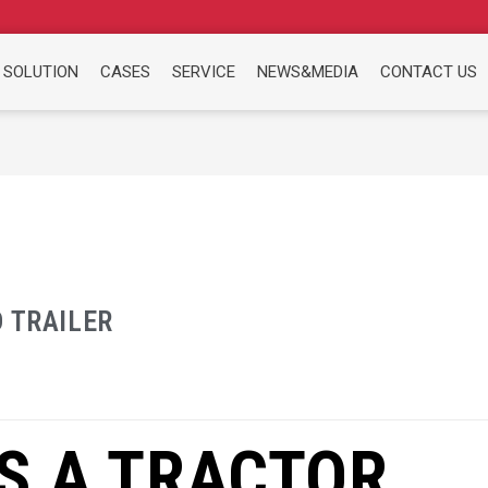
 SOLUTION
CASES
SERVICE
NEWS&MEDIA
CONTACT US
 TRAILER
S A TRACTOR