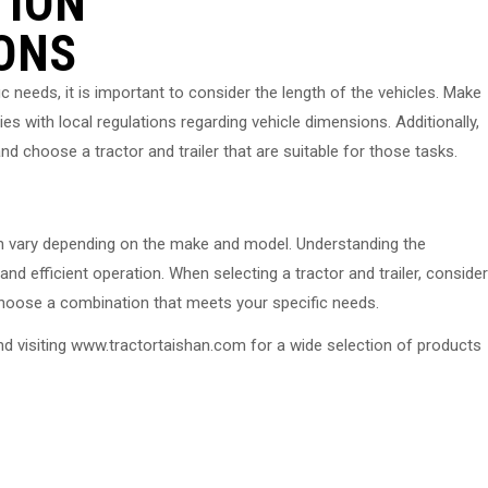
TION
ONS
ic needs, it is important to consider the length of the vehicles. Make
es with local regulations regarding vehicle dimensions. Additionally,
nd choose a tractor and trailer that are suitable for those tasks.
 can vary depending on the make and model. Understanding the
nd efficient operation. When selecting a tractor and trailer, consider
 choose a combination that meets your specific needs.
nd visiting www.tractortaishan.com for a wide selection of products