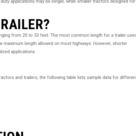
-duty applications may be longer, while smaller tractors designed for
TRAILER?
ranging from 20 to 53 feet. The most common length for a trailer use
s the maximum length allowed on most highways. However, shorter
alized applications.
actors and trailers, the following table lists sample data for differen