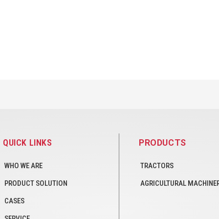
QUICK LINKS
PRODUCTS
WHO WE ARE
TRACTORS
PRODUCT SOLUTION
AGRICULTURAL MACHINE
CASES
SERVICE