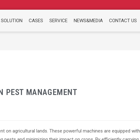
 SOLUTION
CASES
SERVICE
NEWS&MEDIA
CONTACT US
IN PEST MANAGEMENT
ent on agricultural lands. These powerful machines are equipped with
ng pests and minimizing their impact on crops. By efficiently carrying