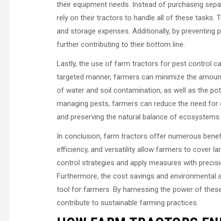
their equipment needs. Instead of purchasing separ
rely on their tractors to handle all of these tasks
and storage expenses. Additionally, by preventing 
further contributing to their bottom line.
Lastly, the use of farm tractors for pest control c
targeted manner, farmers can minimize the amount 
of water and soil contamination, as well as the pot
managing pests, farmers can reduce the need for e
and preserving the natural balance of ecosystems.
In conclusion, farm tractors offer numerous benef
efficiency, and versatility allow farmers to cover la
control strategies and apply measures with precis
Furthermore, the cost savings and environmental a
tool for farmers. By harnessing the power of these
contribute to sustainable farming practices.