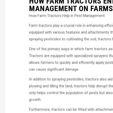
HOW FARM TRACTORS ENH
MANAGEMENT ON FARMS
How Farm Tractors Help in Pest Management
Farm tractors play a crucial role in enhancing ef
equipped with various features and attachments th
spraying pesticides to cultivating the soil, tracto
One of the primary ways in which farm tractors assi
Tractors are equipped with specialized sprayers th
allows farmers to quickly and efficiently apply pest
can cause significant damage.
In addition to spraying pesticides, tractors also aid
plowing and tilling the land, tractors help disrupt 
only helps control the population of pests but also
growth.
Furthermore, tractors can be fitted with attachme