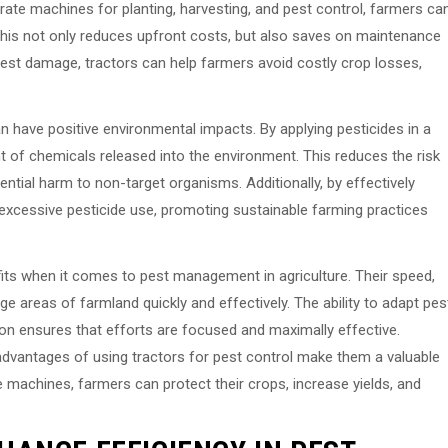
ate machines for planting, harvesting, and pest control, farmers ca
. This not only reduces upfront costs, but also saves on maintenance
pest damage, tractors can help farmers avoid costly crop losses,
an have positive environmental impacts. By applying pesticides in a
of chemicals released into the environment. This reduces the risk
ential harm to non-target organisms. Additionally, by effectively
xcessive pesticide use, promoting sustainable farming practices
its when it comes to pest management in agriculture. Their speed,
rge areas of farmland quickly and effectively. The ability to adapt pes
ion ensures that efforts are focused and maximally effective.
dvantages of using tractors for pest control make them a valuable
 machines, farmers can protect their crops, increase yields, and