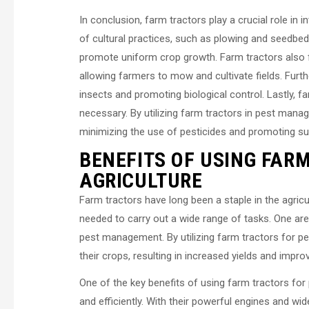
In conclusion, farm tractors play a crucial role i
of cultural practices, such as plowing and seedbed 
promote uniform crop growth. Farm tractors also 
allowing farmers to mow and cultivate fields. Furth
insects and promoting biological control. Lastly, f
necessary. By utilizing farm tractors in pest man
minimizing the use of pesticides and promoting sus
BENEFITS OF USING FAR
AGRICULTURE
Farm tractors have long been a staple in the agricu
needed to carry out a wide range of tasks. One are
pest management. By utilizing farm tractors for pe
their crops, resulting in increased yields and impro
One of the key benefits of using farm tractors for p
and efficiently. With their powerful engines and wi