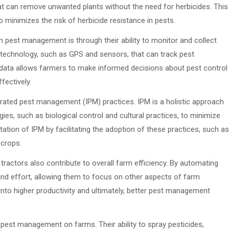
t can remove unwanted plants without the need for herbicides. This
 minimizes the risk of herbicide resistance in pests.
n pest management is through their ability to monitor and collect
technology, such as GPS and sensors, that can track pest
s data allows farmers to make informed decisions about pest control
fectively.
rated pest management (IPM) practices. IPM is a holistic approach
s, such as biological control and cultural practices, to minimize
tation of IPM by facilitating the adoption of these practices, such as
 crops.
 tractors also contribute to overall farm efficiency. By automating
and effort, allowing them to focus on other aspects of farm
nto higher productivity and ultimately, better pest management
n pest management on farms. Their ability to spray pesticides,