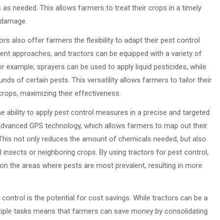
as needed. This allows farmers to treat their crops in a timely
t damage.
ors also offer farmers the flexibility to adapt their pest control
rent approaches, and tractors can be equipped with a variety of
 example, sprayers can be used to apply liquid pesticides, while
nds of certain pests. This versatility allows farmers to tailor their
 crops, maximizing their effectiveness.
e ability to apply pest control measures in a precise and targeted
dvanced GPS technology, which allows farmers to map out their
. This not only reduces the amount of chemicals needed, but also
 insects or neighboring crops. By using tractors for pest control,
on the areas where pests are most prevalent, resulting in more
ontrol is the potential for cost savings. While tractors can be a
multiple tasks means that farmers can save money by consolidating