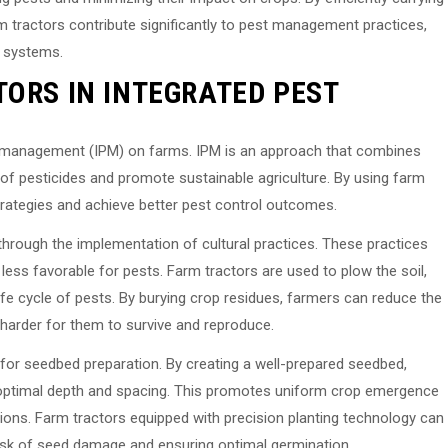
arm tractors contribute significantly to pest management practices,
l systems.
TORS IN INTEGRATED PEST
est management (IPM) on farms. IPM is an approach that combines
of pesticides and promote sustainable agriculture. By using farm
trategies and achieve better pest control outcomes.
hrough the implementation of cultural practices. These practices
less favorable for pests. Farm tractors are used to plow the soil,
ife cycle of pests. By burying crop residues, farmers can reduce the
t harder for them to survive and reproduce.
d for seedbed preparation. By creating a well-prepared seedbed,
 optimal depth and spacing. This promotes uniform crop emergence
ions. Farm tractors equipped with precision planting technology can
 risk of seed damage and ensuring optimal germination.