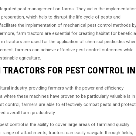
n integrated pest management on farms. They aid in the implementatio
preparation, which help to disrupt the life cycle of pests and
facilitate the implementation of mechanical pest control methods b
ermore, farm tractors are essential for creating habitat for beneficia
arm tractors are used for the application of chemical pesticides whe
agement, farmers can achieve effective pest control outcomes while
tainable agriculture.
M TRACTORS FOR PEST CONTROL IN
ltural industry, providing farmers with the power and efficiency
a where these machines have proven to be particularly valuable is in
st control, farmers are able to effectively combat pests and protect
ved overall farm productivity.
est control is the ability to cover large areas of farmland quickly
de range of attachments, tractors can easily navigate through fields,