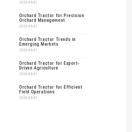
2026-04-01
Orchard Tractor for Precision
Orchard Management
2026-04-01
Orchard Tractor Trends in
Emerging Markets
2026-04-01
Orchard Tractor for Export-
Driven Agriculture
2026-04-01
Orchard Tractor for Efficient
Field Operations
2026-04-01