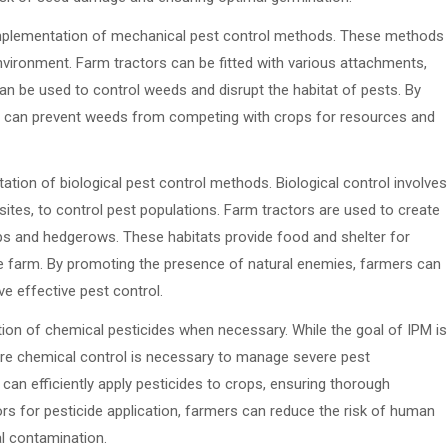
 implementation of mechanical pest control methods. These methods
nvironment. Farm tractors can be fitted with various attachments,
an be used to control weeds and disrupt the habitat of pests. By
ers can prevent weeds from competing with crops for resources and
tation of biological pest control methods. Biological control involves
ites, to control pest populations. Farm tractors are used to create
rops and hedgerows. These habitats provide food and shelter for
e farm. By promoting the presence of natural enemies, farmers can
e effective pest control.
ation of chemical pesticides when necessary. While the goal of IPM is
ere chemical control is necessary to manage severe pest
can efficiently apply pesticides to crops, ensuring thorough
ors for pesticide application, farmers can reduce the risk of human
l contamination.