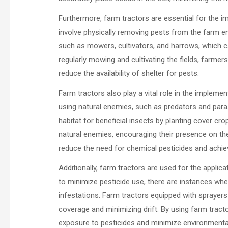
Furthermore, farm tractors are essential for the
involve physically removing pests from the farm e
such as mowers, cultivators, and harrows, which c
regularly mowing and cultivating the fields, farm
reduce the availability of shelter for pests.
Farm tractors also play a vital role in the implemen
using natural enemies, such as predators and paras
habitat for beneficial insects by planting cover c
natural enemies, encouraging their presence on th
reduce the need for chemical pesticides and achiev
Additionally, farm tractors are used for the applic
to minimize pesticide use, there are instances wh
infestations. Farm tractors equipped with sprayers 
coverage and minimizing drift. By using farm tract
exposure to pesticides and minimize environmenta