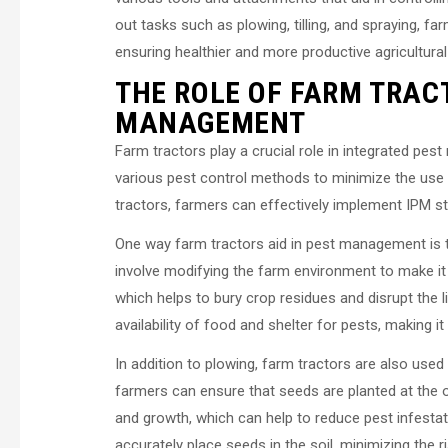
out tasks such as plowing, tilling, and spraying, f
ensuring healthier and more productive agricultura
THE ROLE OF FARM TRAC
MANAGEMENT
Farm tractors play a crucial role in integrated p
various pest control methods to minimize the use 
tractors, farmers can effectively implement IPM s
One way farm tractors aid in pest management is t
involve modifying the farm environment to make it 
which helps to bury crop residues and disrupt the l
availability of food and shelter for pests, making i
In addition to plowing, farm tractors are also use
farmers can ensure that seeds are planted at the
and growth, which can help to reduce pest infestat
accurately place seeds in the soil, minimizing the