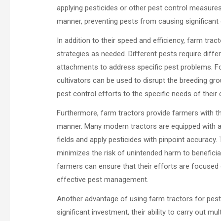
applying pesticides or other pest control measures 
manner, preventing pests from causing significan
In addition to their speed and efficiency, farm tract
strategies as needed. Different pests require diffe
attachments to address specific pest problems. For
cultivators can be used to disrupt the breeding grou
pest control efforts to the specific needs of their
Furthermore, farm tractors provide farmers with th
manner. Many modern tractors are equipped with a
fields and apply pesticides with pinpoint accuracy
minimizes the risk of unintended harm to beneficial
farmers can ensure that their efforts are focused 
effective pest management.
Another advantage of using farm tractors for pest c
significant investment, their ability to carry out 