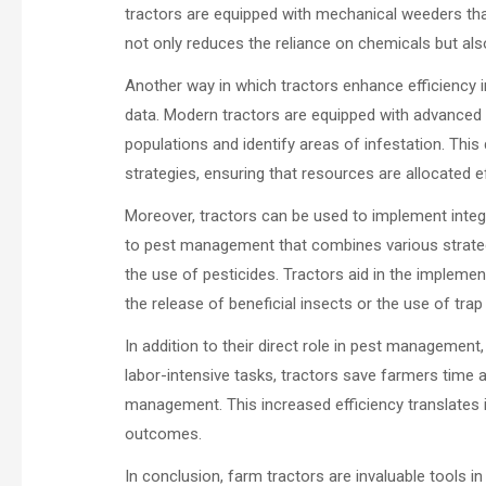
tractors are equipped with mechanical weeders tha
not only reduces the reliance on chemicals but also
Another way in which tractors enhance efficiency i
data. Modern tractors are equipped with advanced 
populations and identify areas of infestation. Thi
strategies, ensuring that resources are allocated ef
Moreover, tractors can be used to implement integ
to pest management that combines various strategie
the use of pesticides. Tractors aid in the implemen
the release of beneficial insects or the use of trap
In addition to their direct role in pest management,
labor-intensive tasks, tractors save farmers time 
management. This increased efficiency translates i
outcomes.
In conclusion, farm tractors are invaluable tools i