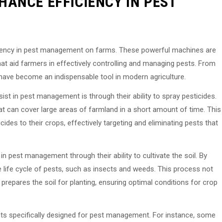
ANCE EFFICIENCY IN PEST
ficiency in pest management on farms. These powerful machines are
at aid farmers in effectively controlling and managing pests. From
rs have become an indispensable tool in modern agriculture.
st in pest management is through their ability to spray pesticides.
at can cover large areas of farmland in a short amount of time. This
icides to their crops, effectively targeting and eliminating pests that
 in pest management through their ability to cultivate the soil. By
the life cycle of pests, such as insects and weeds. This process not
 prepares the soil for planting, ensuring optimal conditions for crop
nts specifically designed for pest management. For instance, some