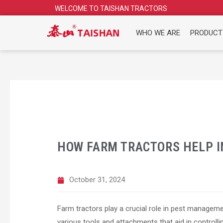
Skip
WELCOME TO TAISHAN TRACTORS
to
content
WHO WE ARE
PRODUCT
HOW FARM TRACTORS HELP 
October 31, 2024
Farm tractors play a crucial role in pest managem
various tools and attachments that aid in controlli