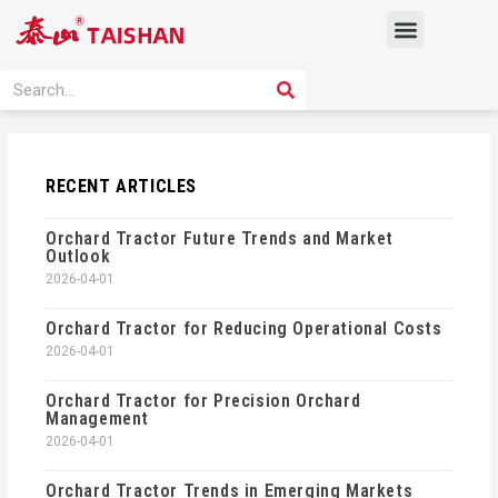
Skip
Menu
to
content
PRODUCT SOLUTION
SEARCH
Search
RECENT ARTICLES
Orchard Tractor Future Trends and Market
Outlook
2026-04-01
Orchard Tractor for Reducing Operational Costs
2026-04-01
Orchard Tractor for Precision Orchard
Management
2026-04-01
Orchard Tractor Trends in Emerging Markets