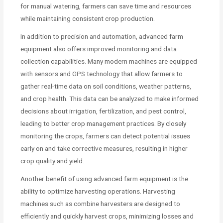
for manual watering, farmers can save time and resources
while maintaining consistent crop production.
In addition to precision and automation, advanced farm
equipment also offers improved monitoring and data
collection capabilities. Many modern machines are equipped
with sensors and GPS technology that allow farmers to
gather real-time data on soil conditions, weather patterns,
and crop health. This data can be analyzed to make informed
decisions about irrigation, fertilization, and pest control,
leading to better crop management practices. By closely
monitoring the crops, farmers can detect potential issues
early on and take corrective measures, resulting in higher
crop quality and yield.
Another benefit of using advanced farm equipment is the
ability to optimize harvesting operations. Harvesting
machines such as combine harvesters are designed to
efficiently and quickly harvest crops, minimizing losses and