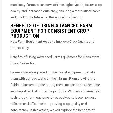
machinery, farmers can now achieve higher yields, better crop
quality, and increased efficiency, ensuring a more sustainable
and productive future for the agricultural sector.
BENEFITS OF USING ADVANCED FARM
EQUIPMENT FOR CONSISTENT CROP
PRODUCTION
How Farm Equipment Helps to Improve Crop Quality and
Consistency
Benefits of Using Advanced Farm Equipment for Consistent
Crop Production
Farmers have long relied on the use of equipment to help
them with various tasks on their farms. From plowing the
fields to harvesting the crops, these machines have become
an integral part of modern agriculture. With advancements in
technology, farm equipment has evolved to become more
efficient and effective in improving crop quality and
consistency. In this article, we will explore the benefits of