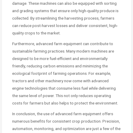
damage. These machines can also be equipped with sorting
and grading systems that ensure only high-quality produce is
collected. By streamlining the harvesting process, farmers
can reduce post-harvest losses and deliver consistent, high-
quality crops to the market.
Furthermore, advanced farm equipment can contribute to
sustainable farming practices. Many modern machines are
designed to be more fuel-efficient and environmentally
friendly, reducing carbon emissions and minimizing the
ecological footprint of farming operations. For example,
tractors and other machinery now come with advanced
engine technologies that consume less fuel while delivering
the same level of power. This not only reduces operating
costs for farmers but also helps to protect the environment.
In conclusion, the use of advanced farm equipment offers
numerous benefits for consistent crop production. Precision,
automation, monitoring, and optimization are just a few of the