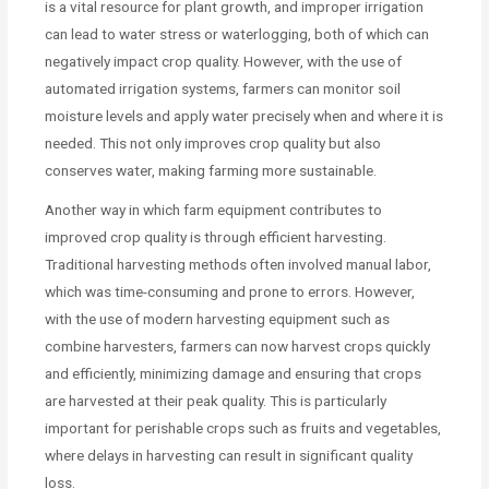
is a vital resource for plant growth, and improper irrigation
can lead to water stress or waterlogging, both of which can
negatively impact crop quality. However, with the use of
automated irrigation systems, farmers can monitor soil
moisture levels and apply water precisely when and where it is
needed. This not only improves crop quality but also
conserves water, making farming more sustainable.
Another way in which farm equipment contributes to
improved crop quality is through efficient harvesting.
Traditional harvesting methods often involved manual labor,
which was time-consuming and prone to errors. However,
with the use of modern harvesting equipment such as
combine harvesters, farmers can now harvest crops quickly
and efficiently, minimizing damage and ensuring that crops
are harvested at their peak quality. This is particularly
important for perishable crops such as fruits and vegetables,
where delays in harvesting can result in significant quality
loss.