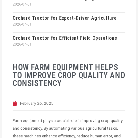
2026-04-01
Orchard Tractor for Export-Driven Agriculture
2026-04-01
Orchard Tractor for Efficient Field Operations
2026-04-01
HOW FARM EQUIPMENT HELPS
TO IMPROVE CROP QUALITY AND
CONSISTENCY
February 26, 2025
Farm equipment plays a crucial role in improving crop quality
and consistency. By automating various agricultural tasks,
these machines enhance efficiency, reduce human error, and