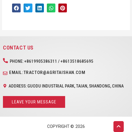
CONTACT US
PHONE: +8619905386311 / +8613518685695
EMAIL:TRACTOR@AGRITAISHAN.COM
ADDRESS: GUODU INDUSTRIAL PARK, TAIAN, SHANDONG, CHINA
LEAVE YOUR MESSAGE
COPYRIGHT ©
2026