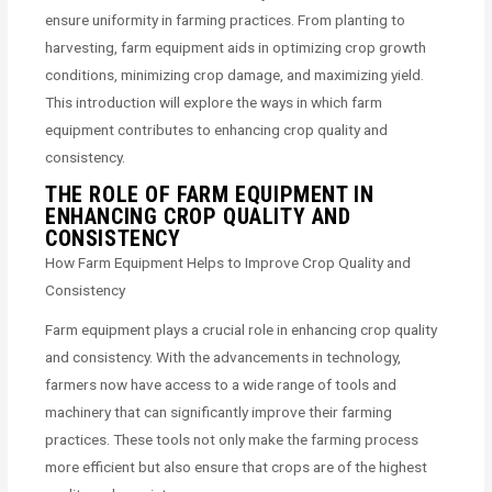
ensure uniformity in farming practices. From planting to
harvesting, farm equipment aids in optimizing crop growth
conditions, minimizing crop damage, and maximizing yield.
This introduction will explore the ways in which farm
equipment contributes to enhancing crop quality and
consistency.
THE ROLE OF FARM EQUIPMENT IN
ENHANCING CROP QUALITY AND
CONSISTENCY
How Farm Equipment Helps to Improve Crop Quality and
Consistency
Farm equipment plays a crucial role in enhancing crop quality
and consistency. With the advancements in technology,
farmers now have access to a wide range of tools and
machinery that can significantly improve their farming
practices. These tools not only make the farming process
more efficient but also ensure that crops are of the highest