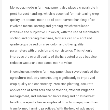
Moreover, modern farm equipment also plays a crucial role in
post-harvest handling, which is essential for maintaining crop
quality. Traditional methods of post-harvest handling often
involved manual sorting and grading, which were labor-
intensive and subjective. However, with the use of automated
sorting and grading machines, farmers can now sort and
grade crops based on size, color, and other quality
parameters with precision and consistency. This not only
improves the overall quality of the harvested crops but also
reduces waste and increases market value.
In conclusion, modern farm equipment has revolutionized the
agricultural industry, contributing significantly to improved
crop quality and consistency. Precision planting, accurate
application of fertilizers and pesticides, efficient irrigation
management, and automated harvesting and post-harvest
handling are just a few examples of how farm equipment has
transformed farming practices. With the help of advanced