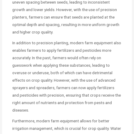
uneven spacing between seeds, leading to inconsistent
growth and lower yields. However, with the use of precision
planters, farmers can ensure that seeds are planted at the
optimal depth and spacing, resulting in more uniform growth
and higher crop quality.
In addition to precision planting, modern farm equipment also
enables farmers to apply fertilizers and pesticides more
accurately. In the past, farmers would often rely on
guesswork when applying these substances, leading to
overuse or underuse, both of which can have detrimental
effects on crop quality. However, with the use of advanced
sprayers and spreaders, farmers can now apply fertilizers
and pesticides with precision, ensuring that crops receive the
right amount of nutrients and protection from pests and
diseases.
Furthermore, modern farm equipment allows for better
irrigation management, which is crucial for crop quality. Water