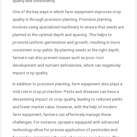
quality and consistency.
One of the key ways in which farm equipment improves crop
quality is through precision planting. Precision planting
involves using specialized machinery to ensure that seeds are
planted at the optimal depth and spacing. This helps to
promote uniform germination and growth, resulting in more
consistent crop yields. By planting seeds at the right depth,
farmers can also prevent issues such as poor root
development and nutrient deficiencies, which can negatively
impact crop quality.
In addition to precision planting, farm equipment also plays a
vital role in crop protection. Pests and diseases can have a
devastating impact on crop quality, leading to reduced yields
and lower market value. However, with the help of modern
farm equipment, farmers can effectively manage these
challenges. For instance, sprayers equipped with advanced
technology allow for precise application of pesticides and