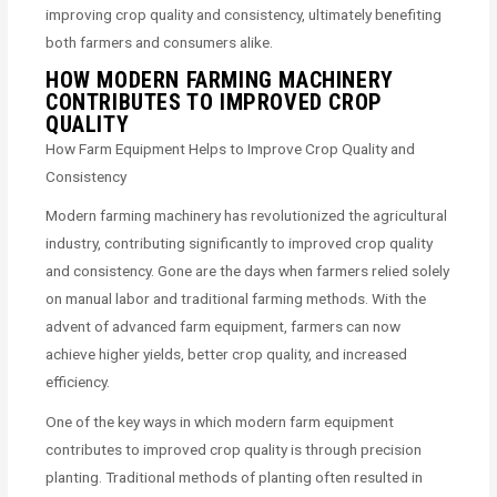
improving crop quality and consistency, ultimately benefiting
both farmers and consumers alike.
HOW MODERN FARMING MACHINERY
CONTRIBUTES TO IMPROVED CROP
QUALITY
How Farm Equipment Helps to Improve Crop Quality and
Consistency
Modern farming machinery has revolutionized the agricultural
industry, contributing significantly to improved crop quality
and consistency. Gone are the days when farmers relied solely
on manual labor and traditional farming methods. With the
advent of advanced farm equipment, farmers can now
achieve higher yields, better crop quality, and increased
efficiency.
One of the key ways in which modern farm equipment
contributes to improved crop quality is through precision
planting. Traditional methods of planting often resulted in