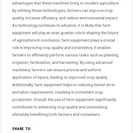
advantages that these machines bring to modern agriculture.
By utilizing these technologies, farmers can improve crop
quality, increase efficiency, and reduce environmental impact.
As technology continues to advance, it is likely that farm
equipment will play an even greater role in shaping the future
of agriculture.In conclusion, farm equipment plays a crucial
role in improving crop quality and consistency. It enables
farmers to efficiently perform various tasks such as planting,
irrigation, fertilization, and harvesting. By using advanced
machinery, farmers can ensure precise and uniform
application of inputs, leading to improved crop quality.
Additionally, farm equipment helps in reducing human error
and labor requirements, resulting in consistent crop
production. Overall, the use of farm equipment significantly
contributes to enhancing crop quality and consistency,
ultimately benefiting both farmers and consumers.
SHARE TO: