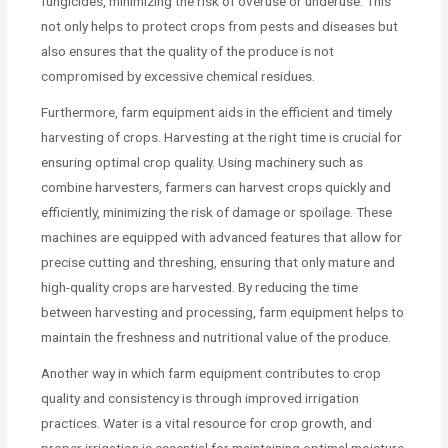
fungicides, minimizing the risk of overuse or underuse. This
not only helps to protect crops from pests and diseases but
also ensures that the quality of the produce is not
compromised by excessive chemical residues.
Furthermore, farm equipment aids in the efficient and timely
harvesting of crops. Harvesting at the right time is crucial for
ensuring optimal crop quality. Using machinery such as
combine harvesters, farmers can harvest crops quickly and
efficiently, minimizing the risk of damage or spoilage. These
machines are equipped with advanced features that allow for
precise cutting and threshing, ensuring that only mature and
high-quality crops are harvested. By reducing the time
between harvesting and processing, farm equipment helps to
maintain the freshness and nutritional value of the produce.
Another way in which farm equipment contributes to crop
quality and consistency is through improved irrigation
practices. Water is a vital resource for crop growth, and
proper irrigation is essential for maintaining optimal moisture