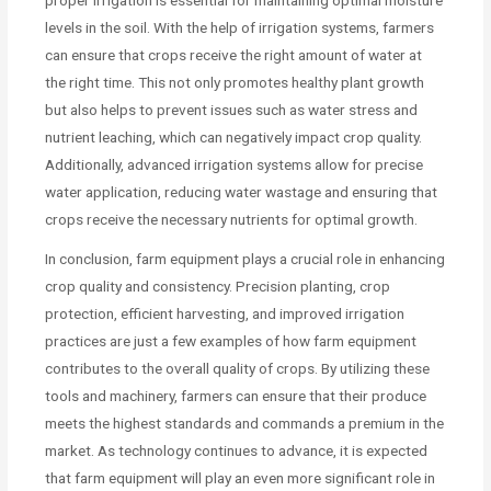
levels in the soil. With the help of irrigation systems, farmers
can ensure that crops receive the right amount of water at
the right time. This not only promotes healthy plant growth
but also helps to prevent issues such as water stress and
nutrient leaching, which can negatively impact crop quality.
Additionally, advanced irrigation systems allow for precise
water application, reducing water wastage and ensuring that
crops receive the necessary nutrients for optimal growth.
In conclusion, farm equipment plays a crucial role in enhancing
crop quality and consistency. Precision planting, crop
protection, efficient harvesting, and improved irrigation
practices are just a few examples of how farm equipment
contributes to the overall quality of crops. By utilizing these
tools and machinery, farmers can ensure that their produce
meets the highest standards and commands a premium in the
market. As technology continues to advance, it is expected
that farm equipment will play an even more significant role in