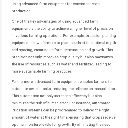
using advanced farm equipment for consistent crop
production.
One of the key advantages of using advanced farm
equipment is the ability to achieve a higher level of precision
in various farming operations. For example, precision planting
equipment allows farmers to plant seeds at the optimal depth
and spacing, ensuring uniform germination and growth. This
precision not only improves crop quality but also maximizes
the use of resources such as water and fertilizer, leading to
more sustainable farming practices.
Furthermore, advanced farm equipment enables farmers to
automate certain tasks, reducing the reliance on manual labor.
This automation not only increases efficiency but also
minimizes the risk of human error. For instance, automated
irrigation systems can be programmed to deliver the right
amount of water at the right time, ensuring that crops receive
optimal moisture levels for growth. By eliminating the need