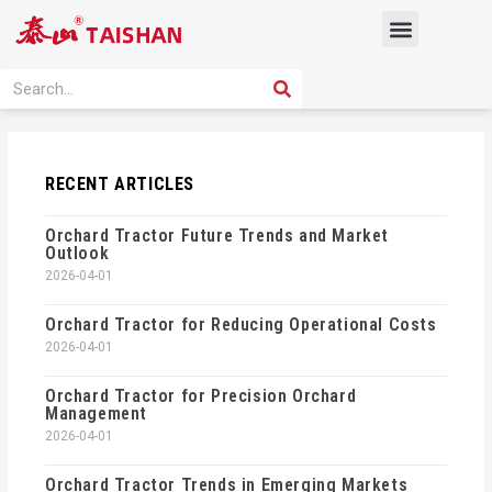
Skip
Menu
to
content
PRODUCT SOLUTION
SEARCH
Search
RECENT ARTICLES
Orchard Tractor Future Trends and Market
Outlook
2026-04-01
Orchard Tractor for Reducing Operational Costs
2026-04-01
Orchard Tractor for Precision Orchard
Management
2026-04-01
Orchard Tractor Trends in Emerging Markets