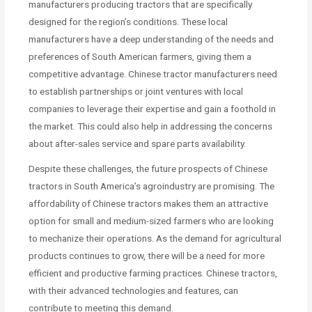
manufacturers producing tractors that are specifically
designed for the region’s conditions. These local
manufacturers have a deep understanding of the needs and
preferences of South American farmers, giving them a
competitive advantage. Chinese tractor manufacturers need
to establish partnerships or joint ventures with local
companies to leverage their expertise and gain a foothold in
the market. This could also help in addressing the concerns
about after-sales service and spare parts availability.
Despite these challenges, the future prospects of Chinese
tractors in South America’s agroindustry are promising. The
affordability of Chinese tractors makes them an attractive
option for small and medium-sized farmers who are looking
to mechanize their operations. As the demand for agricultural
products continues to grow, there will be a need for more
efficient and productive farming practices. Chinese tractors,
with their advanced technologies and features, can
contribute to meeting this demand.