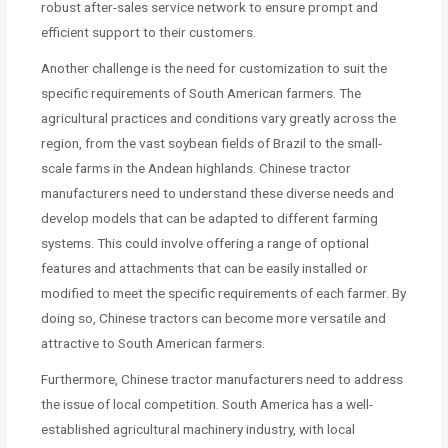
robust after-sales service network to ensure prompt and
efficient support to their customers.
Another challenge is the need for customization to suit the
specific requirements of South American farmers. The
agricultural practices and conditions vary greatly across the
region, from the vast soybean fields of Brazil to the small-
scale farms in the Andean highlands. Chinese tractor
manufacturers need to understand these diverse needs and
develop models that can be adapted to different farming
systems. This could involve offering a range of optional
features and attachments that can be easily installed or
modified to meet the specific requirements of each farmer. By
doing so, Chinese tractors can become more versatile and
attractive to South American farmers.
Furthermore, Chinese tractor manufacturers need to address
the issue of local competition. South America has a well-
established agricultural machinery industry, with local