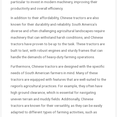
particular to invest in modern machinery, improving their
productivity and overall efficiency.
In addition to their affordability, Chinese tractors are also
known for their durability and reliability. South America’s
diverse and often challenging agricultural landscapes require
machinery that can withstand harsh conditions, and Chinese
tractors have proven to be up to the task. These tractors are
built to last, with robust engines and sturdy frames that can
handle the demands of heavy-duty farming operations.
Furthermore, Chinese tractors are designed with the specific
needs of South American farmers in mind. Many of these
tractors are equipped with features that are well-suited to the
region’s agricultural practices. For example, they often have
high ground clearance, which is essential for navigating
uneven terrain and muddy fields. Additionally, Chinese
tractors are known for their versatility, as they can be easily
adapted to different types of farming activities, such as