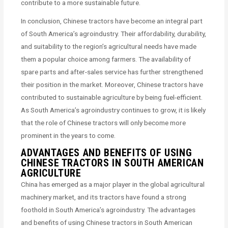
contribute to a more sustainable future.
In conclusion, Chinese tractors have become an integral part
of South America’s agroindustry. Their affordability, durability,
and suitability to the region’s agricultural needs have made
them a popular choice among farmers. The availability of
spare parts and after-sales service has further strengthened
their position in the market. Moreover, Chinese tractors have
contributed to sustainable agriculture by being fuel-efficient.
As South America’s agroindustry continues to grow, it is likely
that the role of Chinese tractors will only become more
prominent in the years to come.
ADVANTAGES AND BENEFITS OF USING
CHINESE TRACTORS IN SOUTH AMERICAN
AGRICULTURE
China has emerged as a major player in the global agricultural
machinery market, and its tractors have found a strong
foothold in South America’s agroindustry. The advantages
and benefits of using Chinese tractors in South American