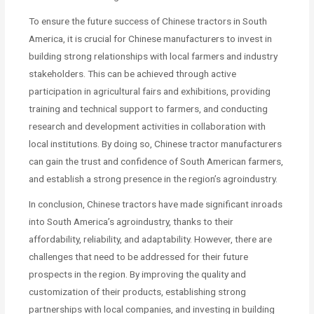
To ensure the future success of Chinese tractors in South
America, it is crucial for Chinese manufacturers to invest in
building strong relationships with local farmers and industry
stakeholders. This can be achieved through active
participation in agricultural fairs and exhibitions, providing
training and technical support to farmers, and conducting
research and development activities in collaboration with
local institutions. By doing so, Chinese tractor manufacturers
can gain the trust and confidence of South American farmers,
and establish a strong presence in the region’s agroindustry.
In conclusion, Chinese tractors have made significant inroads
into South America’s agroindustry, thanks to their
affordability, reliability, and adaptability. However, there are
challenges that need to be addressed for their future
prospects in the region. By improving the quality and
customization of their products, establishing strong
partnerships with local companies, and investing in building