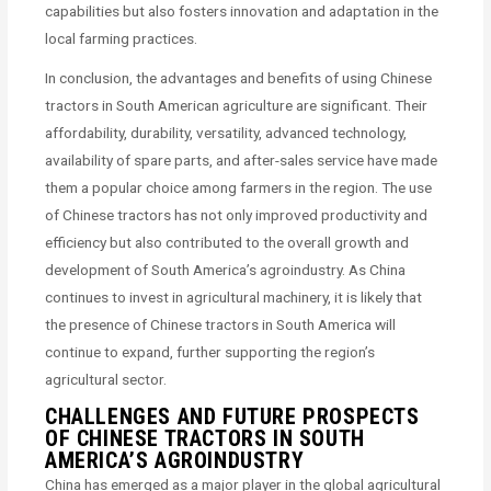
capabilities but also fosters innovation and adaptation in the
local farming practices.
In conclusion, the advantages and benefits of using Chinese
tractors in South American agriculture are significant. Their
affordability, durability, versatility, advanced technology,
availability of spare parts, and after-sales service have made
them a popular choice among farmers in the region. The use
of Chinese tractors has not only improved productivity and
efficiency but also contributed to the overall growth and
development of South America’s agroindustry. As China
continues to invest in agricultural machinery, it is likely that
the presence of Chinese tractors in South America will
continue to expand, further supporting the region’s
agricultural sector.
CHALLENGES AND FUTURE PROSPECTS
OF CHINESE TRACTORS IN SOUTH
AMERICA’S AGROINDUSTRY
China has emerged as a major player in the global agricultural