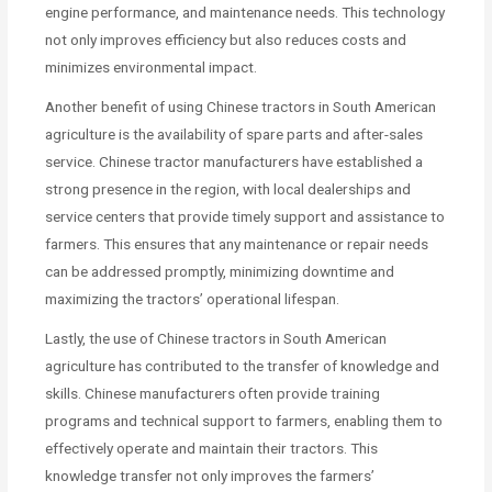
engine performance, and maintenance needs. This technology
not only improves efficiency but also reduces costs and
minimizes environmental impact.
Another benefit of using Chinese tractors in South American
agriculture is the availability of spare parts and after-sales
service. Chinese tractor manufacturers have established a
strong presence in the region, with local dealerships and
service centers that provide timely support and assistance to
farmers. This ensures that any maintenance or repair needs
can be addressed promptly, minimizing downtime and
maximizing the tractors’ operational lifespan.
Lastly, the use of Chinese tractors in South American
agriculture has contributed to the transfer of knowledge and
skills. Chinese manufacturers often provide training
programs and technical support to farmers, enabling them to
effectively operate and maintain their tractors. This
knowledge transfer not only improves the farmers’