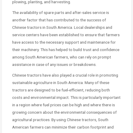
plowing, planting, and harvesting.
The availability of spare parts and after-sales service is
another factor that has contributed to the success of
Chinese tractors in South America. Local dealerships and
service centers have been established to ensure that farmers
have access to the necessary support and maintenance for
their machinery. This has helped to build trust and confidence
among South American farmers, who can rely on prompt
assistance in case of any issues or breakdowns.
Chinese tractors have also played a crucial role in promoting
sustainable agriculture in South America. Many of these
tractors are designed to be fuel-efficient, reducing both
costs and environmental impact. This is particularly important
in a region where fuel prices can be high and where there is
growing concern about the environmental consequences of
agricultural practices. By using Chinese tractors, South
American farmers can minimize their carbon footprint and