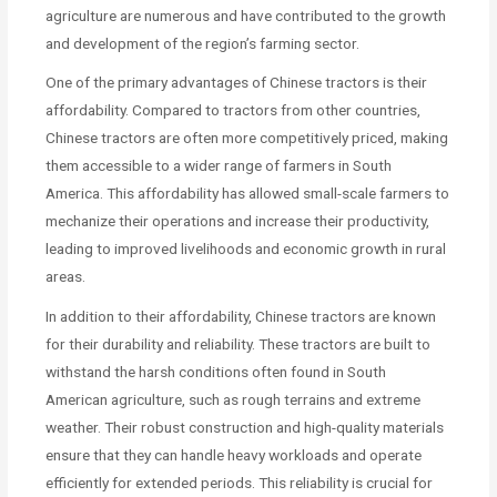
agriculture are numerous and have contributed to the growth
and development of the region’s farming sector.
One of the primary advantages of Chinese tractors is their
affordability. Compared to tractors from other countries,
Chinese tractors are often more competitively priced, making
them accessible to a wider range of farmers in South
America. This affordability has allowed small-scale farmers to
mechanize their operations and increase their productivity,
leading to improved livelihoods and economic growth in rural
areas.
In addition to their affordability, Chinese tractors are known
for their durability and reliability. These tractors are built to
withstand the harsh conditions often found in South
American agriculture, such as rough terrains and extreme
weather. Their robust construction and high-quality materials
ensure that they can handle heavy workloads and operate
efficiently for extended periods. This reliability is crucial for