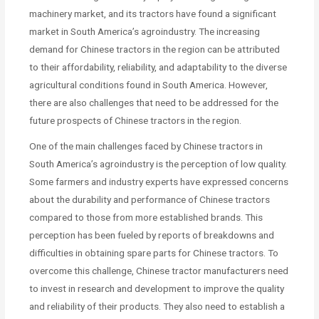
machinery market, and its tractors have found a significant
market in South America’s agroindustry. The increasing
demand for Chinese tractors in the region can be attributed
to their affordability, reliability, and adaptability to the diverse
agricultural conditions found in South America. However,
there are also challenges that need to be addressed for the
future prospects of Chinese tractors in the region.
One of the main challenges faced by Chinese tractors in
South America’s agroindustry is the perception of low quality.
Some farmers and industry experts have expressed concerns
about the durability and performance of Chinese tractors
compared to those from more established brands. This
perception has been fueled by reports of breakdowns and
difficulties in obtaining spare parts for Chinese tractors. To
overcome this challenge, Chinese tractor manufacturers need
to invest in research and development to improve the quality
and reliability of their products. They also need to establish a