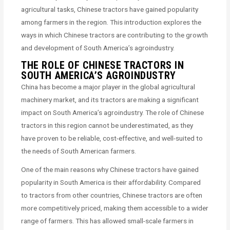
agricultural tasks, Chinese tractors have gained popularity
among farmers in the region. This introduction explores the
ways in which Chinese tractors are contributing to the growth
and development of South America’s agroindustry.
THE ROLE OF CHINESE TRACTORS IN
SOUTH AMERICA’S AGROINDUSTRY
China has become a major player in the global agricultural
machinery market, and its tractors are making a significant
impact on South America’s agroindustry. The role of Chinese
tractors in this region cannot be underestimated, as they
have proven to be reliable, cost-effective, and well-suited to
the needs of South American farmers.
One of the main reasons why Chinese tractors have gained
popularity in South America is their affordability. Compared
to tractors from other countries, Chinese tractors are often
more competitively priced, making them accessible to a wider
range of farmers. This has allowed small-scale farmers in