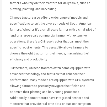
farmers who rely on their tractors for daily tasks, such as
plowing, planting, and harvesting.
Chinese tractors also offer a wide range of models and
specifications to suit the diverse needs of South American
farmers. Whether it’s a small-scale farmer with a small plot of
land or a large-scale commercial farmer with extensive
operations, there is a Chinese tractor that can meet their
specific requirements. This versatility allows farmers to
choose the right tractor for their needs, maximizing their
efficiency and productivity.
Furthermore, Chinese tractors often come equipped with
advanced technology and features that enhance their
performance. Many models are equipped with GPS systems,
allowing farmers to precisely navigate their fields and
optimize their planting and harvesting processes.
Additionally, some tractors have integrated sensors and
monitors that provide real-time data on fuel consumption,