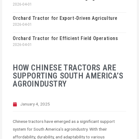
2026-04-01
Orchard Tractor for Export-Driven Agriculture
2026-04-01
Orchard Tractor for Efficient Field Operations
2026-04-01
HOW CHINESE TRACTORS ARE
SUPPORTING SOUTH AMERICA’S
AGROINDUSTRY
January 4, 2025
Chinese tractors have emerged as a significant support
system for South America’s agroindustry. With their
affordability, durability, and adaptability to various