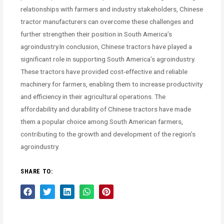
relationships with farmers and industry stakeholders, Chinese
tractor manufacturers can overcome these challenges and
further strengthen their position in South America’s
agroindustry.In conclusion, Chinese tractors have played a
significant role in supporting South America’s agroindustry.
These tractors have provided cost-effective and reliable
machinery for farmers, enabling them to increase productivity
and efficiency in their agricultural operations. The
affordability and durability of Chinese tractors have made
them a popular choice among South American farmers,
contributing to the growth and development of the region’s
agroindustry.
SHARE TO: