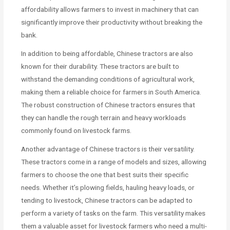
affordability allows farmers to invest in machinery that can
significantly improve their productivity without breaking the
bank.
In addition to being affordable, Chinese tractors are also
known for their durability. These tractors are built to
withstand the demanding conditions of agricultural work,
making them a reliable choice for farmers in South America.
The robust construction of Chinese tractors ensures that
they can handle the rough terrain and heavy workloads
commonly found on livestock farms.
Another advantage of Chinese tractors is their versatility.
These tractors come in a range of models and sizes, allowing
farmers to choose the one that best suits their specific
needs. Whether it’s plowing fields, hauling heavy loads, or
tending to livestock, Chinese tractors can be adapted to
perform a variety of tasks on the farm. This versatility makes
them a valuable asset for livestock farmers who need a multi-