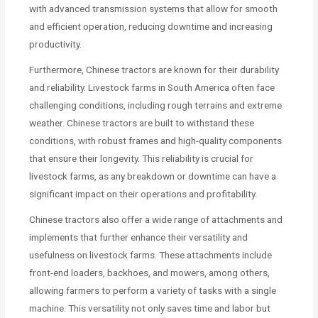
with advanced transmission systems that allow for smooth
and efficient operation, reducing downtime and increasing
productivity.
Furthermore, Chinese tractors are known for their durability
and reliability. Livestock farms in South America often face
challenging conditions, including rough terrains and extreme
weather. Chinese tractors are built to withstand these
conditions, with robust frames and high-quality components
that ensure their longevity. This reliability is crucial for
livestock farms, as any breakdown or downtime can have a
significant impact on their operations and profitability.
Chinese tractors also offer a wide range of attachments and
implements that further enhance their versatility and
usefulness on livestock farms. These attachments include
front-end loaders, backhoes, and mowers, among others,
allowing farmers to perform a variety of tasks with a single
machine. This versatility not only saves time and labor but