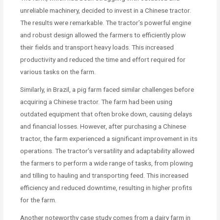
unreliable machinery, decided to invest in a Chinese tractor.
The results were remarkable. The tractor’s powerful engine
and robust design allowed the farmers to efficiently plow
their fields and transport heavy loads. This increased
productivity and reduced the time and effort required for
various tasks on the farm.
Similarly, in Brazil, a pig farm faced similar challenges before
acquiring a Chinese tractor. The farm had been using
outdated equipment that often broke down, causing delays
and financial losses. However, after purchasing a Chinese
tractor, the farm experienced a significant improvement in its
operations. The tractor’s versatility and adaptability allowed
the farmers to perform a wide range of tasks, from plowing
and tilling to hauling and transporting feed. This increased
efficiency and reduced downtime, resulting in higher profits
for the farm.
Another noteworthy case study comes from a dairy farm in