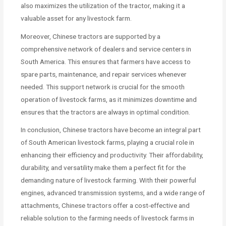
also maximizes the utilization of the tractor, making it a
valuable asset for any livestock farm.
Moreover, Chinese tractors are supported by a
comprehensive network of dealers and service centers in
South America. This ensures that farmers have access to
spare parts, maintenance, and repair services whenever
needed. This support network is crucial for the smooth
operation of livestock farms, as it minimizes downtime and
ensures that the tractors are always in optimal condition.
In conclusion, Chinese tractors have become an integral part
of South American livestock farms, playing a crucial role in
enhancing their efficiency and productivity. Their affordability,
durability, and versatility make them a perfect fit for the
demanding nature of livestock farming. With their powerful
engines, advanced transmission systems, and a wide range of
attachments, Chinese tractors offer a cost-effective and
reliable solution to the farming needs of livestock farms in