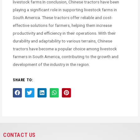
livestock farms.In conclusion, Chinese tractors have been
playing a significant role in supporting livestock farms in
South America. These tractors offer reliable and cost-
effective solutions for farmers, helping them increase
productivity and efficiency in their operations. With their
durability and adaptability to various terrains, Chinese
tractors have become a popular choice among livestock
farmers in South America, contributing to the growth and
development of the industry in the region.
SHARE TO:
CONTACT US