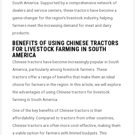
South America. Supported by a comprehensive network of
dealers and service centers, these tractors have become a
game-changer for the region’s livestock industry, helping
farmers meet the increasing demand for meat and dairy
products.
BENEFITS OF USING CHINESE TRACTORS
FOR LIVESTOCK FARMING IN SOUTH
AMERICA
Chinese tractors have become increasingly popular in South
America, particularly among livestock farmers. These
tractors offer a range of benefits that make them an ideal
choice for farmers in the region. In this article, we will explore
the advantages of using Chinese tractors for livestock
farming in South America.
One of the key benefits of Chinese tractors is their
affordability. Compared to tractors from other countries,
Chinese tractors are often more cost-effective, making them
a viable option for farmers with limited budgets. This