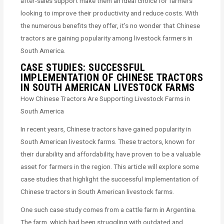
after-sales support make them an ideal choice for farmers
looking to improve their productivity and reduce costs. With
the numerous benefits they offer, it’s no wonder that Chinese
tractors are gaining popularity among livestock farmers in
South America.
CASE STUDIES: SUCCESSFUL
IMPLEMENTATION OF CHINESE TRACTORS
IN SOUTH AMERICAN LIVESTOCK FARMS
How Chinese Tractors Are Supporting Livestock Farms in
South America
In recent years, Chinese tractors have gained popularity in
South American livestock farms. These tractors, known for
their durability and affordability, have proven to be a valuable
asset for farmers in the region. This article will explore some
case studies that highlight the successful implementation of
Chinese tractors in South American livestock farms.
One such case study comes from a cattle farm in Argentina.
The farm, which had been struggling with outdated and