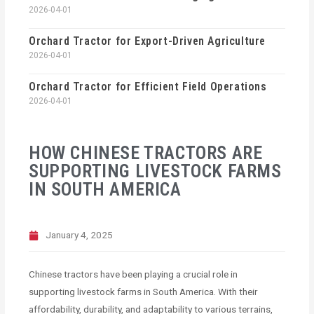
2026-04-01
Orchard Tractor for Export-Driven Agriculture
2026-04-01
Orchard Tractor for Efficient Field Operations
2026-04-01
HOW CHINESE TRACTORS ARE
SUPPORTING LIVESTOCK FARMS
IN SOUTH AMERICA
January 4, 2025
Chinese tractors have been playing a crucial role in
supporting livestock farms in South America. With their
affordability, durability, and adaptability to various terrains,