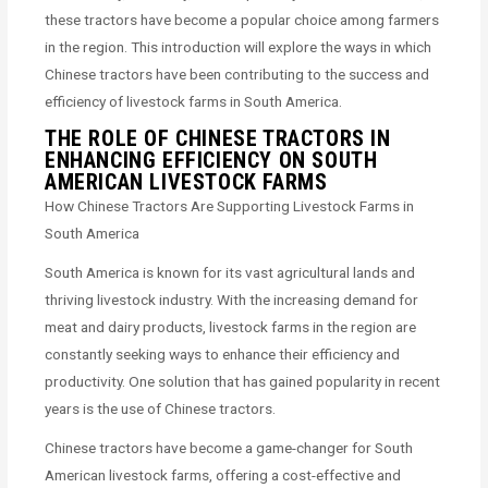
these tractors have become a popular choice among farmers
in the region. This introduction will explore the ways in which
Chinese tractors have been contributing to the success and
efficiency of livestock farms in South America.
THE ROLE OF CHINESE TRACTORS IN
ENHANCING EFFICIENCY ON SOUTH
AMERICAN LIVESTOCK FARMS
How Chinese Tractors Are Supporting Livestock Farms in
South America
South America is known for its vast agricultural lands and
thriving livestock industry. With the increasing demand for
meat and dairy products, livestock farms in the region are
constantly seeking ways to enhance their efficiency and
productivity. One solution that has gained popularity in recent
years is the use of Chinese tractors.
Chinese tractors have become a game-changer for South
American livestock farms, offering a cost-effective and