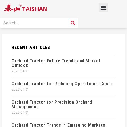
Skip
Menu
to
content
PRODUCT SOLUTION
SEARCH
Search
RECENT ARTICLES
Orchard Tractor Future Trends and Market
Outlook
2026-04-01
Orchard Tractor for Reducing Operational Costs
2026-04-01
Orchard Tractor for Precision Orchard
Management
2026-04-01
Orchard Tractor Trends in Emerging Markets