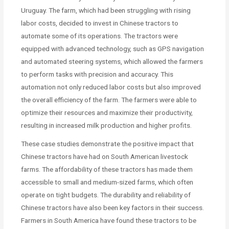
Uruguay. The farm, which had been struggling with rising
labor costs, decided to invest in Chinese tractors to
automate some of its operations. The tractors were
equipped with advanced technology, such as GPS navigation
and automated steering systems, which allowed the farmers
to perform tasks with precision and accuracy. This
automation not only reduced labor costs but also improved
the overall efficiency of the farm. The farmers were able to
optimize their resources and maximize their productivity,
resulting in increased milk production and higher profits.
These case studies demonstrate the positive impact that
Chinese tractors have had on South American livestock
farms. The affordability of these tractors has made them
accessible to small and medium-sized farms, which often
operate on tight budgets. The durability and reliability of
Chinese tractors have also been key factors in their success.
Farmers in South America have found these tractors to be