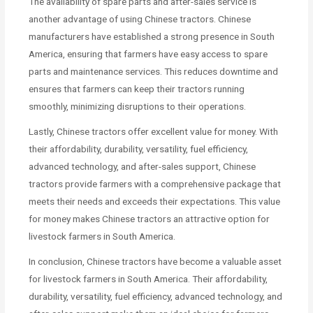
The availability of spare parts and after-sales service is
another advantage of using Chinese tractors. Chinese
manufacturers have established a strong presence in South
America, ensuring that farmers have easy access to spare
parts and maintenance services. This reduces downtime and
ensures that farmers can keep their tractors running
smoothly, minimizing disruptions to their operations.
Lastly, Chinese tractors offer excellent value for money. With
their affordability, durability, versatility, fuel efficiency,
advanced technology, and after-sales support, Chinese
tractors provide farmers with a comprehensive package that
meets their needs and exceeds their expectations. This value
for money makes Chinese tractors an attractive option for
livestock farmers in South America.
In conclusion, Chinese tractors have become a valuable asset
for livestock farmers in South America. Their affordability,
durability, versatility, fuel efficiency, advanced technology, and