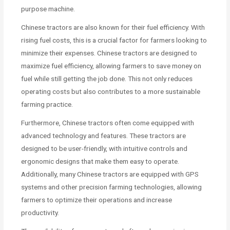
purpose machine.
Chinese tractors are also known for their fuel efficiency. With
rising fuel costs, this is a crucial factor for farmers looking to
minimize their expenses. Chinese tractors are designed to
maximize fuel efficiency, allowing farmers to save money on
fuel while still getting the job done. This not only reduces
operating costs but also contributes to a more sustainable
farming practice.
Furthermore, Chinese tractors often come equipped with
advanced technology and features. These tractors are
designed to be user-friendly, with intuitive controls and
ergonomic designs that make them easy to operate.
Additionally, many Chinese tractors are equipped with GPS
systems and other precision farming technologies, allowing
farmers to optimize their operations and increase
productivity.