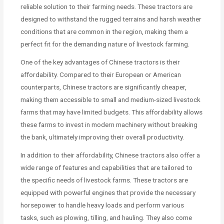
reliable solution to their farming needs. These tractors are
designed to withstand the rugged terrains and harsh weather
conditions that are common in the region, making them a
perfect fit for the demanding nature of livestock farming.
One of the key advantages of Chinese tractors is their
affordability. Compared to their European or American
counterparts, Chinese tractors are significantly cheaper,
making them accessible to small and medium-sized livestock
farms that may have limited budgets. This affordability allows
these farms to invest in modern machinery without breaking
the bank, ultimately improving their overall productivity.
In addition to their affordability, Chinese tractors also offer a
wide range of features and capabilities that are tailored to
the specific needs of livestock farms. These tractors are
equipped with powerful engines that provide the necessary
horsepower to handle heavy loads and perform various
tasks, such as plowing, tilling, and hauling. They also come