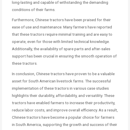
long-lasting and capable of withstanding the demanding
conditions of their farms.
Furthermore, Chinese tractors have been praised for their
ease of use and maintenance. Many farmers have reported
that these tractors require minimal training and are easy to
operate, even for those with limited technical knowledge.
Additionally, the availability of spare parts and after-sales
support has been crucial in ensuring the smooth operation of
these tractors.
In conclusion, Chinese tractors have proven to be a valuable
asset for South American livestock farms. The successful
implementation of these tractors in various case studies
highlights their durability, affordability, and versatility. These
tractors have enabled farmers to increase their productivity,
reduce labor costs, and improve overall efficiency. As a result,
Chinese tractors have become a popular choice for farmers
in South America, supporting the growth and success of their