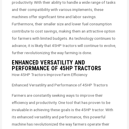
productivity. With their ability to handle a wide range of tasks
and their compatibility with various implements, these
machines offer significant time and labor savings.
Furthermore, their smaller size and lower fuel consumption
contribute to cost savings, making them an attractive option
for farmers with limited budgets. As technology continues to
advance, it is likely that 45HP tractors will continue to evolve,
further revolutionizing the way farming is done.
ENHANCED VERSATILITY AND
PERFORMANCE OF 45HP TRACTORS
How 45HP Tractors Improve Farm Efficiency
Enhanced Versatility and Performance of 45HP Tractors
Farmers are constantly seeking ways to improve their
efficiency and productivity. One tool that has proven to be
invaluable in achieving these goals is the 45HP tractor. With
its enhanced versatility and performance, this powerful
machine has revolutionized the way farmers operate their