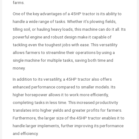
farms.
One of the key advantages of a 45HP tractor is its ability to
handle a wide range of tasks. Whether it’s plowing fields,
tilling soil, or hauling heavy loads, this machine can do it all. Its
powerful engine and robust design make it capable of
tackling even the toughest jobs with ease. This versatility
allows farmers to streamline their operations by using a
single machine for multiple tasks, saving both time and
money.
In addition to its versatility, a 45HP tractor also offers
enhanced performance compared to smaller models. Its
higher horsepower allows it to work more efficiently,
completing tasks in less time. This increased productivity
translates into higher yields and greater profits for farmers.
Furthermore, the larger size of the 45HP tractor enables it to
handle larger implements, further improving its performance
and efficiency.