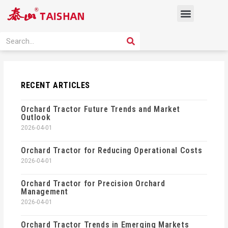
Skip
Menu
to
content
PRODUCT SOLUTION
SEARCH
Search
RECENT ARTICLES
Orchard Tractor Future Trends and Market
Outlook
2026-04-01
Orchard Tractor for Reducing Operational Costs
2026-04-01
Orchard Tractor for Precision Orchard
Management
2026-04-01
Orchard Tractor Trends in Emerging Markets