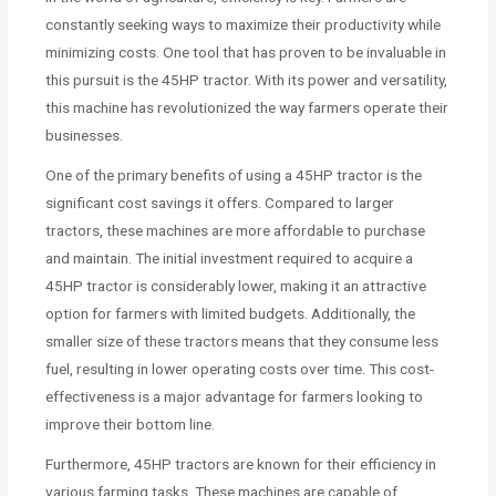
constantly seeking ways to maximize their productivity while
minimizing costs. One tool that has proven to be invaluable in
this pursuit is the 45HP tractor. With its power and versatility,
this machine has revolutionized the way farmers operate their
businesses.
One of the primary benefits of using a 45HP tractor is the
significant cost savings it offers. Compared to larger
tractors, these machines are more affordable to purchase
and maintain. The initial investment required to acquire a
45HP tractor is considerably lower, making it an attractive
option for farmers with limited budgets. Additionally, the
smaller size of these tractors means that they consume less
fuel, resulting in lower operating costs over time. This cost-
effectiveness is a major advantage for farmers looking to
improve their bottom line.
Furthermore, 45HP tractors are known for their efficiency in
various farming tasks. These machines are capable of