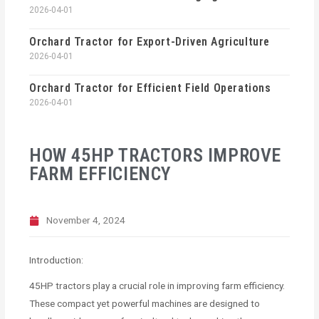
2026-04-01
Orchard Tractor for Export-Driven Agriculture
2026-04-01
Orchard Tractor for Efficient Field Operations
2026-04-01
HOW 45HP TRACTORS IMPROVE
FARM EFFICIENCY
November 4, 2024
Introduction:
45HP tractors play a crucial role in improving farm efficiency.
These compact yet powerful machines are designed to