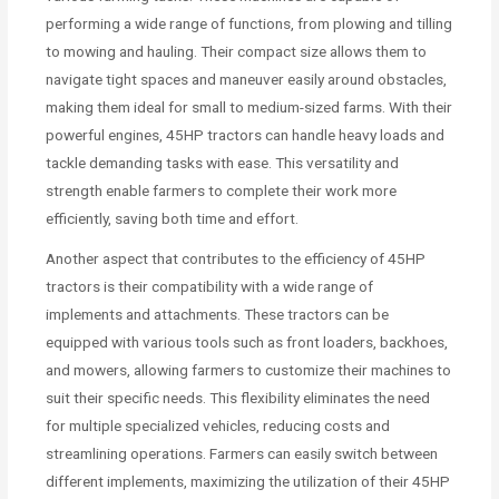
performing a wide range of functions, from plowing and tilling
to mowing and hauling. Their compact size allows them to
navigate tight spaces and maneuver easily around obstacles,
making them ideal for small to medium-sized farms. With their
powerful engines, 45HP tractors can handle heavy loads and
tackle demanding tasks with ease. This versatility and
strength enable farmers to complete their work more
efficiently, saving both time and effort.
Another aspect that contributes to the efficiency of 45HP
tractors is their compatibility with a wide range of
implements and attachments. These tractors can be
equipped with various tools such as front loaders, backhoes,
and mowers, allowing farmers to customize their machines to
suit their specific needs. This flexibility eliminates the need
for multiple specialized vehicles, reducing costs and
streamlining operations. Farmers can easily switch between
different implements, maximizing the utilization of their 45HP