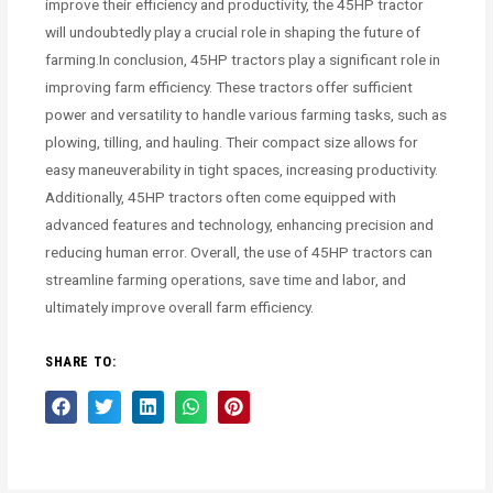
improve their efficiency and productivity, the 45HP tractor
will undoubtedly play a crucial role in shaping the future of
farming.In conclusion, 45HP tractors play a significant role in
improving farm efficiency. These tractors offer sufficient
power and versatility to handle various farming tasks, such as
plowing, tilling, and hauling. Their compact size allows for
easy maneuverability in tight spaces, increasing productivity.
Additionally, 45HP tractors often come equipped with
advanced features and technology, enhancing precision and
reducing human error. Overall, the use of 45HP tractors can
streamline farming operations, save time and labor, and
ultimately improve overall farm efficiency.
SHARE TO: