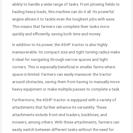
ability to handle a wide range of tasks. From plowing fields to
hauling heavy loads, this machine can do it all. Its powerful
engine allows it to tackle even the toughest jobs with ease.
This means that farmers can complete their tasks more
quickly and efficiently, saving both time and money.
In addition to its power, the 45HP tractor is also highly
maneuverable. Its compact size and tight turning radius make
it ideal for navigating through narrow spaces and tight
corners. This is especially beneficial in smaller farms where
space is limited. Farmers can easily maneuver the tractor
around obstacles, saving them from having to manually move
heavy equipment or make multiple passes to complete a task.
Furthermore, the 45HP tractor is equipped with a variety of
attachments that further enhance its versatility. These
attachments include front-end loaders, backhoes, and
mowers, among others. With these attachments, farmers can
easily switch between different tasks without the need for