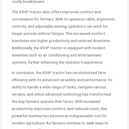
costly breakdowns.
The 45HP tractor also offers improved comfort and
convenience for farmers. With its spacious cabin, ergonomic
controls, and adjustable seating, operators can work for
longer periods without fatigue. This increased comfort
translates into higher productivity and reduced downtime.
Additionally, the 45HP tractor is equipped with modern
amenities such as air conditioning and entertainment
systems, further enhancing the operator’s experience.
In conclusion, the 45HP tractor has revolutionized farm
efficiency with its enhanced versatility and performance. Its
ability to handle a wide range of tasks, navigate various
terrains, and utilize advanced technology has transformed
the way farmers operate their farms. With increased
productivity, improved comfort, and reduced costs, this
powerful machine has become an indispensable tool for
modern agriculture. As farmers continue to seek ways to