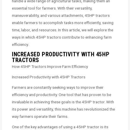
handle a wide range of agricultural tasks, making them an
essential tool for farmers. With their versatility,
maneuverability, and various attachments, 45HP tractors
enable farmers to accomplish tasks more efficiently, saving
time, labor, and resources. In this article, we will explore the
ways in which 45HP tractors contribute to enhancing farm
efficiency.
INCREASED PRODUCTIVITY WITH 45HP
TRACTORS
How 45HP Tractors Improve Farm Efficiency
Increased Productivity with 45HP Tractors
Farmers are constantly seeking ways to improve their
efficiency and productivity. One tool that has proven to be
invaluable in achieving these goals is the 45HP tractor. With
its power and versatility, this machine has revolutionized the
way farmers operate their farms.
One of the key advantages of using a 45HP tractor is its