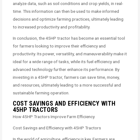
analyze data, such as soil conditions and crop yields, in real-
time. This information can then be used to make informed
decisions and optimize farming practices, ultimately leading
to increased productivity and profitability.
In conclusion, the 45HP tractor has become an essential tool
for farmers looking to improve their efficiency and
productivity. Its power, versatility, and maneuverability make it
ideal for a wide range of tasks, while its fuel efficiency and
advanced technology further enhance its performance. By
investing in a 45HP tractor, farmers can save time, money,
and resources, ultimately leading to a more successful and
sustainable farming operation.
COST SAVINGS AND EFFICIENCY WITH
45HP TRACTORS
How 45HP Tractors Improve Farm Efficiency
Cost Savings and Efficiency with 45HP Tractors
In the world of agriculture, efficiency is key. Farmers are