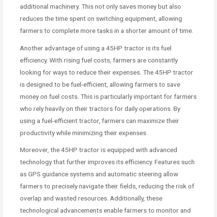
additional machinery. This not only saves money but also
reduces the time spent on switching equipment, allowing
farmers to complete more tasks in a shorter amount of time.
Another advantage of using a 45HP tractor is its fuel
efficiency. With rising fuel costs, farmers are constantly
looking for ways to reduce their expenses. The 45HP tractor
is designed to be fuel-efficient, allowing farmers to save
money on fuel costs. This is particularly important for farmers
who rely heavily on their tractors for daily operations. By
using a fuel-efficient tractor, farmers can maximize their
productivity while minimizing their expenses.
Moreover, the 45HP tractor is equipped with advanced
technology that further improves its efficiency. Features such
as GPS guidance systems and automatic steering allow
farmers to precisely navigate their fields, reducing the risk of
overlap and wasted resources. Additionally, these
technological advancements enable farmers to monitor and