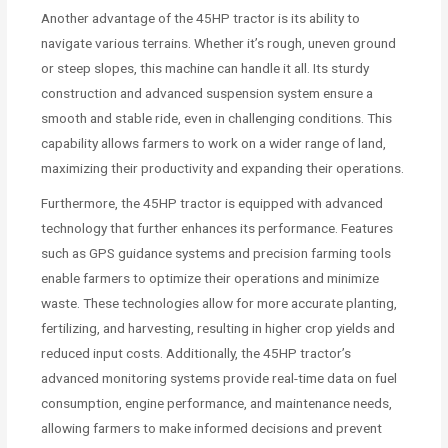
Another advantage of the 45HP tractor is its ability to
navigate various terrains. Whether it’s rough, uneven ground
or steep slopes, this machine can handle it all. Its sturdy
construction and advanced suspension system ensure a
smooth and stable ride, even in challenging conditions. This
capability allows farmers to work on a wider range of land,
maximizing their productivity and expanding their operations.
Furthermore, the 45HP tractor is equipped with advanced
technology that further enhances its performance. Features
such as GPS guidance systems and precision farming tools
enable farmers to optimize their operations and minimize
waste. These technologies allow for more accurate planting,
fertilizing, and harvesting, resulting in higher crop yields and
reduced input costs. Additionally, the 45HP tractor’s
advanced monitoring systems provide real-time data on fuel
consumption, engine performance, and maintenance needs,
allowing farmers to make informed decisions and prevent