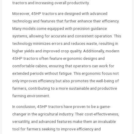
tractors and increasing overall productivity.
Moreover, 45HP tractors are designed with advanced
technology and features that further enhance their efficiency.
Many models come equipped with precision guidance
systems, allowing for accurate and consistent operation. This
technology minimizes errors and reduces waste, resulting in
higher yields and improved crop quality. Additionally, modern
45HP tractors often feature ergonomic designs and
comfortable cabins, ensuring that operators can work for
extended periods without fatigue. This ergonomic focus not
only improves efficiency but also promotes the well-being of
farmers, contributing to a more sustainable and productive
farming environment.
In conclusion, 45HP tractors have proven to be a game-
changer in the agricultural industry. Their cost-effectiveness,
versatility, and advanced features make them an invaluable
tool for farmers seeking to improve efficiency and