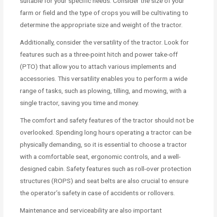
suitable for your specific needs. Consider the size of your
farm or field and the type of crops you will be cultivating to
determine the appropriate size and weight of the tractor.
Additionally, consider the versatility of the tractor. Look for
features such as a three-point hitch and power take-off
(PTO) that allow you to attach various implements and
accessories. This versatility enables you to perform a wide
range of tasks, such as plowing, tilling, and mowing, with a
single tractor, saving you time and money.
The comfort and safety features of the tractor should not be
overlooked. Spending long hours operating a tractor can be
physically demanding, so it is essential to choose a tractor
with a comfortable seat, ergonomic controls, and a well-
designed cabin. Safety features such as roll-over protection
structures (ROPS) and seat belts are also crucial to ensure
the operator’s safety in case of accidents or rollovers.
Maintenance and serviceability are also important