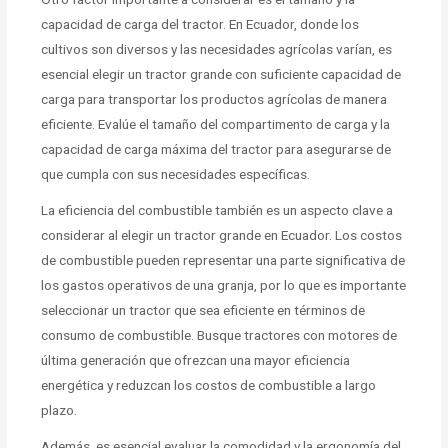
capacidad de carga del tractor. En Ecuador, donde los
cultivos son diversos y las necesidades agrícolas varían, es
esencial elegir un tractor grande con suficiente capacidad de
carga para transportar los productos agrícolas de manera
eficiente. Evalúe el tamaño del compartimento de carga y la
capacidad de carga máxima del tractor para asegurarse de
que cumpla con sus necesidades específicas.
La eficiencia del combustible también es un aspecto clave a
considerar al elegir un tractor grande en Ecuador. Los costos
de combustible pueden representar una parte significativa de
los gastos operativos de una granja, por lo que es importante
seleccionar un tractor que sea eficiente en términos de
consumo de combustible. Busque tractores con motores de
última generación que ofrezcan una mayor eficiencia
energética y reduzcan los costos de combustible a largo
plazo.
Además, es esencial evaluar la comodidad y la ergonomía del