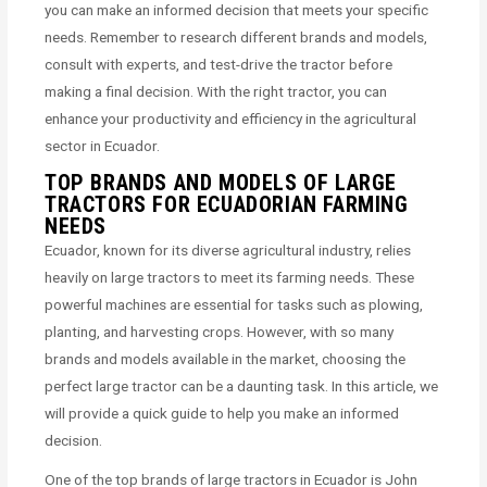
you can make an informed decision that meets your specific
needs. Remember to research different brands and models,
consult with experts, and test-drive the tractor before
making a final decision. With the right tractor, you can
enhance your productivity and efficiency in the agricultural
sector in Ecuador.
TOP BRANDS AND MODELS OF LARGE
TRACTORS FOR ECUADORIAN FARMING
NEEDS
Ecuador, known for its diverse agricultural industry, relies
heavily on large tractors to meet its farming needs. These
powerful machines are essential for tasks such as plowing,
planting, and harvesting crops. However, with so many
brands and models available in the market, choosing the
perfect large tractor can be a daunting task. In this article, we
will provide a quick guide to help you make an informed
decision.
One of the top brands of large tractors in Ecuador is John