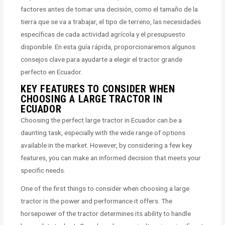
factores antes de tomar una decisión, como el tamaño de la
tierra que se va a trabajar, el tipo de terreno, las necesidades
específicas de cada actividad agrícola y el presupuesto
disponible. En esta guía rápida, proporcionaremos algunos
consejos clave para ayudarte a elegir el tractor grande
perfecto en Ecuador.
KEY FEATURES TO CONSIDER WHEN
CHOOSING A LARGE TRACTOR IN
ECUADOR
Choosing the perfect large tractor in Ecuador can be a
daunting task, especially with the wide range of options
available in the market. However, by considering a few key
features, you can make an informed decision that meets your
specific needs.
One of the first things to consider when choosing a large
tractor is the power and performance it offers. The
horsepower of the tractor determines its ability to handle