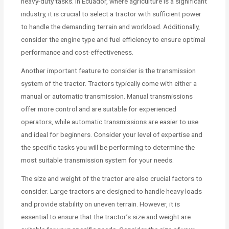
heavy-duty tasks. In Ecuador, where agriculture is a significant
industry, it is crucial to select a tractor with sufficient power
to handle the demanding terrain and workload. Additionally,
consider the engine type and fuel efficiency to ensure optimal
performance and cost-effectiveness.
Another important feature to consider is the transmission
system of the tractor. Tractors typically come with either a
manual or automatic transmission. Manual transmissions
offer more control and are suitable for experienced
operators, while automatic transmissions are easier to use
and ideal for beginners. Consider your level of expertise and
the specific tasks you will be performing to determine the
most suitable transmission system for your needs.
The size and weight of the tractor are also crucial factors to
consider. Large tractors are designed to handle heavy loads
and provide stability on uneven terrain. However, it is
essential to ensure that the tractor’s size and weight are