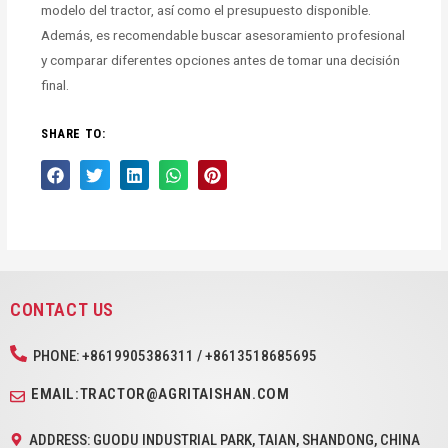
modelo del tractor, así como el presupuesto disponible.
Además, es recomendable buscar asesoramiento profesional
y comparar diferentes opciones antes de tomar una decisión
final.
SHARE TO:
CONTACT US
PHONE: +8619905386311 / +8613518685695
EMAIL:TRACTOR@AGRITAISHAN.COM
ADDRESS: GUODU INDUSTRIAL PARK, TAIAN, SHANDONG, CHINA