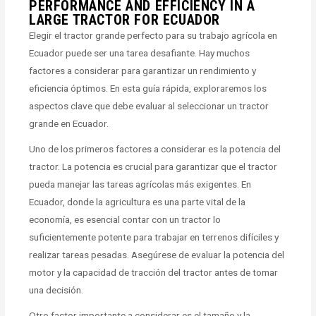
PERFORMANCE AND EFFICIENCY IN A
LARGE TRACTOR FOR ECUADOR
Elegir el tractor grande perfecto para su trabajo agrícola en
Ecuador puede ser una tarea desafiante. Hay muchos
factores a considerar para garantizar un rendimiento y
eficiencia óptimos. En esta guía rápida, exploraremos los
aspectos clave que debe evaluar al seleccionar un tractor
grande en Ecuador.
Uno de los primeros factores a considerar es la potencia del
tractor. La potencia es crucial para garantizar que el tractor
pueda manejar las tareas agrícolas más exigentes. En
Ecuador, donde la agricultura es una parte vital de la
economía, es esencial contar con un tractor lo
suficientemente potente para trabajar en terrenos difíciles y
realizar tareas pesadas. Asegúrese de evaluar la potencia del
motor y la capacidad de tracción del tractor antes de tomar
una decisión.
Otro factor importante a considerar es el tamaño y la