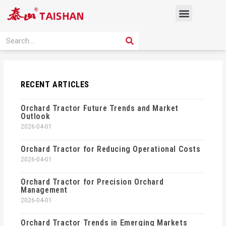
Skip
Menu
to
content
PRODUCT SOLUTION
SEARCH
Search
RECENT ARTICLES
Orchard Tractor Future Trends and Market
Outlook
2026-04-01
Orchard Tractor for Reducing Operational Costs
2026-04-01
Orchard Tractor for Precision Orchard
Management
2026-04-01
Orchard Tractor Trends in Emerging Markets