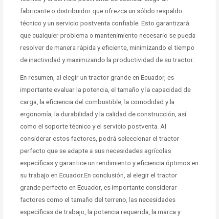
fabricante o distribuidor que ofrezca un sólido respaldo
técnico y un servicio postventa confiable. Esto garantizará
que cualquier problema o mantenimiento necesario se pueda
resolver de manera rápida y eficiente, minimizando el tiempo
de inactividad y maximizando la productividad de su tractor.
En resumen, al elegir un tractor grande en Ecuador, es
importante evaluar la potencia, el tamaño y la capacidad de
carga, la eficiencia del combustible, la comodidad y la
ergonomía, la durabilidad y la calidad de construcción, así
como el soporte técnico y el servicio postventa. Al
considerar estos factores, podrá seleccionar el tractor
perfecto que se adapte a sus necesidades agrícolas
específicas y garantice un rendimiento y eficiencia óptimos en
su trabajo en Ecuador.En conclusión, al elegir el tractor
grande perfecto en Ecuador, es importante considerar
factores como el tamaño del terreno, las necesidades
específicas de trabajo, la potencia requerida, la marca y