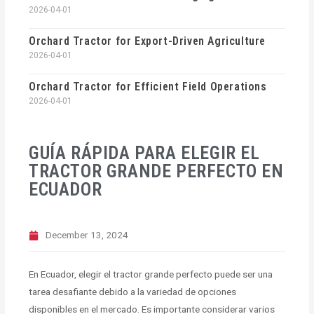
2026-04-01
Orchard Tractor for Export-Driven Agriculture
2026-04-01
Orchard Tractor for Efficient Field Operations
2026-04-01
GUÍA RÁPIDA PARA ELEGIR EL
TRACTOR GRANDE PERFECTO EN
ECUADOR
December 13, 2024
En Ecuador, elegir el tractor grande perfecto puede ser una
tarea desafiante debido a la variedad de opciones
disponibles en el mercado. Es importante considerar varios