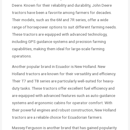
Deere. Known for their reliability and durability, John Deere
tractors have been a favorite among farmers for decades.
Their models, such as the 6M and 7R series, offer a wide
range of horsepower options to suit different farming needs.
These tractors are equipped with advanced technology,
including GPS guidance systems and precision farming
capabilities, making them ideal for large-scale farming
operations.
Another popular brand in Ecuador is New Holland. New
Holland tractors are known for their versatility and efficiency.
Their T7 and T8 series are particularly well-suited for heavy-
duty tasks. These tractors offer excellent fuel efficiency and
are equipped with advanced features such as auto-guidance
systems and ergonomic cabins for operator comfort. With
their powerful engines and robust construction, New Holland
tractors are a reliable choice for Ecuadorian farmers.
Massey Ferguson is another brand that has gained popularity