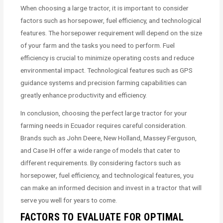
When choosing a large tractor, it is important to consider
factors such as horsepower, fuel efficiency, and technological
features. The horsepower requirement will depend on the size
of your farm and the tasks you need to perform. Fuel
efficiency is crucial to minimize operating costs and reduce
environmental impact. Technological features such as GPS
guidance systems and precision farming capabilities can
greatly enhance productivity and efficiency.
In conclusion, choosing the perfect large tractor for your
farming needs in Ecuador requires careful consideration.
Brands such as John Deere, New Holland, Massey Ferguson,
and Case IH offer a wide range of models that cater to
different requirements. By considering factors such as
horsepower, fuel efficiency, and technological features, you
can make an informed decision and invest in a tractor that will
serve you well for years to come.
FACTORS TO EVALUATE FOR OPTIMAL