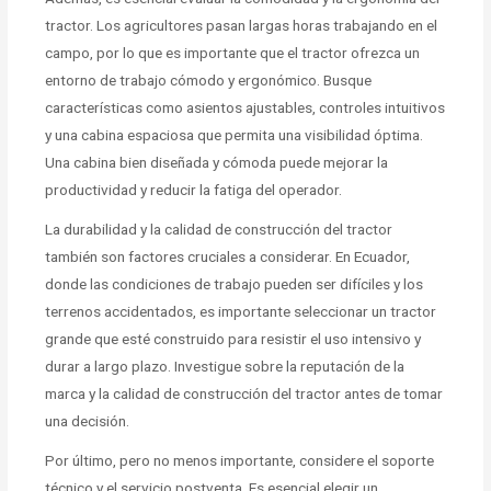
tractor. Los agricultores pasan largas horas trabajando en el
campo, por lo que es importante que el tractor ofrezca un
entorno de trabajo cómodo y ergonómico. Busque
características como asientos ajustables, controles intuitivos
y una cabina espaciosa que permita una visibilidad óptima.
Una cabina bien diseñada y cómoda puede mejorar la
productividad y reducir la fatiga del operador.
La durabilidad y la calidad de construcción del tractor
también son factores cruciales a considerar. En Ecuador,
donde las condiciones de trabajo pueden ser difíciles y los
terrenos accidentados, es importante seleccionar un tractor
grande que esté construido para resistir el uso intensivo y
durar a largo plazo. Investigue sobre la reputación de la
marca y la calidad de construcción del tractor antes de tomar
una decisión.
Por último, pero no menos importante, considere el soporte
técnico y el servicio postventa. Es esencial elegir un