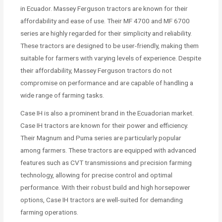
in Ecuador. Massey Ferguson tractors are known for their
affordability and ease of use. Their MF 4700 and MF 6700
series are highly regarded for their simplicity and reliability.
These tractors are designed to be user-friendly, making them
suitable for farmers with varying levels of experience. Despite
their affordability, Massey Ferguson tractors do not
compromise on performance and are capable of handling a
wide range of farming tasks.
Case IH is also a prominent brand in the Ecuadorian market.
Case IH tractors are known for their power and efficiency.
Their Magnum and Puma series are particularly popular
among farmers. These tractors are equipped with advanced
features such as CVT transmissions and precision farming
technology, allowing for precise control and optimal
performance. With their robust build and high horsepower
options, Case IH tractors are well-suited for demanding
farming operations.