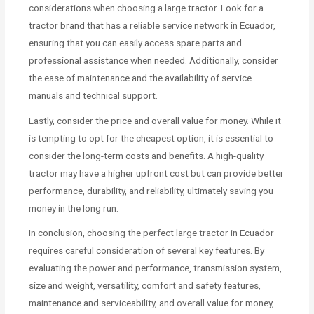
considerations when choosing a large tractor. Look for a
tractor brand that has a reliable service network in Ecuador,
ensuring that you can easily access spare parts and
professional assistance when needed. Additionally, consider
the ease of maintenance and the availability of service
manuals and technical support.
Lastly, consider the price and overall value for money. While it
is tempting to opt for the cheapest option, it is essential to
consider the long-term costs and benefits. A high-quality
tractor may have a higher upfront cost but can provide better
performance, durability, and reliability, ultimately saving you
money in the long run.
In conclusion, choosing the perfect large tractor in Ecuador
requires careful consideration of several key features. By
evaluating the power and performance, transmission system,
size and weight, versatility, comfort and safety features,
maintenance and serviceability, and overall value for money,