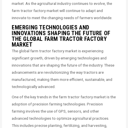
market. As the agricultural industry continues to evolve, the
farm tractor factory market will continue to adapt and
innovate to meet the changing needs of farmers worldwide.
EMERGING TECHNOLOGIES AND
INNOVATIONS SHAPING THE FUTURE OF
THE GLOBAL FARM TRACTOR FACTORY
MARKET
The global farm tractor factory market is experiencing
significant growth, driven by emerging technologies and
innovations that are shaping the future of the industry. These
advancements are revolutionizing the way tractors are
manufactured, making them more efficient, sustainable, and
technologically advanced.
One of the key trends in the farm tractor factory market is the
adoption of precision farming technologies. Precision
farming involves the use of GPS, sensors, and other
advanced technologies to optimize agricultural practices.
This includes precise planting, fertilizing, and harvesting,