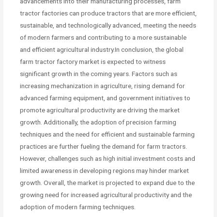
advancements into their manufacturing processes, farm
tractor factories can produce tractors that are more efficient,
sustainable, and technologically advanced, meeting the needs
of modern farmers and contributing to a more sustainable
and efficient agricultural industry.In conclusion, the global
farm tractor factory market is expected to witness
significant growth in the coming years. Factors such as
increasing mechanization in agriculture, rising demand for
advanced farming equipment, and government initiatives to
promote agricultural productivity are driving the market
growth. Additionally, the adoption of precision farming
techniques and the need for efficient and sustainable farming
practices are further fueling the demand for farm tractors.
However, challenges such as high initial investment costs and
limited awareness in developing regions may hinder market
growth. Overall, the market is projected to expand due to the
growing need for increased agricultural productivity and the
adoption of modern farming techniques.