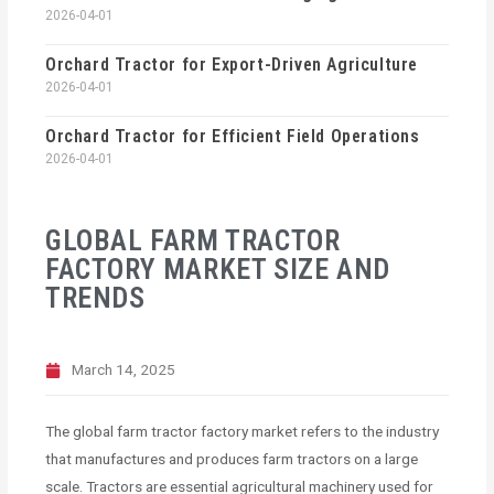
2026-04-01
Orchard Tractor for Export-Driven Agriculture
2026-04-01
Orchard Tractor for Efficient Field Operations
2026-04-01
GLOBAL FARM TRACTOR
FACTORY MARKET SIZE AND
TRENDS
March 14, 2025
The global farm tractor factory market refers to the industry
that manufactures and produces farm tractors on a large
scale. Tractors are essential agricultural machinery used for