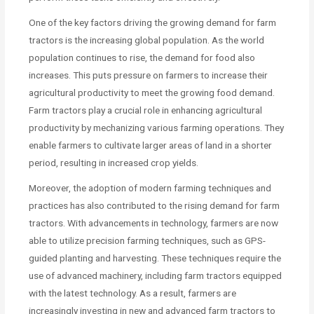
One of the key factors driving the growing demand for farm
tractors is the increasing global population. As the world
population continues to rise, the demand for food also
increases. This puts pressure on farmers to increase their
agricultural productivity to meet the growing food demand.
Farm tractors play a crucial role in enhancing agricultural
productivity by mechanizing various farming operations. They
enable farmers to cultivate larger areas of land in a shorter
period, resulting in increased crop yields.
Moreover, the adoption of modern farming techniques and
practices has also contributed to the rising demand for farm
tractors. With advancements in technology, farmers are now
able to utilize precision farming techniques, such as GPS-
guided planting and harvesting. These techniques require the
use of advanced machinery, including farm tractors equipped
with the latest technology. As a result, farmers are
increasingly investing in new and advanced farm tractors to