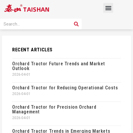
Skip
Menu
to
content
PRODUCT SOLUTION
SEARCH
Search
RECENT ARTICLES
Orchard Tractor Future Trends and Market
Outlook
2026-04-01
Orchard Tractor for Reducing Operational Costs
2026-04-01
Orchard Tractor for Precision Orchard
Management
2026-04-01
Orchard Tractor Trends in Emerging Markets