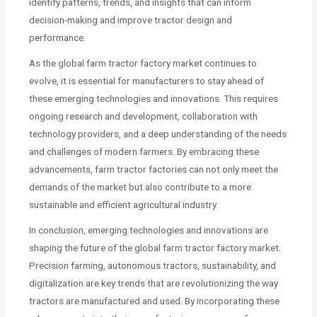
identify patterns, trends, and insights that can inform
decision-making and improve tractor design and
performance.
As the global farm tractor factory market continues to
evolve, it is essential for manufacturers to stay ahead of
these emerging technologies and innovations. This requires
ongoing research and development, collaboration with
technology providers, and a deep understanding of the needs
and challenges of modern farmers. By embracing these
advancements, farm tractor factories can not only meet the
demands of the market but also contribute to a more
sustainable and efficient agricultural industry.
In conclusion, emerging technologies and innovations are
shaping the future of the global farm tractor factory market.
Precision farming, autonomous tractors, sustainability, and
digitalization are key trends that are revolutionizing the way
tractors are manufactured and used. By incorporating these