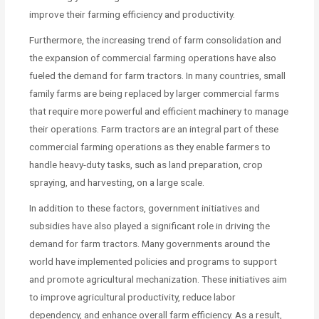
improve their farming efficiency and productivity.
Furthermore, the increasing trend of farm consolidation and
the expansion of commercial farming operations have also
fueled the demand for farm tractors. In many countries, small
family farms are being replaced by larger commercial farms
that require more powerful and efficient machinery to manage
their operations. Farm tractors are an integral part of these
commercial farming operations as they enable farmers to
handle heavy-duty tasks, such as land preparation, crop
spraying, and harvesting, on a large scale.
In addition to these factors, government initiatives and
subsidies have also played a significant role in driving the
demand for farm tractors. Many governments around the
world have implemented policies and programs to support
and promote agricultural mechanization. These initiatives aim
to improve agricultural productivity, reduce labor
dependency, and enhance overall farm efficiency. As a result,