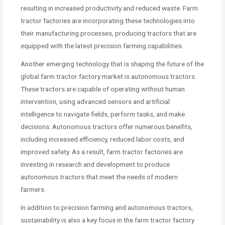
resulting in increased productivity and reduced waste. Farm
tractor factories are incorporating these technologies into
their manufacturing processes, producing tractors that are
equipped with the latest precision farming capabilities.
Another emerging technology that is shaping the future of the
global farm tractor factory market is autonomous tractors.
These tractors are capable of operating without human
intervention, using advanced sensors and artificial
intelligence to navigate fields, perform tasks, and make
decisions. Autonomous tractors offer numerous benefits,
including increased efficiency, reduced labor costs, and
improved safety. As a result, farm tractor factories are
investing in research and development to produce
autonomous tractors that meet the needs of modern
farmers.
In addition to precision farming and autonomous tractors,
sustainability is also a key focus in the farm tractor factory