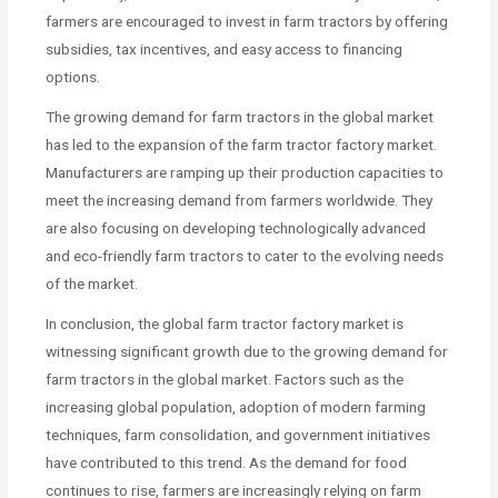
farmers are encouraged to invest in farm tractors by offering
subsidies, tax incentives, and easy access to financing
options.
The growing demand for farm tractors in the global market
has led to the expansion of the farm tractor factory market.
Manufacturers are ramping up their production capacities to
meet the increasing demand from farmers worldwide. They
are also focusing on developing technologically advanced
and eco-friendly farm tractors to cater to the evolving needs
of the market.
In conclusion, the global farm tractor factory market is
witnessing significant growth due to the growing demand for
farm tractors in the global market. Factors such as the
increasing global population, adoption of modern farming
techniques, farm consolidation, and government initiatives
have contributed to this trend. As the demand for food
continues to rise, farmers are increasingly relying on farm