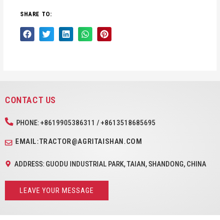
SHARE TO:
CONTACT US
PHONE: +8619905386311 / +8613518685695
EMAIL:TRACTOR@AGRITAISHAN.COM
ADDRESS: GUODU INDUSTRIAL PARK, TAIAN, SHANDONG, CHINA
LEAVE YOUR MESSAGE