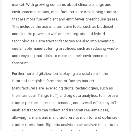
market. With growing concerns about climate change and
environmental impact, manufacturers are developing tractors
that are more fuel-efficient and emit fewer greenhouse gases.
This includes the use of alternative fuels, such as biodiesel
and electric power, as well as the integration of hybrid
technologies. Farm tractor factories are also implementing
sustainable manufacturing practices, such as reducing waste
and recycling materials, to minimize their environmental
footprint.
Furthermore, digitalization is playing a crucial role in the
future of the global farm tractor factory market.
Manufacturers are leveraging digital technologies, such as
the Internet of Things (IoT) and big data analytics, to improve
tractor performance, maintenance, and overall efficiency. IoT-
enabled tractors can collect and transmit real-time data,
allowing farmers and manufacturers to monitor and optimize
tractor operations. Big data analytics can analyze this data to