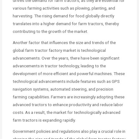
drives the demand for farm tractors, as they are essential for
various farming activities such as plowing, planting, and
harvesting. The rising demand for food globally directly
translates into a higher demand for farm tractors, thereby
contributing to the growth of the market.
Another factor that influences the size and trends of the
global farm tractor factory market is technological
advancements. Over the years, there have been significant
advancements in tractor technology, leading to the
development of more efficient and powerful machines. These
technological advancements include features such as GPS
navigation systems, automated steering, and precision
farming capabilities. Farmers are increasingly adopting these
advanced tractors to enhance productivity and reduce labor
costs. As a result, the market for technologically advanced
farm tractors is expanding rapidly.
Government policies and regulations also play a crucial role in