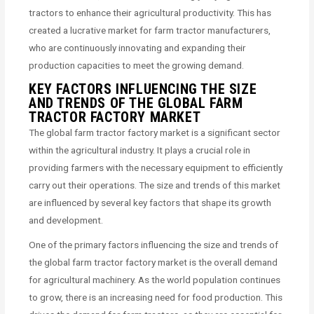
tractors to enhance their agricultural productivity. This has
created a lucrative market for farm tractor manufacturers,
who are continuously innovating and expanding their
production capacities to meet the growing demand.
KEY FACTORS INFLUENCING THE SIZE
AND TRENDS OF THE GLOBAL FARM
TRACTOR FACTORY MARKET
The global farm tractor factory market is a significant sector
within the agricultural industry. It plays a crucial role in
providing farmers with the necessary equipment to efficiently
carry out their operations. The size and trends of this market
are influenced by several key factors that shape its growth
and development.
One of the primary factors influencing the size and trends of
the global farm tractor factory market is the overall demand
for agricultural machinery. As the world population continues
to grow, there is an increasing need for food production. This