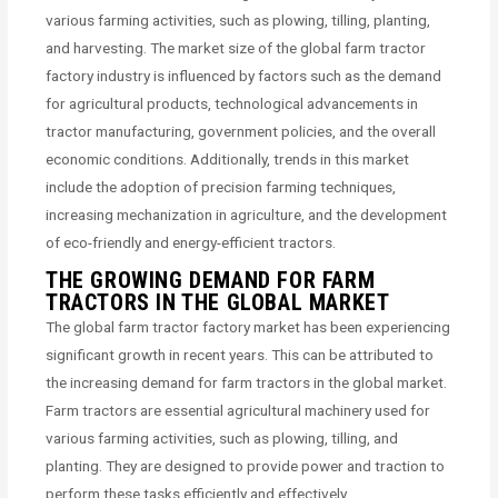
various farming activities, such as plowing, tilling, planting,
and harvesting. The market size of the global farm tractor
factory industry is influenced by factors such as the demand
for agricultural products, technological advancements in
tractor manufacturing, government policies, and the overall
economic conditions. Additionally, trends in this market
include the adoption of precision farming techniques,
increasing mechanization in agriculture, and the development
of eco-friendly and energy-efficient tractors.
THE GROWING DEMAND FOR FARM
TRACTORS IN THE GLOBAL MARKET
The global farm tractor factory market has been experiencing
significant growth in recent years. This can be attributed to
the increasing demand for farm tractors in the global market.
Farm tractors are essential agricultural machinery used for
various farming activities, such as plowing, tilling, and
planting. They are designed to provide power and traction to
perform these tasks efficiently and effectively.