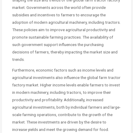
shaping the size and trends of the global farm tractor factory
market. Governments across the world often provide
subsidies and incentives to farmers to encourage the
adoption of modern agricultural machinery, including tractors.
These policies aim to improve agricultural productivity and
promote sustainable farming practices. The availability of
such government support influences the purchasing
decisions of farmers, thereby impacting the market size and
trends.
Furthermore, economic factors such as income levels and
agricultural investments also influence the global farm tractor
factory market. Higher income levels enable farmers to invest
in modern machinery, including tractors, to improve their
productivity and profitability. Additionally, increased
agricultural investments, both by individual farmers and large-
scale farming operations, contribute to the growth of the
market. These investments are driven by the desire to
increase yields and meet the growing demand for food.