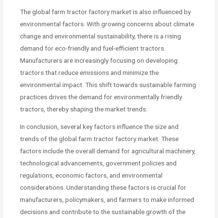
The global farm tractor factory market is also influenced by
environmental factors. With growing concerns about climate
change and environmental sustainability, there is a rising
demand for eco-friendly and fuel-efficient tractors.
Manufacturers are increasingly focusing on developing
tractors that reduce emissions and minimize the
environmental impact. This shift towards sustainable farming
practices drives the demand for environmentally friendly
tractors, thereby shaping the market trends.
In conclusion, several key factors influence the size and
trends of the global farm tractor factory market. These
factors include the overall demand for agricultural machinery,
technological advancements, government policies and
regulations, economic factors, and environmental
considerations. Understanding these factors is crucial for
manufacturers, policymakers, and farmers to make informed
decisions and contribute to the sustainable growth of the