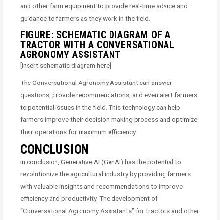
and other farm equipment to provide real-time advice and
guidance to farmers as they work in the field.
FIGURE: SCHEMATIC DIAGRAM OF A
TRACTOR WITH A CONVERSATIONAL
AGRONOMY ASSISTANT
[Insert schematic diagram here]
The Conversational Agronomy Assistant can answer
questions, provide recommendations, and even alert farmers
to potential issues in the field. This technology can help
farmers improve their decision-making process and optimize
their operations for maximum efficiency.
CONCLUSION
In conclusion, Generative AI (GenAI) has the potential to
revolutionize the agricultural industry by providing farmers
with valuable insights and recommendations to improve
efficiency and productivity. The development of
“Conversational Agronomy Assistants” for tractors and other