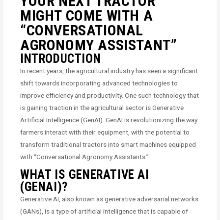
YOUR NEXT TRACTOR
MIGHT COME WITH A
“CONVERSATIONAL
AGRONOMY ASSISTANT”
INTRODUCTION
In recent years, the agricultural industry has seen a significant
shift towards incorporating advanced technologies to
improve efficiency and productivity. One such technology that
is gaining traction in the agricultural sector is Generative
Artificial Intelligence (GenAI). GenAI is revolutionizing the way
farmers interact with their equipment, with the potential to
transform traditional tractors into smart machines equipped
with “Conversational Agronomy Assistants.”
WHAT IS GENERATIVE AI
(GENAI)?
Generative AI, also known as generative adversarial networks
(GANs), is a type of artificial intelligence that is capable of