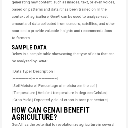
generating new content, such as images, text, or even voices,
based on patterns and data it has been trained on. In the
context of agriculture, GenAI can be used to analyze vast
amounts of data collected from sensors, satellites, and other
sources to provide valuable insights and recommendations
to farmers.
SAMPLE DATA
Below is a sample table showcasing the type of data that can
be analyzed by GenAI:
| Data Type | Description |
|——————|———————–|
| Soil Moisture | Percentage of moisture in the soil |
| Temperature | Ambient temperature in degrees Celsius |
| Crop Yield | Expected yield of crops in tons per hectare |
HOW CAN GENAI BENEFIT
AGRICULTURE?
GenAI has the potential to revolutionize agriculture in several