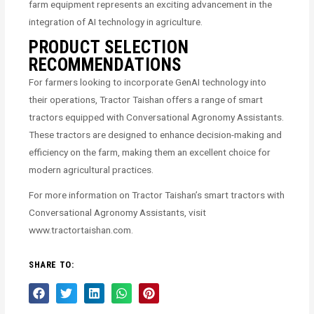
farm equipment represents an exciting advancement in the
integration of AI technology in agriculture.
PRODUCT SELECTION
RECOMMENDATIONS
For farmers looking to incorporate GenAI technology into
their operations, Tractor Taishan offers a range of smart
tractors equipped with Conversational Agronomy Assistants.
These tractors are designed to enhance decision-making and
efficiency on the farm, making them an excellent choice for
modern agricultural practices.
For more information on Tractor Taishan’s smart tractors with
Conversational Agronomy Assistants, visit
www.tractortaishan.com.
SHARE TO: