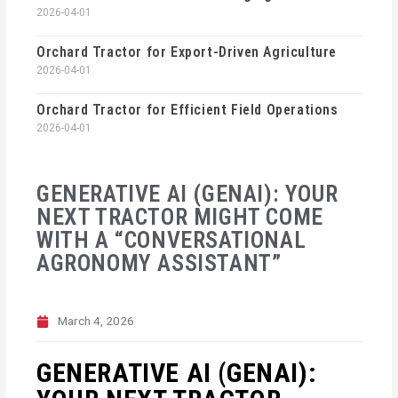
2026-04-01
Orchard Tractor for Export-Driven Agriculture
2026-04-01
Orchard Tractor for Efficient Field Operations
2026-04-01
GENERATIVE AI (GENAI): YOUR
NEXT TRACTOR MIGHT COME
WITH A “CONVERSATIONAL
AGRONOMY ASSISTANT”
March 4, 2026
GENERATIVE AI (GENAI):