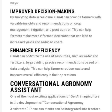
ways:
IMPROVED DECISION-MAKING
By analyzing data in real-time, GenAI can provide farmers with
valuable insights and recommendations on crop
management, irrigation, and pest control. This can help
farmers make more informed decisions that can lead to
increased yields and reduced costs.
ENHANCED EFFICIENCY
GenAI can optimize the use of resources, such as water and
fertilizers, by providing precise recommendations based on
data analysis. This can help farmers reduce waste and
improve overall efficiency in their operations.
CONVERSATIONAL AGRONOMY
ASSISTANT
One of the most exciting applications of GenAI in agriculture
is the development of “Conversational Agronomy
Assistants.” These assistants can be integrated into tractors