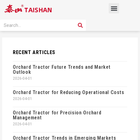
Skip
Menu
to
content
PRODUCT SOLUTION
SEARCH
Search
RECENT ARTICLES
Orchard Tractor Future Trends and Market
Outlook
2026-04-01
Orchard Tractor for Reducing Operational Costs
2026-04-01
Orchard Tractor for Precision Orchard
Management
2026-04-01
Orchard Tractor Trends in Emerging Markets