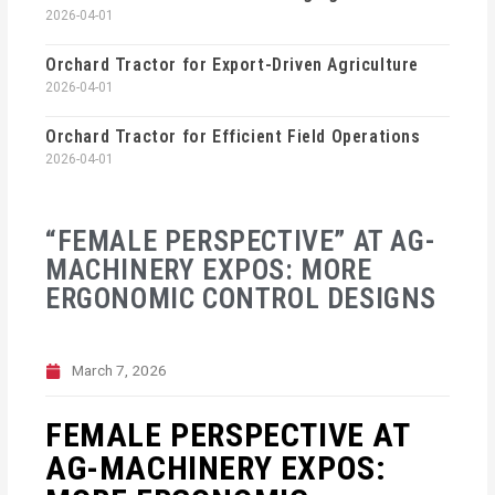
2026-04-01
Orchard Tractor for Export-Driven Agriculture
2026-04-01
Orchard Tractor for Efficient Field Operations
2026-04-01
“FEMALE PERSPECTIVE” AT AG-
MACHINERY EXPOS: MORE
ERGONOMIC CONTROL DESIGNS
March 7, 2026
FEMALE PERSPECTIVE AT
AG-MACHINERY EXPOS: