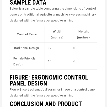
SAMPLE DATA
Below is a sample table comparing the dimensions of control
panels on traditional agricultural machinery versus machinery
designed with the female perspective in mind:
Width
Height
Control Panel
(inches)
(inches)
Traditional Design
12
8
Female-Friendly
10
6
Design
FIGURE: ERGONOMIC CONTROL
PANEL DESIGN
Figure: [Insert schematic diagram or image of a control panel
designed with the female perspective in mind]
CONCLUSION AND PRODUCT