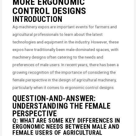
MORE ERGONOMIC
CONTROL DESIGNS
INTRODUCTION
Ag-machinery expos are important events for farmers and
agricultural professionals to learn about the latest
technologies and equipment in the industry. However, these
expos have traditionally been male-dominated spaces, with
machinery designs often catering to the needs and
preferences of male users. In recent years, there has been a
growing recognition of the importance of considering the
female perspective in the design of agricultural machinery,
particularly when it comes to ergonomic control designs.
QUESTION-AND-ANSWER:
UNDERSTANDING THE FEMALE
PERSPECTIVE
Q: WHAT ARE SOME KEY DIFFERENCES IN
ERGONOMIC NEEDS BETWEEN MALE AND
FEMALE USERS OF AGRICULTURAL