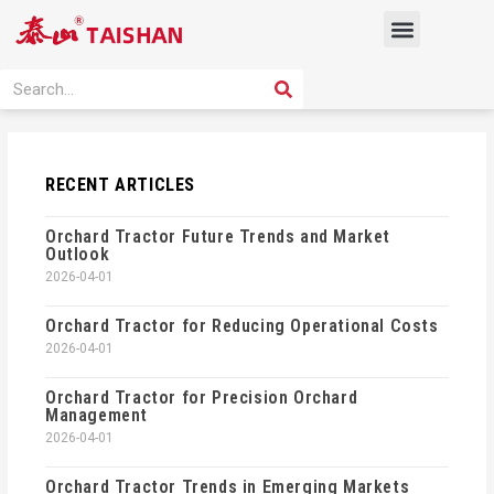
Skip
Menu
to
content
PRODUCT SOLUTION
SEARCH
Search
RECENT ARTICLES
Orchard Tractor Future Trends and Market
Outlook
2026-04-01
Orchard Tractor for Reducing Operational Costs
2026-04-01
Orchard Tractor for Precision Orchard
Management
2026-04-01
Orchard Tractor Trends in Emerging Markets