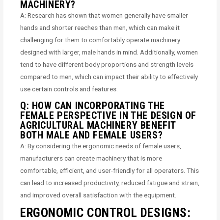
MACHINERY?
A: Research has shown that women generally have smaller
hands and shorter reaches than men, which can make it
challenging for them to comfortably operate machinery
designed with larger, male hands in mind. Additionally, women
tend to have different body proportions and strength levels
compared to men, which can impact their ability to effectively
use certain controls and features.
Q: HOW CAN INCORPORATING THE
FEMALE PERSPECTIVE IN THE DESIGN OF
AGRICULTURAL MACHINERY BENEFIT
BOTH MALE AND FEMALE USERS?
A: By considering the ergonomic needs of female users,
manufacturers can create machinery that is more
comfortable, efficient, and user-friendly for all operators. This
can lead to increased productivity, reduced fatigue and strain,
and improved overall satisfaction with the equipment.
ERGONOMIC CONTROL DESIGNS: