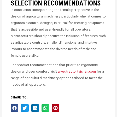
SELECTION RECOMMENDATIONS
In conclusion, incorporating the female perspective in the
design of agricultural machinery, particularly when it comes to
ergonomic control designs, is crucial for creating equipment
that is accessible and user-friendly for all operators.
Manufacturers should prioritize the inclusion of features such
as adjustable controls, smaller dimensions, and intuitive
layouts to accommodate the diverse needs of male and
female users alike.
For product recommendations that prioritize ergonomic
design and user comfort, visit
www.tractortaishan.com
for a
range of agricultural machinery options tailored to meet the
needs of all operators.
SHARE TO: