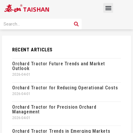
Skip
Menu
to
content
PRODUCT SOLUTION
SEARCH
Search
RECENT ARTICLES
Orchard Tractor Future Trends and Market
Outlook
2026-04-01
Orchard Tractor for Reducing Operational Costs
2026-04-01
Orchard Tractor for Precision Orchard
Management
2026-04-01
Orchard Tractor Trends in Emerging Markets