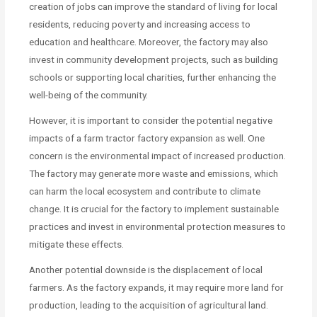
creation of jobs can improve the standard of living for local
residents, reducing poverty and increasing access to
education and healthcare. Moreover, the factory may also
invest in community development projects, such as building
schools or supporting local charities, further enhancing the
well-being of the community.
However, it is important to consider the potential negative
impacts of a farm tractor factory expansion as well. One
concern is the environmental impact of increased production.
The factory may generate more waste and emissions, which
can harm the local ecosystem and contribute to climate
change. It is crucial for the factory to implement sustainable
practices and invest in environmental protection measures to
mitigate these effects.
Another potential downside is the displacement of local
farmers. As the factory expands, it may require more land for
production, leading to the acquisition of agricultural land.