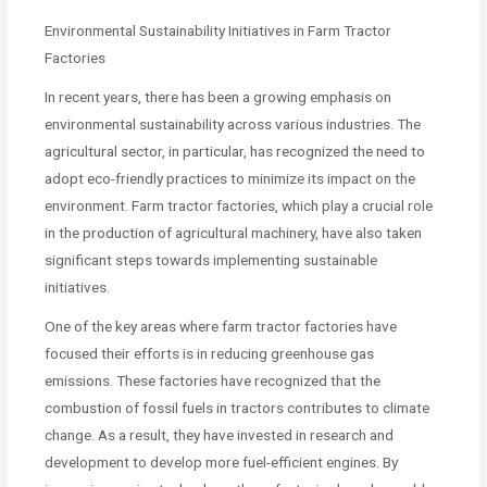
Environmental Sustainability Initiatives in Farm Tractor
Factories
In recent years, there has been a growing emphasis on
environmental sustainability across various industries. The
agricultural sector, in particular, has recognized the need to
adopt eco-friendly practices to minimize its impact on the
environment. Farm tractor factories, which play a crucial role
in the production of agricultural machinery, have also taken
significant steps towards implementing sustainable
initiatives.
One of the key areas where farm tractor factories have
focused their efforts is in reducing greenhouse gas
emissions. These factories have recognized that the
combustion of fossil fuels in tractors contributes to climate
change. As a result, they have invested in research and
development to develop more fuel-efficient engines. By