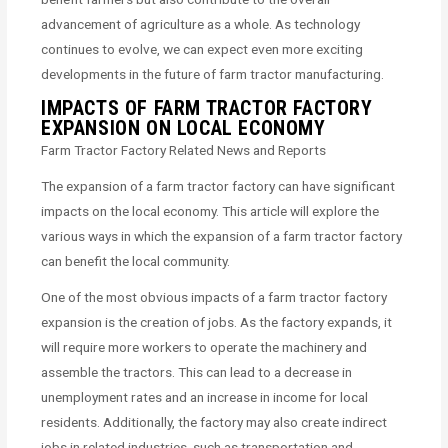
advancement of agriculture as a whole. As technology
continues to evolve, we can expect even more exciting
developments in the future of farm tractor manufacturing.
IMPACTS OF FARM TRACTOR FACTORY
EXPANSION ON LOCAL ECONOMY
Farm Tractor Factory Related News and Reports
The expansion of a farm tractor factory can have significant
impacts on the local economy. This article will explore the
various ways in which the expansion of a farm tractor factory
can benefit the local community.
One of the most obvious impacts of a farm tractor factory
expansion is the creation of jobs. As the factory expands, it
will require more workers to operate the machinery and
assemble the tractors. This can lead to a decrease in
unemployment rates and an increase in income for local
residents. Additionally, the factory may also create indirect
jobs in related industries, such as transportation and