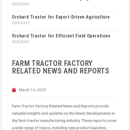
2026-04-01
Orchard Tractor for Export-Driven Agriculture
2026-04-01
Orchard Tractor for Efficient Field Operations
2026-04-01
FARM TRACTOR FACTORY
RELATED NEWS AND REPORTS
March 14, 2025
Farm Tractor Factory Related News and Reports provide
valuable insights and updates on the latest developments in
the farm tractor manufacturing industry. These reports cover
a wide range of topics, including new product launches,