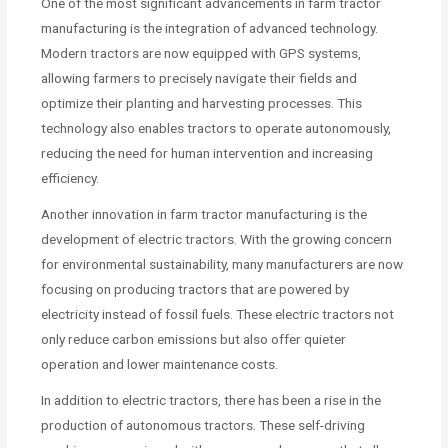
One of the most significant advancements in farm tractor
manufacturing is the integration of advanced technology.
Modern tractors are now equipped with GPS systems,
allowing farmers to precisely navigate their fields and
optimize their planting and harvesting processes. This
technology also enables tractors to operate autonomously,
reducing the need for human intervention and increasing
efficiency.
Another innovation in farm tractor manufacturing is the
development of electric tractors. With the growing concern
for environmental sustainability, many manufacturers are now
focusing on producing tractors that are powered by
electricity instead of fossil fuels. These electric tractors not
only reduce carbon emissions but also offer quieter
operation and lower maintenance costs.
In addition to electric tractors, there has been a rise in the
production of autonomous tractors. These self-driving