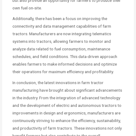
but also provide an opportunity for farmers to produce their
own fuel on-site.
Additionally, there has been a focus on improving the
connectivity and data management capabilities of farm
tractors. Manufacturers are now integrating telematics
systems into tractors, allowing farmers to monitor and
analyze data related to fuel consumption, maintenance
schedules, and field conditions. This data-driven approach
enables farmers to make informed decisions and optimize
their operations for maximum efficiency and profitability.
In conclusion, the latest innovations in farm tractor
manufacturing have brought about significant advancements
in the industry. From the integration of advanced technology
and the development of electric and autonomous tractors to
improvements in design and ergonomics, manufacturers are
continuously striving to enhance the efficiency, sustainability,
and productivity of farm tractors. These innovations not only
benefit farmers but also contribute to the overall