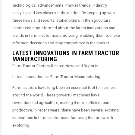
technological advancements, market trends, industry
analysis, and key players in the market. By keeping up with
these news and reports, stakeholders in the agricultural
sector can stay informed about the latest innovations and
trends in farm tractor manufacturing, enabling them to make
informed decisions and stay competitive in the market.
LATEST INNOVATIONS IN FARM TRACTOR
MANUFACTURING
Farm Tractor Factory Related News and Reports
Latest Innovations in Farm Tractor Manufacturing
Farm tractors have long been an essential tool for farmers
around the world. These powerful machines have
revolutionized agriculture, making it more efficient and
productive. In recent years, there have been several exciting
innovations in farm tractor manufacturing that are worth
exploring.