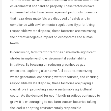
environment if not handled properly. These factories have
implemented strict waste management protocols to ensure
that hazardous materials are disposed of safely and in
compliance with environmental regulations. By prioritizing
responsible waste disposal, these factories are minimizing
the potential negative impact on ecosystems and human
health.
In conclusion, farm tractor factories have made significant
strides in implementing environmental sustainability
initiatives. By focusing on reducing greenhouse gas
emissions, exploring alternative fuel options, minimizing
waste generation, conserving water resources, and ensuring
responsible waste disposal, these factories are playing a
crucial role in promoting a more sustainable agricultural
sector. As the demand for eco-friendly practices continues to
grow, it is encouraging to see farm tractor factories taking
the lead in adopting environmentally responsible