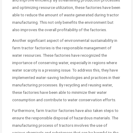
and improve efficiency. By streamlining production processes
and optimizing resource utilization, these factories have been
able to reduce the amount of waste generated during tractor
manufacturing. This not only benefits the environment but
also improves the overall profitability of the factories.
Another significant aspect of environmental sustainability in
farm tractor factories is the responsible management of
water resources. These factories have recognized the
importance of conserving water, especially in regions where
water scarcity is a pressing issue. To address this, they have
implemented water-saving technologies and practices in their
manufacturing processes. By recycling and reusing water,
these factories have been able to minimize their water
consumption and contribute to water conservation efforts.
Furthermore, farm tractor factories have also taken steps to
ensure the responsible disposal of hazardous materials. The
manufacturing process of tractors involves the use of
various chemicals and substances that can be harmful to the