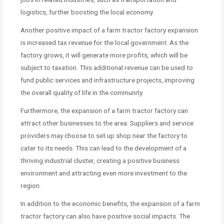
logistics, further boosting the local economy.
Another positive impact of a farm tractor factory expansion
is increased tax revenue for the local government. As the
factory grows, it will generate more profits, which will be
subject to taxation. This additional revenue can be used to
fund public services and infrastructure projects, improving
the overall quality of life in the community.
Furthermore, the expansion of a farm tractor factory can
attract other businesses to the area. Suppliers and service
providers may choose to set up shop near the factory to
cater to its needs. This can lead to the development of a
thriving industrial cluster, creating a positive business
environment and attracting even more investment to the
region.
In addition to the economic benefits, the expansion of a farm
tractor factory can also have positive social impacts. The