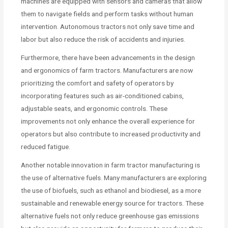
machines are equipped with sensors and cameras that allow
them to navigate fields and perform tasks without human
intervention. Autonomous tractors not only save time and
labor but also reduce the risk of accidents and injuries.
Furthermore, there have been advancements in the design
and ergonomics of farm tractors. Manufacturers are now
prioritizing the comfort and safety of operators by
incorporating features such as air-conditioned cabins,
adjustable seats, and ergonomic controls. These
improvements not only enhance the overall experience for
operators but also contribute to increased productivity and
reduced fatigue.
Another notable innovation in farm tractor manufacturing is
the use of alternative fuels. Many manufacturers are exploring
the use of biofuels, such as ethanol and biodiesel, as a more
sustainable and renewable energy source for tractors. These
alternative fuels not only reduce greenhouse gas emissions