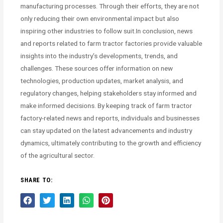
manufacturing processes. Through their efforts, they are not
only reducing their own environmental impact but also
inspiring other industries to follow suit.In conclusion, news
and reports related to farm tractor factories provide valuable
insights into the industry’s developments, trends, and
challenges. These sources offer information on new
technologies, production updates, market analysis, and
regulatory changes, helping stakeholders stay informed and
make informed decisions. By keeping track of farm tractor
factory-related news and reports, individuals and businesses
can stay updated on the latest advancements and industry
dynamics, ultimately contributing to the growth and efficiency
of the agricultural sector.
SHARE TO: