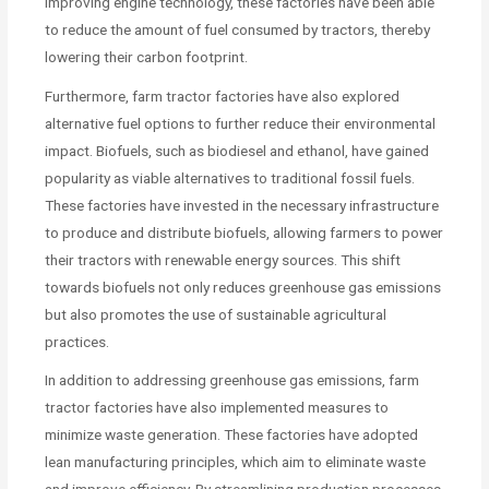
improving engine technology, these factories have been able
to reduce the amount of fuel consumed by tractors, thereby
lowering their carbon footprint.
Furthermore, farm tractor factories have also explored
alternative fuel options to further reduce their environmental
impact. Biofuels, such as biodiesel and ethanol, have gained
popularity as viable alternatives to traditional fossil fuels.
These factories have invested in the necessary infrastructure
to produce and distribute biofuels, allowing farmers to power
their tractors with renewable energy sources. This shift
towards biofuels not only reduces greenhouse gas emissions
but also promotes the use of sustainable agricultural
practices.
In addition to addressing greenhouse gas emissions, farm
tractor factories have also implemented measures to
minimize waste generation. These factories have adopted
lean manufacturing principles, which aim to eliminate waste