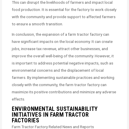
This can disrupt the livelihoods of farmers and impact local
food production. It is essential for the factory to work closely
with the community and provide support to affected farmers
to ensure a smooth transition.
In conclusion, the expansion of a farm tractor factory can
have significant impacts on the local economy. It can create
jobs, increase tax revenue, attract other businesses, and
improve the overall well-being of the community. However, it
is important to address potential negative impacts, such as
environmental concerns and the displacement of local
farmers. By implementing sustainable practices and working
closely with the community, the farm tractor factory can
maximize its positive contributions and minimize any adverse
effects.
ENVIRONMENTAL SUSTAINABILITY
INITIATIVES IN FARM TRACTOR
FACTORIES
Farm Tractor Factory Related News and Reports