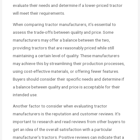
evaluate their needs and determine if a lower-priced tractor
will meet their requirements.
When comparing tractor manufacturers, it’s essential to
assess the trade-offs between quality and price. Some
manufacturers may offer a balance between the two,
providing tractors that are reasonably priced while still
maintaining a certain level of quality. These manufacturers
may achieve this by streamlining their production processes,
using cost-effective materials, or offering fewer features.
Buyers should consider their specific needs and determine if
a balance between quality and price is acceptable for their
intended use.
Another factor to consider when evaluating tractor
manufacturers is the reputation and customer reviews. It’s
important to research and read reviews from other buyers to
get an idea of the overall satisfaction with a particular
manufacturer’s tractors. Positive reviews can indicate that a