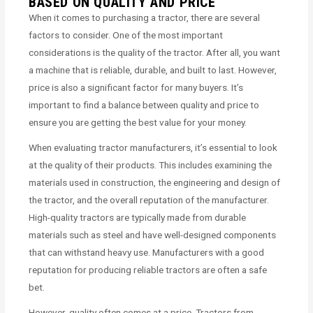
BASED ON QUALITY AND PRICE
When it comes to purchasing a tractor, there are several
factors to consider. One of the most important
considerations is the quality of the tractor. After all, you want
a machine that is reliable, durable, and built to last. However,
price is also a significant factor for many buyers. It’s
important to find a balance between quality and price to
ensure you are getting the best value for your money.
When evaluating tractor manufacturers, it’s essential to look
at the quality of their products. This includes examining the
materials used in construction, the engineering and design of
the tractor, and the overall reputation of the manufacturer.
High-quality tractors are typically made from durable
materials such as steel and have well-designed components
that can withstand heavy use. Manufacturers with a good
reputation for producing reliable tractors are often a safe
bet.
However, quality often comes at a price. Tractors from