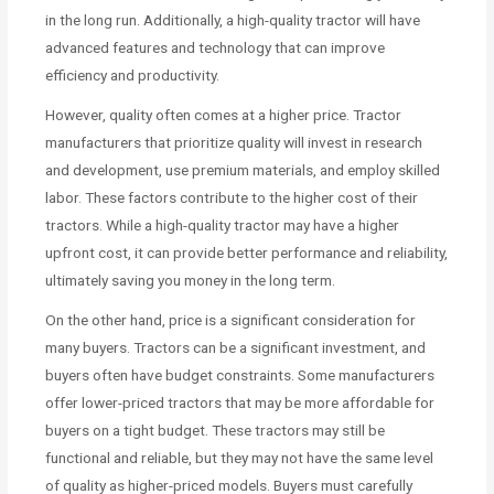
in the long run. Additionally, a high-quality tractor will have
advanced features and technology that can improve
efficiency and productivity.
However, quality often comes at a higher price. Tractor
manufacturers that prioritize quality will invest in research
and development, use premium materials, and employ skilled
labor. These factors contribute to the higher cost of their
tractors. While a high-quality tractor may have a higher
upfront cost, it can provide better performance and reliability,
ultimately saving you money in the long term.
On the other hand, price is a significant consideration for
many buyers. Tractors can be a significant investment, and
buyers often have budget constraints. Some manufacturers
offer lower-priced tractors that may be more affordable for
buyers on a tight budget. These tractors may still be
functional and reliable, but they may not have the same level
of quality as higher-priced models. Buyers must carefully