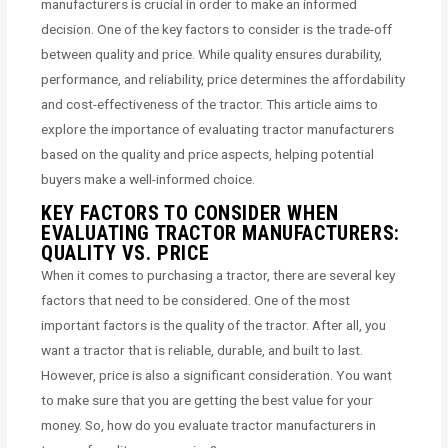
manufacturers is crucial in order to make an informed
decision. One of the key factors to consider is the trade-off
between quality and price. While quality ensures durability,
performance, and reliability, price determines the affordability
and cost-effectiveness of the tractor. This article aims to
explore the importance of evaluating tractor manufacturers
based on the quality and price aspects, helping potential
buyers make a well-informed choice.
KEY FACTORS TO CONSIDER WHEN
EVALUATING TRACTOR MANUFACTURERS:
QUALITY VS. PRICE
When it comes to purchasing a tractor, there are several key
factors that need to be considered. One of the most
important factors is the quality of the tractor. After all, you
want a tractor that is reliable, durable, and built to last.
However, price is also a significant consideration. You want
to make sure that you are getting the best value for your
money. So, how do you evaluate tractor manufacturers in