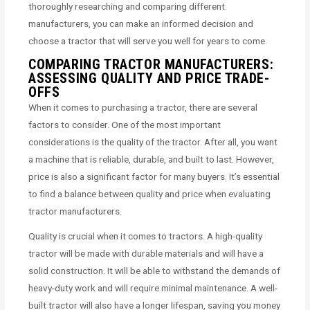
thoroughly researching and comparing different
manufacturers, you can make an informed decision and
choose a tractor that will serve you well for years to come.
COMPARING TRACTOR MANUFACTURERS:
ASSESSING QUALITY AND PRICE TRADE-
OFFS
When it comes to purchasing a tractor, there are several
factors to consider. One of the most important
considerations is the quality of the tractor. After all, you want
a machine that is reliable, durable, and built to last. However,
price is also a significant factor for many buyers. It’s essential
to find a balance between quality and price when evaluating
tractor manufacturers.
Quality is crucial when it comes to tractors. A high-quality
tractor will be made with durable materials and will have a
solid construction. It will be able to withstand the demands of
heavy-duty work and will require minimal maintenance. A well-
built tractor will also have a longer lifespan, saving you money