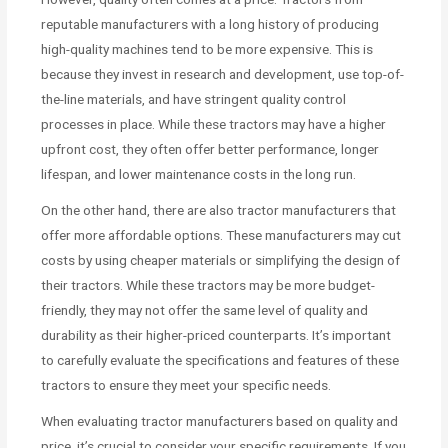
reputable manufacturers with a long history of producing
high-quality machines tend to be more expensive. This is
because they invest in research and development, use top-of-
the-line materials, and have stringent quality control
processes in place. While these tractors may have a higher
upfront cost, they often offer better performance, longer
lifespan, and lower maintenance costs in the long run.
On the other hand, there are also tractor manufacturers that
offer more affordable options. These manufacturers may cut
costs by using cheaper materials or simplifying the design of
their tractors. While these tractors may be more budget-
friendly, they may not offer the same level of quality and
durability as their higher-priced counterparts. It’s important
to carefully evaluate the specifications and features of these
tractors to ensure they meet your specific needs.
When evaluating tractor manufacturers based on quality and
price, it’s crucial to consider your specific requirements. If you