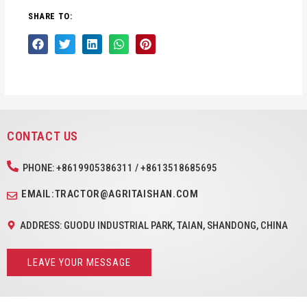
SHARE TO:
CONTACT US
PHONE: +8619905386311 / +8613518685695
EMAIL:TRACTOR@AGRITAISHAN.COM
ADDRESS: GUODU INDUSTRIAL PARK, TAIAN, SHANDONG, CHINA
LEAVE YOUR MESSAGE