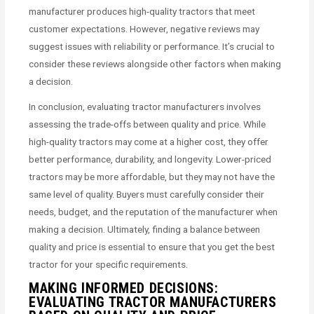
manufacturer produces high-quality tractors that meet
customer expectations. However, negative reviews may
suggest issues with reliability or performance. It’s crucial to
consider these reviews alongside other factors when making
a decision.
In conclusion, evaluating tractor manufacturers involves
assessing the trade-offs between quality and price. While
high-quality tractors may come at a higher cost, they offer
better performance, durability, and longevity. Lower-priced
tractors may be more affordable, but they may not have the
same level of quality. Buyers must carefully consider their
needs, budget, and the reputation of the manufacturer when
making a decision. Ultimately, finding a balance between
quality and price is essential to ensure that you get the best
tractor for your specific requirements.
MAKING INFORMED DECISIONS:
EVALUATING TRACTOR MANUFACTURERS