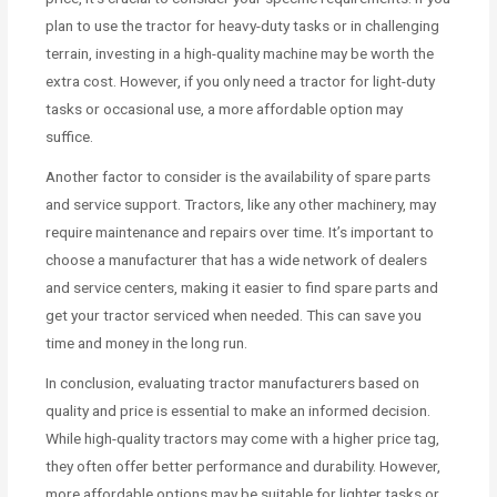
plan to use the tractor for heavy-duty tasks or in challenging
terrain, investing in a high-quality machine may be worth the
extra cost. However, if you only need a tractor for light-duty
tasks or occasional use, a more affordable option may
suffice.
Another factor to consider is the availability of spare parts
and service support. Tractors, like any other machinery, may
require maintenance and repairs over time. It’s important to
choose a manufacturer that has a wide network of dealers
and service centers, making it easier to find spare parts and
get your tractor serviced when needed. This can save you
time and money in the long run.
In conclusion, evaluating tractor manufacturers based on
quality and price is essential to make an informed decision.
While high-quality tractors may come with a higher price tag,
they often offer better performance and durability. However,
more affordable options may be suitable for lighter tasks or