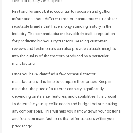
terms of quality versus price?
First and foremost, it is essential to research and gather
information about different tractor manufacturers. Look for
reputable brands that have a long-standing history in the
industry. These manufacturers have likely built a reputation
for producing high-quality tractors. Reading customer
reviews and testimonials can also provide valuable insights
into the quality of the tractors produced by a particular
manufacturer.
Once you have identified a few potential tractor
manufacturers, it is time to compare their prices. Keep in
mind that the price of a tractor can vary significantly
depending on its size, features, and capabilities. It is crucial
to determine your specific needs and budget before making
any comparisons. This will help you narrow down your options
and focus on manufacturers that offer tractors within your
price range.