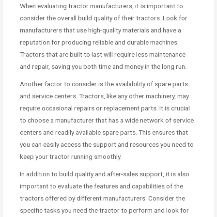
When evaluating tractor manufacturers, it is important to
consider the overall build quality of their tractors. Look for
manufacturers that use high-quality materials and have a
reputation for producing reliable and durable machines.
Tractors that are built to last will require less maintenance
and repair, saving you both time and money in the long run.
Another factor to consider is the availability of spare parts
and service centers. Tractors, like any other machinery, may
require occasional repairs or replacement parts. It is crucial
to choose a manufacturer that has a wide network of service
centers and readily available spare parts. This ensures that
you can easily access the support and resources you need to
keep your tractor running smoothly.
In addition to build quality and after-sales support, it is also
important to evaluate the features and capabilities of the
tractors offered by different manufacturers. Consider the
specific tasks you need the tractor to perform and look for