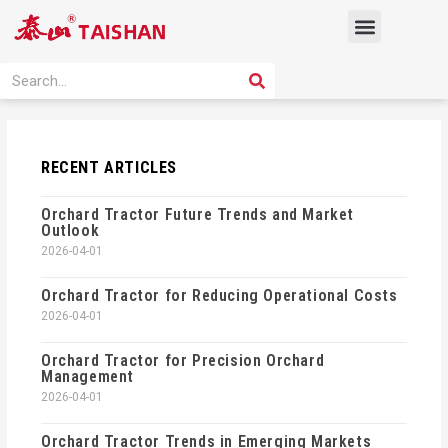
Skip
Menu
to
content
PRODUCT SOLUTION
SEARCH
Search
RECENT ARTICLES
Orchard Tractor Future Trends and Market
Outlook
2026-04-01
Orchard Tractor for Reducing Operational Costs
2026-04-01
Orchard Tractor for Precision Orchard
Management
2026-04-01
Orchard Tractor Trends in Emerging Markets