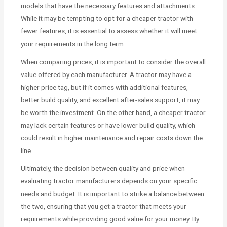
models that have the necessary features and attachments.
While it may be tempting to opt for a cheaper tractor with
fewer features, it is essential to assess whether it will meet
your requirements in the long term.
When comparing prices, it is important to consider the overall
value offered by each manufacturer. A tractor may have a
higher price tag, but if it comes with additional features,
better build quality, and excellent after-sales support, it may
be worth the investment. On the other hand, a cheaper tractor
may lack certain features or have lower build quality, which
could result in higher maintenance and repair costs down the
line.
Ultimately, the decision between quality and price when
evaluating tractor manufacturers depends on your specific
needs and budget. It is important to strike a balance between
the two, ensuring that you get a tractor that meets your
requirements while providing good value for your money. By