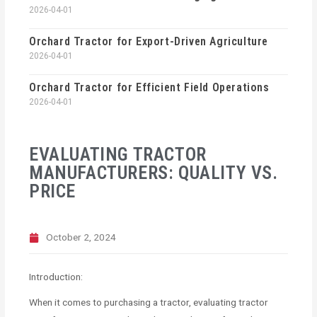
2026-04-01
Orchard Tractor for Export-Driven Agriculture
2026-04-01
Orchard Tractor for Efficient Field Operations
2026-04-01
EVALUATING TRACTOR
MANUFACTURERS: QUALITY VS.
PRICE
October 2, 2024
Introduction:
When it comes to purchasing a tractor, evaluating tractor