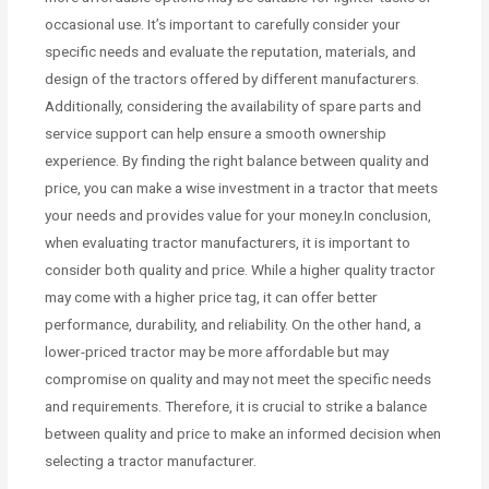
occasional use. It’s important to carefully consider your
specific needs and evaluate the reputation, materials, and
design of the tractors offered by different manufacturers.
Additionally, considering the availability of spare parts and
service support can help ensure a smooth ownership
experience. By finding the right balance between quality and
price, you can make a wise investment in a tractor that meets
your needs and provides value for your money.In conclusion,
when evaluating tractor manufacturers, it is important to
consider both quality and price. While a higher quality tractor
may come with a higher price tag, it can offer better
performance, durability, and reliability. On the other hand, a
lower-priced tractor may be more affordable but may
compromise on quality and may not meet the specific needs
and requirements. Therefore, it is crucial to strike a balance
between quality and price to make an informed decision when
selecting a tractor manufacturer.