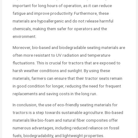
important for long hours of operation, as it can reduce
fatigue and improve productivity. Furthermore, these
materials are hypoallergenic and do not release harmful
chemicals, making them safer for operators and the
environment.
Moreover, bio-based and biodegradable seating materials are
often more resistant to UV radiation and temperature
fluctuations. This is crucial for tractors that are exposed to
harsh weather conditions and sunlight. By using these
materials, farmers can ensure that their tractor seats remain
in good condition for longer, reducing the need for frequent
replacements and saving costs in the long run.
In conclusion, the use of eco-friendly seating materials for
tractors is a step towards sustainable agriculture. Bio-based
materials like bio-foam and natural fiber composites offer
numerous advantages, including reduced reliance on fossil
fuels, biodegradability, and lightweight properties.