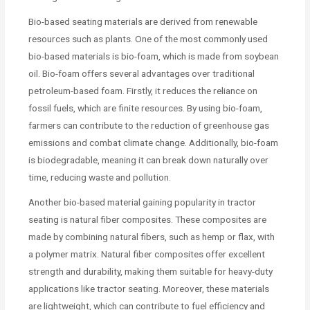
Bio-based seating materials are derived from renewable
resources such as plants. One of the most commonly used
bio-based materials is bio-foam, which is made from soybean
oil. Bio-foam offers several advantages over traditional
petroleum-based foam. Firstly, it reduces the reliance on
fossil fuels, which are finite resources. By using bio-foam,
farmers can contribute to the reduction of greenhouse gas
emissions and combat climate change. Additionally, bio-foam
is biodegradable, meaning it can break down naturally over
time, reducing waste and pollution.
Another bio-based material gaining popularity in tractor
seating is natural fiber composites. These composites are
made by combining natural fibers, such as hemp or flax, with
a polymer matrix. Natural fiber composites offer excellent
strength and durability, making them suitable for heavy-duty
applications like tractor seating. Moreover, these materials
are lightweight, which can contribute to fuel efficiency and