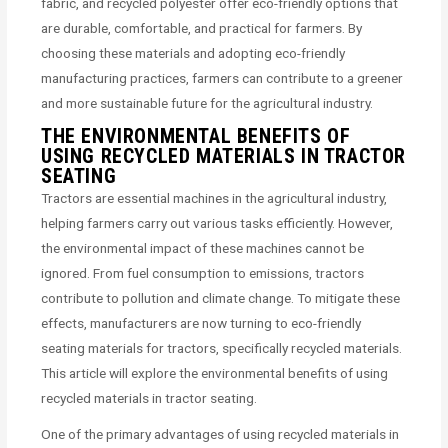
fabric, and recycled polyester offer eco-friendly options that
are durable, comfortable, and practical for farmers. By
choosing these materials and adopting eco-friendly
manufacturing practices, farmers can contribute to a greener
and more sustainable future for the agricultural industry.
THE ENVIRONMENTAL BENEFITS OF
USING RECYCLED MATERIALS IN TRACTOR
SEATING
Tractors are essential machines in the agricultural industry,
helping farmers carry out various tasks efficiently. However,
the environmental impact of these machines cannot be
ignored. From fuel consumption to emissions, tractors
contribute to pollution and climate change. To mitigate these
effects, manufacturers are now turning to eco-friendly
seating materials for tractors, specifically recycled materials.
This article will explore the environmental benefits of using
recycled materials in tractor seating.
One of the primary advantages of using recycled materials in