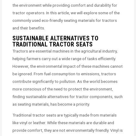
the environment while providing comfort and durability for
tractor operators. In this article, we will explore some of the
commonly used eco-friendly seating materials for tractors
and their benefits.
SUSTAINABLE ALTERNATIVES TO
TRADITIONAL TRACTOR SEATS
Tractors are essential machines in the agricultural industry,
helping farmers carry out a wide range of tasks efficiently.
However, the environmental impact of these machines cannot
be ignored. From fuel consumption to emissions, tractors
contribute significantly to pollution. As the world becomes
more conscious of the need to protect the environment,
finding sustainable alternatives for tractor components, such
as seating materials, has become a priority.
Traditional tractor seats are typically made from materials
like vinyl or leather. While these materials are durable and
provide comfort, they are not environmentally friendly. Vinyl is