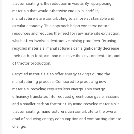
tractor seating is the reduction in waste. By repurposing
materials that would otherwise end up in landfills,
manufacturers are contributing to a more sustainable and
circular economy. This approach helps conserve natural
resources and reduces the need for raw materials extraction,
which often involves destructive mining practices. By using
recycled materials, manufacturers can significantly decrease
their carbon footprint and minimize the environmental impact
of tractor production.
Recycled materials also offer energy savings during the
manufacturing process. Compared to producing new
materials, recycling requires less energy. This energy
efficiency translates into reduced greenhouse gas emissions
and a smaller carbon footprint. By using recycled materials in
tractor seating, manufacturers can contribute to the overall
goal of reducing energy consumption and combatting climate
change.