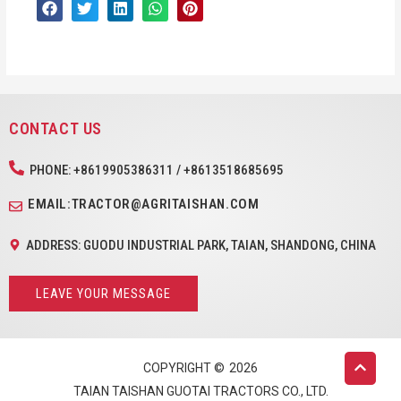
CONTACT US
PHONE: +8619905386311 / +8613518685695
EMAIL:TRACTOR@AGRITAISHAN.COM
ADDRESS: GUODU INDUSTRIAL PARK, TAIAN, SHANDONG, CHINA
LEAVE YOUR MESSAGE
COPYRIGHT ©
2026
TAIAN TAISHAN GUOTAI TRACTORS CO., LTD.