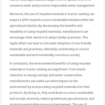
conserve water and promote responsible water management.
Moreover, the use of recycled materials in tractor seating can
inspire a shift towards a more sustainable mindset within the
agricultural industry. By showcasing the benefits and
feasibility of using recycled materials, manufacturers can
encourage other sectors to adopt similar practices. This
ripple effect can lead to a broader adoption of eco-friendly
materials and practices, ultimately contributing to a more
sustainable and environmentally conscious society.
In conclusion, the environmental benefits of using recycled
materials in tractor seating are significant. From waste
reduction to energy savings and water conservation,
manufacturers can make a positive impact on the
environment by incorporating recycled materials into their
products. By doing so, they contribute to a more sustainable
and circular economy, reduce greenhouse gas emissions, and
promote responsible resource management. The use of