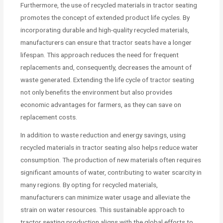
Furthermore, the use of recycled materials in tractor seating
promotes the concept of extended product life cycles. By
incorporating durable and high-quality recycled materials,
manufacturers can ensure that tractor seats have a longer
lifespan. This approach reduces the need for frequent
replacements and, consequently, decreases the amount of
waste generated. Extending the life cycle of tractor seating
not only benefits the environment but also provides
economic advantages for farmers, as they can save on
replacement costs.
In addition to waste reduction and energy savings, using
recycled materials in tractor seating also helps reduce water
consumption. The production of new materials often requires
significant amounts of water, contributing to water scarcity in
many regions. By opting for recycled materials,
manufacturers can minimize water usage and alleviate the
strain on water resources. This sustainable approach to
tractor seating production aligns with the global efforts to