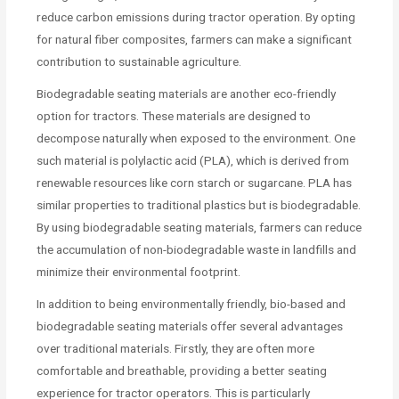
reduce carbon emissions during tractor operation. By opting
for natural fiber composites, farmers can make a significant
contribution to sustainable agriculture.
Biodegradable seating materials are another eco-friendly
option for tractors. These materials are designed to
decompose naturally when exposed to the environment. One
such material is polylactic acid (PLA), which is derived from
renewable resources like corn starch or sugarcane. PLA has
similar properties to traditional plastics but is biodegradable.
By using biodegradable seating materials, farmers can reduce
the accumulation of non-biodegradable waste in landfills and
minimize their environmental footprint.
In addition to being environmentally friendly, bio-based and
biodegradable seating materials offer several advantages
over traditional materials. Firstly, they are often more
comfortable and breathable, providing a better seating
experience for tractor operators. This is particularly