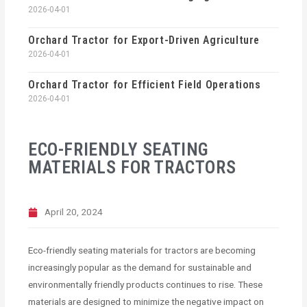
2026-04-01
Orchard Tractor for Export-Driven Agriculture
2026-04-01
Orchard Tractor for Efficient Field Operations
2026-04-01
ECO-FRIENDLY SEATING
MATERIALS FOR TRACTORS
April 20, 2024
Eco-friendly seating materials for tractors are becoming
increasingly popular as the demand for sustainable and
environmentally friendly products continues to rise. These
materials are designed to minimize the negative impact on