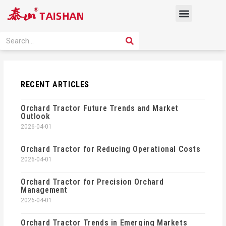
Skip
Menu
to
content
PRODUCT SOLUTION
SEARCH
Search
RECENT ARTICLES
Orchard Tractor Future Trends and Market
Outlook
2026-04-01
Orchard Tractor for Reducing Operational Costs
2026-04-01
Orchard Tractor for Precision Orchard
Management
2026-04-01
Orchard Tractor Trends in Emerging Markets