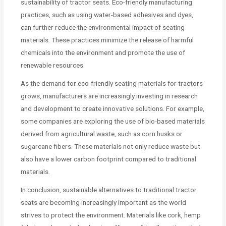
sustainability of tractor seats. Eco-friendly manufacturing
practices, such as using water-based adhesives and dyes,
can further reduce the environmental impact of seating
materials. These practices minimize the release of harmful
chemicals into the environment and promote the use of
renewable resources.
As the demand for eco-friendly seating materials for tractors
grows, manufacturers are increasingly investing in research
and development to create innovative solutions. For example,
some companies are exploring the use of bio-based materials
derived from agricultural waste, such as corn husks or
sugarcane fibers. These materials not only reduce waste but
also have a lower carbon footprint compared to traditional
materials.
In conclusion, sustainable alternatives to traditional tractor
seats are becoming increasingly important as the world
strives to protect the environment. Materials like cork, hemp