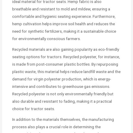
ideal material for tractor seats. Hemp fabric is also
breathable and resistant to mold and mildew, ensuring a
comfortable and hygienic seating experience. Furthermore,
hemp cultivation helps improve soil health and reduces the
need for synthetic fertilizers, making it a sustainable choice
for environmentally conscious farmers.
Recycled materials are also gaining popularity as eco-friendly
seating options for tractors. Recycled polyester, for instance,
is made from post-consumer plastic bottles. By repurposing
plastic waste, this material helps reduce landfill waste and the
demand for virgin polyester production, which is energy-
intensive and contributes to greenhouse gas emissions.
Recycled polyester is not only environmentally friendly but
also durable and resistant to fading, making it a practical
choice for tractor seats.
In addition to the materials themselves, the manufacturing
process also plays a crucial role in determining the