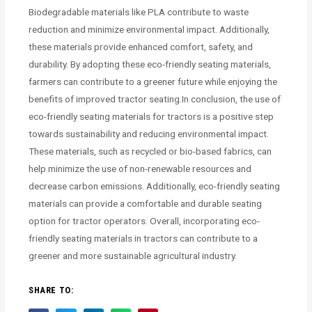
Biodegradable materials like PLA contribute to waste
reduction and minimize environmental impact. Additionally,
these materials provide enhanced comfort, safety, and
durability. By adopting these eco-friendly seating materials,
farmers can contribute to a greener future while enjoying the
benefits of improved tractor seating.In conclusion, the use of
eco-friendly seating materials for tractors is a positive step
towards sustainability and reducing environmental impact.
These materials, such as recycled or bio-based fabrics, can
help minimize the use of non-renewable resources and
decrease carbon emissions. Additionally, eco-friendly seating
materials can provide a comfortable and durable seating
option for tractor operators. Overall, incorporating eco-
friendly seating materials in tractors can contribute to a
greener and more sustainable agricultural industry.
SHARE TO: