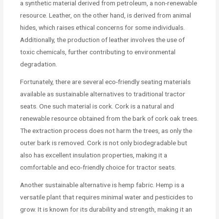
a synthetic material derived from petroleum, a non-renewable
resource. Leather, on the other hand, is derived from animal
hides, which raises ethical concerns for some individuals.
Additionally, the production of leather involves the use of
toxic chemicals, further contributing to environmental
degradation.
Fortunately, there are several eco-friendly seating materials
available as sustainable alternatives to traditional tractor
seats. One such material is cork. Cork is a natural and
renewable resource obtained from the bark of cork oak trees.
The extraction process does not harm the trees, as only the
outer bark is removed. Cork is not only biodegradable but
also has excellent insulation properties, making it a
comfortable and eco-friendly choice for tractor seats.
Another sustainable alternative is hemp fabric. Hemp is a
versatile plant that requires minimal water and pesticides to
grow. It is known for its durability and strength, making it an