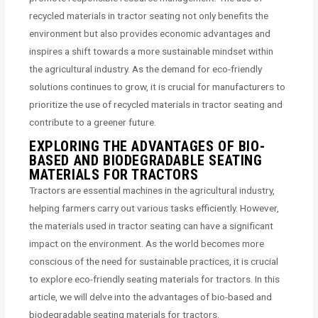
recycled materials in tractor seating not only benefits the
environment but also provides economic advantages and
inspires a shift towards a more sustainable mindset within
the agricultural industry. As the demand for eco-friendly
solutions continues to grow, it is crucial for manufacturers to
prioritize the use of recycled materials in tractor seating and
contribute to a greener future.
EXPLORING THE ADVANTAGES OF BIO-
BASED AND BIODEGRADABLE SEATING
MATERIALS FOR TRACTORS
Tractors are essential machines in the agricultural industry,
helping farmers carry out various tasks efficiently. However,
the materials used in tractor seating can have a significant
impact on the environment. As the world becomes more
conscious of the need for sustainable practices, it is crucial
to explore eco-friendly seating materials for tractors. In this
article, we will delve into the advantages of bio-based and
biodegradable seating materials for tractors.