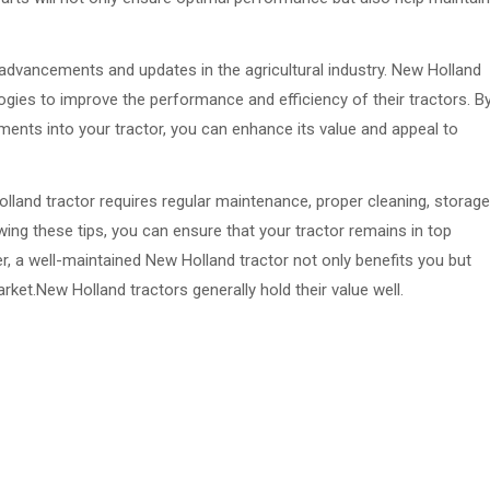
al advancements and updates in the agricultural industry. New Holland
gies to improve the performance and efficiency of their tractors. B
ents into your tractor, you can enhance its value and appeal to
olland tractor requires regular maintenance, proper cleaning, storage
wing these tips, you can ensure that your tractor remains in top
r, a well-maintained New Holland tractor not only benefits you but
rket.New Holland tractors generally hold their value well.