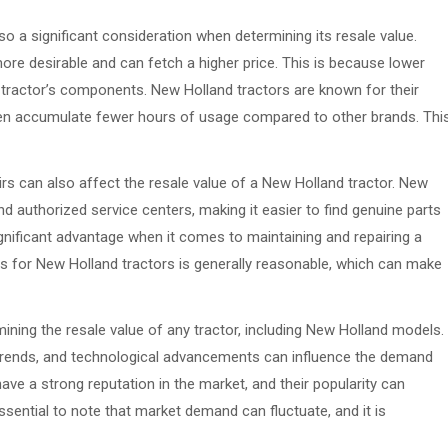
o a significant consideration when determining its resale value.
ore desirable and can fetch a higher price. This is because lower
e tractor’s components. New Holland tractors are known for their
often accumulate fewer hours of usage compared to other brands. Thi
airs can also affect the resale value of a New Holland tractor. New
d authorized service centers, making it easier to find genuine parts
ignificant advantage when it comes to maintaining and repairing a
irs for New Holland tractors is generally reasonable, which can make
mining the resale value of any tractor, including New Holland models.
 trends, and technological advancements can influence the demand
ave a strong reputation in the market, and their popularity can
 essential to note that market demand can fluctuate, and it is