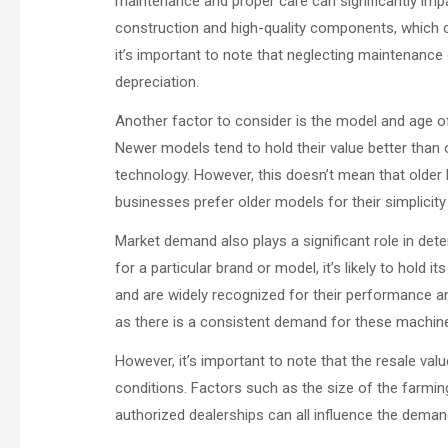
maintenance and proper care can significantly impa
construction and high-quality components, which can
it’s important to note that neglecting maintenance 
depreciation.
Another factor to consider is the model and age of 
Newer models tend to hold their value better than
technology. However, this doesn’t mean that older 
businesses prefer older models for their simplicity a
Market demand also plays a significant role in dete
for a particular brand or model, it’s likely to hold
and are widely recognized for their performance and 
as there is a consistent demand for these machin
However, it’s important to note that the resale val
conditions. Factors such as the size of the farmin
authorized dealerships can all influence the deman