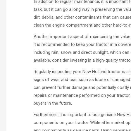
In addition to regular maintenance, it is important
task, but it can go a long way in preserving the va
dirt, debris, and other contaminants that can cause
clean the engine compartment and other hard-to-re
Another important aspect of maintaining the value o
it is recommended to keep your tractor in a covered
including rain, snow, and direct sunlight, which can
available, consider investing in a high-quality trac
Regularly inspecting your New Holland tractor is als
signs of wear and tear, such as loose or damaged 
can prevent further damage and potentially costly r
repairs or maintenance performed on your tractor, 
buyers in the future.
Furthermore, it is important to use genuine New H
components on your tractor. While aftermarket opt
and compatibility as genuine parts. Using genuine 