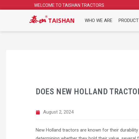
Skip
WELCOME TO TAISHAN TRACTORS
to
content
WHO WE ARE
PRODUCT
DOES NEW HOLLAND TRACTOR
August 2, 2024
New Holland tractors are known for their durability 
determining whether they hold their value, several