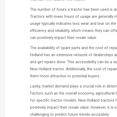
The number of hours a tractor has been used is als
Tractors with lower hours of usage are generally m
usage typically indicates less wear and tear on th
efficiency and reliability, which means they can 
can positively impact their resale value.
The availability of spare parts and the cost of rep
Holland has an extensive network of dealerships an
and get repairs done. This accessibility can be a s
New Holland tractor. Additionally, the cost of repa
them more attractive to potential buyers.
Lastly, market demand plays a crucial role in deter
Factors such as the overall economy, agricultural
for specific tractor models. New Holland tractors h
positively impact their resale value. However, it is
challenging to predict future trends accurately.