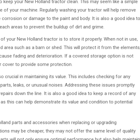
 to keep your New Holland tractor clean. This may seem like a simple
lue of your machine. Regularly washing your tractor will help remove
 corrosion or damage to the paint and body. It is also a good idea t
ach areas to prevent the buildup of dirt and grime.
f your New Holland tractor is to store it properly. When not in use,
 area such as a barn or shed. This will protect it from the elements
 cause fading and deterioration. If a covered storage option is not
tor cover to provide some protection.
o crucial in maintaining its value. This includes checking for any
parts, leaks, or unusual noises. Addressing these issues promptly
epairs down the line. It is also a good idea to keep a record of any
as this can help demonstrate its value and condition to potential
olland parts and accessories when replacing or upgrading
ions may be cheaper, they may not offer the same level of quality
parts will not only ensure optimal performance but also help maintain