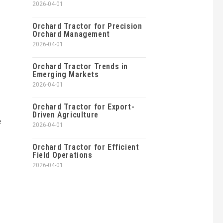
2026-04-01
Orchard Tractor for Precision
Orchard Management
2026-04-01
Orchard Tractor Trends in
Emerging Markets
2026-04-01
Orchard Tractor for Export-
Driven Agriculture
e
2026-04-01
Orchard Tractor for Efficient
Field Operations
2026-04-01