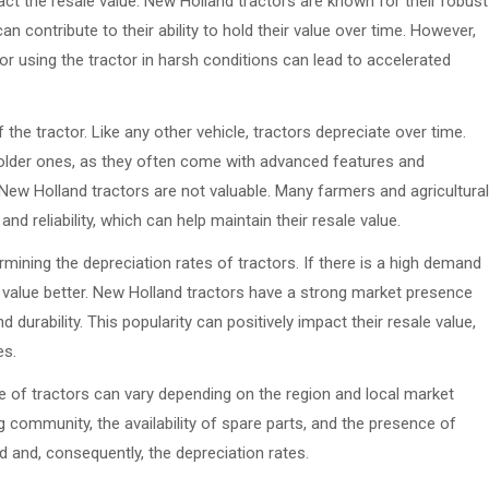
ct the resale value. New Holland tractors are known for their robust
 contribute to their ability to hold their value over time. However,
or using the tractor in harsh conditions can lead to accelerated
the tractor. Like any other vehicle, tractors depreciate over time.
 older ones, as they often come with advanced features and
New Holland tractors are not valuable. Many farmers and agricultural
nd reliability, which can help maintain their resale value.
rmining the depreciation rates of tractors. If there is a high demand
 its value better. New Holland tractors have a strong market presence
durability. This popularity can positively impact their resale value,
es.
ue of tractors can vary depending on the region and local market
g community, the availability of spare parts, and the presence of
d and, consequently, the depreciation rates.