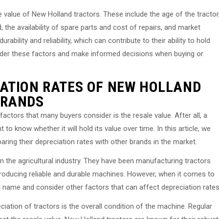
e value of New Holland tractors. These include the age of the tractor
, the availability of spare parts and cost of repairs, and market
bility and reliability, which can contribute to their ability to hold
onsider these factors and make informed decisions when buying or
ATION RATES OF NEW HOLLAND
BRANDS
actors that many buyers consider is the resale value. After all, a
t to know whether it will hold its value over time. In this article, we
ring their depreciation rates with other brands in the market.
 the agricultural industry. They have been manufacturing tractors
 producing reliable and durable machines. However, when it comes to
nd name and consider other factors that can affect depreciation rates
ciation of tractors is the overall condition of the machine. Regular