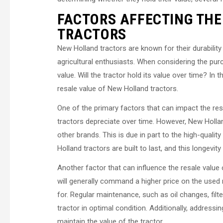
FACTORS AFFECTING THE
TRACTORS
New Holland tractors are known for their durabilit
agricultural enthusiasts. When considering the purc
value. Will the tractor hold its value over time? In t
resale value of New Holland tractors.
One of the primary factors that can impact the resa
tractors depreciate over time. However, New Hollan
other brands. This is due in part to the high-quali
Holland tractors are built to last, and this longevity
Another factor that can influence the resale value 
will generally command a higher price on the used
for. Regular maintenance, such as oil changes, fil
tractor in optimal condition. Additionally, address
maintain the value of the tractor.