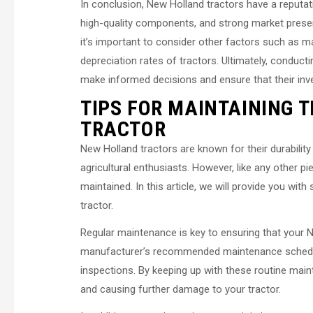
In conclusion, New Holland tractors have a reputati
high-quality components, and strong market presence
it’s important to consider other factors such as
depreciation rates of tractors. Ultimately, conduc
make informed decisions and ensure that their inve
TIPS FOR MAINTAINING 
TRACTOR
New Holland tractors are known for their durabilit
agricultural enthusiasts. However, like any other pi
maintained. In this article, we will provide you wi
tractor.
Regular maintenance is key to ensuring that your Ne
manufacturer’s recommended maintenance schedule, 
inspections. By keeping up with these routine main
and causing further damage to your tractor.