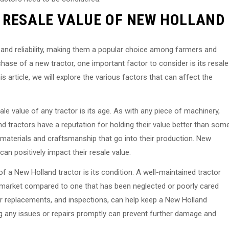
 RESALE VALUE OF NEW HOLLAND
y and reliability, making them a popular choice among farmers and
hase of a new tractor, one important factor to consider is its resale
his article, we will explore the various factors that can affect the
le value of any tractor is its age. As with any piece of machinery,
d tractors have a reputation for holding their value better than som
ty materials and craftsmanship that go into their production. New
 can positively impact their resale value.
of a New Holland tractor is its condition. A well-maintained tractor
 market compared to one that has been neglected or poorly cared
ter replacements, and inspections, can help keep a New Holland
ing any issues or repairs promptly can prevent further damage and