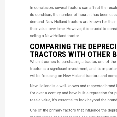
In conclusion, several factors can affect the resal
its condition, the number of hours it has been used
demand. New Holland tractors are known for their dura
their value over time. However, it is crucial to c
selling a New Holland tractor.
COMPARING THE DEPRECI
TRACTORS WITH OTHER 
When it comes to purchasing a tractor, one of the f
tractor is a significant investment, and it’s importan
will be focusing on New Holland tractors and compa
New Holland is a well-known and respected brand in
for over a century and have built a reputation for
resale value, it’s essential to look beyond the bra
One of the primary factors that influence the depre