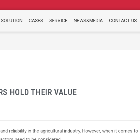
 SOLUTION
CASES
SERVICE
NEWS&MEDIA
CONTACT US
S HOLD THEIR VALUE
and reliability in the agricultural industry. However, when it comes to
 factors need to be considered.