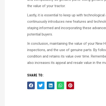
the value of your tractor.
Lastly, it is essential to keep up with technologic
continuously introduces new features and technolo
staying informed and incorporating these advancem
potential buyers.
In conclusion, maintaining the value of your New H
inspections, and the use of genuine parts. By follo
condition and retains its value over time. Remembe
also increases its appeal and resale value in the ma
SHARE TO: