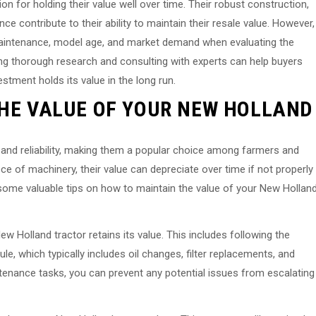
on for holding their value well over time. Their robust construction,
 contribute to their ability to maintain their resale value. However,
 maintenance, model age, and market demand when evaluating the
ting thorough research and consulting with experts can help buyers
stment holds its value in the long run.
THE VALUE OF YOUR NEW HOLLAND
y and reliability, making them a popular choice among farmers and
ece of machinery, their value can depreciate over time if not properly
th some valuable tips on how to maintain the value of your New Hollan
w Holland tractor retains its value. This includes following the
which typically includes oil changes, filter replacements, and
tenance tasks, you can prevent any potential issues from escalating