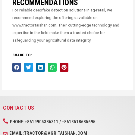
RECOMMENDATIONS
For reliable deepfake detection solutions in ag-retail, we
recommend exploring the offerings available on
www.tractortaishan.com. Their cutting-edge technology and
expertise in the field make them a trusted choice for
safeguarding your agricultural data integrity.
SHARE TO:
CONTACT US
PHONE: +8619905386311 / +8613518685695
EMAIL:TRACTOR@AGRITAISHAN.COM