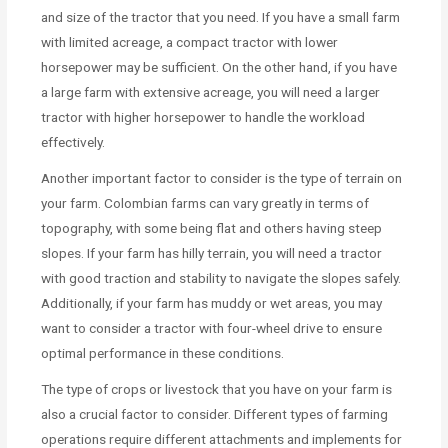
and size of the tractor that you need. If you have a small farm
with limited acreage, a compact tractor with lower
horsepower may be sufficient. On the other hand, if you have
a large farm with extensive acreage, you will need a larger
tractor with higher horsepower to handle the workload
effectively.
Another important factor to consider is the type of terrain on
your farm. Colombian farms can vary greatly in terms of
topography, with some being flat and others having steep
slopes. If your farm has hilly terrain, you will need a tractor
with good traction and stability to navigate the slopes safely.
Additionally, if your farm has muddy or wet areas, you may
want to consider a tractor with four-wheel drive to ensure
optimal performance in these conditions.
The type of crops or livestock that you have on your farm is
also a crucial factor to consider. Different types of farming
operations require different attachments and implements for