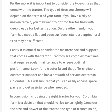
Furthermore, it is important to consider the type of tires that
come with the tractor. The type of tires you choose will
depend on the terrain of your farm. If you have a hilly or
uneven terrain, you may want to opt for tractor tires with
deep treads for better traction. On the other hand, if your
farm has mostly flat and even surfaces, standard agricultural
tires may be sufficient.
Lastly, it is crucial to consider the maintenance and support
that comes with the tractor. Tractors are complex machines
that require regular maintenance to ensure optimal
performance. Look for a tractor brand that offers reliable
customer support and has a network of service centers in
Colombia. This will ensure that you can easily access spare
parts and get assistance when needed.
In conclusion, choosing the right tractor for your Colombian
farm is a decision that should not be taken lightly. Consider
the size and power of the tractor, the type of transmission,