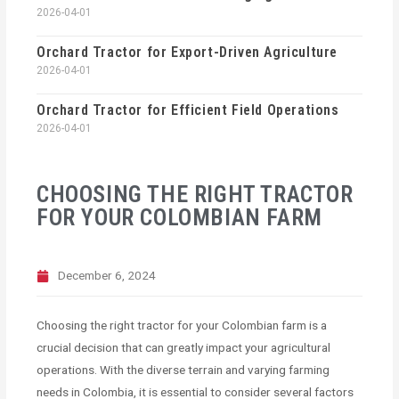
2026-04-01
Orchard Tractor for Export-Driven Agriculture
2026-04-01
Orchard Tractor for Efficient Field Operations
2026-04-01
CHOOSING THE RIGHT TRACTOR
FOR YOUR COLOMBIAN FARM
December 6, 2024
Choosing the right tractor for your Colombian farm is a
crucial decision that can greatly impact your agricultural
operations. With the diverse terrain and varying farming
needs in Colombia, it is essential to consider several factors