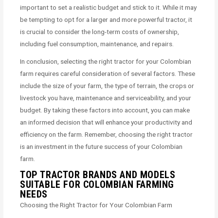
important to set a realistic budget and stick to it. While it may
be tempting to opt for a larger and more powerful tractor, it
is crucial to consider the long-term costs of ownership,
including fuel consumption, maintenance, and repairs.
In conclusion, selecting the right tractor for your Colombian
farm requires careful consideration of several factors. These
include the size of your farm, the type of terrain, the crops or
livestock you have, maintenance and serviceability, and your
budget. By taking these factors into account, you can make
an informed decision that will enhance your productivity and
efficiency on the farm. Remember, choosing the right tractor
is an investment in the future success of your Colombian
farm.
TOP TRACTOR BRANDS AND MODELS
SUITABLE FOR COLOMBIAN FARMING
NEEDS
Choosing the Right Tractor for Your Colombian Farm