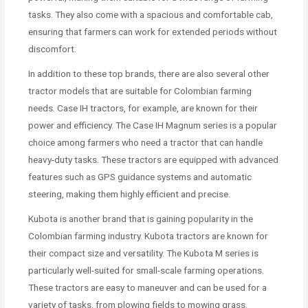
tasks. They also come with a spacious and comfortable cab,
ensuring that farmers can work for extended periods without
discomfort.
In addition to these top brands, there are also several other
tractor models that are suitable for Colombian farming
needs. Case IH tractors, for example, are known for their
power and efficiency. The Case IH Magnum series is a popular
choice among farmers who need a tractor that can handle
heavy-duty tasks. These tractors are equipped with advanced
features such as GPS guidance systems and automatic
steering, making them highly efficient and precise.
Kubota is another brand that is gaining popularity in the
Colombian farming industry. Kubota tractors are known for
their compact size and versatility. The Kubota M series is
particularly well-suited for small-scale farming operations.
These tractors are easy to maneuver and can be used for a
variety of tasks, from plowing fields to mowing grass.