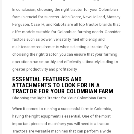
In conclusion, choosing the right tractor for your Colombian
farm is crucial for success. John Deere, New Holland, Massey
Ferguson, Case IH, and Kubota are all top tractor brands that
offer models suitable for Colombian farming needs. Consider
factors such as power, versatility, fuel efficiency, and
maintenance requirements when selecting a tractor. By
choosing the right tractor, you can ensure that your farming
operations run smoothly and efficiently, ultimately leading to
greater productivity and profitability.
ESSENTIAL FEATURES AND
ATTACHMENTS TO LOOK FOR IN A
TRACTOR FOR YOUR COLOMBIAN FARM
Choosing the Right Tractor for Your Colombian Farm
When it comes to running a successful farm in Colombia,
having the right equipment is essential. One of the most
important pieces of machinery you will need is a tractor.
Tractors are versatile machines that can perform a wide