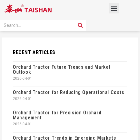
Skip
Menu
to
content
PRODUCT SOLUTION
SEARCH
Search
RECENT ARTICLES
Orchard Tractor Future Trends and Market
Outlook
2026-04-01
Orchard Tractor for Reducing Operational Costs
2026-04-01
Orchard Tractor for Precision Orchard
Management
2026-04-01
Orchard Tractor Trends in Emerging Markets