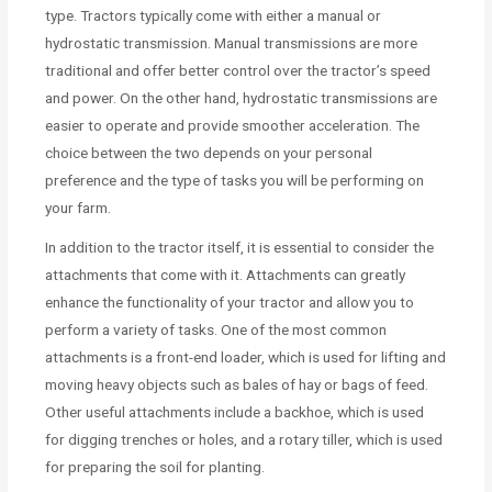
type. Tractors typically come with either a manual or
hydrostatic transmission. Manual transmissions are more
traditional and offer better control over the tractor’s speed
and power. On the other hand, hydrostatic transmissions are
easier to operate and provide smoother acceleration. The
choice between the two depends on your personal
preference and the type of tasks you will be performing on
your farm.
In addition to the tractor itself, it is essential to consider the
attachments that come with it. Attachments can greatly
enhance the functionality of your tractor and allow you to
perform a variety of tasks. One of the most common
attachments is a front-end loader, which is used for lifting and
moving heavy objects such as bales of hay or bags of feed.
Other useful attachments include a backhoe, which is used
for digging trenches or holes, and a rotary tiller, which is used
for preparing the soil for planting.