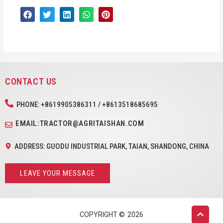
CONTACT US
PHONE: +8619905386311 / +8613518685695
EMAIL:TRACTOR@AGRITAISHAN.COM
ADDRESS: GUODU INDUSTRIAL PARK, TAIAN, SHANDONG, CHINA
LEAVE YOUR MESSAGE
COPYRIGHT ©
2026