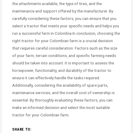
the attachments available, the type of tires, and the
maintenance and support offered by the manufacturer. By
carefully considering these factors, you can ensure that you
select a tractor that meets your specific needs and helps you
run a successful farm in Colombia.In conclusion, choosing the
right tractor for your Colombian farm is a crucial decision
that requires careful consideration. Factors such as the size
of your farm, terrain conditions, and specific farming needs
should be taken into account. It is important to assess the
horsepower, functionality, and durability of the tractor to
ensure it can effectively handle the tasks required.
Additionally, considering the availability of spare parts,
maintenance services, and the overall cost of ownership is
essential. By thoroughly evaluating these factors, you can
make an informed decision and select the most suitable
tractor for your Colombian farm.
SHARE TO: