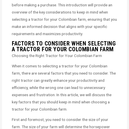
before making a purchase. This introduction will provide an
overview of the key considerations to keep in mind when
selecting a tractor for your Colombian farm, ensuring that you
make an informed decision that aligns with your specific
requirements and maximizes productivity.
FACTORS TO CONSIDER WHEN SELECTING
A TRACTOR FOR YOUR COLOMBIAN FARM
Choosing the Right Tractor for Your Colombian Farm
When it comes to selecting a tractor for your Colombian
farm, there are several factors that you need to consider. The
right tractor can greatly enhance your productivity and
efficiency, while the wrong one can lead to unnecessary
expenses and frustration. In this article, we will discuss the
key factors that you should keep in mind when choosing a
tractor for your Colombian farm.
First and foremost, you need to consider the size of your
farm. The size of your farm will determine the horsepower