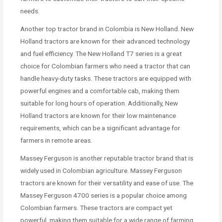
needs.
Another top tractor brand in Colombia is New Holland. New
Holland tractors are known for their advanced technology
and fuel efficiency. The New Holland T7 series is a great
choice for Colombian farmers who need a tractor that can
handle heavy-duty tasks. These tractors are equipped with
powerful engines and a comfortable cab, making them
suitable for long hours of operation. Additionally, New
Holland tractors are known for their low maintenance
requirements, which can be a significant advantage for
farmers in remote areas.
Massey Ferguson is another reputable tractor brand that is
widely used in Colombian agriculture. Massey Ferguson
tractors are known for their versatility and ease of use. The
Massey Ferguson 4700 series is a popular choice among
Colombian farmers. These tractors are compact yet
powerful, making them suitable for a wide range of farming