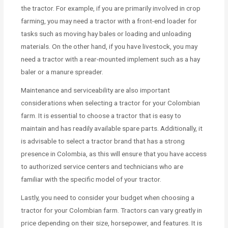
the tractor. For example, if you are primarily involved in crop
farming, you may need a tractor with a front-end loader for
tasks such as moving hay bales or loading and unloading
materials. On the other hand, if you have livestock, you may
need a tractor with a rear-mounted implement such as a hay
baler or a manure spreader.
Maintenance and serviceability are also important
considerations when selecting a tractor for your Colombian
farm. It is essential to choose a tractor that is easy to
maintain and has readily available spare parts. Additionally, it
is advisable to select a tractor brand that has a strong
presence in Colombia, as this will ensure that you have access
to authorized service centers and technicians who are
familiar with the specific model of your tractor.
Lastly, you need to consider your budget when choosing a
tractor for your Colombian farm. Tractors can vary greatly in
price depending on their size, horsepower, and features. It is