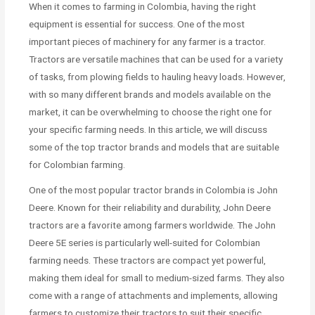
When it comes to farming in Colombia, having the right
equipment is essential for success. One of the most
important pieces of machinery for any farmer is a tractor.
Tractors are versatile machines that can be used for a variety
of tasks, from plowing fields to hauling heavy loads. However,
with so many different brands and models available on the
market, it can be overwhelming to choose the right one for
your specific farming needs. In this article, we will discuss
some of the top tractor brands and models that are suitable
for Colombian farming.
One of the most popular tractor brands in Colombia is John
Deere. Known for their reliability and durability, John Deere
tractors are a favorite among farmers worldwide. The John
Deere 5E series is particularly well-suited for Colombian
farming needs. These tractors are compact yet powerful,
making them ideal for small to medium-sized farms. They also
come with a range of attachments and implements, allowing
farmers to customize their tractors to suit their specific