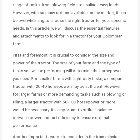
range of tasks, from plowing fields to hauling heavy loads.
However, with so many options available on the market, it can
be overwhelming to choose the right tractor for your specific
needs. In this article, we will discuss the essential features
and attachments to look for in a tractor for your Colombian
farm.
First and foremost, it is crucial to consider the size and
power of the tractor. The size of your farm and the type of
tasks you will be performing will determine the horsepower
you need. For smaller farms with light-duty tasks, a compact
tractor with 20-40 horsepower may be sufficient. However,
for larger farms or more demanding tasks such as plowing or
tilling, a larger tractor with 50-100 horsepower or more
would be necessary. It is important to strike a balance
between power and fuel efficiency to ensure optimal
performance.
Another important feature to consider is the transmission