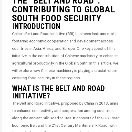
THE “BELT AND ROAD”:
CONTRIBUTING TO GLOBAL
SOUTH FOOD SECURITY
INTRODUCTION
China’s Belt and Road Initiative (BRI) has been instrumental in
fostering economic cooperation and development across
countries in Asia, Africa, and Europe. One key aspect of this
initiative is the contribution of Chinese machinery to enhance
agricultural productivity in the Global South. In this article, we
will explore how Chinese machinery is playing a crucial role in
ensuring food security in these regions.
WHAT IS THE BELT AND ROAD
INITIATIVE?
The Belt and Road Initiative, proposed by China in 2013, aims
to enhance connectivity and cooperation among countries
along the ancient Silk Road routes. It consists of the Silk Road
Economic Belt and the 21st Century Maritime Silk Road, with