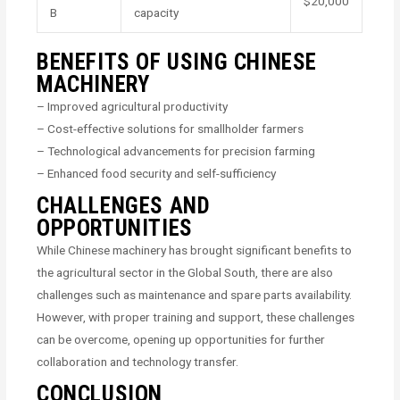
$20,000
B
capacity
BENEFITS OF USING CHINESE
MACHINERY
– Improved agricultural productivity
– Cost-effective solutions for smallholder farmers
– Technological advancements for precision farming
– Enhanced food security and self-sufficiency
CHALLENGES AND
OPPORTUNITIES
While Chinese machinery has brought significant benefits to
the agricultural sector in the Global South, there are also
challenges such as maintenance and spare parts availability.
However, with proper training and support, these challenges
can be overcome, opening up opportunities for further
collaboration and technology transfer.
CONCLUSION