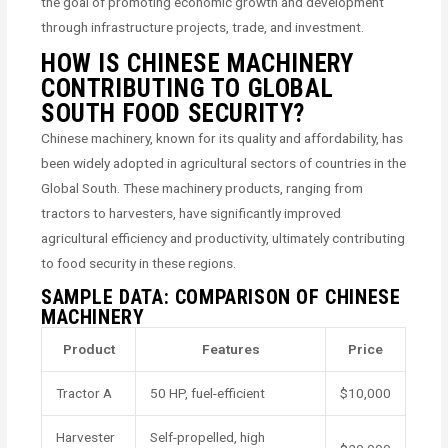
the goal of promoting economic growth and development
through infrastructure projects, trade, and investment.
HOW IS CHINESE MACHINERY
CONTRIBUTING TO GLOBAL
SOUTH FOOD SECURITY?
Chinese machinery, known for its quality and affordability, has
been widely adopted in agricultural sectors of countries in the
Global South. These machinery products, ranging from
tractors to harvesters, have significantly improved
agricultural efficiency and productivity, ultimately contributing
to food security in these regions.
SAMPLE DATA: COMPARISON OF CHINESE
MACHINERY
Product
Features
Price
Tractor A
50 HP, fuel-efficient
$10,000
Harvester
Self-propelled, high