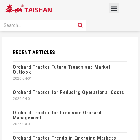
Skip
Menu
to
content
PRODUCT SOLUTION
SEARCH
Search
RECENT ARTICLES
Orchard Tractor Future Trends and Market
Outlook
2026-04-01
Orchard Tractor for Reducing Operational Costs
2026-04-01
Orchard Tractor for Precision Orchard
Management
2026-04-01
Orchard Tractor Trends in Emerging Markets