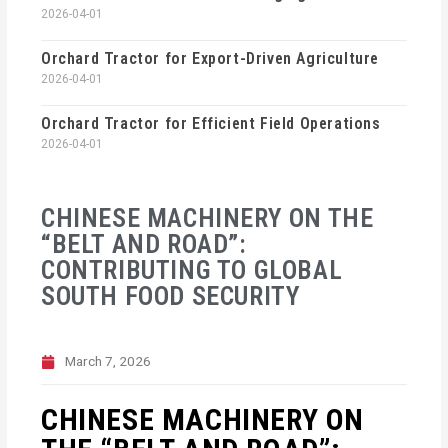
2026-04-01
Orchard Tractor for Export-Driven Agriculture
2026-04-01
Orchard Tractor for Efficient Field Operations
2026-04-01
CHINESE MACHINERY ON THE
“BELT AND ROAD”:
CONTRIBUTING TO GLOBAL
SOUTH FOOD SECURITY
March 7, 2026
CHINESE MACHINERY ON