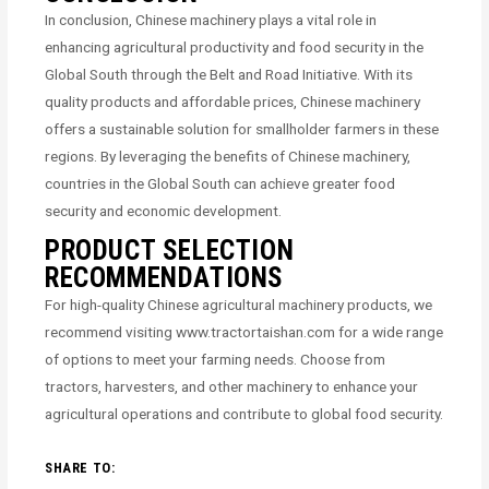
In conclusion, Chinese machinery plays a vital role in
enhancing agricultural productivity and food security in the
Global South through the Belt and Road Initiative. With its
quality products and affordable prices, Chinese machinery
offers a sustainable solution for smallholder farmers in these
regions. By leveraging the benefits of Chinese machinery,
countries in the Global South can achieve greater food
security and economic development.
PRODUCT SELECTION
RECOMMENDATIONS
For high-quality Chinese agricultural machinery products, we
recommend visiting www.tractortaishan.com for a wide range
of options to meet your farming needs. Choose from
tractors, harvesters, and other machinery to enhance your
agricultural operations and contribute to global food security.
SHARE TO: