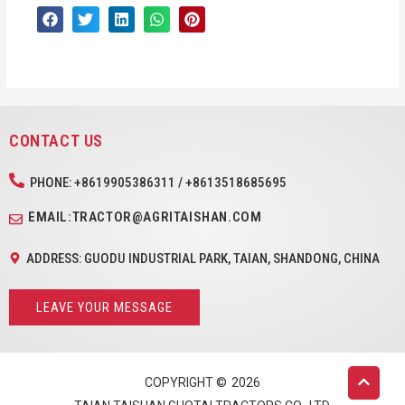
CONTACT US
PHONE: +8619905386311 / +8613518685695
EMAIL:TRACTOR@AGRITAISHAN.COM
ADDRESS: GUODU INDUSTRIAL PARK, TAIAN, SHANDONG, CHINA
LEAVE YOUR MESSAGE
COPYRIGHT ©
2026