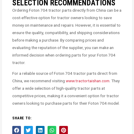
SELECTION RECOMMENDATIONS
Ordering Foton 704 tractor parts directly from China can be a
cost-effective option for tractor owners looking to save
money on maintenance and repairs. However, it is essential to
ensure the quality, compatibility, and shipping considerations
before making a purchase. By comparing prices and
evaluating the reputation of the supplier, you can make an
informed decision when ordering parts for your Foton 704
tractor.
For a reliable source of Foton 704 tractor parts direct from
China, we recommend visiting
www.tractortaishan.com
. They
offer a wide selection of high-quality tractor parts at
competitive prices, making it a convenient option for tractor
owners looking to purchase parts for their Foton 704 model.
SHARE TO: