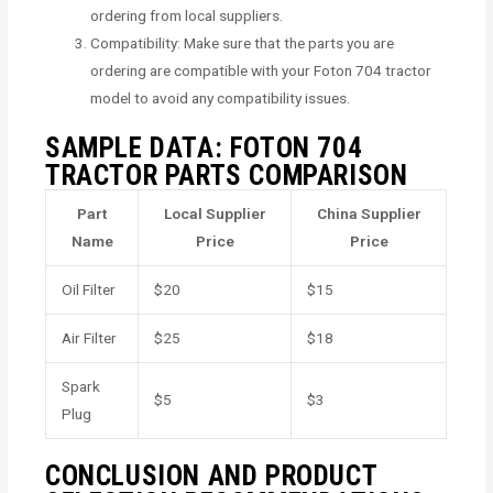
ordering from local suppliers.
Compatibility: Make sure that the parts you are
ordering are compatible with your Foton 704 tractor
model to avoid any compatibility issues.
SAMPLE DATA: FOTON 704
TRACTOR PARTS COMPARISON
Part
Local Supplier
China Supplier
Name
Price
Price
Oil Filter
$20
$15
Air Filter
$25
$18
Spark
$5
$3
Plug
CONCLUSION AND PRODUCT