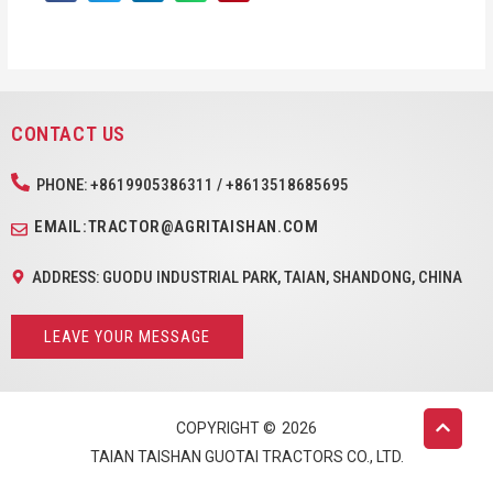
CONTACT US
PHONE: +8619905386311 / +8613518685695
EMAIL:TRACTOR@AGRITAISHAN.COM
ADDRESS: GUODU INDUSTRIAL PARK, TAIAN, SHANDONG, CHINA
LEAVE YOUR MESSAGE
COPYRIGHT ©
2026
TAIAN TAISHAN GUOTAI TRACTORS CO., LTD.