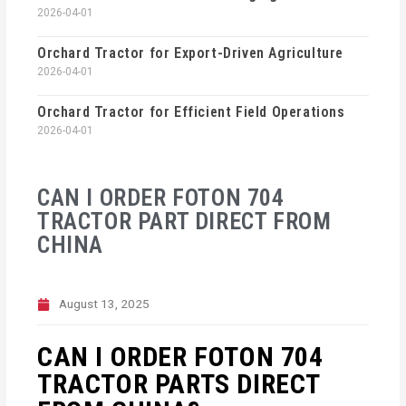
2026-04-01
Orchard Tractor for Export-Driven Agriculture
2026-04-01
Orchard Tractor for Efficient Field Operations
2026-04-01
CAN I ORDER FOTON 704
TRACTOR PART DIRECT FROM
CHINA
August 13, 2025
CAN I ORDER FOTON 704
TRACTOR PARTS DIRECT