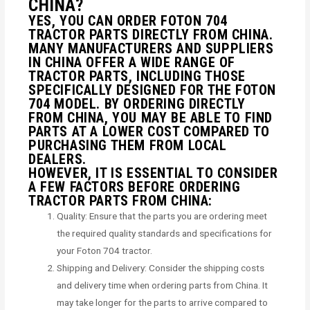
CHINA?
YES, YOU CAN ORDER FOTON 704
TRACTOR PARTS DIRECTLY FROM CHINA.
MANY MANUFACTURERS AND SUPPLIERS
IN CHINA OFFER A WIDE RANGE OF
TRACTOR PARTS, INCLUDING THOSE
SPECIFICALLY DESIGNED FOR THE FOTON
704 MODEL. BY ORDERING DIRECTLY
FROM CHINA, YOU MAY BE ABLE TO FIND
PARTS AT A LOWER COST COMPARED TO
PURCHASING THEM FROM LOCAL
DEALERS.
HOWEVER, IT IS ESSENTIAL TO CONSIDER
A FEW FACTORS BEFORE ORDERING
TRACTOR PARTS FROM CHINA:
Quality: Ensure that the parts you are ordering meet
the required quality standards and specifications for
your Foton 704 tractor.
Shipping and Delivery: Consider the shipping costs
and delivery time when ordering parts from China. It
may take longer for the parts to arrive compared to