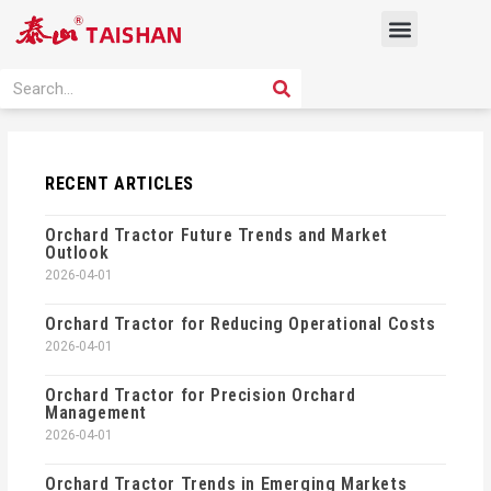
Skip
Menu
to
content
PRODUCT SOLUTION
SEARCH
Search
RECENT ARTICLES
Orchard Tractor Future Trends and Market
Outlook
2026-04-01
Orchard Tractor for Reducing Operational Costs
2026-04-01
Orchard Tractor for Precision Orchard
Management
2026-04-01
Orchard Tractor Trends in Emerging Markets