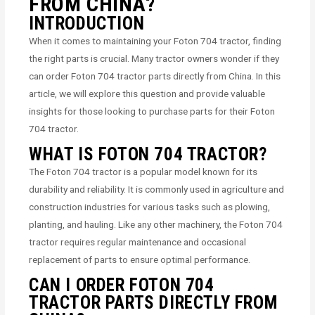
FROM CHINA?
INTRODUCTION
When it comes to maintaining your Foton 704 tractor, finding
the right parts is crucial. Many tractor owners wonder if they
can order Foton 704 tractor parts directly from China. In this
article, we will explore this question and provide valuable
insights for those looking to purchase parts for their Foton
704 tractor.
WHAT IS FOTON 704 TRACTOR?
The Foton 704 tractor is a popular model known for its
durability and reliability. It is commonly used in agriculture and
construction industries for various tasks such as plowing,
planting, and hauling. Like any other machinery, the Foton 704
tractor requires regular maintenance and occasional
replacement of parts to ensure optimal performance.
CAN I ORDER FOTON 704
TRACTOR PARTS DIRECTLY FROM