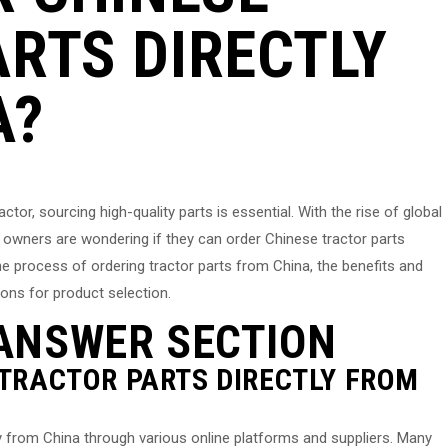
RTS DIRECTLY
A?
tor, sourcing high-quality parts is essential. With the rise of global
wners are wondering if they can order Chinese tractor parts
e the process of ordering tractor parts from China, the benefits and
ons for product selection.
ANSWER SECTION
 TRACTOR PARTS DIRECTLY FROM
ly from China through various online platforms and suppliers. Many