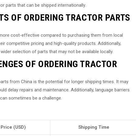
r parts that can be shipped internationally.
ITS OF ORDERING TRACTOR PARTS
e more cost-effective compared to purchasing them from local
r competitive pricing and high-quality products. Additionally,
wider selection of parts that may not be available locally.
ENGES OF ORDERING TRACTOR
arts from China is the potential for longer shipping times. It may
ould delay repairs and maintenance. Additionally, language barriers
 can sometimes be a challenge.
Price (USD)
Shipping Time