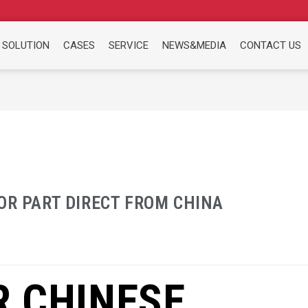
 SOLUTION
CASES
SERVICE
NEWS&MEDIA
CONTACT US
OR PART DIRECT FROM CHINA
R CHINESE