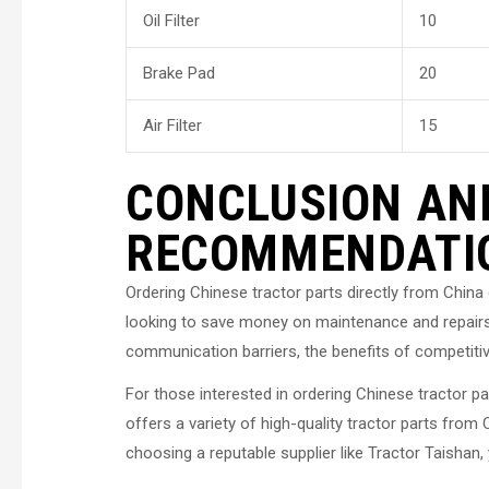
Oil Filter
10
Brake Pad
20
Air Filter
15
CONCLUSION AN
RECOMMENDATI
Ordering Chinese tractor parts directly from China
looking to save money on maintenance and repairs.
communication barriers, the benefits of competitiv
For those interested in ordering Chinese tractor 
offers a variety of high-quality tractor parts from 
choosing a reputable supplier like Tractor Taishan,