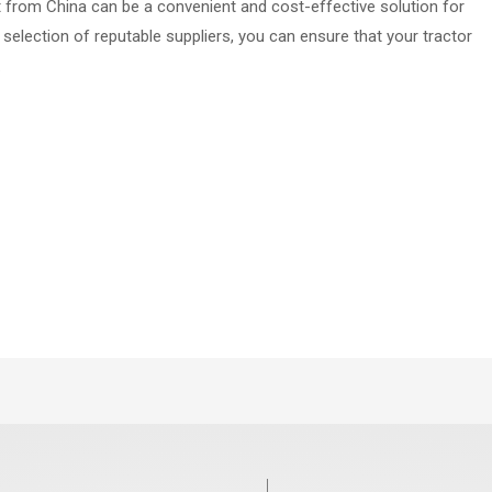
ct from China can be a convenient and cost-effective solution for
 selection of reputable suppliers, you can ensure that your tractor
.