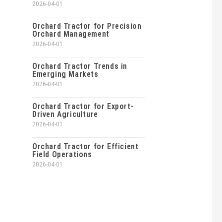
2026-04-01
Orchard Tractor for Precision
Orchard Management
2026-04-01
Orchard Tractor Trends in
Emerging Markets
2026-04-01
Orchard Tractor for Export-
Driven Agriculture
2026-04-01
Orchard Tractor for Efficient
Field Operations
2026-04-01