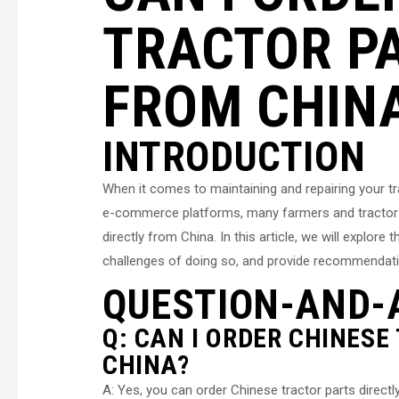
TRACTOR PA
FROM CHIN
INTRODUCTION
When it comes to maintaining and repairing your trac
e-commerce platforms, many farmers and tractor o
directly from China. In this article, we will explor
challenges of doing so, and provide recommendati
QUESTION-AND-
Q: CAN I ORDER CHINESE
CHINA?
A: Yes, you can order Chinese tractor parts direct