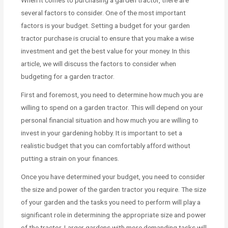
When it comes to purchasing a garden tractor, there are
several factors to consider. One of the most important
factors is your budget. Setting a budget for your garden
tractor purchase is crucial to ensure that you make a wise
investment and get the best value for your money. In this
article, we will discuss the factors to consider when
budgeting for a garden tractor.
First and foremost, you need to determine how much you are
willing to spend on a garden tractor. This will depend on your
personal financial situation and how much you are willing to
invest in your gardening hobby. It is important to set a
realistic budget that you can comfortably afford without
putting a strain on your finances.
Once you have determined your budget, you need to consider
the size and power of the garden tractor you require. The size
of your garden and the tasks you need to perform will play a
significant role in determining the appropriate size and power
of the tractor. Larger gardens with more demanding tasks will