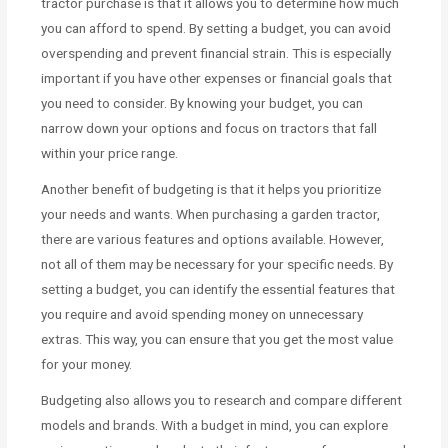
tractor purchase is that it allows you to determine how much
you can afford to spend. By setting a budget, you can avoid
overspending and prevent financial strain. This is especially
important if you have other expenses or financial goals that
you need to consider. By knowing your budget, you can
narrow down your options and focus on tractors that fall
within your price range.
Another benefit of budgeting is that it helps you prioritize
your needs and wants. When purchasing a garden tractor,
there are various features and options available. However,
not all of them may be necessary for your specific needs. By
setting a budget, you can identify the essential features that
you require and avoid spending money on unnecessary
extras. This way, you can ensure that you get the most value
for your money.
Budgeting also allows you to research and compare different
models and brands. With a budget in mind, you can explore