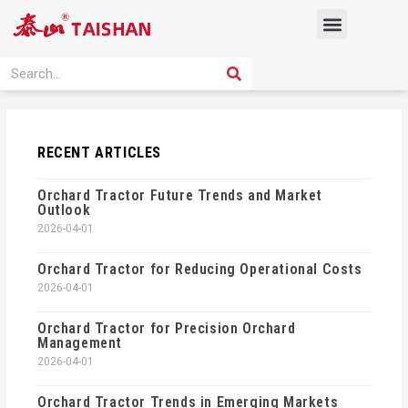
Skip
Menu
to
content
PRODUCT SOLUTION
SEARCH
Search
RECENT ARTICLES
Orchard Tractor Future Trends and Market
Outlook
2026-04-01
Orchard Tractor for Reducing Operational Costs
2026-04-01
Orchard Tractor for Precision Orchard
Management
2026-04-01
Orchard Tractor Trends in Emerging Markets