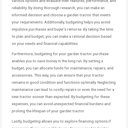
various options and evaluate their features, performance, and
reliability. By doing thorough research, you can make an
informed decision and choose a garden tractor that meets
your requirements. Additionally, budgeting helps you avoid
impulsive purchases and buyer’s remorse. By taking the time
to plan and budget, you can make a rational decision based
on your needs and financial capabilities.
Furthermore, budgeting for your garden tractor purchase
enables you to save money in the long run. By setting a
budget, you can allocate funds for maintenance, repairs, and
accessories. This way, you can ensure that your tractor
remains in good condition and functions optimally. Neglecting
maintenance can lead to costly repairs or even the need for a
new tractor sooner than expected. By budgeting for these
expenses, you can avoid unexpected financial burdens and
prolong the lifespan of your garden tractor.
Lastly, budgeting allows you to explore financing options if