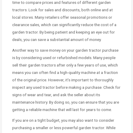
time to compare prices and features of different garden
tractors. Look for sales and discounts, both online and at
local stores. Many retailers offer seasonal promotions or
clearance sales, which can significantly reduce the cost of a
garden tractor. By being patient and keeping an eye out for
deals, you can save a substantial amount of money.
Another way to save money on your garden tractor purchase
is by considering used or refurbished models. Many people
sell their garden tractors after only a few years of use, which
means you can often find a high-quality machine at a fraction
of the original price. However, it’s important to thoroughly
inspect any used tractor before making a purchase. Check for
signs of wear and tear, and ask the seller about its
maintenance history. By doing so, you can ensure that you are
getting a reliable machine that will last for years to come.
If you are on a tight budget, you may also want to consider
purchasing a smaller or less powerful garden tractor. While