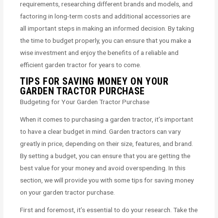
requirements, researching different brands and models, and
factoring in long-term costs and additional accessories are
all important steps in making an informed decision. By taking
the time to budget properly, you can ensure that you make a
wise investment and enjoy the benefits of a reliable and
efficient garden tractor for years to come.
TIPS FOR SAVING MONEY ON YOUR
GARDEN TRACTOR PURCHASE
Budgeting for Your Garden Tractor Purchase
When it comes to purchasing a garden tractor, it’s important
to have a clear budget in mind. Garden tractors can vary
greatly in price, depending on their size, features, and brand.
By setting a budget, you can ensure that you are getting the
best value for your money and avoid overspending. In this
section, we will provide you with some tips for saving money
on your garden tractor purchase.
First and foremost, it’s essential to do your research. Take the