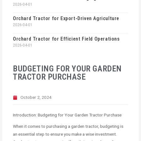
2026-04-01
Orchard Tractor for Export-Driven Agriculture
2026-04-01
Orchard Tractor for Efficient Field Operations
2026-04-01
BUDGETING FOR YOUR GARDEN
TRACTOR PURCHASE
October 2, 2024
Introduction: Budgeting for Your Garden Tractor Purchase
When it comes to purchasing a garden tractor, budgeting is
an essential step to ensure you make a wise investment.