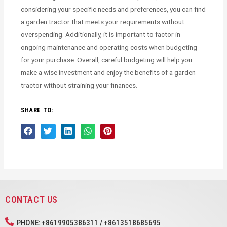
considering your specific needs and preferences, you can find
a garden tractor that meets your requirements without
overspending. Additionally, it is important to factor in
ongoing maintenance and operating costs when budgeting
for your purchase. Overall, careful budgeting will help you
make a wise investment and enjoy the benefits of a garden
tractor without straining your finances.
SHARE TO:
CONTACT US
PHONE: +8619905386311 / +8613518685695