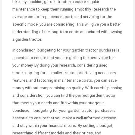
Like any machine, garden tractors require regular
maintenance to keep them running smoothly. Research the
average cost of replacement parts and servicing for the
specific model you are considering. This will give you a better
understanding of the long-term costs associated with owning
a garden tractor.
In conclusion, budgeting for your garden tractor purchase is
essential to ensure that you are getting the best value for
your money. By doing your research, considering used
models, opting for a smaller tractor, prioritizing necessary
features, and factoring in maintenance costs, you can save
money without compromising on quality. With careful planning
and consideration, you can find the perfect garden tractor
that meets your needs and fits within your budget.In
conclusion, budgeting for your garden tractor purchase is
essential to ensure that you make a well-informed decision
and stay within your financial means. By setting a budget,
researching different models and their prices, and