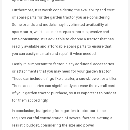
Furthermore, it is worth considering the availability and cost
of spare parts for the garden tractor you are considering.
Some brands and models may have limited availability of
spare parts, which can make repairs more expensive and
time-consuming. It is advisable to choose a tractor that has
readily available and affordable spare parts to ensure that
you can easily maintain and repair it when needed.
Lastly, it is important to factor in any additional accessories
or attachments that you may need for your garden tractor.
These can include things like a trailer, a snowblower, or a tiller.
These accessories can significantly increase the overall cost
of your garden tractor purchase, so it is important to budget
for them accordingly.
In conclusion, budgeting for a garden tractor purchase
requires careful consideration of several factors. Setting a
realistic budget, considering the size and power