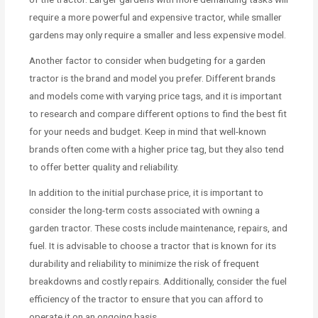
require a more powerful and expensive tractor, while smaller
gardens may only require a smaller and less expensive model.
Another factor to consider when budgeting for a garden
tractor is the brand and model you prefer. Different brands
and models come with varying price tags, and it is important
to research and compare different options to find the best fit
for your needs and budget. Keep in mind that well-known
brands often come with a higher price tag, but they also tend
to offer better quality and reliability.
In addition to the initial purchase price, it is important to
consider the long-term costs associated with owning a
garden tractor. These costs include maintenance, repairs, and
fuel. It is advisable to choose a tractor that is known for its
durability and reliability to minimize the risk of frequent
breakdowns and costly repairs. Additionally, consider the fuel
efficiency of the tractor to ensure that you can afford to
operate it on an ongoing basis.