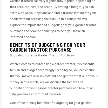
Garden tractors can vary significantly in price, depending on
their features, size, and brand. By setting a budget, you can
narrow down your options and find a tractor that meets your
needs without breaking the bank. In this article, we will
explore the importance of budgeting for your garden tractor
purchase and provide some tips to help you make an
informed decision.
BENEFITS OF BUDGETING FOR YOUR
GARDEN TRACTOR PURCHASE
Budgeting for Your Garden Tractor Purchase
When it comes to purchasing a garden tractor, it is essential
to plan and budget accordingly. By doing so, you can ensure
that you make a wise investment and get the most out of your
money. In this article, we will discuss the benefits of
budgeting for your garden tractor purchase and how it can
help you make an informed decision.
One of the primary benefits of budgeting for your garden