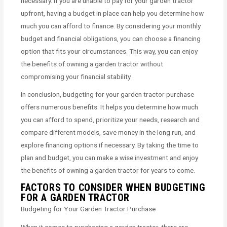
necessary. If you are unable to pay for your garden tractor
upfront, having a budget in place can help you determine how
much you can afford to finance. By considering your monthly
budget and financial obligations, you can choose a financing
option that fits your circumstances. This way, you can enjoy
the benefits of owning a garden tractor without
compromising your financial stability.
In conclusion, budgeting for your garden tractor purchase
offers numerous benefits. It helps you determine how much
you can afford to spend, prioritize your needs, research and
compare different models, save money in the long run, and
explore financing options if necessary. By taking the time to
plan and budget, you can make a wise investment and enjoy
the benefits of owning a garden tractor for years to come.
FACTORS TO CONSIDER WHEN BUDGETING
FOR A GARDEN TRACTOR
Budgeting for Your Garden Tractor Purchase