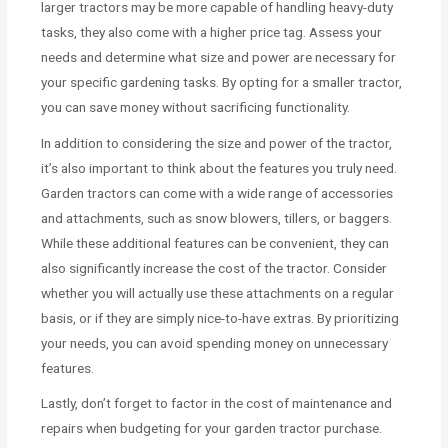
larger tractors may be more capable of handling heavy-duty
tasks, they also come with a higher price tag. Assess your
needs and determine what size and power are necessary for
your specific gardening tasks. By opting for a smaller tractor,
you can save money without sacrificing functionality.
In addition to considering the size and power of the tractor,
it’s also important to think about the features you truly need.
Garden tractors can come with a wide range of accessories
and attachments, such as snow blowers, tillers, or baggers.
While these additional features can be convenient, they can
also significantly increase the cost of the tractor. Consider
whether you will actually use these attachments on a regular
basis, or if they are simply nice-to-have extras. By prioritizing
your needs, you can avoid spending money on unnecessary
features.
Lastly, don’t forget to factor in the cost of maintenance and
repairs when budgeting for your garden tractor purchase.