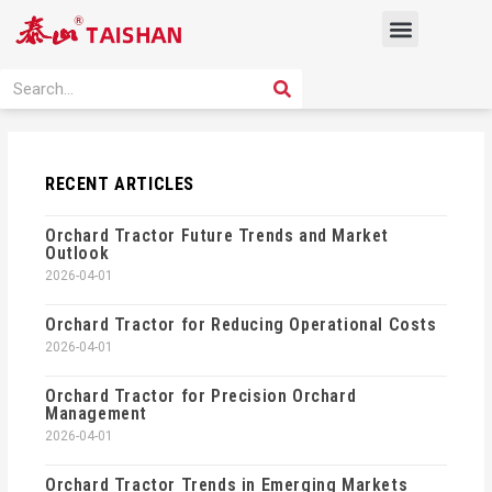
Skip
Menu
to
content
PRODUCT SOLUTION
SEARCH
Search
RECENT ARTICLES
Orchard Tractor Future Trends and Market
Outlook
2026-04-01
Orchard Tractor for Reducing Operational Costs
2026-04-01
Orchard Tractor for Precision Orchard
Management
2026-04-01
Orchard Tractor Trends in Emerging Markets