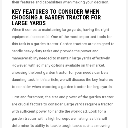
their features and capabilities when making your decision.
KEY FEATURES TO CONSIDER WHEN
CHOOSING A GARDEN TRACTOR FOR
LARGE YARDS
When it comes to maintaining large yards, having the right
equipment is essential. One of the most important tools for
this task is a garden tractor. Garden tractors are designed to
handle heavy-duty tasks and provide the power and
maneuverability needed to maintain large yards effectively.
However, with so many options available on the market,
choosing the best garden tractor for your needs can be a
daunting task. In this article, we will discuss the key features
to consider when choosing a garden tractor for large yards.
First and foremost, the size and power of the garden tractor
are crucial factors to consider. Large yards require a tractor
with sufficient power to handle the workload. Look for a
garden tractor with a high horsepower rating, as this will
determine its ability to tackle tough tasks such as mowing