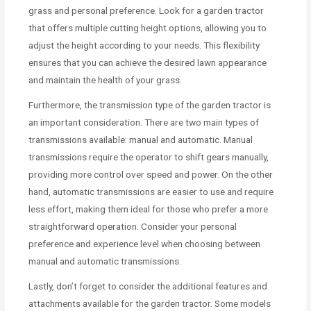
grass and personal preference. Look for a garden tractor
that offers multiple cutting height options, allowing you to
adjust the height according to your needs. This flexibility
ensures that you can achieve the desired lawn appearance
and maintain the health of your grass.
Furthermore, the transmission type of the garden tractor is
an important consideration. There are two main types of
transmissions available: manual and automatic. Manual
transmissions require the operator to shift gears manually,
providing more control over speed and power. On the other
hand, automatic transmissions are easier to use and require
less effort, making them ideal for those who prefer a more
straightforward operation. Consider your personal
preference and experience level when choosing between
manual and automatic transmissions.
Lastly, don’t forget to consider the additional features and
attachments available for the garden tractor. Some models