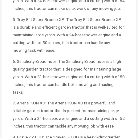
yards. With a 24-horsepower engine and a cutting width of 54
inches, this tractor can make quick work of any mowing job.
5. Troy-Bilt Super Bronco XP: The Troy-Bilt Super Bronco XP
is a durable and efficient garden tractor that is well-suited for
maintaining large yards. With a 24-horsepower engine and a
cutting width of 50 inches, this tractor can handle any
mowing task with ease.
6. Simplicity Broadmoor: The Simplicity Broadmoor is a high-
quality garden tractor that is designed for maintaining large
yards. With a 23-horsepower engine and a cutting width of 50
inches, this tractor can handle both mowing and hauling
tasks.
7. Ariens IKON XD: The Ariens IKON XD is a powerful and
reliable garden tractor that is perfect for maintaining large
yards. With a 24-horsepower engine and a cutting width of 52
inches, this tractor can tackle any mowing job with ease.
8. Gravely ZT HD: The Gravely ZT HD is a heavy-duty garden