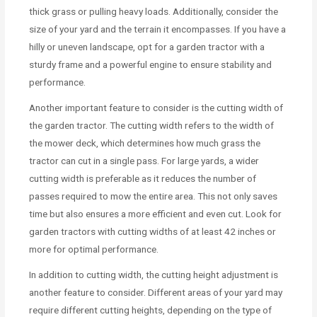
thick grass or pulling heavy loads. Additionally, consider the
size of your yard and the terrain it encompasses. If you have a
hilly or uneven landscape, opt for a garden tractor with a
sturdy frame and a powerful engine to ensure stability and
performance.
Another important feature to consider is the cutting width of
the garden tractor. The cutting width refers to the width of
the mower deck, which determines how much grass the
tractor can cut in a single pass. For large yards, a wider
cutting width is preferable as it reduces the number of
passes required to mow the entire area. This not only saves
time but also ensures a more efficient and even cut. Look for
garden tractors with cutting widths of at least 42 inches or
more for optimal performance.
In addition to cutting width, the cutting height adjustment is
another feature to consider. Different areas of your yard may
require different cutting heights, depending on the type of