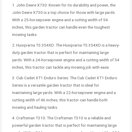
1. John Deere X730: Known for its durability and power, the
John Deere X730 is a top choice for those with large yards.
With a 25-horsepower engine and a cutting width of 54
inches, this garden tractor can handle even the toughest
mowing tasks.
2. Husqvarna TS 354XD: The Husqvarna TS 354XD is a heavy-
duty garden tractor that is perfect for maintaining large
yards. With a 24-horsepower engine and a cutting width of 54
inches, this tractor can tackle any mowing job with ease.
3. Cub Cadet XT1 Enduro Series: The Cub Cadet XT1 Enduro
Series is a versatile garden tractor that is ideal for
maintaining large yards. With a 22-horsepower engine and a
cutting width of 46 inches, this tractor can handle both
mowing and hauling tasks.
4. Craftsman T310: The Craftsman T310 is a reliable and
powerful garden tractor that is perfect for maintaining large