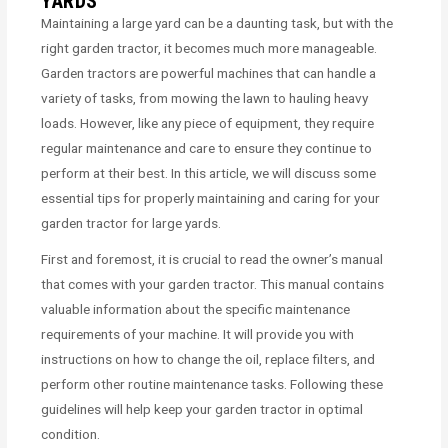
YARDS
Maintaining a large yard can be a daunting task, but with the
right garden tractor, it becomes much more manageable.
Garden tractors are powerful machines that can handle a
variety of tasks, from mowing the lawn to hauling heavy
loads. However, like any piece of equipment, they require
regular maintenance and care to ensure they continue to
perform at their best. In this article, we will discuss some
essential tips for properly maintaining and caring for your
garden tractor for large yards.
First and foremost, it is crucial to read the owner’s manual
that comes with your garden tractor. This manual contains
valuable information about the specific maintenance
requirements of your machine. It will provide you with
instructions on how to change the oil, replace filters, and
perform other routine maintenance tasks. Following these
guidelines will help keep your garden tractor in optimal
condition.