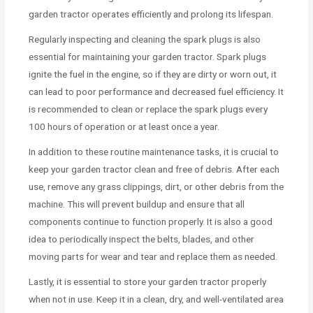
garden tractor operates efficiently and prolong its lifespan.
Regularly inspecting and cleaning the spark plugs is also
essential for maintaining your garden tractor. Spark plugs
ignite the fuel in the engine, so if they are dirty or worn out, it
can lead to poor performance and decreased fuel efficiency. It
is recommended to clean or replace the spark plugs every
100 hours of operation or at least once a year.
In addition to these routine maintenance tasks, it is crucial to
keep your garden tractor clean and free of debris. After each
use, remove any grass clippings, dirt, or other debris from the
machine. This will prevent buildup and ensure that all
components continue to function properly. It is also a good
idea to periodically inspect the belts, blades, and other
moving parts for wear and tear and replace them as needed.
Lastly, it is essential to store your garden tractor properly
when not in use. Keep it in a clean, dry, and well-ventilated area