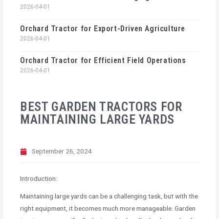
2026-04-01
Orchard Tractor for Export-Driven Agriculture
2026-04-01
Orchard Tractor for Efficient Field Operations
2026-04-01
BEST GARDEN TRACTORS FOR
MAINTAINING LARGE YARDS
September 26, 2024
Introduction:
Maintaining large yards can be a challenging task, but with the
right equipment, it becomes much more manageable. Garden