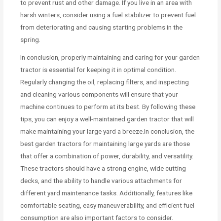
to prevent rust and other damage. If you live in an area with
harsh winters, consider using a fuel stabilizer to prevent fuel
from deteriorating and causing starting problems in the
spring.
In conclusion, properly maintaining and caring for your garden
tractor is essential for keeping it in optimal condition.
Regularly changing the oil, replacing filters, and inspecting
and cleaning various components will ensure that your
machine continues to perform at its best. By following these
tips, you can enjoy a well-maintained garden tractor that will
make maintaining your large yard a breeze.In conclusion, the
best garden tractors for maintaining large yards are those
that offer a combination of power, durability, and versatility.
These tractors should have a strong engine, wide cutting
decks, and the ability to handle various attachments for
different yard maintenance tasks. Additionally, features like
comfortable seating, easy maneuverability, and efficient fuel
consumption are also important factors to consider.