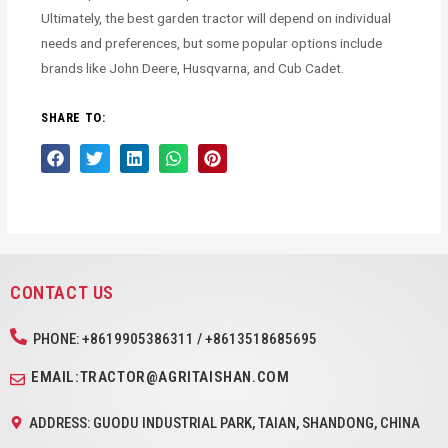
Ultimately, the best garden tractor will depend on individual
needs and preferences, but some popular options include
brands like John Deere, Husqvarna, and Cub Cadet.
SHARE TO:
CONTACT US
PHONE: +8619905386311 / +8613518685695
EMAIL:TRACTOR@AGRITAISHAN.COM
ADDRESS: GUODU INDUSTRIAL PARK, TAIAN, SHANDONG, CHINA