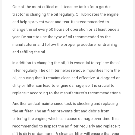
One of the most critical maintenance tasks for a garden
tractor is changing the oil regularly. Oil lubricates the engine
and helps prevent wear and tear. It is recommended to
change the oil every 50 hours of operation or at least once a
year. Be sure to use the type of oil recommended by the
manufacturer and follow the proper procedure for draining
and refilling the oil.
In addition to changing the oil, it is essential to replace the oil
filter regularly. The oil filter helps remove impurities from the
oil, ensuring that it remains clean and effective. A clogged or
dirty oil filter can lead to engine damage, so it is crucial to
replace it according to the manufacturer’s recommendations.
Another critical maintenance task is checking and replacing
the air filter. The air filter prevents dirt and debris from
entering the engine, which can cause damage over time. It is
recommended to inspect the air filter regularly and replace it
if it is dirty or damaged. A clean air filter will ensure that your