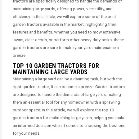
tractors are specifically designed to handle the demands of
maintaining large yards, offering power, versatility, and
efficiency. In this article, we will explore some of the best
garden tractors available in the market, highlighting their
features and benefits. Whether you need to mow extensive
lawns, clear debris, or perform other heavy-duty tasks, these
garden tractors are sure to make your yard maintenance a
breeze.
TOP 10 GARDEN TRACTORS FOR
MAINTAINING LARGE YARDS
Maintaining a large yard can be a daunting task, but with the
right garden tractor, it can become a breeze. Garden tractors
are designed to handle the demands of large yards, making
them an essential tool for any homeowner with a sprawling
outdoor space. In this article, we will explore the top 10
garden tractors for maintaining large yards, helping you make
an informed decision when it comes to choosing the best one
for your needs.