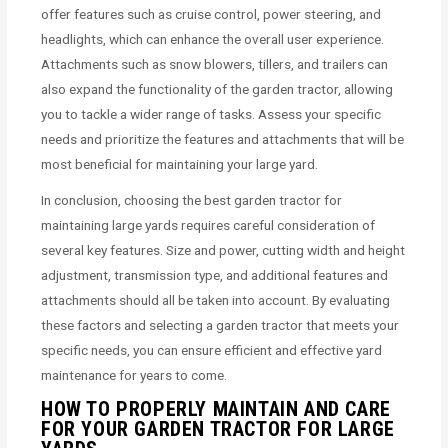
offer features such as cruise control, power steering, and
headlights, which can enhance the overall user experience.
Attachments such as snow blowers, tillers, and trailers can
also expand the functionality of the garden tractor, allowing
you to tackle a wider range of tasks. Assess your specific
needs and prioritize the features and attachments that will be
most beneficial for maintaining your large yard.
In conclusion, choosing the best garden tractor for
maintaining large yards requires careful consideration of
several key features. Size and power, cutting width and height
adjustment, transmission type, and additional features and
attachments should all be taken into account. By evaluating
these factors and selecting a garden tractor that meets your
specific needs, you can ensure efficient and effective yard
maintenance for years to come.
HOW TO PROPERLY MAINTAIN AND CARE
FOR YOUR GARDEN TRACTOR FOR LARGE