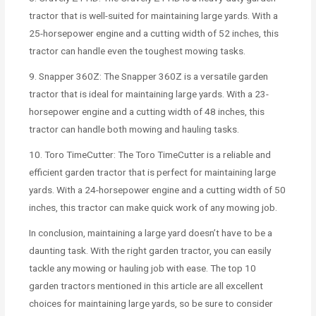
tractor that is well-suited for maintaining large yards. With a
25-horsepower engine and a cutting width of 52 inches, this
tractor can handle even the toughest mowing tasks.
9. Snapper 360Z: The Snapper 360Z is a versatile garden
tractor that is ideal for maintaining large yards. With a 23-
horsepower engine and a cutting width of 48 inches, this
tractor can handle both mowing and hauling tasks.
10. Toro TimeCutter: The Toro TimeCutter is a reliable and
efficient garden tractor that is perfect for maintaining large
yards. With a 24-horsepower engine and a cutting width of 50
inches, this tractor can make quick work of any mowing job.
In conclusion, maintaining a large yard doesn’t have to be a
daunting task. With the right garden tractor, you can easily
tackle any mowing or hauling job with ease. The top 10
garden tractors mentioned in this article are all excellent
choices for maintaining large yards, so be sure to consider