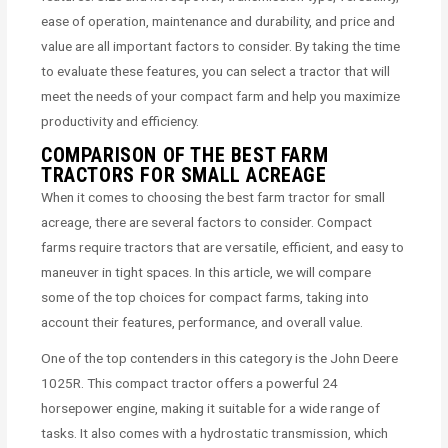
ease of operation, maintenance and durability, and price and
value are all important factors to consider. By taking the time
to evaluate these features, you can select a tractor that will
meet the needs of your compact farm and help you maximize
productivity and efficiency.
COMPARISON OF THE BEST FARM
TRACTORS FOR SMALL ACREAGE
When it comes to choosing the best farm tractor for small
acreage, there are several factors to consider. Compact
farms require tractors that are versatile, efficient, and easy to
maneuver in tight spaces. In this article, we will compare
some of the top choices for compact farms, taking into
account their features, performance, and overall value.
One of the top contenders in this category is the John Deere
1025R. This compact tractor offers a powerful 24
horsepower engine, making it suitable for a wide range of
tasks. It also comes with a hydrostatic transmission, which