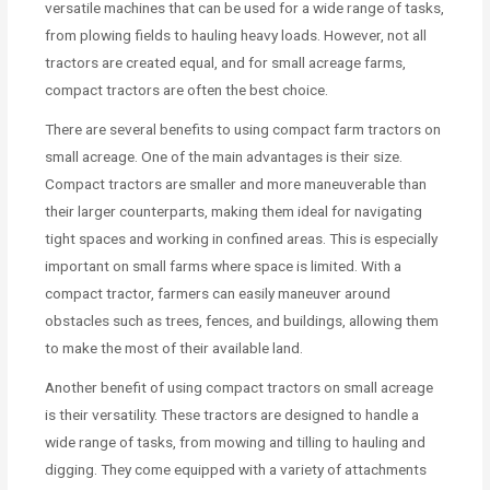
versatile machines that can be used for a wide range of tasks,
from plowing fields to hauling heavy loads. However, not all
tractors are created equal, and for small acreage farms,
compact tractors are often the best choice.
There are several benefits to using compact farm tractors on
small acreage. One of the main advantages is their size.
Compact tractors are smaller and more maneuverable than
their larger counterparts, making them ideal for navigating
tight spaces and working in confined areas. This is especially
important on small farms where space is limited. With a
compact tractor, farmers can easily maneuver around
obstacles such as trees, fences, and buildings, allowing them
to make the most of their available land.
Another benefit of using compact tractors on small acreage
is their versatility. These tractors are designed to handle a
wide range of tasks, from mowing and tilling to hauling and
digging. They come equipped with a variety of attachments