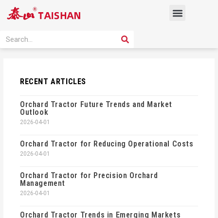
Skip
Menu
to
content
PRODUCT SOLUTION
SEARCH
Search
RECENT ARTICLES
Orchard Tractor Future Trends and Market
Outlook
2026-04-01
Orchard Tractor for Reducing Operational Costs
2026-04-01
Orchard Tractor for Precision Orchard
Management
2026-04-01
Orchard Tractor Trends in Emerging Markets