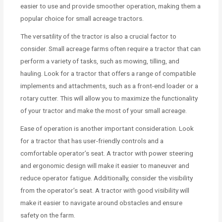
easier to use and provide smoother operation, making them a
popular choice for small acreage tractors.
The versatility of the tractor is also a crucial factor to
consider. Small acreage farms often require a tractor that can
perform a variety of tasks, such as mowing, tilling, and
hauling. Look for a tractor that offers a range of compatible
implements and attachments, such as a front-end loader or a
rotary cutter. This will allow you to maximize the functionality
of your tractor and make the most of your small acreage.
Ease of operation is another important consideration. Look
for a tractor that has user-friendly controls and a
comfortable operator’s seat. A tractor with power steering
and ergonomic design will make it easier to maneuver and
reduce operator fatigue. Additionally, consider the visibility
from the operator’s seat. A tractor with good visibility will
make it easier to navigate around obstacles and ensure
safety on the farm.