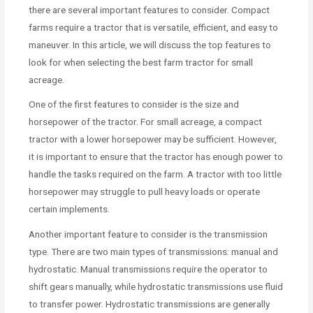
there are several important features to consider. Compact
farms require a tractor that is versatile, efficient, and easy to
maneuver. In this article, we will discuss the top features to
look for when selecting the best farm tractor for small
acreage.
One of the first features to consider is the size and
horsepower of the tractor. For small acreage, a compact
tractor with a lower horsepower may be sufficient. However,
it is important to ensure that the tractor has enough power to
handle the tasks required on the farm. A tractor with too little
horsepower may struggle to pull heavy loads or operate
certain implements.
Another important feature to consider is the transmission
type. There are two main types of transmissions: manual and
hydrostatic. Manual transmissions require the operator to
shift gears manually, while hydrostatic transmissions use fluid
to transfer power. Hydrostatic transmissions are generally