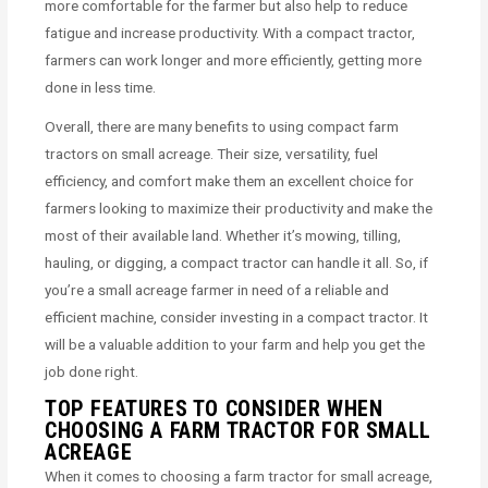
more comfortable for the farmer but also help to reduce
fatigue and increase productivity. With a compact tractor,
farmers can work longer and more efficiently, getting more
done in less time.
Overall, there are many benefits to using compact farm
tractors on small acreage. Their size, versatility, fuel
efficiency, and comfort make them an excellent choice for
farmers looking to maximize their productivity and make the
most of their available land. Whether it’s mowing, tilling,
hauling, or digging, a compact tractor can handle it all. So, if
you’re a small acreage farmer in need of a reliable and
efficient machine, consider investing in a compact tractor. It
will be a valuable addition to your farm and help you get the
job done right.
TOP FEATURES TO CONSIDER WHEN
CHOOSING A FARM TRACTOR FOR SMALL
ACREAGE
When it comes to choosing a farm tractor for small acreage,