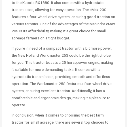
to the Kubota BX1880. It also comes with a hydrostatic
transmission, allowing for easy operation. The eMax 20S
features a four-wheel drive system, ensuring good traction on
various terrains. One of the advantages of the Mahindra eMax
20S is its affordability, making it a great choice for small
acreage farmers on a tight budget.
If you’re in need of a compact tractor with a bit more power,
the New Holland Workmaster 25S could be the right choice
for you. This tractor boasts a 25 horsepower engine, making
it suitable for more demanding tasks. It comes with a
hydrostatic transmission, providing smooth and effortless
operation. The Workmaster 25S features a four-wheel drive
system, ensuring excellent traction. Additionally, it has a
comfortable and ergonomic design, making it a pleasure to
operate.
In conclusion, when it comes to choosing the best farm
tractor for small acreage, there are several top choices to