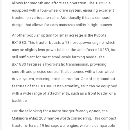
allows for smooth and effortless operation. The 1025R is
equipped with a four-wheel drive system, ensuring excellent
traction on various terrains. Additionally, it has a compact
design that allows for easy maneuverability in tight spaces.
Another popular option for small acreage is the Kubota
BX1880. This tractor boasts a 18 horsepower engine, which
may be slightly less powerful than the John Deere 1025R, but
still sufficient for most small-scale farming needs. The
BX1880 features a hydrostatic transmission, providing
smooth and precise control. It also comes with a four-wheel
drive system, ensuring optimal traction. One of the standout
features of the BX1880 is its versatility, as it can be equipped
with a wide range of attachments, such as a front loader or a
backhoe.
For those looking for a more budget-friendly option, the
Mahindra eMax 20S may be worth considering. This compact
tractor offers a 19 horsepower engine, which is comparable