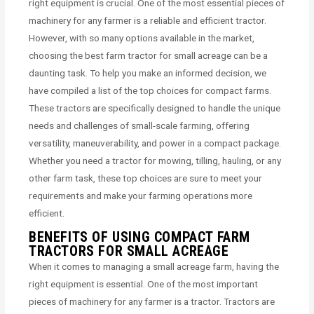
right equipment is crucial. One of the most essential pieces of
machinery for any farmer is a reliable and efficient tractor.
However, with so many options available in the market,
choosing the best farm tractor for small acreage can be a
daunting task. To help you make an informed decision, we
have compiled a list of the top choices for compact farms.
These tractors are specifically designed to handle the unique
needs and challenges of small-scale farming, offering
versatility, maneuverability, and power in a compact package.
Whether you need a tractor for mowing, tilling, hauling, or any
other farm task, these top choices are sure to meet your
requirements and make your farming operations more
efficient.
BENEFITS OF USING COMPACT FARM
TRACTORS FOR SMALL ACREAGE
When it comes to managing a small acreage farm, having the
right equipment is essential. One of the most important
pieces of machinery for any farmer is a tractor. Tractors are