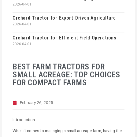
2026-04-01
Orchard Tractor for Export-Driven Agriculture
2026-04-01
Orchard Tractor for Efficient Field Operations
2026-04-01
BEST FARM TRACTORS FOR
SMALL ACREAGE: TOP CHOICES
FOR COMPACT FARMS
February 26, 2025
Introduction:
When it comes to managing a small acreage farm, having the