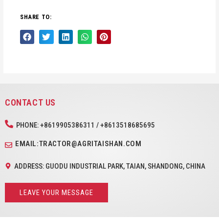
SHARE TO:
CONTACT US
PHONE: +8619905386311 / +8613518685695
EMAIL:TRACTOR@AGRITAISHAN.COM
ADDRESS: GUODU INDUSTRIAL PARK, TAIAN, SHANDONG, CHINA
LEAVE YOUR MESSAGE