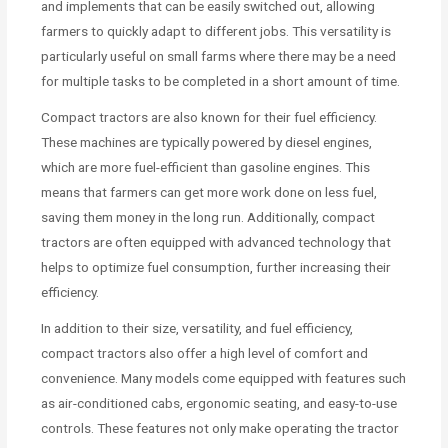
and implements that can be easily switched out, allowing
farmers to quickly adapt to different jobs. This versatility is
particularly useful on small farms where there may be a need
for multiple tasks to be completed in a short amount of time.
Compact tractors are also known for their fuel efficiency.
These machines are typically powered by diesel engines,
which are more fuel-efficient than gasoline engines. This
means that farmers can get more work done on less fuel,
saving them money in the long run. Additionally, compact
tractors are often equipped with advanced technology that
helps to optimize fuel consumption, further increasing their
efficiency.
In addition to their size, versatility, and fuel efficiency,
compact tractors also offer a high level of comfort and
convenience. Many models come equipped with features such
as air-conditioned cabs, ergonomic seating, and easy-to-use
controls. These features not only make operating the tractor