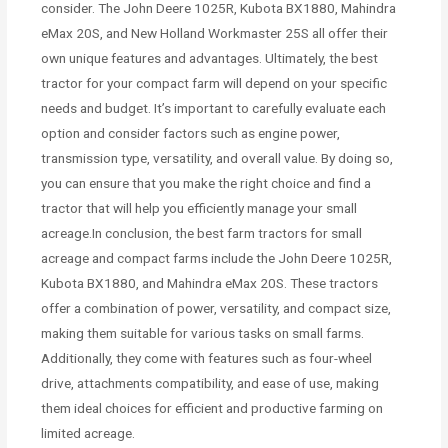
consider. The John Deere 1025R, Kubota BX1880, Mahindra
eMax 20S, and New Holland Workmaster 25S all offer their
own unique features and advantages. Ultimately, the best
tractor for your compact farm will depend on your specific
needs and budget. It’s important to carefully evaluate each
option and consider factors such as engine power,
transmission type, versatility, and overall value. By doing so,
you can ensure that you make the right choice and find a
tractor that will help you efficiently manage your small
acreage.In conclusion, the best farm tractors for small
acreage and compact farms include the John Deere 1025R,
Kubota BX1880, and Mahindra eMax 20S. These tractors
offer a combination of power, versatility, and compact size,
making them suitable for various tasks on small farms.
Additionally, they come with features such as four-wheel
drive, attachments compatibility, and ease of use, making
them ideal choices for efficient and productive farming on
limited acreage.