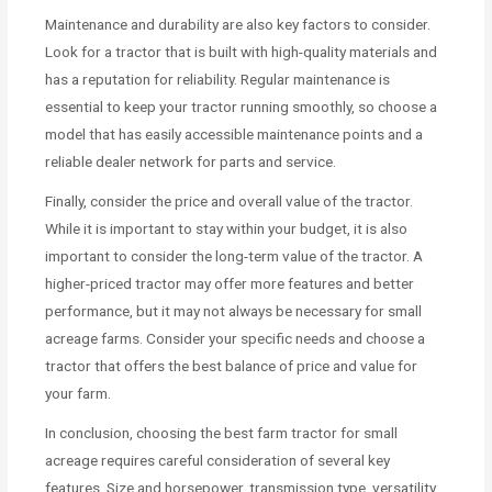
Maintenance and durability are also key factors to consider.
Look for a tractor that is built with high-quality materials and
has a reputation for reliability. Regular maintenance is
essential to keep your tractor running smoothly, so choose a
model that has easily accessible maintenance points and a
reliable dealer network for parts and service.
Finally, consider the price and overall value of the tractor.
While it is important to stay within your budget, it is also
important to consider the long-term value of the tractor. A
higher-priced tractor may offer more features and better
performance, but it may not always be necessary for small
acreage farms. Consider your specific needs and choose a
tractor that offers the best balance of price and value for
your farm.
In conclusion, choosing the best farm tractor for small
acreage requires careful consideration of several key
features. Size and horsepower, transmission type, versatility,