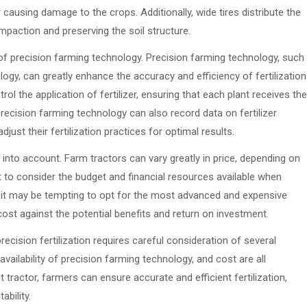
 causing damage to the crops. Additionally, wide tires distribute the
mpaction and preserving the soil structure.
 of precision farming technology. Precision farming technology, such
gy, can greatly enhance the accuracy and efficiency of fertilization
l the application of fertilizer, ensuring that each plant receives the
recision farming technology can also record data on fertilizer
just their fertilization practices for optimal results.
n into account. Farm tractors can vary greatly in price, depending on
nt to consider the budget and financial resources available when
ile it may be tempting to opt for the most advanced and expensive
 cost against the potential benefits and return on investment.
ecision fertilization requires careful consideration of several
availability of precision farming technology, and cost are all
t tractor, farmers can ensure accurate and efficient fertilization,
ability.