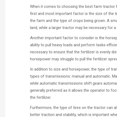
When it comes to choosing the best farm tractor for
first and most important factor is the size of the t
the farm and the type of crops being grown. A smal
land, while a larger tractor may be necessary for a
Another important factor to consider is the horse
ability to pull heavy loads and perform tasks efficie
necessary to ensure that the fertilizer is evenly dist
horsepower may struggle to pull the fertilizer sprea
In addition to size and horsepower, the type of tr
types of transmissions: manual and automatic. Man
while automatic transmissions shift gears automatic
generally preferred as it allows the operator to fo
the fertilizer.
Furthermore, the type of tires on the tractor can al
better traction and stability, which is important w