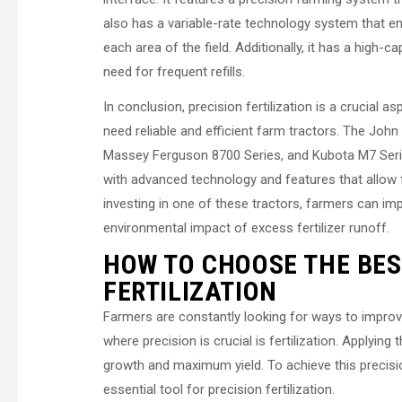
also has a variable-rate technology system that ens
each area of the field. Additionally, it has a high-c
need for frequent refills.
In conclusion, precision fertilization is a crucial 
need reliable and efficient farm tractors. The Jo
Massey Ferguson 8700 Series, and Kubota M7 Series 
with advanced technology and features that allow f
investing in one of these tractors, farmers can impr
environmental impact of excess fertilizer runoff.
HOW TO CHOOSE THE BES
FERTILIZATION
Farmers are constantly looking for ways to improve
where precision is crucial is fertilization. Applying 
growth and maximum yield. To achieve this precisio
essential tool for precision fertilization.