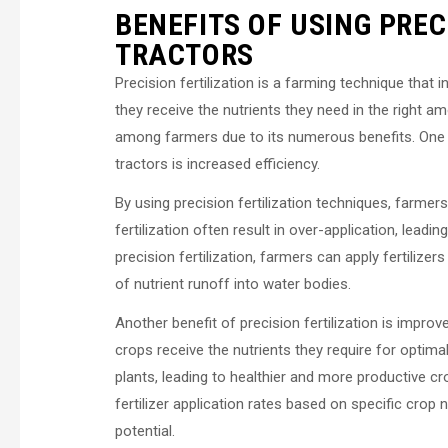
BENEFITS OF USING PREC
TRACTORS
Precision fertilization is a farming technique that i
they receive the nutrients they need in the right a
among farmers due to its numerous benefits. One o
tractors is increased efficiency.
By using precision fertilization techniques, farmer
fertilization often result in over-application, lead
precision fertilization, farmers can apply fertiliz
of nutrient runoff into water bodies.
Another benefit of precision fertilization is improve
crops receive the nutrients they require for optima
plants, leading to healthier and more productive cro
fertilizer application rates based on specific crop 
potential.