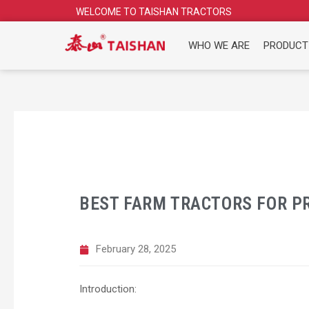
Skip
WELCOME TO TAISHAN TRACTORS
to
content
WHO WE ARE
PRODUCT
BEST FARM TRACTORS FOR PR
February 28, 2025
Introduction: