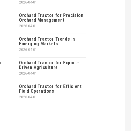
2026-04-01
Orchard Tractor for Precision
Orchard Management
2026-04-01
Orchard Tractor Trends in
Emerging Markets
2026-04-01
h
Orchard Tractor for Export-
Driven Agriculture
2026-04-01
Orchard Tractor for Efficient
Field Operations
2026-04-01