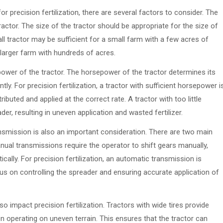
 precision fertilization, there are several factors to consider. The
ractor. The size of the tractor should be appropriate for the size of
l tractor may be sufficient for a small farm with a few acres of
 larger farm with hundreds of acres.
power of the tractor. The horsepower of the tractor determines its
ntly. For precision fertilization, a tractor with sufficient horsepower i
ributed and applied at the correct rate. A tractor with too little
der, resulting in uneven application and wasted fertilizer.
ansmission is also an important consideration. There are two main
ual transmissions require the operator to shift gears manually,
ally. For precision fertilization, an automatic transmission is
cus on controlling the spreader and ensuring accurate application of
so impact precision fertilization. Tractors with wide tires provide
hen operating on uneven terrain. This ensures that the tractor can