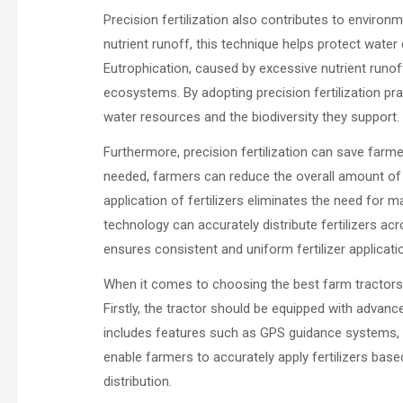
Precision fertilization also contributes to environm
nutrient runoff, this technique helps protect water
Eutrophication, caused by excessive nutrient runof
ecosystems. By adopting precision fertilization prac
water resources and the biodiversity they support.
Furthermore, precision fertilization can save farme
needed, farmers can reduce the overall amount of fer
application of fertilizers eliminates the need for m
technology can accurately distribute fertilizers ac
ensures consistent and uniform fertilizer applicati
When it comes to choosing the best farm tractors f
Firstly, the tractor should be equipped with advance
includes features such as GPS guidance systems, v
enable farmers to accurately apply fertilizers base
distribution.