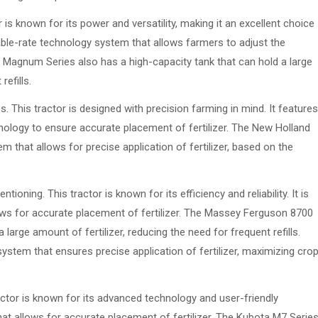
is known for its power and versatility, making it an excellent choice
ariable-rate technology system that allows farmers to adjust the
IH Magnum Series also has a high-capacity tank that can hold a large
refills.
 This tractor is designed with precision farming in mind. It features
logy to ensure accurate placement of fertilizer. The New Holland
m that allows for precise application of fertilizer, based on the
ning. This tractor is known for its efficiency and reliability. It is
ows for accurate placement of fertilizer. The Massey Ferguson 8700
 large amount of fertilizer, reducing the need for frequent refills.
 system that ensures precise application of fertilizer, maximizing cro
ractor is known for its advanced technology and user-friendly
hat allows for accurate placement of fertilizer. The Kubota M7 Serie