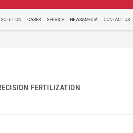
 SOLUTION
CASES
SERVICE
NEWS&MEDIA
CONTACT US
ECISION FERTILIZATION