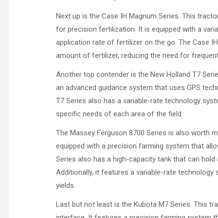
Next up is the Case IH Magnum Series. This tractor 
for precision fertilization. It is equipped with a v
application rate of fertilizer on the go. The Case 
amount of fertilizer, reducing the need for frequent 
Another top contender is the New Holland T7 Series.
an advanced guidance system that uses GPS techno
T7 Series also has a variable-rate technology syste
specific needs of each area of the field.
The Massey Ferguson 8700 Series is also worth mentio
equipped with a precision farming system that all
Series also has a high-capacity tank that can hold a
Additionally, it features a variable-rate technology
yields.
Last but not least is the Kubota M7 Series. This t
interface. It features a precision farming system t