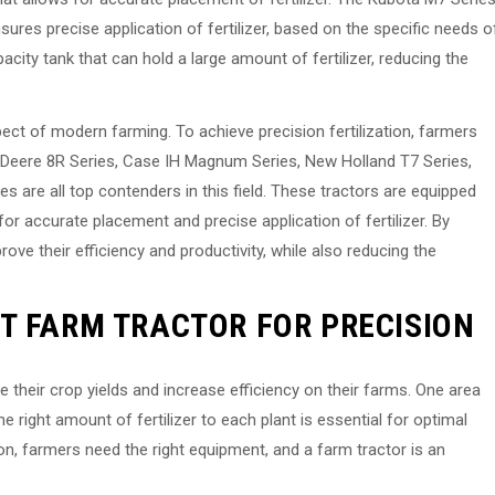
ures precise application of fertilizer, based on the specific needs o
apacity tank that can hold a large amount of fertilizer, reducing the
aspect of modern farming. To achieve precision fertilization, farmers
hn Deere 8R Series, Case IH Magnum Series, New Holland T7 Series,
are all top contenders in this field. These tractors are equipped
or accurate placement and precise application of fertilizer. By
ove their efficiency and productivity, while also reducing the
T FARM TRACTOR FOR PRECISION
 their crop yields and increase efficiency on their farms. One area
the right amount of fertilizer to each plant is essential for optimal
n, farmers need the right equipment, and a farm tractor is an