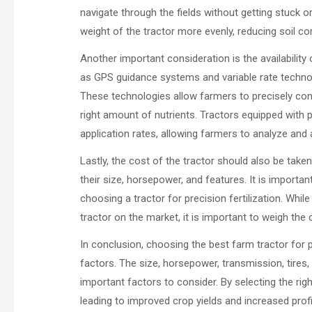
navigate through the fields without getting stuck or
weight of the tractor more evenly, reducing soil co
Another important consideration is the availability
as GPS guidance systems and variable rate technolo
These technologies allow farmers to precisely contro
right amount of nutrients. Tractors equipped with p
application rates, allowing farmers to analyze and ad
Lastly, the cost of the tractor should also be take
their size, horsepower, and features. It is importa
choosing a tractor for precision fertilization. Wh
tractor on the market, it is important to weigh the
In conclusion, choosing the best farm tractor for pr
factors. The size, horsepower, transmission, tires, 
important factors to consider. By selecting the righ
leading to improved crop yields and increased profit