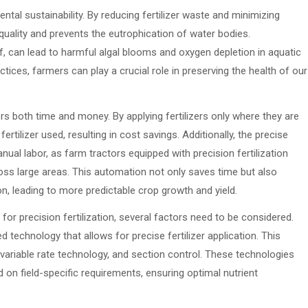
ental sustainability. By reducing fertilizer waste and minimizing
 quality and prevents the eutrophication of water bodies.
f, can lead to harmful algal blooms and oxygen depletion in aquatic
tices, farmers can play a crucial role in preserving the health of our
rs both time and money. By applying fertilizers only where they are
tilizer used, resulting in cost savings. Additionally, the precise
anual labor, as farm tractors equipped with precision fertilization
ross large areas. This automation not only saves time but also
on, leading to more predictable crop growth and yield.
or precision fertilization, several factors need to be considered.
d technology that allows for precise fertilizer application. This
ariable rate technology, and section control. These technologies
d on field-specific requirements, ensuring optimal nutrient