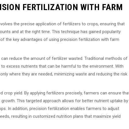
ISION FERTILIZATION WITH FARM
nvolves the precise application of fertilizers to crops, ensuring that
mounts and at the right time. This technique has gained popularity
f the key advantages of using precision fertilization with farm
s can reduce the amount of fertilizer wasted. Traditional methods of
ing to excess nutrients that can be harmful to the environment. With
ers only where they are needed, minimizing waste and reducing the risk
d crop yield. By applying fertilizers precisely, farmers can ensure tha
l growth. This targeted approach allows for better nutrient uptake by
ps. In addition, precision fertilization enables farmers to adjust
needs, resulting in customized nutrition plans that maximize yield