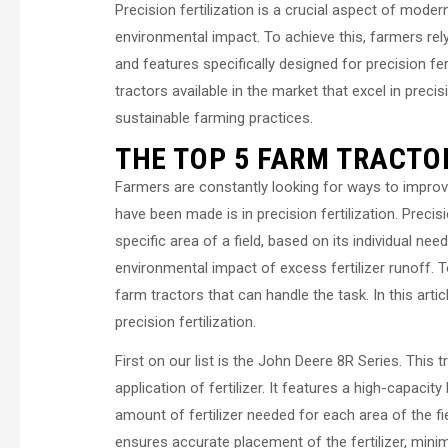
Precision fertilization is a crucial aspect of mode
environmental impact. To achieve this, farmers re
and features specifically designed for precision fert
tractors available in the market that excel in precis
sustainable farming practices.
THE TOP 5 FARM TRACTOR
Farmers are constantly looking for ways to improv
have been made is in precision fertilization. Precisi
specific area of a field, based on its individual ne
environmental impact of excess fertilizer runoff. To
farm tractors that can handle the task. In this artic
precision fertilization.
First on our list is the John Deere 8R Series. This
application of fertilizer. It features a high-capacity
amount of fertilizer needed for each area of the 
ensures accurate placement of the fertilizer, mini