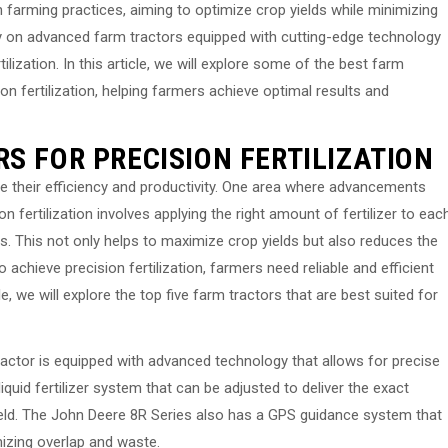
rn farming practices, aiming to optimize crop yields while minimizing
ly on advanced farm tractors equipped with cutting-edge technology
ilization. In this article, we will explore some of the best farm
ion fertilization, helping farmers achieve optimal results and
S FOR PRECISION FERTILIZATION
e their efficiency and productivity. One area where advancements
on fertilization involves applying the right amount of fertilizer to eac
eds. This not only helps to maximize crop yields but also reduces the
 achieve precision fertilization, farmers need reliable and efficient
le, we will explore the top five farm tractors that are best suited for
 tractor is equipped with advanced technology that allows for precise
 liquid fertilizer system that can be adjusted to deliver the exact
field. The John Deere 8R Series also has a GPS guidance system that
mizing overlap and waste.